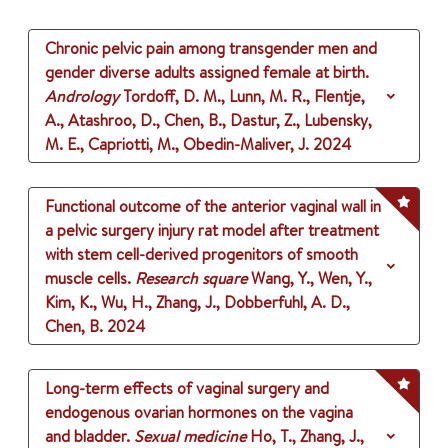
Chronic pelvic pain among transgender men and
gender diverse adults assigned female at birth.
Andrology
Tordoff, D. M., Lunn, M. R., Flentje,
A., Atashroo, D., Chen, B., Dastur, Z., Lubensky,
M. E., Capriotti, M., Obedin-Maliver, J.
2024
Functional outcome of the anterior vaginal wall in
a pelvic surgery injury rat model after treatment
with stem cell-derived progenitors of smooth
muscle cells.
Research square
Wang, Y., Wen, Y.,
Kim, K., Wu, H., Zhang, J., Dobberfuhl, A. D.,
Chen, B.
2024
Long-term effects of vaginal surgery and
endogenous ovarian hormones on the vagina
and bladder.
Sexual medicine
Ho, T., Zhang, J.,