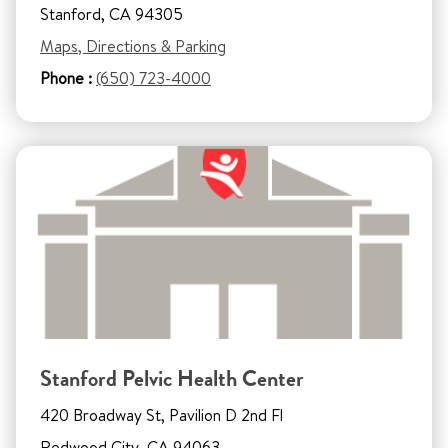
Stanford, CA 94305
Maps, Directions & Parking
Phone :
(650) 723-4000
Stanford Pelvic Health Center
420 Broadway St, Pavilion D 2nd Fl
Redwood City, CA 94063