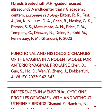
fibroids treated with MRI-guided focused
ultrasound? A multicenter trial in 8 academic
centers.
European radiology
Bitton, R. R., Fast,
A., Vu, K. N., Lum, D. A., Chen, B., Hesley, G. K.,
Raman, S. S., Matsumoto, A. H., Price, T. M.,
Tempany, C., Dhawan, N., Dolen, E., Kohi, M.,
Fennessey, F. M., Ghanouni, P.
2023
FUNCTIONAL AND HISTOLOGIC CHANGES
OF THE VAGINA IN A RODENT MODEL FOR
ANTERIOR VAGINAL PROLAPSE
Chen, B.,
Guo, S., Ho, D., Wen, Y., Zhang, J., Dobberfuhl,
A.
WILEY.
2023
: S42-S43
DIFFERENCES IN MENSTRUAL CYTOKINE
PROFILES OF WOMEN WITH AND WITHOUT
UTERINE FIBROIDS
Dhanani, Z., Ramirez, N.,