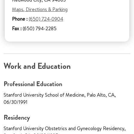
Maps, Directions & Parking
Phone :
(650) 724-0904
Fax :
(650) 794-2285
Work and Education
Professional Education
Stanford University School of Medicine, Palo Alto, CA,
06/30/1991
Residency
Stanford University Obstetrics and Gynecology Residency,