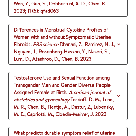
Wen, Y., Guo, S., Dobberfuhl, A. D., Chen, B.
2023
;
11 (6)
: qfad063
Differences in Menstrual Cytokine Profiles of
Women with and without Symptomatic Uterine
Fibroids.
F&S science
Dhanani, Z., Ramirez, N. J.,
Nguyen, J., Rosenberg-Hasson, Y., Naseri, S.,
Lum, D., Atashroo, D., Chen, B.
2023
Testosterone Use and Sexual Function among
Transgender Men and Gender Diverse People
Assigned Female at Birth.
American journal of
obstetrics and gynecology
Tordoff, D. M., Lunn,
M. R., Chen, B., Flentje, A., Dastur, Z., Lubensky,
M. E., Capriotti, M., Obedin-Maliver, J.
2023
What predicts durable symptom relief of uterine