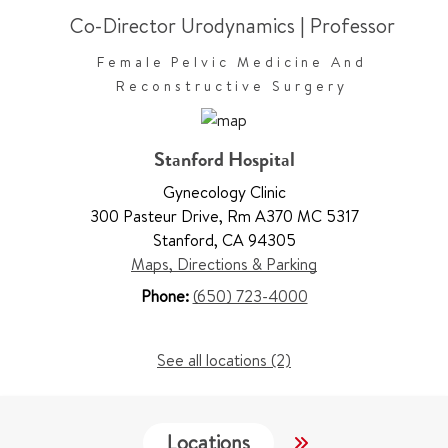
Co-Director Urodynamics
|
Professor
Female Pelvic Medicine And
Reconstructive Surgery
Stanford Hospital
Gynecology Clinic
300 Pasteur Drive
,
Rm A370 MC 5317
Stanford
,
CA 94305
Maps, Directions & Parking
Phone:
(650) 723-4000
See all locations (2)
Locations
Work & Educati