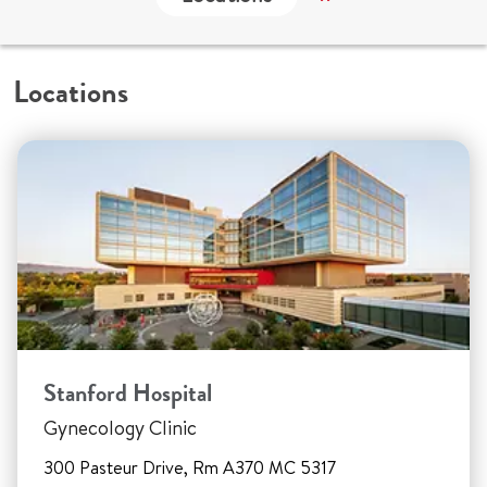
Locations
Stanford Hospital
Gynecology Clinic
300 Pasteur Drive, Rm A370 MC 5317