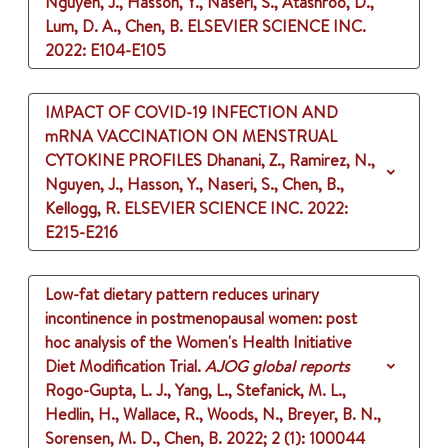
Nguyen, J., Hasson, Y., Naseri, S., Atashroo, D.,
Lum, D. A., Chen, B.
ELSEVIER SCIENCE INC.
2022
: E104-E105
IMPACT OF COVID-19 INFECTION AND
mRNA VACCINATION ON MENSTRUAL
CYTOKINE PROFILES
Dhanani, Z., Ramirez, N.,
Nguyen, J., Hasson, Y., Naseri, S., Chen, B.,
Kellogg, R.
ELSEVIER SCIENCE INC.
2022
:
E215-E216
Low-fat dietary pattern reduces urinary
incontinence in postmenopausal women: post
hoc analysis of the Women's Health Initiative
Diet Modification Trial.
AJOG global reports
Rogo-Gupta, L. J., Yang, L., Stefanick, M. L.,
Hedlin, H., Wallace, R., Woods, N., Breyer, B. N.,
Sorensen, M. D., Chen, B.
2022
;
2 (1)
: 100044