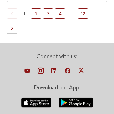
Previous
1
2
3
4
...
12
Next
Connect with us:
Download our App: