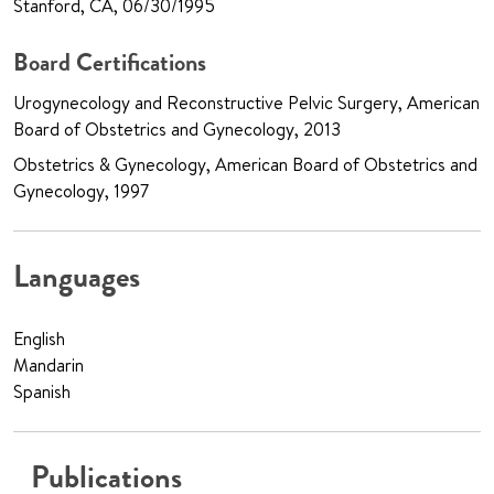
Stanford, CA, 06/30/1995
Board Certifications
Urogynecology and Reconstructive Pelvic Surgery, American
Board of Obstetrics and Gynecology, 2013
Obstetrics & Gynecology, American Board of Obstetrics and
Gynecology, 1997
Languages
English
Mandarin
Spanish
Publications