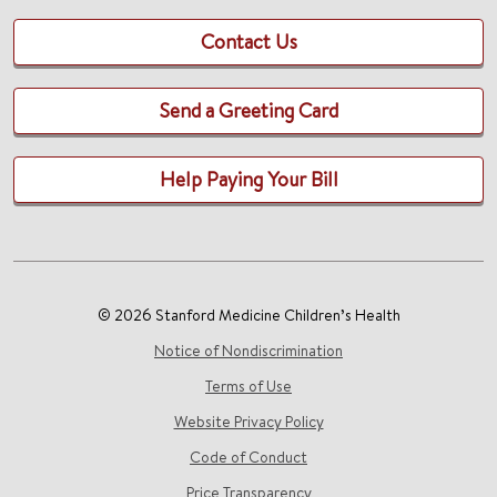
Contact Us
Send a Greeting Card
Help Paying Your Bill
© 2026 Stanford Medicine Children’s Health
Notice of Nondiscrimination
Terms of Use
Website Privacy Policy
Code of Conduct
Price Transparency