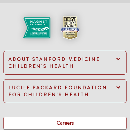
ABOUT STANFORD MEDICINE
CHILDREN'S HEALTH
LUCILE PACKARD FOUNDATION
FOR CHILDREN'S HEALTH
Careers