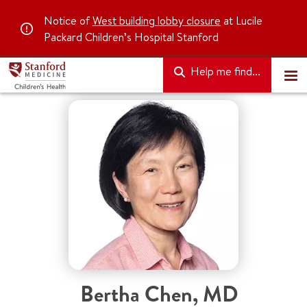
Notice of
West building lobby closure
at Lucile
Packard Children’s Hospital Stanford
Help me find...
Bertha Chen
,
MD