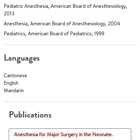
Pediatric Anesthesia, American Board of Anesthesiology,
2013
Anesthesia, American Board of Anesthesiology, 2004
Pediatrics, American Board of Pediatrics, 1999
Languages
Cantonese
English
Mandarin
Publications
Anesthesia for Major Surgery in the Neonate.