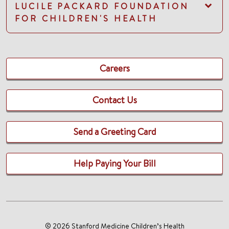
LUCILE PACKARD FOUNDATION
FOR CHILDREN'S HEALTH
Careers
Contact Us
Send a Greeting Card
Help Paying Your Bill
© 2026 Stanford Medicine Children’s Health