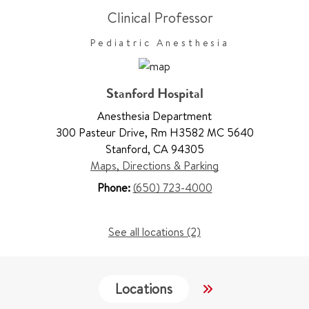
Clinical Professor
Pediatric Anesthesia
Stanford Hospital
Anesthesia Department
300 Pasteur Drive
,
Rm H3582 MC 5640
Stanford
,
CA 94305
Maps, Directions & Parking
Phone:
(650) 723-4000
See all locations (2)
Locations
Services
W