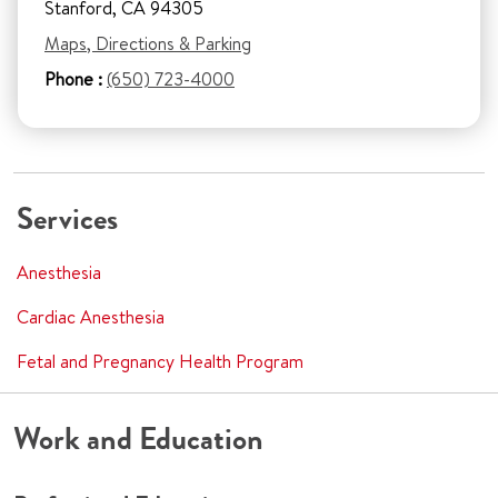
Stanford, CA 94305
Maps, Directions & Parking
Phone :
(650) 723-4000
Services
Anesthesia
Cardiac Anesthesia
Fetal and Pregnancy Health Program
Work and Education