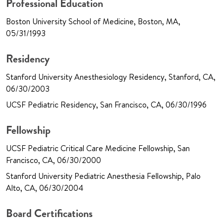
Professional Education
Boston University School of Medicine, Boston, MA,
05/31/1993
Residency
Stanford University Anesthesiology Residency, Stanford, CA,
06/30/2003
UCSF Pediatric Residency, San Francisco, CA, 06/30/1996
Fellowship
UCSF Pediatric Critical Care Medicine Fellowship, San
Francisco, CA, 06/30/2000
Stanford University Pediatric Anesthesia Fellowship, Palo
Alto, CA, 06/30/2004
Board Certifications