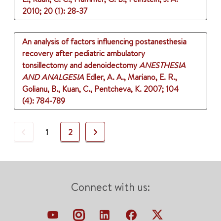
2010
;
20 (1)
: 28-37
An analysis of factors influencing postanesthesia
recovery after pediatric ambulatory
tonsillectomy and adenoidectomy
ANESTHESIA
AND ANALGESIA
Edler, A. A., Mariano, E. R.,
Golianu, B., Kuan, C., Pentcheva, K.
2007
;
104
(4)
: 784-789
Previous
Next
1
2
Connect with us: