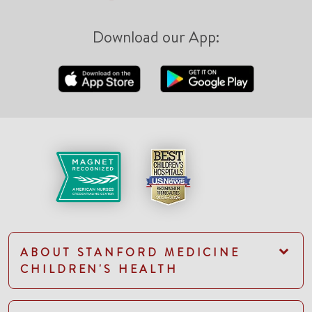
Download our App:
ABOUT STANFORD MEDICINE
CHILDREN'S HEALTH