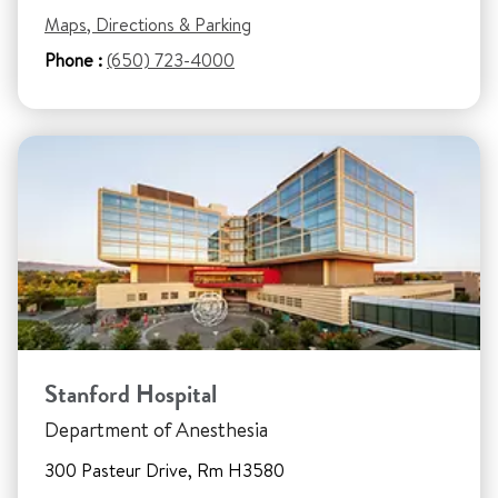
Maps, Directions & Parking
Phone :
(650) 723-4000
Stanford Hospital
Department of Anesthesia
300 Pasteur Drive, Rm H3580