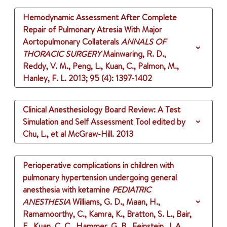
Hemodynamic Assessment After Complete
Repair of Pulmonary Atresia With Major
Aortopulmonary Collaterals
ANNALS OF
THORACIC SURGERY
Mainwaring, R. D.,
Reddy, V. M., Peng, L., Kuan, C., Palmon, M.,
Hanley, F. L.
2013
;
95 (4)
: 1397-1402
Clinical Anesthesiology Board Review: A Test
Simulation and Self Assessment Tool
edited by
Chu, L., et al
McGraw-Hill.
2013
Perioperative complications in children with
pulmonary hypertension undergoing general
anesthesia with ketamine
PEDIATRIC
ANESTHESIA
Williams, G. D., Maan, H.,
Ramamoorthy, C., Kamra, K., Bratton, S. L., Bair,
E., Kuan, C. C., Hammer, G. B., Feinstein, J. A.