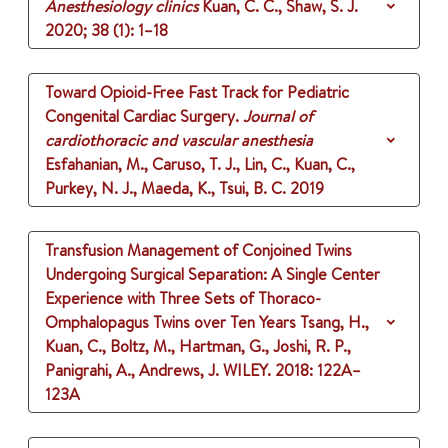
Anesthesiology clinics
Kuan, C. C., Shaw, S. J.
2020
;
38 (1)
: 1–18
Toward Opioid-Free Fast Track for Pediatric
Congenital Cardiac Surgery.
Journal of
cardiothoracic and vascular anesthesia
Esfahanian, M., Caruso, T. J., Lin, C., Kuan, C.,
Purkey, N. J., Maeda, K., Tsui, B. C.
2019
Transfusion Management of Conjoined Twins
Undergoing Surgical Separation: A Single Center
Experience with Three Sets of Thoraco-
Omphalopagus Twins over Ten Years
Tsang, H.,
Kuan, C., Boltz, M., Hartman, G., Joshi, R. P.,
Panigrahi, A., Andrews, J.
WILEY.
2018
: 122A–
123A