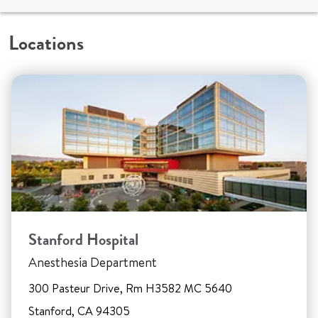
Locations
Stanford Hospital
Anesthesia Department
300 Pasteur Drive, Rm H3582 MC 5640
Stanford, CA 94305