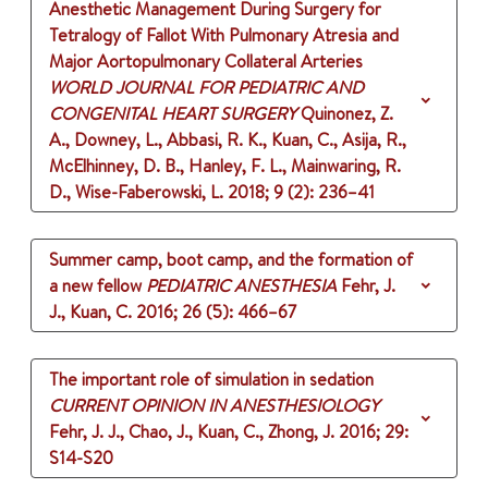
Anesthetic Management During Surgery for
Tetralogy of Fallot With Pulmonary Atresia and
Major Aortopulmonary Collateral Arteries
WORLD JOURNAL FOR PEDIATRIC AND
CONGENITAL HEART SURGERY
Quinonez, Z.
A., Downey, L., Abbasi, R. K., Kuan, C., Asija, R.,
McElhinney, D. B., Hanley, F. L., Mainwaring, R.
D., Wise-Faberowski, L.
2018
;
9 (2)
: 236–41
Summer camp, boot camp, and the formation of
a new fellow
PEDIATRIC ANESTHESIA
Fehr, J.
J., Kuan, C.
2016
;
26 (5)
: 466–67
The important role of simulation in sedation
CURRENT OPINION IN ANESTHESIOLOGY
Fehr, J. J., Chao, J., Kuan, C., Zhong, J.
2016
;
29
:
S14-S20