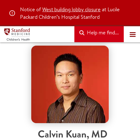
Notice of
West building lobby closure
at Lucile
Packard Children’s Hospital Stanford
Help me find...
Calvin Kuan
,
MD