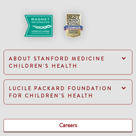
ABOUT STANFORD MEDICINE
CHILDREN'S HEALTH
LUCILE PACKARD FOUNDATION
FOR CHILDREN'S HEALTH
Careers