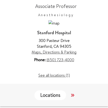
Associate Professor
Anesthesiology
Stanford Hospital
300 Pasteur Drive
Stanford
,
CA 94305
Maps, Directions & Parking
Phone:
(650) 723-4000
See all locations (1)
Locations
Services
W