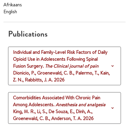
Afrikaans
English
Publications
Individual and Family-Level Risk Factors of Daily
Opioid Use in Adolescents Following Spinal
Fusion Surgery.
The Clinical journal of pain
Dionicio, P., Groenewald, C. B., Palermo, T., Kain,
Z. N., Rabbitts, J. A.
2026
Comorbidities Associated With Chronic Pain
Among Adolescents.
Anesthesia and analgesia
King, M. R., Li, S., De Souza, E., Dinh, A.,
Groenewald, C. B., Anderson, T. A.
2026