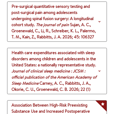
Pre-surgical quantitative sensory testing and
post-surgical pain among adolescents
undergoing spinal fusion surgery: A longitudinal
cohort study.
The journal of pain
Sujan, A. C.,
Groenewald, C., Li, R., Schreiber, K. L., Palermo,
T. M., Kain, Z., Rabbitts, J. A.
2026
;
45
: 106327
Health care expenditures associated with sleep
disorders among children and adolescents in the
United States: a nationally representative study.
Journal of clinical sleep medicine : JCSM :
official publication of the American Academy of
Sleep Medicine
Carney, A. C., Rabbitts, J. A.,
Okorie, C. U., Groenewald, C. B.
2026
;
22 (1)
Association Between High-Risk Preexisting
Substance Use and Increased Postoperative