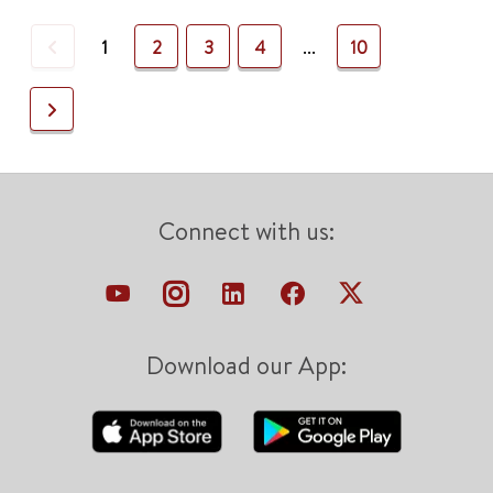
Previous
1
2
3
4
...
10
Next
Connect with us:
Download our App: