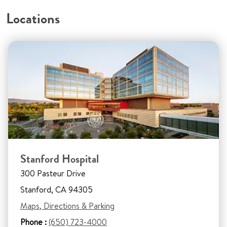
Locations
Stanford Hospital
300 Pasteur Drive
Stanford, CA 94305
Maps, Directions & Parking
Phone :
(650) 723-4000