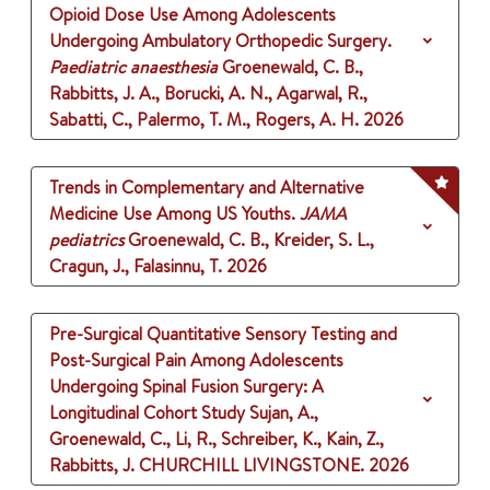
Opioid Dose Use Among Adolescents
Undergoing Ambulatory Orthopedic Surgery.
Paediatric anaesthesia
Groenewald, C. B.,
Rabbitts, J. A., Borucki, A. N., Agarwal, R.,
Sabatti, C., Palermo, T. M., Rogers, A. H.
2026
Trends in Complementary and Alternative
Medicine Use Among US Youths.
JAMA
pediatrics
Groenewald, C. B., Kreider, S. L.,
Cragun, J., Falasinnu, T.
2026
Pre-Surgical Quantitative Sensory Testing and
Post-Surgical Pain Among Adolescents
Undergoing Spinal Fusion Surgery: A
Longitudinal Cohort Study
Sujan, A.,
Groenewald, C., Li, R., Schreiber, K., Kain, Z.,
Rabbitts, J.
CHURCHILL LIVINGSTONE.
2026