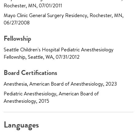
Rochester, MN, 07/01/2011
Mayo Clinic General Surgery Residency, Rochester, MN,
06/27/2008
Fellowship
Seattle Children's Hospital Pediatric Anesthesiology
Fellowship, Seattle, WA, 07/31/2012
Board Certifications
Anesthesia, American Board of Anesthesiology, 2023
Pediatric Anesthesiology, American Board of
Anesthesiology, 2015
Languages