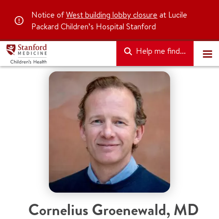
Notice of
West building lobby closure
at Lucile
Packard Children’s Hospital Stanford
Help me find...
Cornelius Groenewald
,
MD