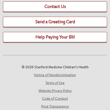
Contact Us
Send a Greeting Card
Help Paying Your Bill
© 2026 Stanford Medicine Children’s Health
Notice of Nondiscrimination
Terms of Use
Website Privacy Policy
Code of Conduct
Price Transparency