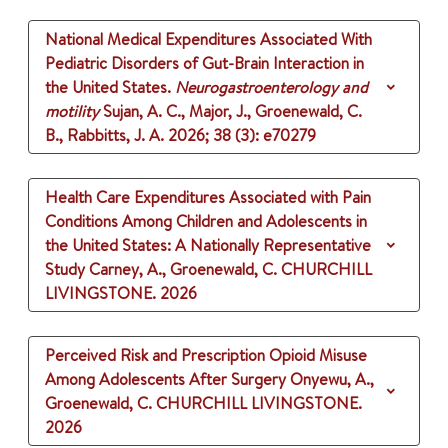
National Medical Expenditures Associated With
Pediatric Disorders of Gut-Brain Interaction in
the United States.
Neurogastroenterology and
motility
Sujan, A. C., Major, J., Groenewald, C.
B., Rabbitts, J. A.
2026
;
38 (3)
: e70279
Health Care Expenditures Associated with Pain
Conditions Among Children and Adolescents in
the United States: A Nationally Representative
Study
Carney, A., Groenewald, C.
CHURCHILL
LIVINGSTONE.
2026
Perceived Risk and Prescription Opioid Misuse
Among Adolescents After Surgery
Onyewu, A.,
Groenewald, C.
CHURCHILL LIVINGSTONE.
2026