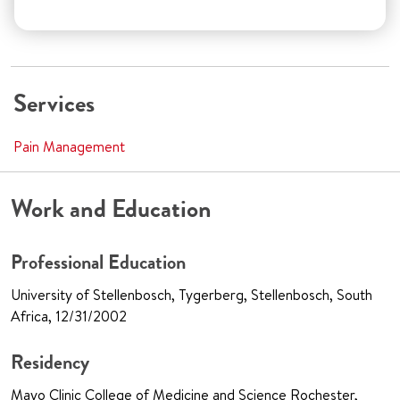
Services
Pain Management
Work and Education
Professional Education
University of Stellenbosch, Tygerberg, Stellenbosch, South
Africa, 12/31/2002
Residency
Mayo Clinic College of Medicine and Science Rochester,