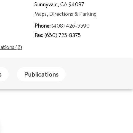
Sunnyvale
,
CA 94087
Maps, Directions & Parking
Phone:
(408) 426-5590
Fax:
(650) 725-8375
cations (2)
s
Publications