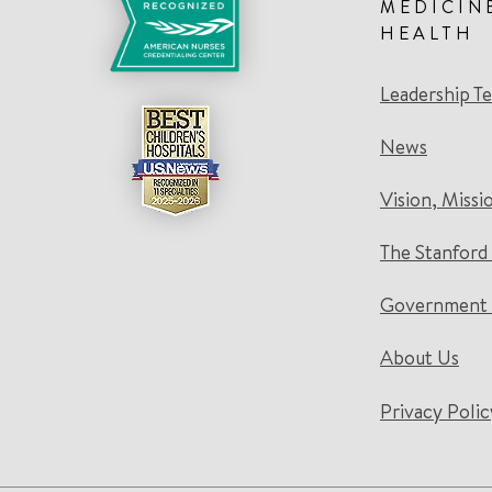
MEDICIN
HEALTH
Leadership T
News
Vision, Missi
The Stanford
Government 
About Us
Privacy Polic