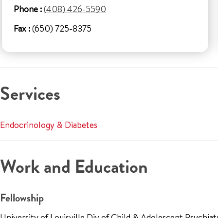
Phone :
(408) 426-5590
Fax :
(650) 725-8375
Services
Endocrinology & Diabetes
Work and Education
Fellowship
University of Louisville Div of Child & Adolescent Psychia