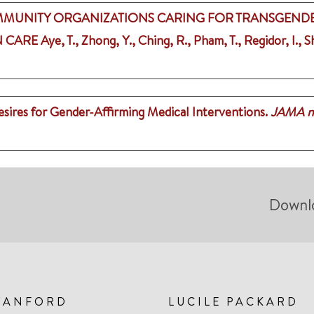
MMUNITY ORGANIZATIONS CARING FOR TRANSGENDE
N CARE
Aye, T., Zhong, Y., Ching, R., Pham, T., Regidor, I.,
ires for Gender-Affirming Medical Interventions.
JAMA n
Downl
TANFORD
LUCILE PACKARD