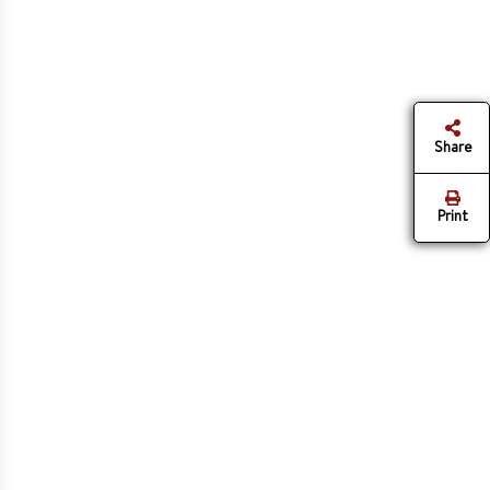
Share
Print