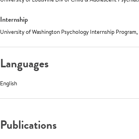
Internship
University of Washington Psychology Internship Program
Languages
English
Publications