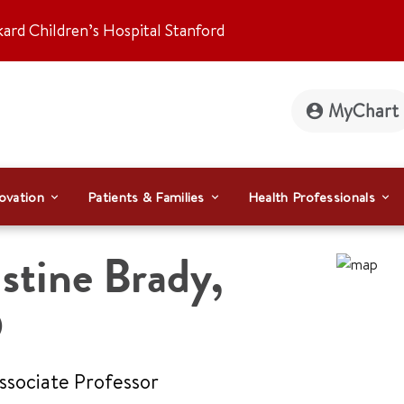
kard Children’s Hospital Stanford
MyChart
ovation
Patients & Families
Health Professionals
stine Brady
,
D
Associate Professor