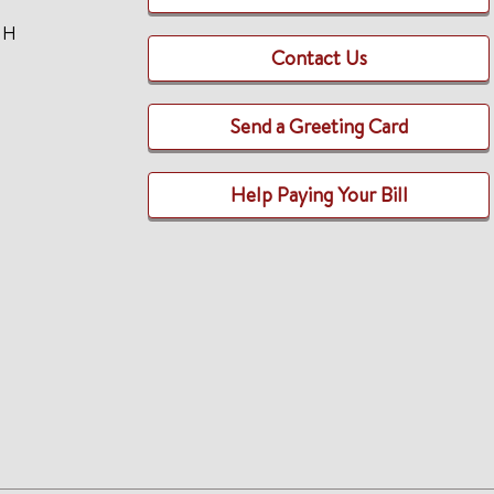
TH
Contact Us
Send a Greeting Card
Help Paying Your Bill