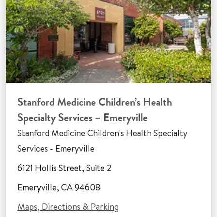
Stanford Medicine Children’s Health
Specialty Services – Emeryville
Stanford Medicine Children's Health Specialty
Services - Emeryville
6121 Hollis Street, Suite 2
Emeryville, CA 94608
Maps, Directions & Parking