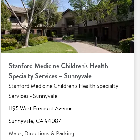
Stanford Medicine Children's Health
Specialty Services – Sunnyvale
Stanford Medicine Children's Health Specialty
Services - Sunnyvale
1195 West Fremont Avenue
Sunnyvale, CA 94087
Maps, Directions & Parking