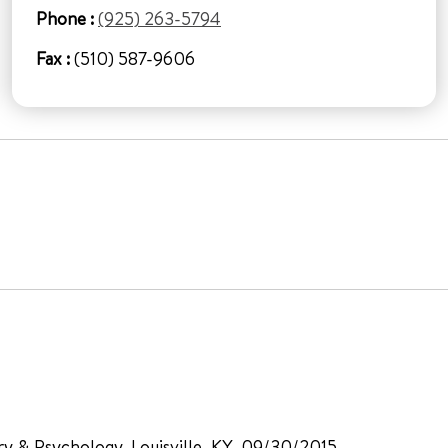
Phone :
(925) 263-5794
Fax :
(510) 587-9606
try & Psychology, Louisville, KY, 09/30/2015