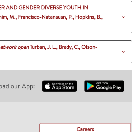
R AND GENDER DIVERSE YOUTH IN
 Shim, M., Francisco-Natanauan, P., Hopkins, B.,
etwork open
Turban, J. L., Brady, C., Olson-
oad our App:
Careers