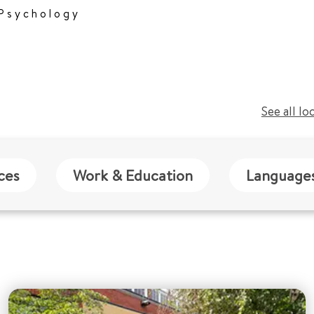
 Psychology
See all lo
ces
Work & Education
Language