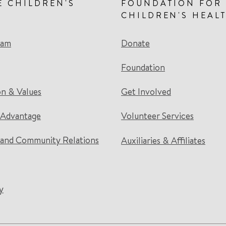
E CHILDREN'S
FOUNDATION FOR
CHILDREN'S HEAL
eam
Donate
Foundation
on & Values
Get Involved
 Advantage
Volunteer Services
and Community Relations
Auxiliaries & Affiliates
y