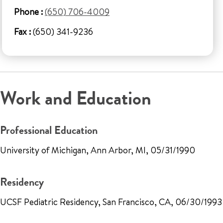
Phone :
(650) 706-4009
Fax :
(650) 341-9236
Work and Education
Professional Education
University of Michigan, Ann Arbor, MI, 05/31/1990
Residency
UCSF Pediatric Residency, San Francisco, CA, 06/30/1993