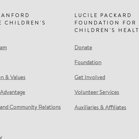
TANFORD
LUCILE PACKARD
E CHILDREN'S
FOUNDATION FOR
CHILDREN'S HEAL
eam
Donate
Foundation
on & Values
Get Involved
 Advantage
Volunteer Services
and Community Relations
Auxiliaries & Affiliates
y