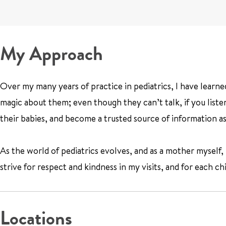
My Approach
Over my many years of practice in pediatrics, I have learned 
magic about them; even though they can’t talk, if you listen 
their babies, and become a trusted source of information as
As the world of pediatrics evolves, and as a mother myself, 
strive for respect and kindness in my visits, and for each ch
Locations