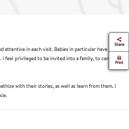
Share
 attentive in each visit. Babies in particular have a special
 feel privileged to be invited into a family, to care for
Print
thize with their stories, as well as learn from them. I
ice.