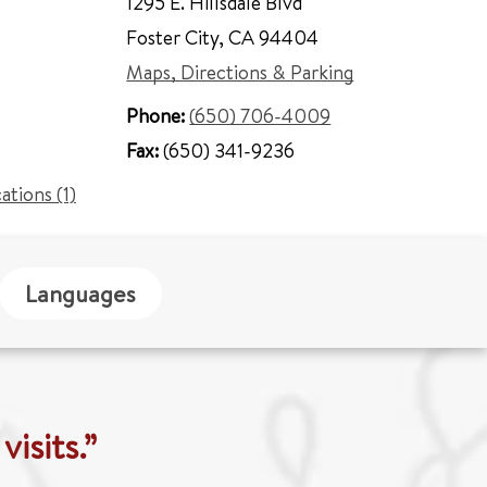
1295 E. Hillsdale Blvd
Foster City
,
CA 94404
Maps, Directions & Parking
Phone:
(650) 706-4009
Fax:
(650) 341-9236
cations (1)
Languages
isits.”