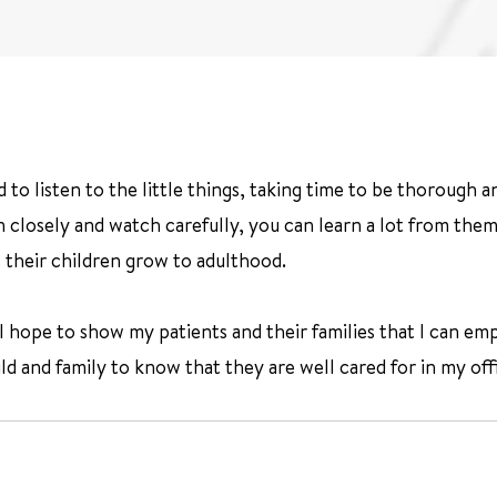
to listen to the little things, taking time to be thorough and
closely and watch carefully, you can learn a lot from them. I
 their children grow to adulthood.
I hope to show my patients and their families that I can empa
ild and family to know that they are well cared for in my off