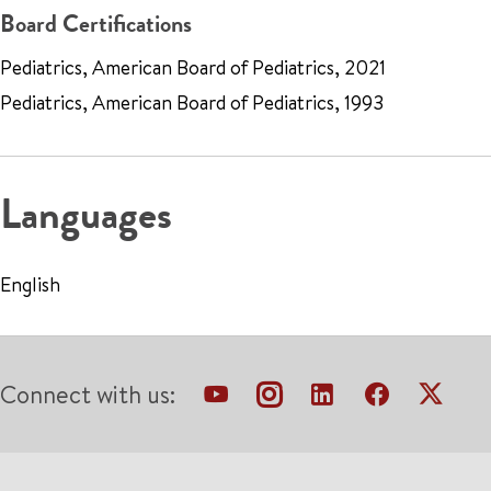
Board Certifications
Pediatrics, American Board of Pediatrics, 2021
Pediatrics, American Board of Pediatrics, 1993
Languages
English
Connect with us: