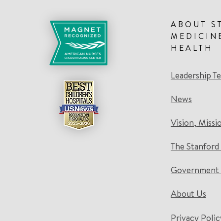
ABOUT S
MEDICIN
HEALTH
Leadership T
News
Vision, Missi
The Stanford
Government 
About Us
Privacy Polic