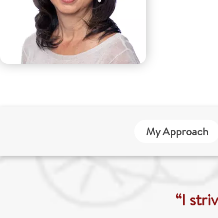
My Approach
“I str