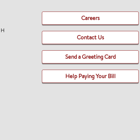
Careers
TH
Contact Us
Send a Greeting Card
Help Paying Your Bill