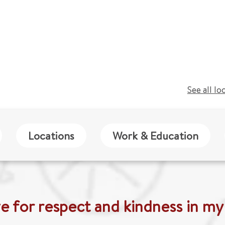
See all lo
Locations
Work & Education
ive for respect and kindness in my v