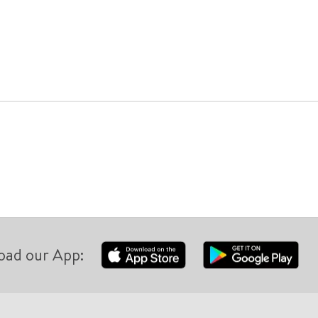
oad our App: