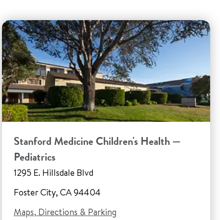
Stanford Medicine Children's Health —
Pediatrics
1295 E. Hillsdale Blvd
Foster City, CA 94404
Maps, Directions & Parking