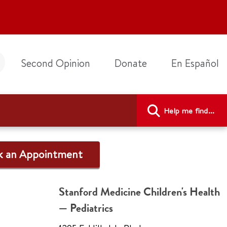
Second Opinion
Donate
En Español
Help me find...
k an Appointment
Stanford Medicine Children's Health
— Pediatrics