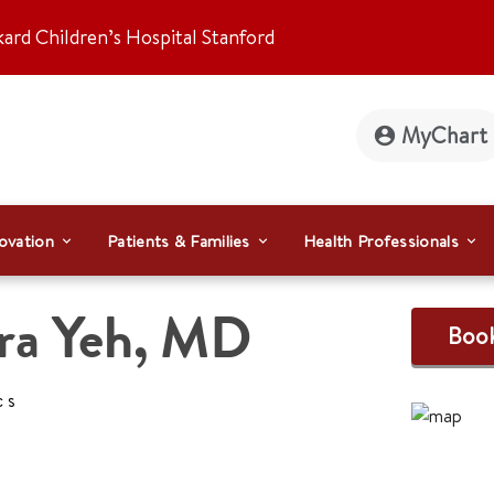
kard Children’s Hospital Stanford
MyChart
ovation
Patients & Families
Health Professionals
ra Yeh
,
MD
Boo
cs