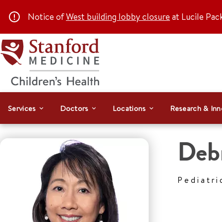
Notice of
West building lobby closure
at Lucile Pac
Services
Doctors
Locations
Research & Inn
Deb
Pediatri