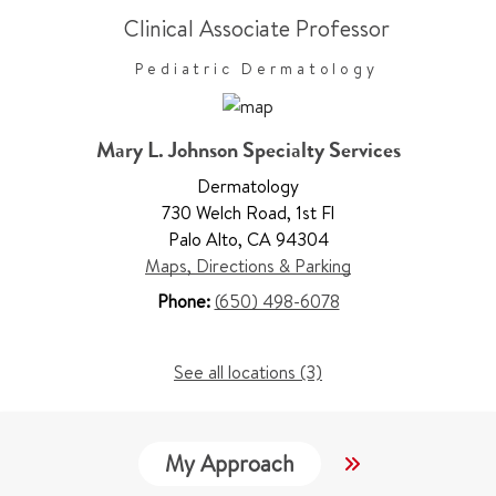
Clinical Associate Professor
Pediatric Dermatology
Mary L. Johnson Specialty Services
Dermatology
730 Welch Road
,
1st Fl
Palo Alto
,
CA 94304
Maps, Directions & Parking
Phone:
(650) 498-6078
See all locations (3)
My Approach
Locations