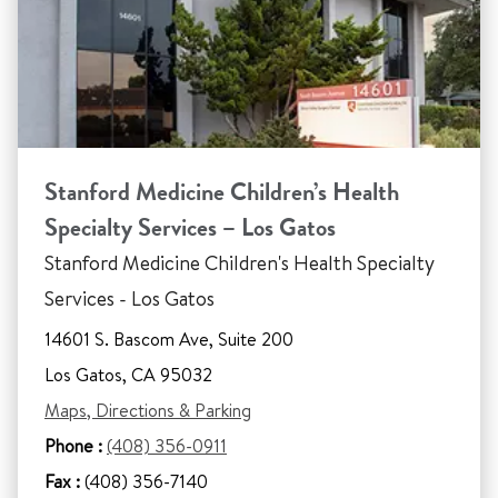
Stanford Medicine Children’s Health
Specialty Services – Los Gatos
Stanford Medicine Children's Health Specialty
Services - Los Gatos
14601 S. Bascom Ave, Suite 200
Los Gatos, CA 95032
Maps, Directions & Parking
Phone :
(408) 356-0911
Fax :
(408) 356-7140