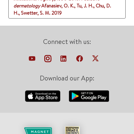
dermatology
Afanasiev, O. K., Tu, J. H., Chu, D.
H., Swetter, S. M.
2019
Connect with us:
Download our App: