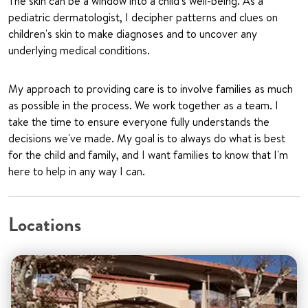
The skin can be a window into a child's well-being. As a
pediatric dermatologist, I decipher patterns and clues on
children's skin to make diagnoses and to uncover any
underlying medical conditions.
My approach to providing care is to involve families as much
as possible in the process. We work together as a team. I
take the time to ensure everyone fully understands the
decisions we've made. My goal is to always do what is best
for the child and family, and I want families to know that I'm
here to help in any way I can.
Locations