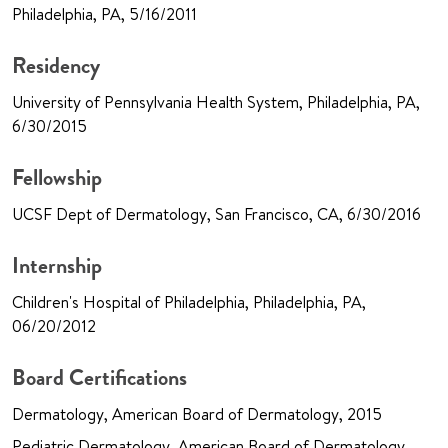
Philadelphia, PA, 5/16/2011
Residency
University of Pennsylvania Health System, Philadelphia, PA,
6/30/2015
Fellowship
UCSF Dept of Dermatology, San Francisco, CA, 6/30/2016
Internship
Children's Hospital of Philadelphia, Philadelphia, PA,
06/20/2012
Board Certifications
Dermatology, American Board of Dermatology, 2015
Pediatric Dermatology, American Board of Dermatology,