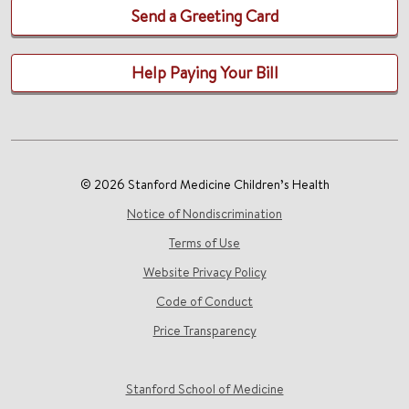
Send a Greeting Card
Help Paying Your Bill
© 2026 Stanford Medicine Children’s Health
Notice of Nondiscrimination
Terms of Use
Website Privacy Policy
Code of Conduct
Price Transparency
Stanford School of Medicine