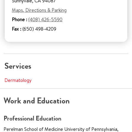
Sunnyvale, CA 94087
Maps, Directions & Parking
Phone :
(408) 426-5590
Fax :
(650) 498-4209
Services
Dermatology
Work and Education
Professional Education
Perelman School of Medicine University of Pennsylvania,