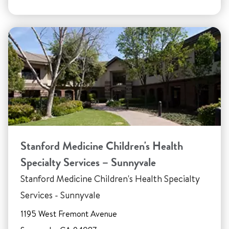
Stanford Medicine Children's Health
Specialty Services – Sunnyvale
Stanford Medicine Children's Health Specialty
Services - Sunnyvale
1195 West Fremont Avenue