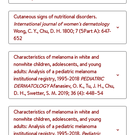
Cutaneous signs of nutritional disorders.
International journal of women's dermatology
Wong, C. Y., Chu, D. H.
1800
;
7 (5Part A)
: 647-
652
Characteristics of melanoma in white and
nonwhite children, adolescents, and young
adults: Analysis of a pediatric melanoma
institutional registry, 1995-2018
PEDIATRIC
DERMATOLOGY
Afanasiev, O. K., Tu, J. H., Chu,
D. H., Swetter, S. M.
2019
;
36 (4)
: 448–54
Characteristics of melanoma in white and
nonwhite children, adolescents, and young
adults: Analysis of a pediatric melanoma
institutional registry, 1995-2018.
Pediatric