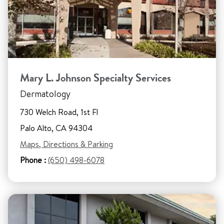
Mary L. Johnson Specialty Services
Dermatology
730 Welch Road, 1st Fl
Palo Alto, CA 94304
Maps, Directions & Parking
Phone :
(650) 498-6078