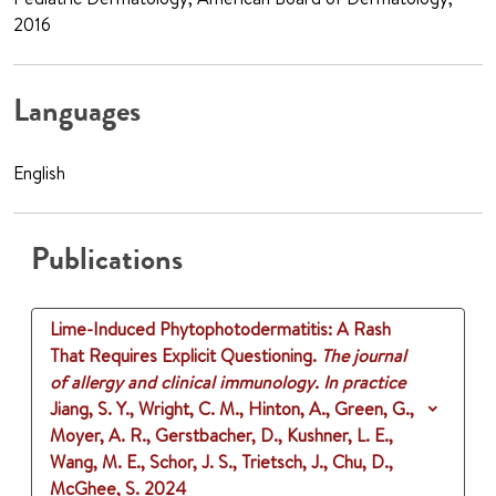
2016
Languages
English
Publications
Lime-Induced Phytophotodermatitis: A Rash
That Requires Explicit Questioning.
The journal
of allergy and clinical immunology. In practice
Jiang, S. Y., Wright, C. M., Hinton, A., Green, G.,
Moyer, A. R., Gerstbacher, D., Kushner, L. E.,
Wang, M. E., Schor, J. S., Trietsch, J., Chu, D.,
McGhee, S.
2024