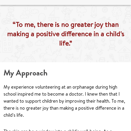
“To me, there is no greater joy than
making a positive difference in a child's
life.”
My Approach
My experience volunteering at an orphanage during high
school inspired me to become a doctor. I knew then that I
wanted to support children by improving their health. To me,
there is no greater joy than making a positive difference in a
child's life.