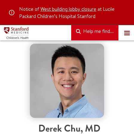
Notice of
West building lobby closure
at Lucile
Packard Children’s Hospital Stanford
Help me find...
Derek Chu
,
MD