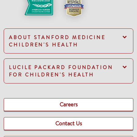
ABOUT STANFORD MEDICINE
CHILDREN'S HEALTH
LUCILE PACKARD FOUNDATION
FOR CHILDREN'S HEALTH
Careers
Contact Us