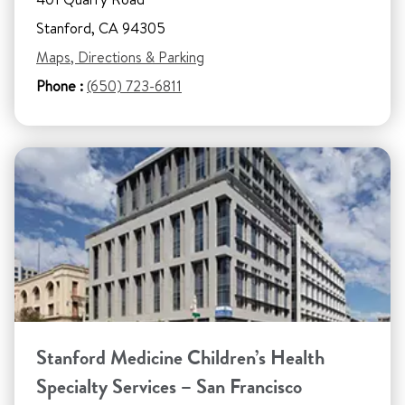
Stanford, CA 94305
Maps, Directions & Parking
Phone :
(650) 723-6811
Stanford Medicine Children’s Health
Specialty Services – San Francisco