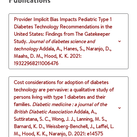
Publications
Provider Implicit Bias Impacts Pediatric Type 1
Diabetes Technology Recommendations in the
United States: Findings from The Gatekeeper
Study.
Journal of diabetes science and
technology
Addala, A., Hanes, S., Naranjo, D.,
Maahs, D. M., Hood, K. K.
2021
:
19322968211006476
Cost considerations for adoption of diabetes
technology are pervasive: a qualitative study of
persons living with type 1 diabetes and their
families.
Diabetic medicine : a journal of the
British Diabetic Association
Addala, A.,
Suttiratana, S. C., Wong, J. J., Lanning, M. S.,
Barnard, K. D., Weissberg-Benchell, J., Laffel, L.
M., Hood, K. K., Naranjo, D.
2021
: e14575