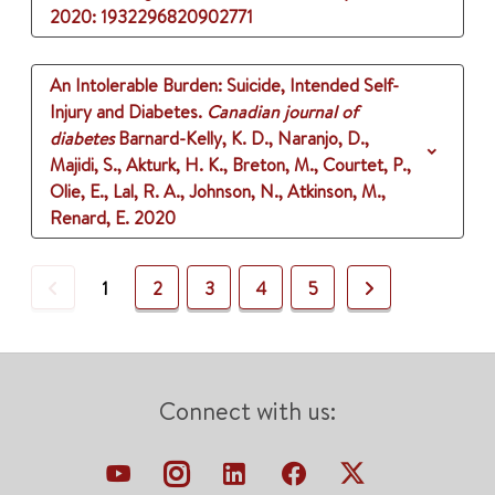
2020
: 1932296820902771
An Intolerable Burden: Suicide, Intended Self-
Injury and Diabetes.
Canadian journal of
diabetes
Barnard-Kelly, K. D., Naranjo, D.,
Majidi, S., Akturk, H. K., Breton, M., Courtet, P.,
Olie, E., Lal, R. A., Johnson, N., Atkinson, M.,
Renard, E.
2020
Previous
Next
1
2
3
4
5
Connect with us: