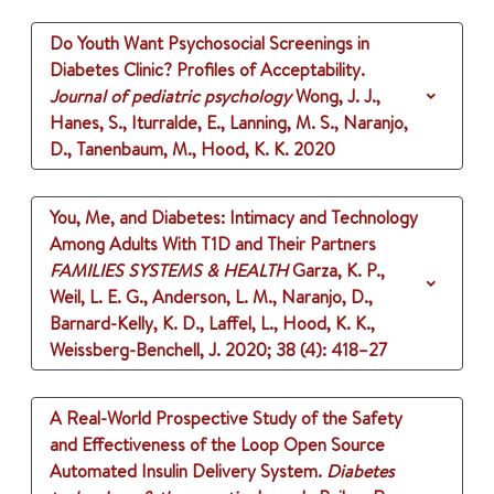
Do Youth Want Psychosocial Screenings in
Diabetes Clinic? Profiles of Acceptability.
Journal of pediatric psychology
Wong, J. J.,
Hanes, S., Iturralde, E., Lanning, M. S., Naranjo,
D., Tanenbaum, M., Hood, K. K.
2020
You, Me, and Diabetes: Intimacy and Technology
Among Adults With T1D and Their Partners
FAMILIES SYSTEMS & HEALTH
Garza, K. P.,
Weil, L. E. G., Anderson, L. M., Naranjo, D.,
Barnard-Kelly, K. D., Laffel, L., Hood, K. K.,
Weissberg-Benchell, J.
2020
;
38 (4)
: 418–27
A Real-World Prospective Study of the Safety
and Effectiveness of the Loop Open Source
Automated Insulin Delivery System.
Diabetes