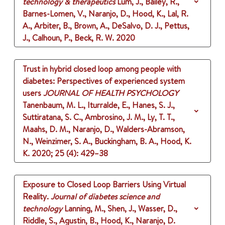
technology & therapeutics
Lum, J., Bailey, R.,
Barnes-Lomen, V., Naranjo, D., Hood, K., Lal, R.
A., Arbiter, B., Brown, A., DeSalvo, D. J., Pettus,
J., Calhoun, P., Beck, R. W.
2020
Trust in hybrid closed loop among people with
diabetes: Perspectives of experienced system
users
JOURNAL OF HEALTH PSYCHOLOGY
Tanenbaum, M. L., Iturralde, E., Hanes, S. J.,
Suttiratana, S. C., Ambrosino, J. M., Ly, T. T.,
Maahs, D. M., Naranjo, D., Walders-Abramson,
N., Weinzimer, S. A., Buckingham, B. A., Hood, K.
K.
2020
;
25 (4)
: 429–38
Exposure to Closed Loop Barriers Using Virtual
Reality.
Journal of diabetes science and
technology
Lanning, M., Shen, J., Wasser, D.,
Riddle, S., Agustin, B., Hood, K., Naranjo, D.