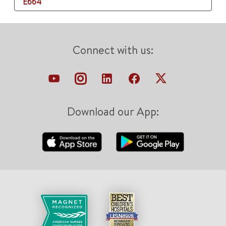
E664
Connect with us:
Download our App: