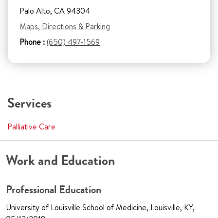
Palo Alto, CA 94304
Maps, Directions & Parking
Phone :
(650) 497-1569
Services
Palliative Care
Work and Education
Professional Education
University of Louisville School of Medicine, Louisville, KY,