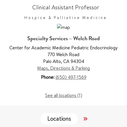
Clinical Assistant Professor
Hospice & Palliative Medicine
Specialty Services – Welch Road
Center for Academic Medicine Pediatric Endocrinology
770 Welch Road
Palo Alto
,
CA 94304
Maps, Directions & Parking
Phone:
(650) 497-1569
See all locations (1)
Locations
Services
W