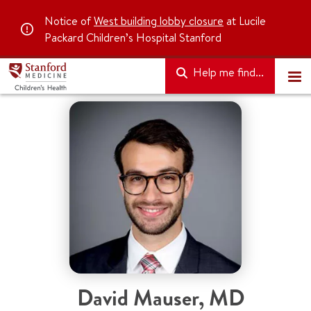
Notice of
West building lobby closure
at Lucile
Packard Children’s Hospital Stanford
Help me find...
David Mauser
,
MD