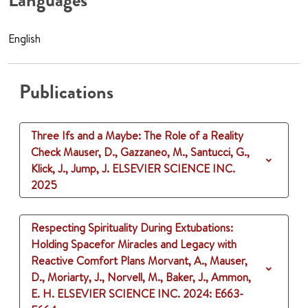
Languages
English
Publications
Three Ifs and a Maybe: The Role of a Reality
Check
Mauser, D., Gazzaneo, M., Santucci, G.,
Klick, J., Jump, J.
ELSEVIER SCIENCE INC.
2025
Respecting Spirituality During Extubations:
Holding Spacefor Miracles and Legacy with
Reactive Comfort Plans
Morvant, A., Mauser,
D., Moriarty, J., Norvell, M., Baker, J., Ammon,
E. H.
ELSEVIER SCIENCE INC.
2024
: E663-