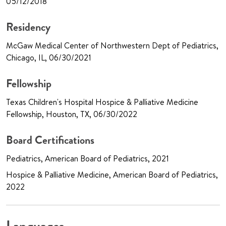
05/12/2018
Residency
McGaw Medical Center of Northwestern Dept of Pediatrics,
Chicago, IL, 06/30/2021
Fellowship
Texas Children's Hospital Hospice & Palliative Medicine
Fellowship, Houston, TX, 06/30/2022
Board Certifications
Pediatrics, American Board of Pediatrics, 2021
Hospice & Palliative Medicine, American Board of Pediatrics,
2022