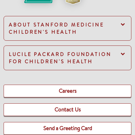
ABOUT STANFORD MEDICINE
CHILDREN'S HEALTH
LUCILE PACKARD FOUNDATION
FOR CHILDREN'S HEALTH
Careers
Contact Us
Send a Greeting Card