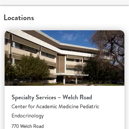
Locations
Specialty Services – Welch Road
Center for Academic Medicine Pediatric
Endocrinology
770 Welch Road