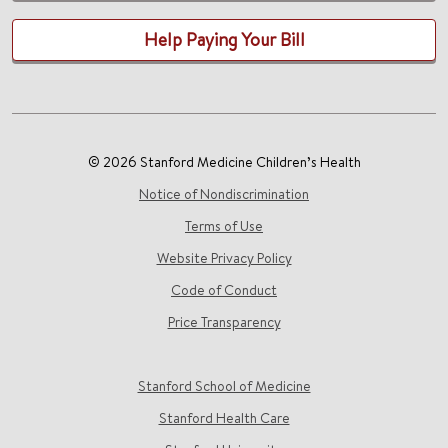
Help Paying Your Bill
© 2026 Stanford Medicine Children’s Health
Notice of Nondiscrimination
Terms of Use
Website Privacy Policy
Code of Conduct
Price Transparency
Stanford School of Medicine
Stanford Health Care