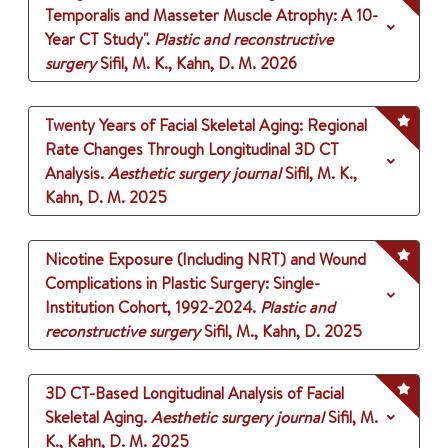
Temporalis and Masseter Muscle Atrophy: A 10-
Year CT Study".
Plastic and reconstructive
surgery
Sifil, M. K., Kahn, D. M.
2026
Twenty Years of Facial Skeletal Aging: Regional
Rate Changes Through Longitudinal 3D CT
Analysis.
Aesthetic surgery journal
Sifil, M. K.,
Kahn, D. M.
2025
Nicotine Exposure (Including NRT) and Wound
Complications in Plastic Surgery: Single-
Institution Cohort, 1992-2024.
Plastic and
reconstructive surgery
Sifil, M., Kahn, D.
2025
3D CT-Based Longitudinal Analysis of Facial
Skeletal Aging.
Aesthetic surgery journal
Sifil, M.
K., Kahn, D. M.
2025