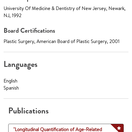
University Of Medicine & Dentistry of New Jersey, Newark,
NJ, 1992
Board Certifications
Plastic Surgery, American Board of Plastic Surgery, 2001
Languages
English
Spanish
Publications
"Longitudinal Quantification of Age-Related