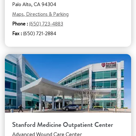
Palo Alto, CA 94304
Maps, Directions & Parking
Phone :
(650) 723-4883
Fax :
(650) 721-2884
Stanford Medicine Outpatient Center
Advanced Wound Care Center