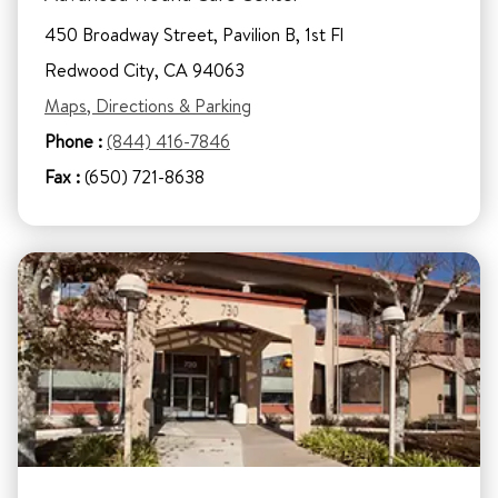
450 Broadway Street, Pavilion B, 1st Fl
Redwood City, CA 94063
Maps, Directions & Parking
Phone :
(844) 416-7846
Fax :
(650) 721-8638