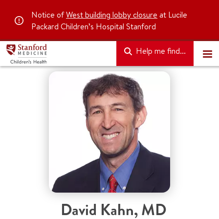
Notice of
West building lobby closure
at Lucile
Packard Children’s Hospital Stanford
Help me find...
David Kahn
,
MD