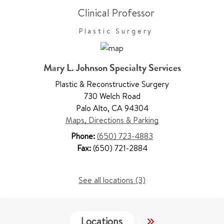
Clinical Professor
Plastic Surgery
Mary L. Johnson Specialty Services
Plastic & Reconstructive Surgery
730 Welch Road
Palo Alto
,
CA 94304
Maps, Directions & Parking
Phone:
(650) 723-4883
Fax:
(650) 721-2884
See all locations (3)
Locations
Services
Wo