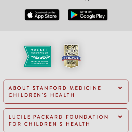
ABOUT STANFORD MEDICINE
CHILDREN'S HEALTH
LUCILE PACKARD FOUNDATION
FOR CHILDREN'S HEALTH