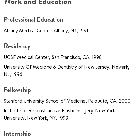
Work and Education
Professional Education
Albany Medical Center, Albany, NY, 1991
Residency
UCSF Medical Center, San Francisco, CA, 1998
University Of Medicine & Dentistry of New Jersey, Newark,
NJ, 1996
Fellowship
Stanford University School of Medicine, Palo Alto, CA, 2000
Institute of Reconstructive Plastic Surgery-New York
University, New York, NY, 1999
Internship