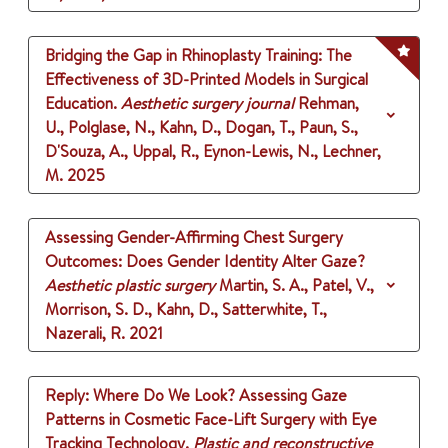
Bridging the Gap in Rhinoplasty Training: The
Effectiveness of 3D-Printed Models in Surgical
Education.
Aesthetic surgery journal
Rehman,
U., Polglase, N., Kahn, D., Dogan, T., Paun, S.,
D'Souza, A., Uppal, R., Eynon-Lewis, N., Lechner,
M.
2025
Assessing Gender-Affirming Chest Surgery
Outcomes: Does Gender Identity Alter Gaze?
Aesthetic plastic surgery
Martin, S. A., Patel, V.,
Morrison, S. D., Kahn, D., Satterwhite, T.,
Nazerali, R.
2021
Reply: Where Do We Look? Assessing Gaze
Patterns in Cosmetic Face-Lift Surgery with Eye
Tracking Technology.
Plastic and reconstructive