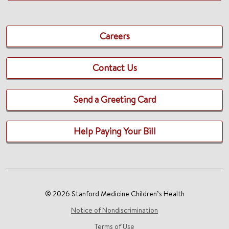
Careers
Contact Us
Send a Greeting Card
Help Paying Your Bill
© 2026 Stanford Medicine Children’s Health
Notice of Nondiscrimination
Terms of Use