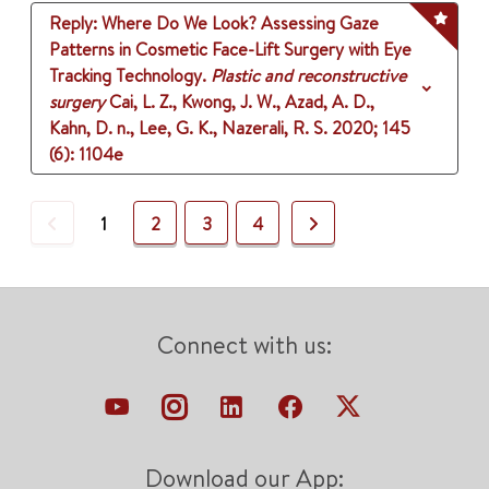
Reply: Where Do We Look? Assessing Gaze
Patterns in Cosmetic Face-Lift Surgery with Eye
Tracking Technology.
Plastic and reconstructive
surgery
Cai, L. Z., Kwong, J. W., Azad, A. D.,
Kahn, D. n., Lee, G. K., Nazerali, R. S.
2020
;
145
(6)
: 1104e
Previous
Next
1
2
3
4
Connect with us:
Download our App: