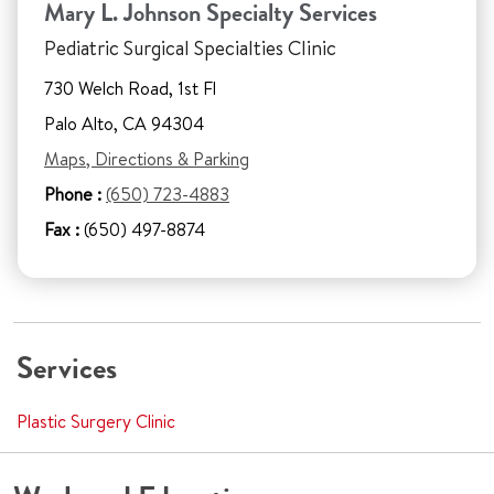
Mary L. Johnson Specialty Services
Pediatric Surgical Specialties Clinic
730 Welch Road, 1st Fl
Palo Alto, CA 94304
Maps, Directions & Parking
Phone :
(650) 723-4883
Fax :
(650) 497-8874
Services
Plastic Surgery Clinic