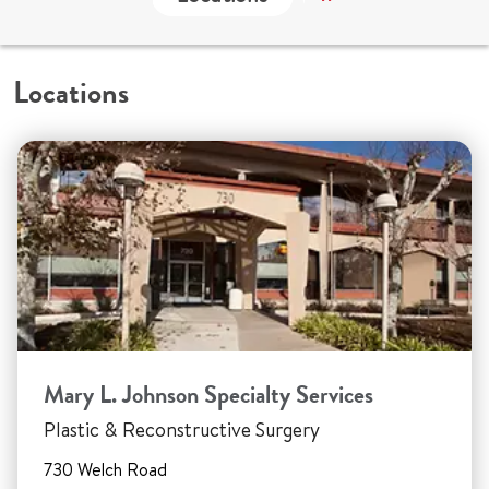
Locations
Mary L. Johnson Specialty Services
Plastic & Reconstructive Surgery
730 Welch Road