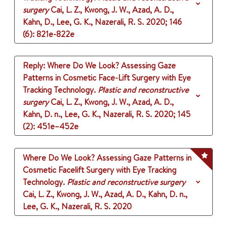
surgery
Cai, L. Z., Kwong, J. W., Azad, A. D.,
Kahn, D., Lee, G. K., Nazerali, R. S.
2020
;
146
(6)
: 821e-822e
Reply: Where Do We Look? Assessing Gaze
Patterns in Cosmetic Face-Lift Surgery with Eye
Tracking Technology.
Plastic and reconstructive
surgery
Cai, L. Z., Kwong, J. W., Azad, A. D.,
Kahn, D. n., Lee, G. K., Nazerali, R. S.
2020
;
145
(2)
: 451e–452e
Where Do We Look? Assessing Gaze Patterns in
Cosmetic Facelift Surgery with Eye Tracking
Technology.
Plastic and reconstructive surgery
Cai, L. Z., Kwong, J. W., Azad, A. D., Kahn, D. n.,
Lee, G. K., Nazerali, R. S.
2020