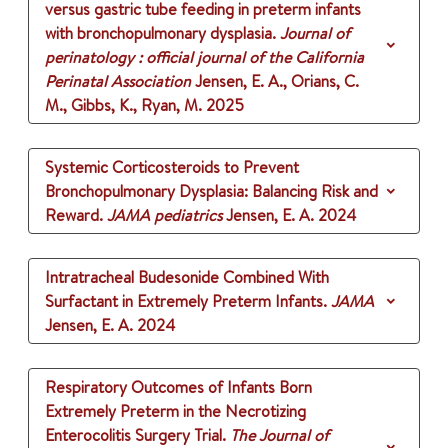
versus gastric tube feeding in preterm infants
with bronchopulmonary dysplasia.
Journal of
perinatology : official journal of the California
Perinatal Association
Jensen, E. A., Orians, C.
M., Gibbs, K., Ryan, M.
2025
Systemic Corticosteroids to Prevent
Bronchopulmonary Dysplasia: Balancing Risk and
Reward.
JAMA pediatrics
Jensen, E. A.
2024
Intratracheal Budesonide Combined With
Surfactant in Extremely Preterm Infants.
JAMA
Jensen, E. A.
2024
Respiratory Outcomes of Infants Born
Extremely Preterm in the Necrotizing
Enterocolitis Surgery Trial.
The Journal of