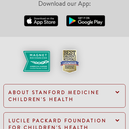
Download our App:
ABOUT STANFORD MEDICINE
CHILDREN'S HEALTH
LUCILE PACKARD FOUNDATION
FOR CHILDREN'S HEALTH