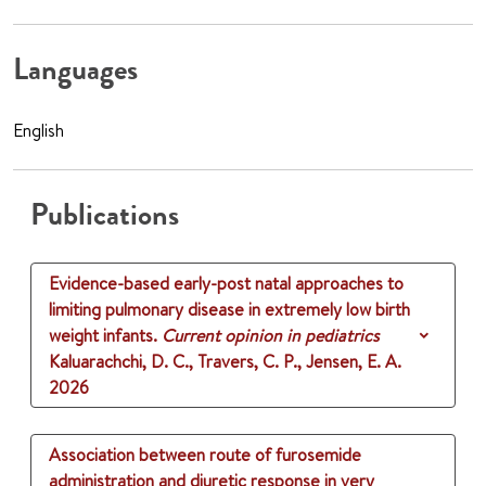
Languages
English
Publications
Evidence-based early-post natal approaches to
limiting pulmonary disease in extremely low birth
weight infants.
Current opinion in pediatrics
Kaluarachchi, D. C., Travers, C. P., Jensen, E. A.
2026
Association between route of furosemide
administration and diuretic response in very