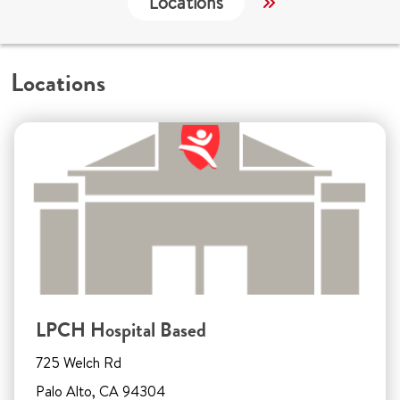
Locations
Services
W
Locations
LPCH Hospital Based
725 Welch Rd
Palo Alto, CA 94304