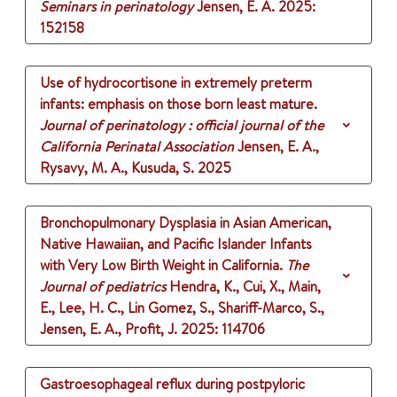
Seminars in perinatology
Jensen, E. A.
2025
:
152158
Use of hydrocortisone in extremely preterm
infants: emphasis on those born least mature.
Journal of perinatology : official journal of the
California Perinatal Association
Jensen, E. A.,
Rysavy, M. A., Kusuda, S.
2025
Bronchopulmonary Dysplasia in Asian American,
Native Hawaiian, and Pacific Islander Infants
with Very Low Birth Weight in California.
The
Journal of pediatrics
Hendra, K., Cui, X., Main,
E., Lee, H. C., Lin Gomez, S., Shariff-Marco, S.,
Jensen, E. A., Profit, J.
2025
: 114706
Gastroesophageal reflux during postpyloric