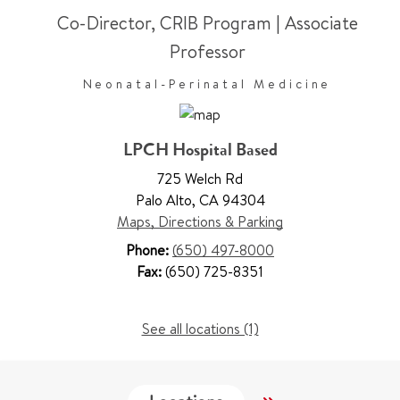
Co-Director, CRIB Program
|
Associate
Professor
Neonatal-Perinatal Medicine
LPCH Hospital Based
725 Welch Rd
Palo Alto
,
CA 94304
Maps, Directions & Parking
Phone:
(650) 497-8000
Fax:
(650) 725-8351
See all locations (1)