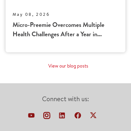
May 08, 2026
Micro-Preemie Overcomes Multiple
Health Challenges After a Year in...
View our blog posts
Connect with us: