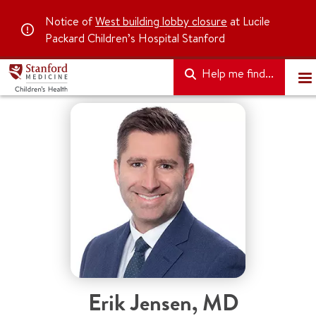
Notice of
West building lobby closure
at Lucile
Packard Children’s Hospital Stanford
Help me find...
Erik Jensen
,
MD