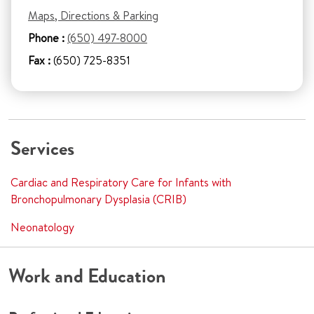
Maps, Directions & Parking
Phone :
(650) 497-8000
Fax :
(650) 725-8351
Services
Cardiac and Respiratory Care for Infants with
Bronchopulmonary Dysplasia (CRIB)
Neonatology
Work and Education