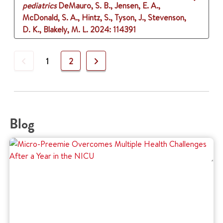
pediatrics
DeMauro, S. B., Jensen, E. A.,
McDonald, S. A., Hintz, S., Tyson, J., Stevenson,
D. K., Blakely, M. L.
2024
: 114391
Previous
Next
1
2
Blog