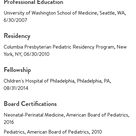
Professional Education
University of Washington School of Medicine, Seattle, WA,
6/30/2007
Residency
Columbia Presbyterian Pediatric Residency Program, New
York, NY, 06/30/2010
Fellowship
Children's Hospital of Philadelphia, Philadelphia, PA,
08/31/2014
Board Certifications
Neonatal-Perinatal Medicine, American Board of Pediatrics,
2016
Pediatrics, American Board of Pediatrics, 2010