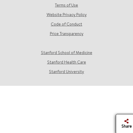
Terms of Use
Website Privacy Policy
Code of Conduct
Price Transparency
Stanford School of Medicine
Stanford Health Care
Stanford University
Share