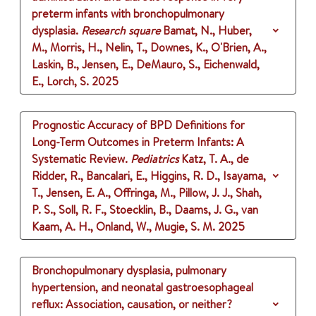
preterm infants with bronchopulmonary
dysplasia.
Research square
Bamat, N., Huber,
M., Morris, H., Nelin, T., Downes, K., O'Brien, A.,
Laskin, B., Jensen, E., DeMauro, S., Eichenwald,
E., Lorch, S.
2025
Prognostic Accuracy of BPD Definitions for
Long-Term Outcomes in Preterm Infants: A
Systematic Review.
Pediatrics
Katz, T. A., de
Ridder, R., Bancalari, E., Higgins, R. D., Isayama,
T., Jensen, E. A., Offringa, M., Pillow, J. J., Shah,
P. S., Soll, R. F., Stoecklin, B., Daams, J. G., van
Kaam, A. H., Onland, W., Mugie, S. M.
2025
Bronchopulmonary dysplasia, pulmonary
hypertension, and neonatal gastroesophageal
reflux: Association, causation, or neither?