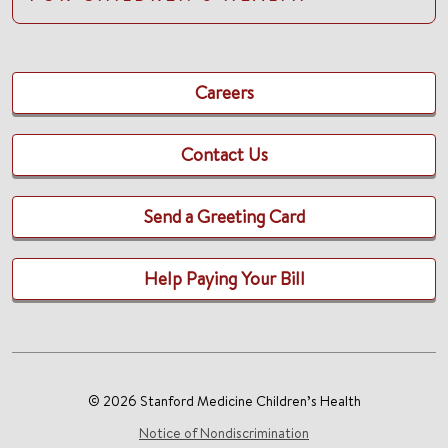
Careers
Contact Us
Send a Greeting Card
Help Paying Your Bill
© 2026 Stanford Medicine Children’s Health
Notice of Nondiscrimination