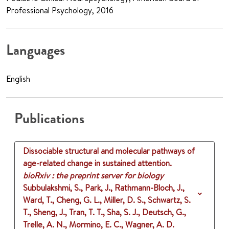
Professional Psychology, 2016
Languages
English
Publications
Dissociable structural and molecular pathways of
age-related change in sustained attention.
bioRxiv : the preprint server for biology
Subbulakshmi, S., Park, J., Rathmann-Bloch, J.,
Ward, T., Cheng, G. L., Miller, D. S., Schwartz, S.
T., Sheng, J., Tran, T. T., Sha, S. J., Deutsch, G.,
Trelle, A. N., Mormino, E. C., Wagner, A. D.