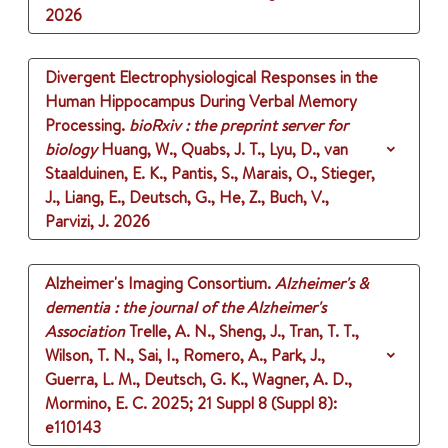
2026
Divergent Electrophysiological Responses in the
Human Hippocampus During Verbal Memory
Processing.
bioRxiv : the preprint server for
biology
Huang, W., Quabs, J. T., Lyu, D., van
Staalduinen, E. K., Pantis, S., Marais, O., Stieger,
J., Liang, E., Deutsch, G., He, Z., Buch, V.,
Parvizi, J.
2026
Alzheimer's Imaging Consortium.
Alzheimer's &
dementia : the journal of the Alzheimer's
Association
Trelle, A. N., Sheng, J., Tran, T. T.,
Wilson, T. N., Sai, I., Romero, A., Park, J.,
Guerra, L. M., Deutsch, G. K., Wagner, A. D.,
Mormino, E. C.
2025
;
21 Suppl 8 (Suppl 8)
:
e110143