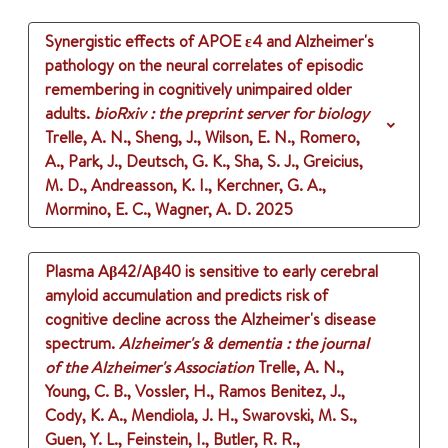
Synergistic effects of APOE ε4 and Alzheimer's
pathology on the neural correlates of episodic
remembering in cognitively unimpaired older
adults.
bioRxiv : the preprint server for biology
Trelle, A. N., Sheng, J., Wilson, E. N., Romero,
A., Park, J., Deutsch, G. K., Sha, S. J., Greicius,
M. D., Andreasson, K. I., Kerchner, G. A.,
Mormino, E. C., Wagner, A. D.
2025
Plasma Aβ42/Aβ40 is sensitive to early cerebral
amyloid accumulation and predicts risk of
cognitive decline across the Alzheimer's disease
spectrum.
Alzheimer's & dementia : the journal
of the Alzheimer's Association
Trelle, A. N.,
Young, C. B., Vossler, H., Ramos Benitez, J.,
Cody, K. A., Mendiola, J. H., Swarovski, M. S.,
Guen, Y. L., Feinstein, I., Butler, R. R.,