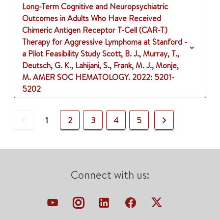
Long-Term Cognitive and Neuropsychiatric
Outcomes in Adults Who Have Received
Chimeric Antigen Receptor T-Cell (CAR-T)
Therapy for Aggressive Lymphoma at Stanford -
a Pilot Feasibility Study
Scott, B. J., Murray, T.,
Deutsch, G. K., Lahijani, S., Frank, M. J., Monje,
M.
AMER SOC HEMATOLOGY.
2022
: 5201-
5202
Previous
Next
1
2
3
4
5
Connect with us: