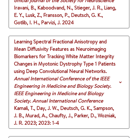
official journal of the Society for Neuroscience
Iravani, B., Kaboodvand, N., Stieger, J. R., Liang,
E. Y., Lusk, Z., Fransson, P., Deutsch, G. K.,
Gotlib, I. H., Parvizi, J.
2024
Learning Spectral Fractional Anisotropy and
Mean Diffusivity Features as Neuroimaging
Biomarkers for Tracking White Matter Integrity
Changes in Myotonic Dystrophy Type 1 Patients
using Deep Convolutional Neural Networks.
Annual International Conference of the IEEE
Engineering in Medicine and Biology Society.
IEEE Engineering in Medicine and Biology
Society. Annual International Conference
Kamali, T., Day, J. W., Deutsch, G. K., Sampson,
J. B., Murad, A., Chaufty, J., Parker, D., Wozniak,
J. R.
2023
;
2023
: 1-4