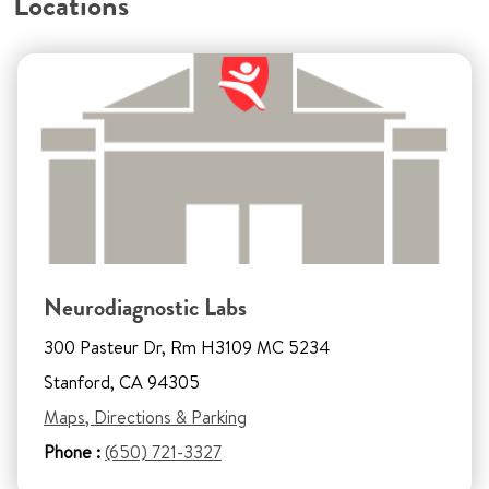
Locations
Neurodiagnostic Labs
300 Pasteur Dr, Rm H3109 MC 5234
Stanford, CA 94305
Maps, Directions & Parking
Phone :
(650) 721-3327