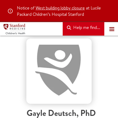
Notice of
West building lobby closure
at Lucile
Packard Children’s Hospital Stanford
Help me find...
Gayle Deutsch
,
PhD