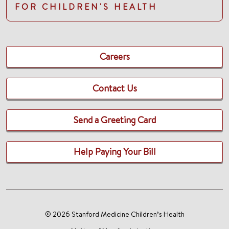
FOR CHILDREN'S HEALTH
Careers
Contact Us
Send a Greeting Card
Help Paying Your Bill
© 2026 Stanford Medicine Children’s Health