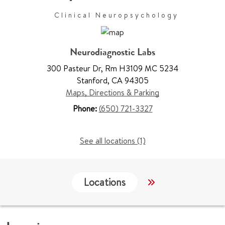
Clinical Neuropsychology
Neurodiagnostic Labs
300 Pasteur Dr
,
Rm H3109 MC 5234
Stanford
,
CA 94305
Maps, Directions & Parking
Phone:
(650) 721-3327
See all locations (1)
Locations
Work & Educati