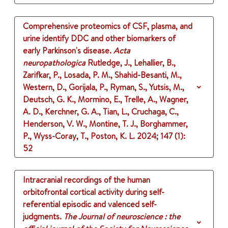
Comprehensive proteomics of CSF, plasma, and
urine identify DDC and other biomarkers of
early Parkinson's disease.
Acta
neuropathologica
Rutledge, J., Lehallier, B.,
Zarifkar, P., Losada, P. M., Shahid-Besanti, M.,
Western, D., Gorijala, P., Ryman, S., Yutsis, M.,
Deutsch, G. K., Mormino, E., Trelle, A., Wagner,
A. D., Kerchner, G. A., Tian, L., Cruchaga, C.,
Henderson, V. W., Montine, T. J., Borghammer,
P., Wyss-Coray, T., Poston, K. L.
2024
;
147 (1)
:
52
Intracranial recordings of the human
orbitofrontal cortical activity during self-
referential episodic and valenced self-
judgments.
The Journal of neuroscience : the