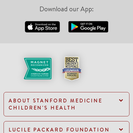
Download our App:
ABOUT STANFORD MEDICINE
CHILDREN'S HEALTH
LUCILE PACKARD FOUNDATION