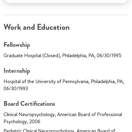
Work and Education
Fellowship
Graduate Hospital (Closed), Philadelphia, PA, 06/30/1995
Internship
Hospital of the University of Pennsylvania, Philadelphia, PA,
06/30/1993
Board Certifications
Clinical Neuropsychology, American Board of Professional
Psychology, 2006
Pediatric Clinical Neuropsychology, American Board of