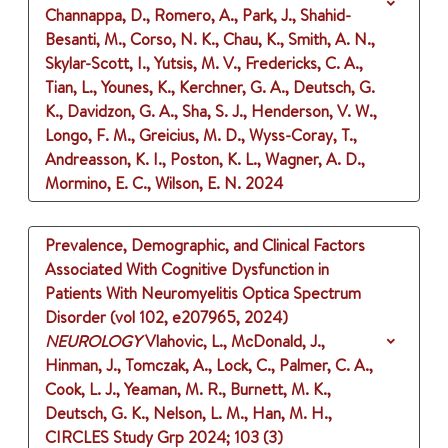
Channappa, D., Romero, A., Park, J., Shahid-
Besanti, M., Corso, N. K., Chau, K., Smith, A. N.,
Skylar-Scott, I., Yutsis, M. V., Fredericks, C. A.,
Tian, L., Younes, K., Kerchner, G. A., Deutsch, G.
K., Davidzon, G. A., Sha, S. J., Henderson, V. W.,
Longo, F. M., Greicius, M. D., Wyss-Coray, T.,
Andreasson, K. I., Poston, K. L., Wagner, A. D.,
Mormino, E. C., Wilson, E. N.
2024
Prevalence, Demographic, and Clinical Factors
Associated With Cognitive Dysfunction in
Patients With Neuromyelitis Optica Spectrum
Disorder (vol 102, e207965, 2024)
NEUROLOGY
Vlahovic, L., McDonald, J.,
Hinman, J., Tomczak, A., Lock, C., Palmer, C. A.,
Cook, L. J., Yeaman, M. R., Burnett, M. K.,
Deutsch, G. K., Nelson, L. M., Han, M. H.,
CIRCLES Study Grp
2024
;
103 (3)