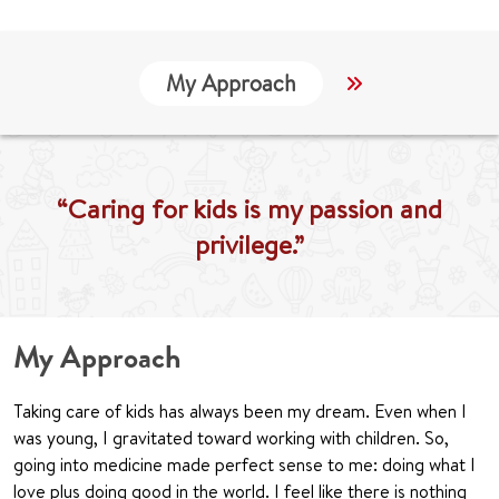
My Approach
Locations
“Caring for kids is my passion and
privilege.”
My Approach
Taking care of kids has always been my dream. Even when I
was young, I gravitated toward working with children. So,
going into medicine made perfect sense to me: doing what I
love plus doing good in the world. I feel like there is nothing