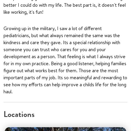
better I could do with my life. The best part is, it doesn't feel
like working, it's fun!
Growing up in the military, I saw a lot of different
pediatricians, but what always remained the same was the
kindness and care they gave. Its a special relationship with
someone you can trust who cares for you and your
development as a person. That feeling is what I always strive
for in my own practice. Being a good listener, helping families
figure out what works best for them. Those are the most
important parts of my job. Its so meaningful and rewarding to
see how my efforts can help improve a childs life for the long
haul.
Locations