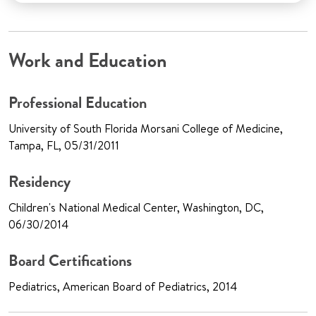
Work and Education
Professional Education
University of South Florida Morsani College of Medicine,
Tampa, FL, 05/31/2011
Residency
Children's National Medical Center, Washington, DC,
06/30/2014
Board Certifications
Pediatrics, American Board of Pediatrics, 2014