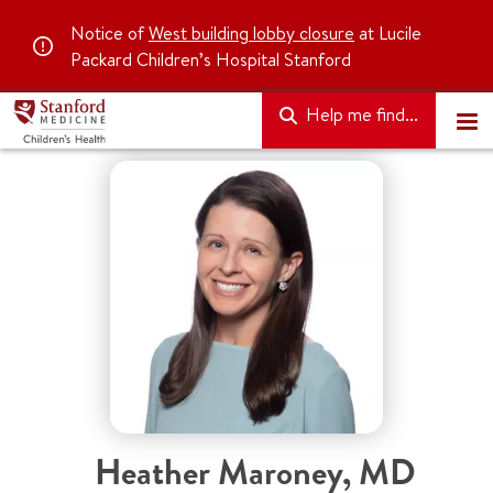
Notice of
West building lobby closure
at Lucile
Packard Children’s Hospital Stanford
Help me find...
Heather Maroney
,
MD