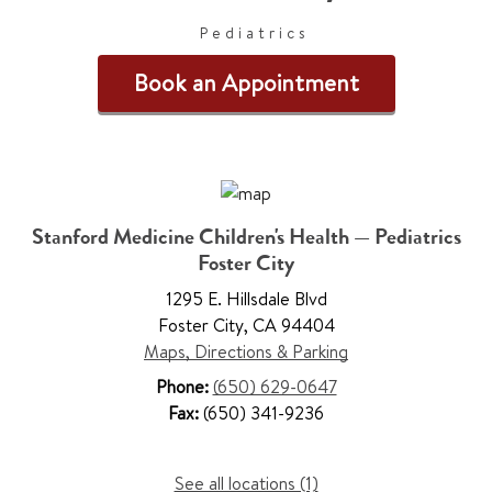
Pediatrics
Book an Appointment
Stanford Medicine Children's Health — Pediatrics
Foster City
1295 E. Hillsdale Blvd
Foster City
,
CA 94404
Maps, Directions & Parking
Phone:
(650) 629-0647
Fax:
(650) 341-9236
See all locations (1)