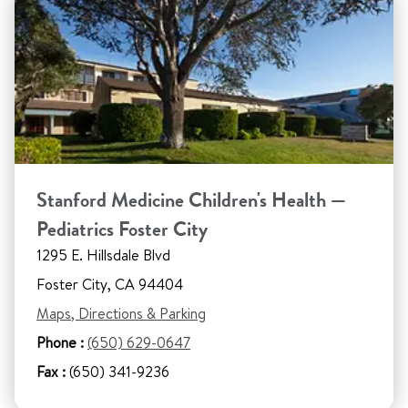
Stanford Medicine Children's Health —
Pediatrics Foster City
1295 E. Hillsdale Blvd
Foster City, CA 94404
Maps, Directions & Parking
Phone :
(650) 629-0647
Fax :
(650) 341-9236