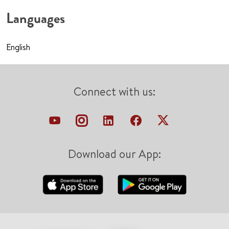
Languages
English
Connect with us:
Download our App: