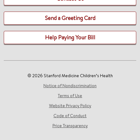
Send a Greeting Card
Help Paying Your Bill
© 2026 Stanford Medicine Children’s Health
Notice of Nondiscrimination
Terms of Use
Website Privacy Policy
Code of Conduct
Price Transparency