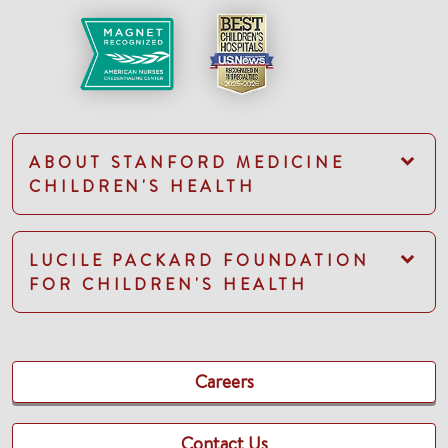
ABOUT STANFORD MEDICINE
CHILDREN'S HEALTH
LUCILE PACKARD FOUNDATION
FOR CHILDREN'S HEALTH
Careers
Contact Us