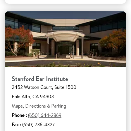
Stanford Ear Institute
2452 Watson Court, Suite 1500
Palo Alto, CA 94303
Maps, Directions & Parking
Phone :
(650) 644-2869
Fax :
(650) 736-4327