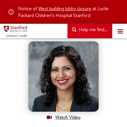
Notice of
West building lobby closure
at Lucile
Packard Children’s Hospital Stanford
Help me find...
Watch Video