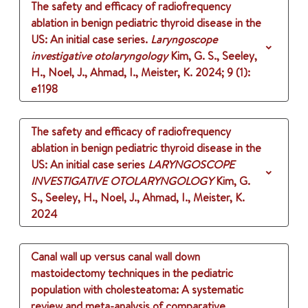
The safety and efficacy of radiofrequency
ablation in benign pediatric thyroid disease in the
US: An initial case series.
Laryngoscope
investigative otolaryngology
Kim, G. S., Seeley,
H., Noel, J., Ahmad, I., Meister, K.
2024
;
9 (1)
:
e1198
The safety and efficacy of radiofrequency
ablation in benign pediatric thyroid disease in the
US: An initial case series
LARYNGOSCOPE
INVESTIGATIVE OTOLARYNGOLOGY
Kim, G.
S., Seeley, H., Noel, J., Ahmad, I., Meister, K.
2024
Canal wall up versus canal wall down
mastoidectomy techniques in the pediatric
population with cholesteatoma: A systematic
review and meta-analysis of comparative