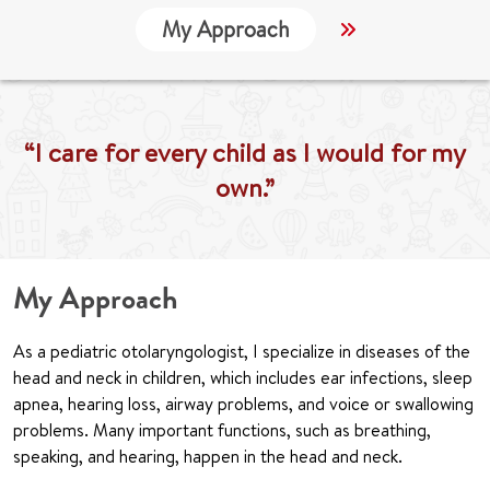
My Approach
Locations
“I care for every child as I would for my
own.”
My Approach
As a pediatric otolaryngologist, I specialize in diseases of the
head and neck in children, which includes ear infections, sleep
apnea, hearing loss, airway problems, and voice or swallowing
problems. Many important functions, such as breathing,
speaking, and hearing, happen in the head and neck.