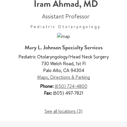
Iram Ahmad
,
MD
Assistant Professor
Pediatric Otolaryngology
Mary L. Johnson Specialty Services
Pediatric Otolaryngology/Head Neck Surgery
730 Welch Road
,
1st Fl
Palo Alto
,
CA 94304
Maps, Directions & Parking
Phone:
(650) 724-4800
Fax:
(605) 497-7821
See all locations (3)