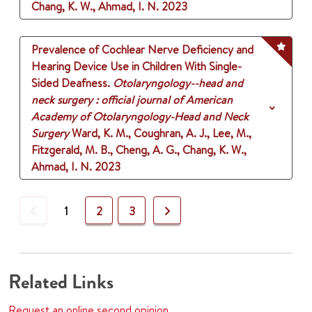
Chang, K. W., Ahmad, I. N.
2023
Prevalence of Cochlear Nerve Deficiency and
Hearing Device Use in Children With Single-
Sided Deafness.
Otolaryngology--head and
neck surgery : official journal of American
Academy of Otolaryngology-Head and Neck
Surgery
Ward, K. M., Coughran, A. J., Lee, M.,
Fitzgerald, M. B., Cheng, A. G., Chang, K. W.,
Ahmad, I. N.
2023
Previous
Next
1
2
3
Related Links
Request an online second opinion