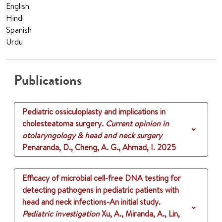
English
Hindi
Spanish
Urdu
Publications
Pediatric ossiculoplasty and implications in
cholesteatoma surgery.
Current opinion in
otolaryngology & head and neck surgery
Penaranda, D., Cheng, A. G., Ahmad, I.
2025
Efficacy of microbial cell-free DNA testing for
detecting pathogens in pediatric patients with
head and neck infections-An initial study.
Pediatric investigation
Xu, A., Miranda, A., Lin,