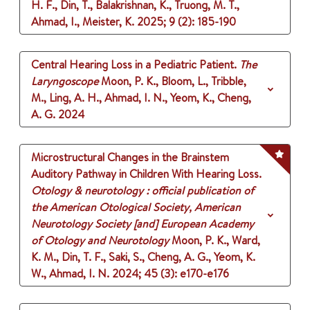
H. F., Din, T., Balakrishnan, K., Truong, M. T.,
Ahmad, I., Meister, K.
2025
;
9 (2)
: 185-190
Central Hearing Loss in a Pediatric Patient.
The
Laryngoscope
Moon, P. K., Bloom, L., Tribble,
M., Ling, A. H., Ahmad, I. N., Yeom, K., Cheng,
A. G.
2024
Microstructural Changes in the Brainstem
Auditory Pathway in Children With Hearing Loss.
Otology & neurotology : official publication of
the American Otological Society, American
Neurotology Society [and] European Academy
of Otology and Neurotology
Moon, P. K., Ward,
K. M., Din, T. F., Saki, S., Cheng, A. G., Yeom, K.
W., Ahmad, I. N.
2024
;
45 (3)
: e170-e176