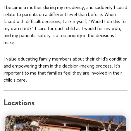
I became a mother during my residency, and suddenly I could
relate to parents on a different level than before. When
faced with difficult decisions, I ask myself, “Would I do this for
my own child?” I care for each child as I would for my own,
and my patients' safety is a top priority in the decisions I
make.
I value educating family members about their child's condition
and empowering them in the decision-making process. It's
important to me that families feel they are involved in their
child's care.
Locations