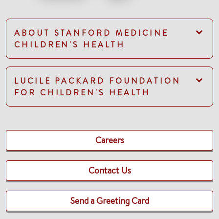
ABOUT STANFORD MEDICINE
CHILDREN'S HEALTH
LUCILE PACKARD FOUNDATION
FOR CHILDREN'S HEALTH
Careers
Contact Us
Send a Greeting Card