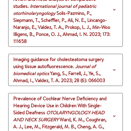
studies.
International journal of pediatric
otorhinolaryngology
Solis-Pazmino, P.,
Siepmann, T., Scheffler, P., Ali, N. E., Lincango-
Naranjo, E., Valdez, T. A., Prokop, L. J., Min-Woo
Illigens, B., Ponce, O. J., Ahmad, I. N.
2023
;
173
:
111658
Imaging guidance for cholesteatoma surgery
using tissue autofluorescence.
Journal of
biomedical optics
Yang, S., Farrell, J., Ye, S.,
Ahmad, I., Valdez, T. A.
2023
;
28 (6)
: 066003
Prevalence of Cochlear Nerve Deficiency and
Hearing Device Use in Children With Single-
Sided Deafness
OTOLARYNGOLOGY-HEAD
AND NECK SURGERY
Ward, K. M., Coughran,
A. J., Lee, M., Fitzgerald, M. B., Cheng, A. G.,