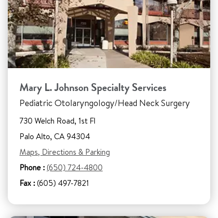
Mary L. Johnson Specialty Services
Pediatric Otolaryngology/Head Neck Surgery
730 Welch Road, 1st Fl
Palo Alto, CA 94304
Maps, Directions & Parking
Phone :
(650) 724-4800
Fax :
(605) 497-7821