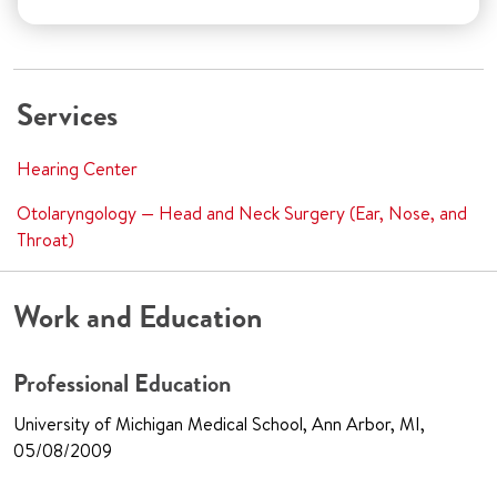
Services
Hearing Center
Otolaryngology — Head and Neck Surgery (Ear, Nose, and
Throat)
Work and Education
Professional Education
University of Michigan Medical School, Ann Arbor, MI,
05/08/2009