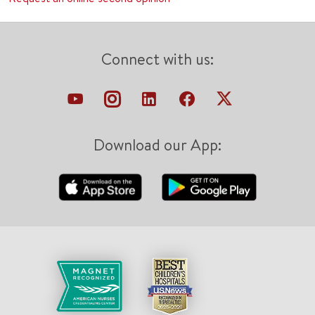
Connect with us:
Download our App: