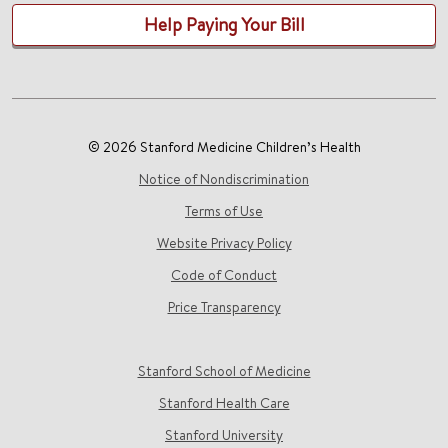
Help Paying Your Bill
© 2026 Stanford Medicine Children’s Health
Notice of Nondiscrimination
Terms of Use
Website Privacy Policy
Code of Conduct
Price Transparency
Stanford School of Medicine
Stanford Health Care
Stanford University