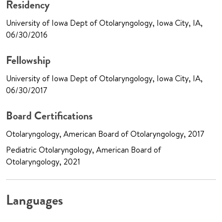
Residency
University of Iowa Dept of Otolaryngology, Iowa City, IA,
06/30/2016
Fellowship
University of Iowa Dept of Otolaryngology, Iowa City, IA,
06/30/2017
Board Certifications
Otolaryngology, American Board of Otolaryngology, 2017
Pediatric Otolaryngology, American Board of
Otolaryngology, 2021
Languages