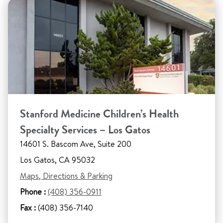
Stanford Medicine Children’s Health
Specialty Services – Los Gatos
14601 S. Bascom Ave, Suite 200
Los Gatos, CA 95032
Maps, Directions & Parking
Phone :
(408) 356-0911
Fax :
(408) 356-7140