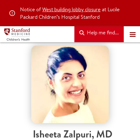
Notice of
West building lobby closure
at Lucile
Packard Children’s Hospital Stanford
Help me find...
Isheeta Zalpuri
,
MD