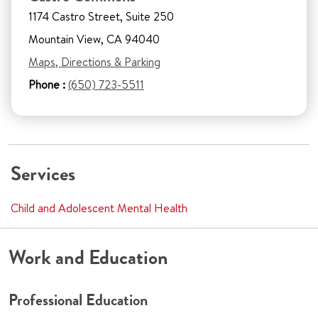
1174 Castro Street, Suite 250
Mountain View, CA 94040
Maps, Directions & Parking
Phone :
(650) 723-5511
Services
Child and Adolescent Mental Health
Work and Education
Professional Education