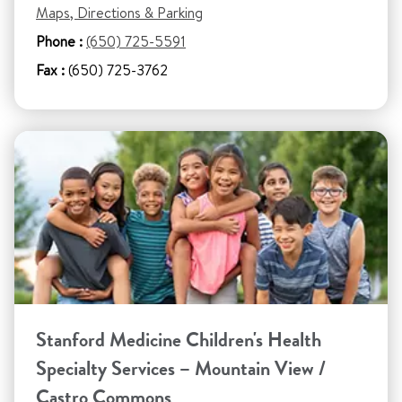
Maps, Directions & Parking
Phone :
(650) 725-5591
Fax :
(650) 725-3762
Stanford Medicine Children's Health
Specialty Services – Mountain View /
Castro Commons