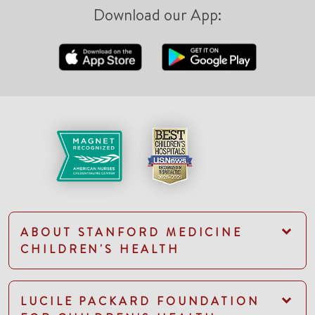
Download our App:
ABOUT STANFORD MEDICINE
CHILDREN'S HEALTH
LUCILE PACKARD FOUNDATION