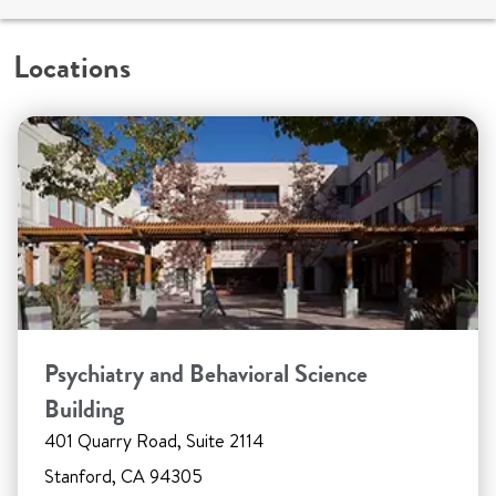
Locations
Psychiatry and Behavioral Science
Building
401 Quarry Road, Suite 2114
Stanford, CA 94305