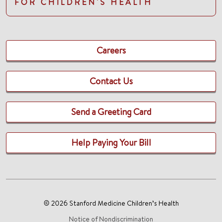
FOR CHILDREN'S HEALTH
Careers
Contact Us
Send a Greeting Card
Help Paying Your Bill
© 2026 Stanford Medicine Children’s Health
Notice of Nondiscrimination