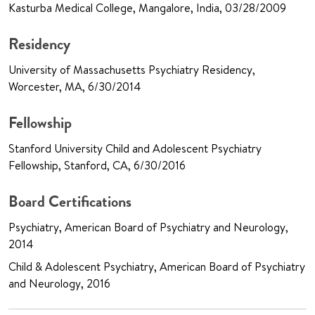
Kasturba Medical College, Mangalore, India, 03/28/2009
Residency
University of Massachusetts Psychiatry Residency,
Worcester, MA, 6/30/2014
Fellowship
Stanford University Child and Adolescent Psychiatry
Fellowship, Stanford, CA, 6/30/2016
Board Certifications
Psychiatry, American Board of Psychiatry and Neurology,
2014
Child & Adolescent Psychiatry, American Board of Psychiatry
and Neurology, 2016