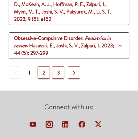
D., McKean, A. J., Hoffman, P. E., Zalpuri, I.,
Myint, M. T., Joshi, S. V., Pakyurek, M., Li, S. T.
2023
;
9 (5)
: e152
Obsessive-Compulsive Disorder.
Pediatrics in
review
Hasassri, E., Joshi, S. V., Zalpuri, I.
2023
;
44 (5)
: 297-299
Previous
Next
1
2
3
Connect with us: