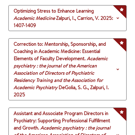
Optimizing Stress to Enhance Learning
Academic Medicine
Zalpuri, I., Carrion, V.
2025
:
1407-1409
Correction to: Mentorship, Sponsorship, and
Coaching in Academic Medicine: Essential
Elements of Faculty Development.
Academic
psychiatry : the journal of the American
Association of Directors of Psychiatric
Residency Training and the Association for
Academic Psychiatry
DeGolia, S. G., Zalpuri, I.
2025
Assistant and Associate Program Directors in
Psychiatry: Supporting Professional Fulfillment
and Growth.
Academic psychiatry : the journal