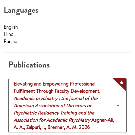
Languages
English
Hindi
Punjabi
Publications
Elevating and Empowering Professional
Fulfillment Through Faculty Development.
Academic psychiatry : the journal of the
American Association of Directors of
Psychiatric Residency Training and the
Association for Academic Psychiatry
Asghar-Ali,
A. A., Zalpuri, I., Brenner, A. M.
2026