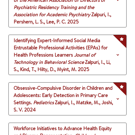
of the American Association of Directors of
Psychiatric Residency Training and the
Association for Academic Psychiatry
Zalpuri, I.,
Pershern, L. S., Lee, P. C.
2025
Identifying Expert-Informed Social Media
Entrustable Professional Activities (EPAs) for
Health Professions Learners
Journal of
Technology in Behavioral Science
Zalpuri, I., Li,
S., Kind, T., Hilty, D., Myint, M.
2025
Obsessive-Compulsive Disorder in Children and
Adolescents: Early Detection in Primary Care
Settings.
Pediatrics
Zalpuri, I., Matzke, M., Joshi,
S. V.
2024
Workforce Initiatives to Advance Health Equity