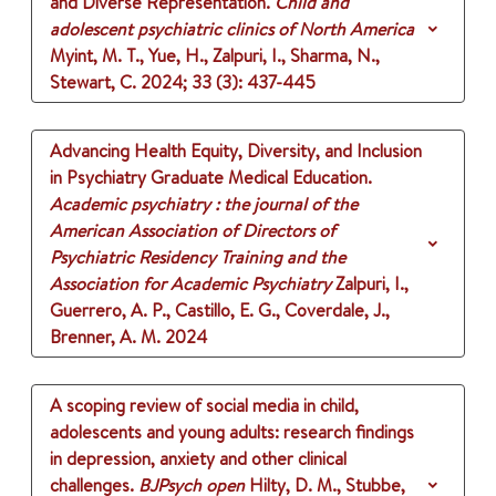
and Diverse Representation.
Child and
adolescent psychiatric clinics of North America
Myint, M. T., Yue, H., Zalpuri, I., Sharma, N.,
Stewart, C.
2024
;
33 (3)
: 437-445
Advancing Health Equity, Diversity, and Inclusion
in Psychiatry Graduate Medical Education.
Academic psychiatry : the journal of the
American Association of Directors of
Psychiatric Residency Training and the
Association for Academic Psychiatry
Zalpuri, I.,
Guerrero, A. P., Castillo, E. G., Coverdale, J.,
Brenner, A. M.
2024
A scoping review of social media in child,
adolescents and young adults: research findings
in depression, anxiety and other clinical
challenges.
BJPsych open
Hilty, D. M., Stubbe,