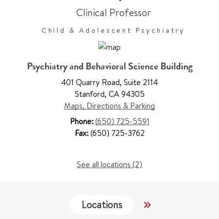
Clinical Professor
Child & Adolescent Psychiatry
Psychiatry and Behavioral Science Building
401 Quarry Road
,
Suite 2114
Stanford
,
CA 94305
Maps, Directions & Parking
Phone:
(650) 725-5591
Fax:
(650) 725-3762
See all locations (2)
Locations
Services
W