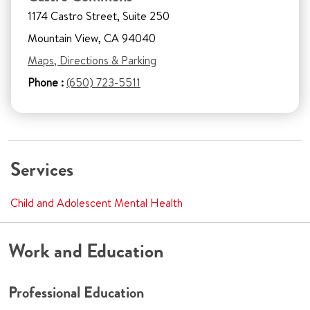
1174 Castro Street, Suite 250
Mountain View, CA 94040
Maps, Directions & Parking
Phone :
(650) 723-5511
Services
Child and Adolescent Mental Health
Work and Education
Professional Education