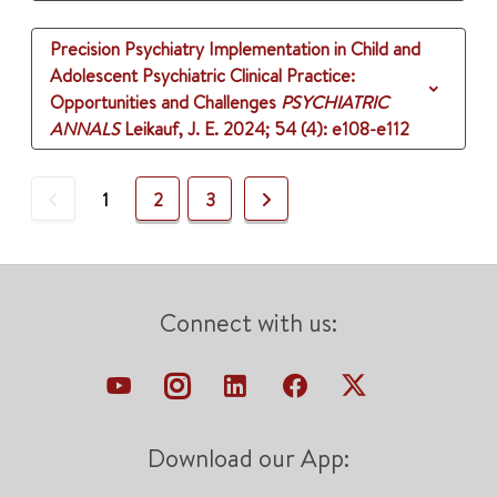
Precision Psychiatry Implementation in Child and
Adolescent Psychiatric Clinical Practice:
Opportunities and Challenges
PSYCHIATRIC
ANNALS
Leikauf, J. E.
2024
;
54 (4)
: e108-e112
Previous
Next
1
2
3
Connect with us:
Download our App: