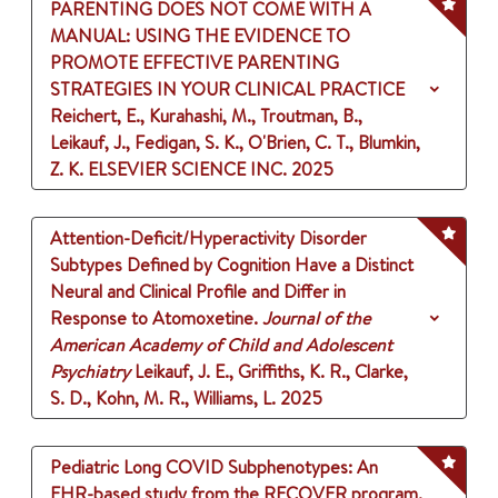
PARENTING DOES NOT COME WITH A
MANUAL: USING THE EVIDENCE TO
PROMOTE EFFECTIVE PARENTING
STRATEGIES IN YOUR CLINICAL PRACTICE
Reichert, E., Kurahashi, M., Troutman, B.,
Leikauf, J., Fedigan, S. K., O'Brien, C. T., Blumkin,
Z. K.
ELSEVIER SCIENCE INC.
2025
Attention-Deficit/Hyperactivity Disorder
Subtypes Defined by Cognition Have a Distinct
Neural and Clinical Profile and Differ in
Response to Atomoxetine.
Journal of the
American Academy of Child and Adolescent
Psychiatry
Leikauf, J. E., Griffiths, K. R., Clarke,
S. D., Kohn, M. R., Williams, L.
2025
Pediatric Long COVID Subphenotypes: An
EHR-based study from the RECOVER program.