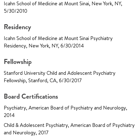
Icahn School of Medicine at Mount Sinai, New York, NY,
5/30/2010
Residency
Icahn School of Medicine at Mount Sinai Psychiatry
Residency, New York, NY, 6/30/2014
Fellowship
Stanford University Child and Adolescent Psychiatry
Fellowship, Stanford, CA, 6/30/2017
Board Certifications
Psychiatry, American Board of Psychiatry and Neurology,
2014
Child & Adolescent Psychiatry, American Board of Psychiatry
and Neurology, 2017