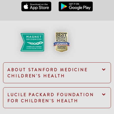
ABOUT STANFORD MEDICINE
CHILDREN'S HEALTH
LUCILE PACKARD FOUNDATION
FOR CHILDREN'S HEALTH