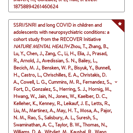
18758894261460624
SSRI/SNRI and long COVID in children and
adolescents with neuropsychiatric conditions: a
cohort study from the RECOVER Initiative
NATURE MENTAL HEALTH
Zhou, T., Zhang, B.,
Lu, Y., Chen, J., Zang, C., Li, H., Elia, J., Prasad,
R., Arnold, J., Avedissian, S. N., Bailey, L.,
Becich, M. J., Bensken, W. P., Bisyuk, Y., Bunnell,
H., Castro, L., Chrischilles, E. A., Christakis, D.
A., Cowell, L. G., Cummins, M. R., Fernandez, S.,
Fort, D., Gonzalez, S., Herring, S. J., Hornig, M.,
Hwang, W., Jain, N., Jones, W., Kaelber, D. C.,
Kelleher, K., Kenney, R., Leikauf, J. E., Letts, R.,
Liu, M., Martinez, A., May, H. T., Mosa, A., Pajor,
N. M., Rao, S., Salisbury, A. L., Suresh, S.,
Swaminathan, A. C., Taylor, B. W., Thomas, N.,
Williams, D. A., Witvliet, M., Kaushal, R., Wang,