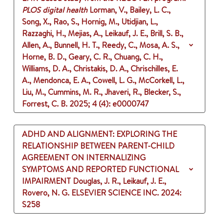
PLOS digital health
Lorman, V., Bailey, L. C.,
Song, X., Rao, S., Hornig, M., Utidjian, L.,
Razzaghi, H., Mejias, A., Leikauf, J. E., Brill, S. B.,
Allen, A., Bunnell, H. T., Reedy, C., Mosa, A. S.,
Horne, B. D., Geary, C. R., Chuang, C. H.,
Williams, D. A., Christakis, D. A., Chrischilles, E.
A., Mendonca, E. A., Cowell, L. G., McCorkell, L.,
Liu, M., Cummins, M. R., Jhaveri, R., Blecker, S.,
Forrest, C. B.
2025
;
4 (4)
: e0000747
ADHD AND ALIGNMENT: EXPLORING THE
RELATIONSHIP BETWEEN PARENT-CHILD
AGREEMENT ON INTERNALIZING
SYMPTOMS AND REPORTED FUNCTIONAL
IMPAIRMENT
Douglas, J. R., Leikauf, J. E.,
Rovero, N. G.
ELSEVIER SCIENCE INC.
2024
:
S258