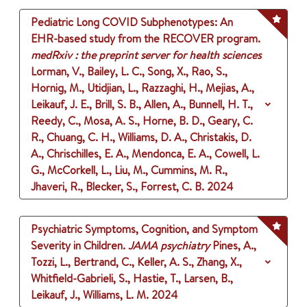
Pediatric Long COVID Subphenotypes: An
EHR-based study from the RECOVER program.
medRxiv : the preprint server for health sciences
Lorman, V., Bailey, L. C., Song, X., Rao, S.,
Hornig, M., Utidjian, L., Razzaghi, H., Mejias, A.,
Leikauf, J. E., Brill, S. B., Allen, A., Bunnell, H. T.,
Reedy, C., Mosa, A. S., Horne, B. D., Geary, C.
R., Chuang, C. H., Williams, D. A., Christakis, D.
A., Chrischilles, E. A., Mendonca, E. A., Cowell, L.
G., McCorkell, L., Liu, M., Cummins, M. R.,
Jhaveri, R., Blecker, S., Forrest, C. B.
2024
Psychiatric Symptoms, Cognition, and Symptom
Severity in Children.
JAMA psychiatry
Pines, A.,
Tozzi, L., Bertrand, C., Keller, A. S., Zhang, X.,
Whitfield-Gabrieli, S., Hastie, T., Larsen, B.,
Leikauf, J., Williams, L. M.
2024