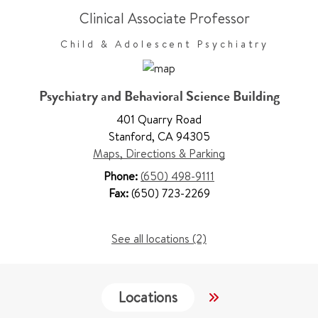
Clinical Associate Professor
Child & Adolescent Psychiatry
Psychiatry and Behavioral Science Building
401 Quarry Road
Stanford
,
CA 94305
Maps, Directions & Parking
Phone:
(650) 498-9111
Fax:
(650) 723-2269
See all locations (2)
Locations
Services
W