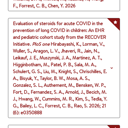
F., Forrest, C. B., Chen, Y.
2026
Evaluation of steroids for acute COVID in the
prevention of long COVID in children: An EHR
and pediatric cohort study from the RECOVER
Initiative.
PloS one
Hirabayashi, K., Lorman, V.,
Wuller, S., Aragon, L. V., Jhaveri, R., Jain, N.,
Leikauf, J. E., Muszynski, J. A., Martinez, A. T.,
Higginbotham, M., Patel, P. B., Sala, M. A.,
Schulert, G. S., Liu, M., Knight, S., Chrischilles, E.
A., Bisyuk, Y., Taylor, B. W., Mosa, A. S.,
Gonzalez, S. L., Authement, M., Bensken, W. P.,
Fort, D., Fernandez, S. A., Arnold, J., Becich, M.
J., Hwang, W., Cummins, M. R., Kim, S., Tedla, Y.
G., Bailey, L. C., Forrest, C. B., Rao, S.
2026
;
21
(6)
: e0350888