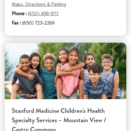
Maps, Directions & Parking
Phone :
(650) 498-9111
Fax :
(650) 723-2269
Stanford Medicine Children's Health
Specialty Services – Mountain View /
Castro Commons