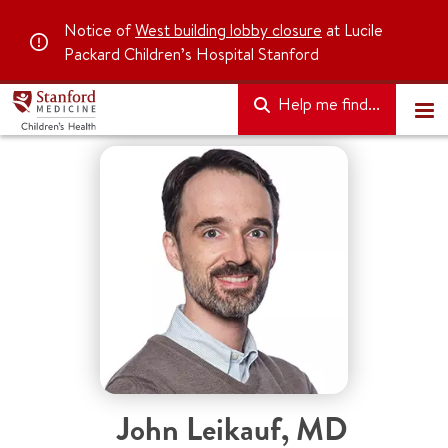
Notice of
West building lobby closure
at Lucile
Packard Children’s Hospital Stanford
Help me find...
John Leikauf
,
MD