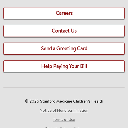
Careers
Contact Us
Send a Greeting Card
Help Paying Your Bill
© 2026 Stanford Medicine Children’s Health
Notice of Nondiscrimination
Terms of Use