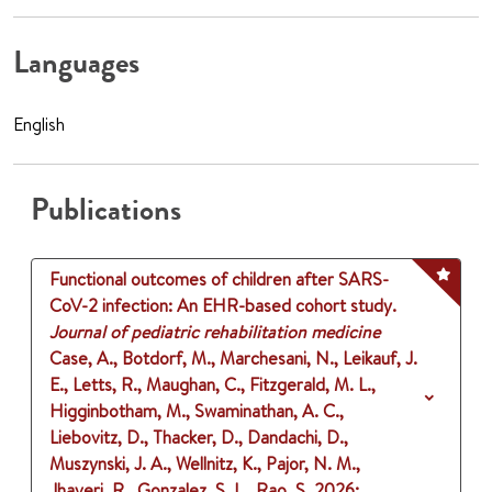
Languages
English
Publications
Functional outcomes of children after SARS-
CoV-2 infection: An EHR-based cohort study.
Journal of pediatric rehabilitation medicine
Case, A., Botdorf, M., Marchesani, N., Leikauf, J.
E., Letts, R., Maughan, C., Fitzgerald, M. L.,
Higginbotham, M., Swaminathan, A. C.,
Liebovitz, D., Thacker, D., Dandachi, D.,
Muszynski, J. A., Wellnitz, K., Pajor, N. M.,
Jhaveri, R., Gonzalez, S. L., Rao, S.
2026
: