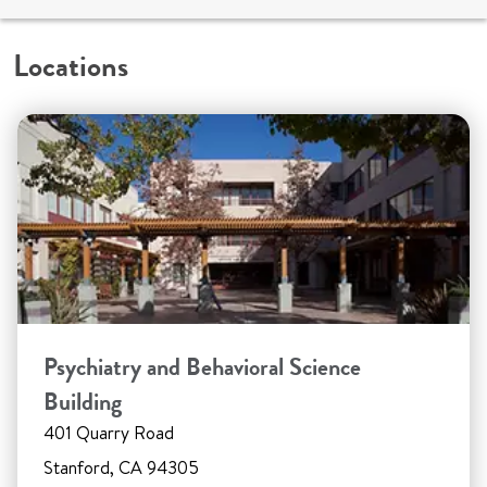
Locations
Psychiatry and Behavioral Science
Building
401 Quarry Road
Stanford, CA 94305