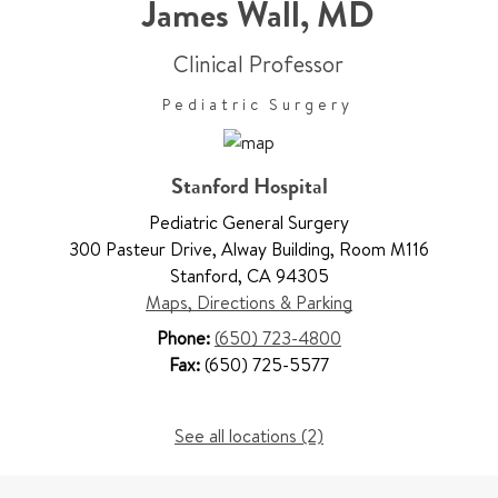
James Wall
,
MD
Clinical Professor
Pediatric Surgery
Stanford Hospital
Pediatric General Surgery
300 Pasteur Drive
,
Alway Building, Room M116
Stanford
,
CA 94305
Maps, Directions & Parking
Phone:
(650) 723-4800
Fax:
(650) 725-5577
See all locations (2)