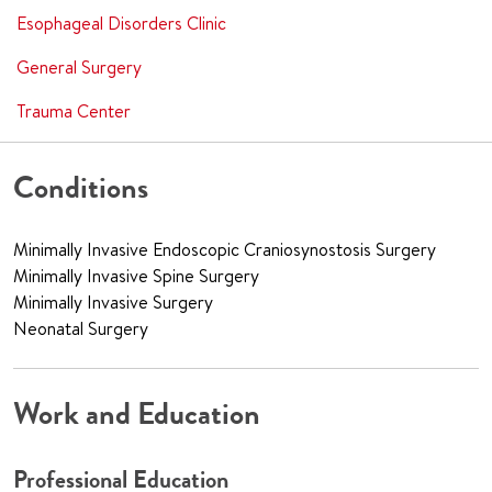
Esophageal Disorders Clinic
General Surgery
Trauma Center
Conditions
Minimally Invasive Endoscopic Craniosynostosis Surgery
Minimally Invasive Spine Surgery
Minimally Invasive Surgery
Neonatal Surgery
Work and Education
Professional Education