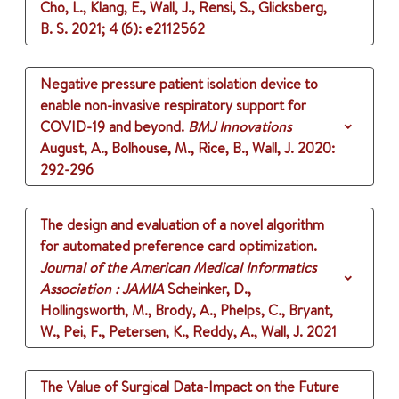
Cho, L., Klang, E., Wall, J., Rensi, S., Glicksberg,
B. S.
2021
;
4 (6)
: e2112562
Negative pressure patient isolation device to
enable non-invasive respiratory support for
COVID-19 and beyond.
BMJ Innovations
August, A., Bolhouse, M., Rice, B., Wall, J.
2020
:
292-296
The design and evaluation of a novel algorithm
for automated preference card optimization.
Journal of the American Medical Informatics
Association : JAMIA
Scheinker, D.,
Hollingsworth, M., Brody, A., Phelps, C., Bryant,
W., Pei, F., Petersen, K., Reddy, A., Wall, J.
2021
The Value of Surgical Data-Impact on the Future