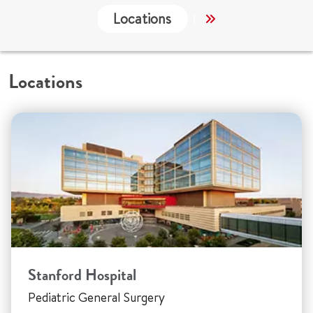
Locations
Services
Co
Locations
Stanford Hospital
Pediatric General Surgery