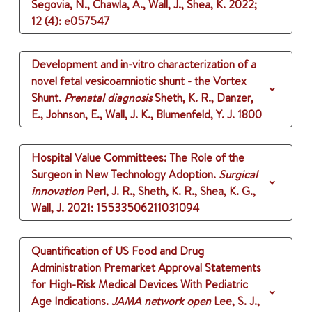
Segovia, N., Chawla, A., Wall, J., Shea, K.
2022
;
12 (4)
: e057547
Development and in-vitro characterization of a
novel fetal vesicoamniotic shunt - the Vortex
Shunt.
Prenatal diagnosis
Sheth, K. R., Danzer,
E., Johnson, E., Wall, J. K., Blumenfeld, Y. J.
1800
Hospital Value Committees: The Role of the
Surgeon in New Technology Adoption.
Surgical
innovation
Perl, J. R., Sheth, K. R., Shea, K. G.,
Wall, J.
2021
: 15533506211031094
Quantification of US Food and Drug
Administration Premarket Approval Statements
for High-Risk Medical Devices With Pediatric
Age Indications.
JAMA network open
Lee, S. J.,