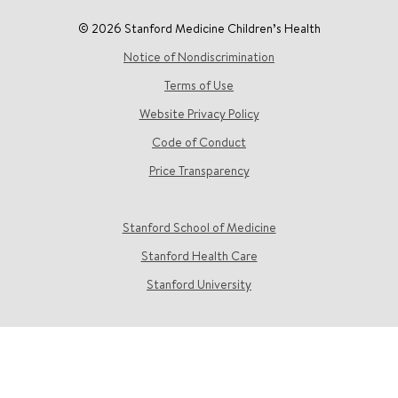
© 2026 Stanford Medicine Children’s Health
Notice of Nondiscrimination
Terms of Use
Website Privacy Policy
Code of Conduct
Price Transparency
Stanford School of Medicine
Stanford Health Care
Stanford University