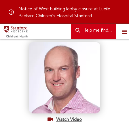
Notice of
West building lobby closure
at Lucile
Packard Children’s Hospital Stanford
Help me find...
Watch Video