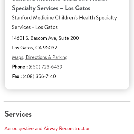
Specialty Services – Los Gatos
Stanford Medicine Children's Health Specialty
Services - Los Gatos
14601 S. Bascom Ave, Suite 200
Los Gatos, CA 95032
Maps, Directions & Parking
Phone :
(650) 723-6439
Fax :
(408) 356-7140
Services
Aerodigestive and Airway Reconstruction