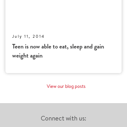
July 11, 2014
Teen is now able to eat, sleep and gain
weight again
View our blog posts
Connect with us: