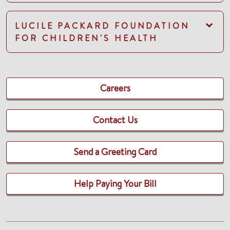
LUCILE PACKARD FOUNDATION
FOR CHILDREN'S HEALTH
Careers
Contact Us
Send a Greeting Card
Help Paying Your Bill