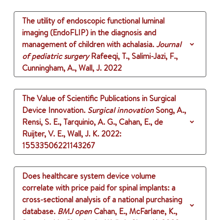
The utility of endoscopic functional luminal
imaging (EndoFLIP) in the diagnosis and
management of children with achalasia.
Journal
of pediatric surgery
Rafeeqi, T., Salimi-Jazi, F.,
Cunningham, A., Wall, J.
2022
The Value of Scientific Publications in Surgical
Device Innovation.
Surgical innovation
Song, A.,
Rensi, S. E., Tarquinio, A. G., Cahan, E., de
Ruijter, V. E., Wall, J. K.
2022
:
15533506221143267
Does healthcare system device volume
correlate with price paid for spinal implants: a
cross-sectional analysis of a national purchasing
database.
BMJ open
Cahan, E., McFarlane, K.,