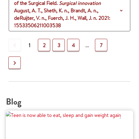
of the Surgical Field.
Surgical innovation
August, A. T., Sheth, K. n., Brandt, A. n.,
deRuijter, V. n., Fuerch, J. H., Wall, J. n.
2021
:
15533506211003538
Previous
1
2
3
4
...
7
Next
Blog