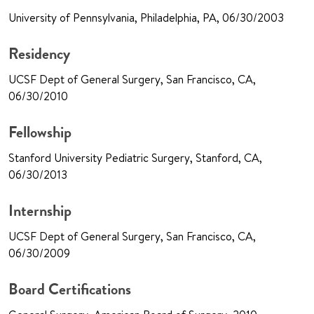
University of Pennsylvania, Philadelphia, PA, 06/30/2003
Residency
UCSF Dept of General Surgery, San Francisco, CA,
06/30/2010
Fellowship
Stanford University Pediatric Surgery, Stanford, CA,
06/30/2013
Internship
UCSF Dept of General Surgery, San Francisco, CA,
06/30/2009
Board Certifications