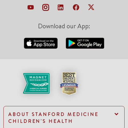
Download our App:
ABOUT STANFORD MEDICINE
CHILDREN'S HEALTH