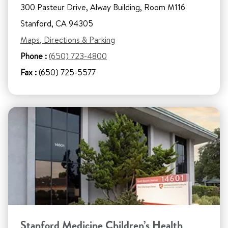
300 Pasteur Drive, Alway Building, Room M116
Stanford, CA 94305
Maps, Directions & Parking
Phone :
(650) 723-4800
Fax :
(650) 725-5577
Stanford Medicine Children’s Health