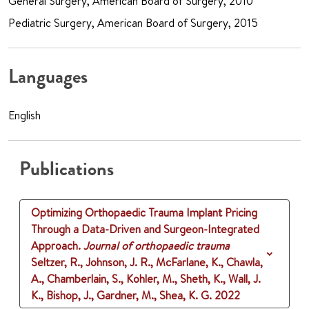
General Surgery, American Board of Surgery, 2010
Pediatric Surgery, American Board of Surgery, 2015
Languages
English
Publications
Optimizing Orthopaedic Trauma Implant Pricing
Through a Data-Driven and Surgeon-Integrated
Approach.
Journal of orthopaedic trauma
Seltzer, R., Johnson, J. R., McFarlane, K., Chawla,
A., Chamberlain, S., Kohler, M., Sheth, K., Wall, J.
K., Bishop, J., Gardner, M., Shea, K. G.
2022