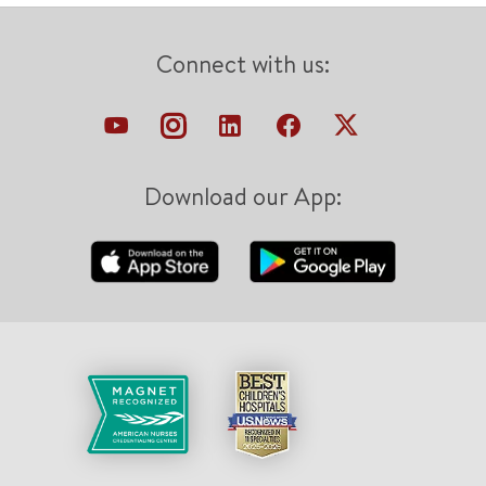
Connect with us:
Download our App: