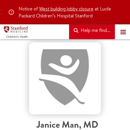
Notice of
West building lobby closure
at Lucile
Packard Children’s Hospital Stanford
Help me find...
Janice Man
,
MD