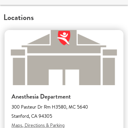
Locations
Anesthesia Department
300 Pasteur Dr Rm H3580, MC 5640
Stanford, CA 94305
Maps, Directions & Parking