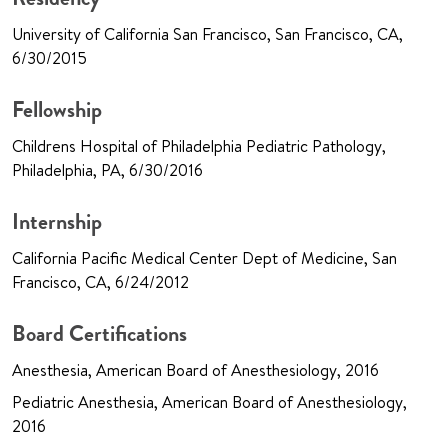
University of California San Francisco, San Francisco, CA,
6/30/2015
Fellowship
Childrens Hospital of Philadelphia Pediatric Pathology,
Philadelphia, PA, 6/30/2016
Internship
California Pacific Medical Center Dept of Medicine, San
Francisco, CA, 6/24/2012
Board Certifications
Anesthesia, American Board of Anesthesiology, 2016
Pediatric Anesthesia, American Board of Anesthesiology,
2016