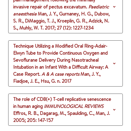
invasive repair of pectus excavatum.
Paediatric
anaesthesia
Man, J. Y., Gurnaney, H. G., Dubow,
S. R., DiMaggio, T. J., Kroeplin, G. R., Adzick, N.
S., Muhly, W. T.
2017
;
27 (12)
: 1227-1234
Technique Utilizing a Modified Oral Ring-Adair-
Elwyn Tube to Provide Continuous Oxygen and
Sevoflurane Delivery During Nasotracheal
Intubation in an Infant With a Difficult Airway: A
Case Report.
A & A case reports
Man, J. Y.,
Fiadjoe, J. E., Hsu, G. n.
2017
The role of CD8(+) T-cell replicative senescence
in human aging
IMMUNOLOGICAL REVIEWS
Effros, R. B., Dagarag, M., Spaulding, C., Man, J.
2005
;
205
: 147-157