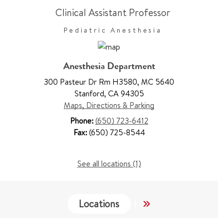
Clinical Assistant Professor
Pediatric Anesthesia
Anesthesia Department
300 Pasteur Dr Rm H3580
,
MC 5640
Stanford
,
CA 94305
Maps, Directions & Parking
Phone:
(650) 723-6412
Fax:
(650) 725-8544
See all locations (1)
Locations
Services
Wo