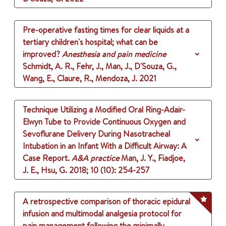
Pre-operative fasting times for clear liquids at a
tertiary children's hospital; what can be
improved?
Anesthesia and pain medicine
Schmidt, A. R., Fehr, J., Man, J., D'Souza, G.,
Wang, E., Claure, R., Mendoza, J.
2021
Technique Utilizing a Modified Oral Ring-Adair-
Elwyn Tube to Provide Continuous Oxygen and
Sevoflurane Delivery During Nasotracheal
Intubation in an Infant With a Difficult Airway: A
Case Report.
A&A practice
Man, J. Y., Fiadjoe,
J. E., Hsu, G.
2018
;
10 (10)
: 254-257
A retrospective comparison of thoracic epidural
infusion and multimodal analgesia protocol for
pain management following the minimally