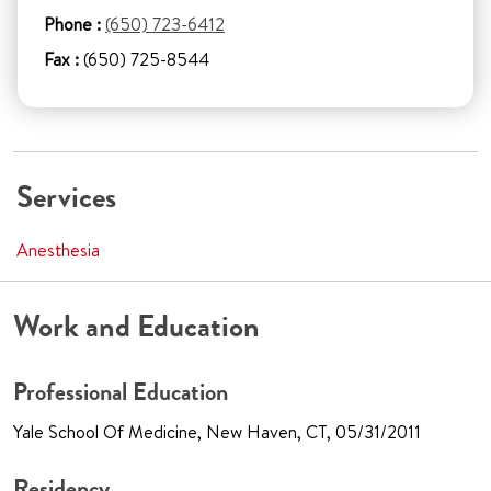
Phone :
(650) 723-6412
Fax :
(650) 725-8544
Services
Anesthesia
Work and Education
Professional Education
Yale School Of Medicine, New Haven, CT, 05/31/2011
Residency