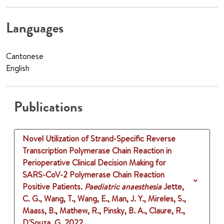
Languages
Cantonese
English
Publications
Novel Utilization of Strand-Specific Reverse
Transcription Polymerase Chain Reaction in
Perioperative Clinical Decision Making for
SARS-CoV-2 Polymerase Chain Reaction
Positive Patients.
Paediatric anaesthesia
Jette,
C. G., Wang, T., Wang, E., Man, J. Y., Mireles, S.,
Maass, B., Mathew, R., Pinsky, B. A., Claure, R.,
D'Souza, G.
2022