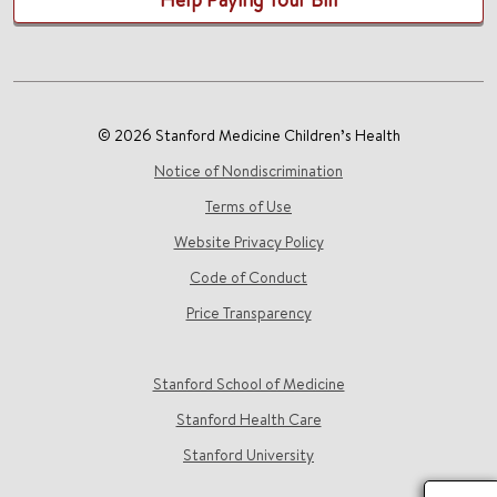
© 2026 Stanford Medicine Children’s Health
Notice of Nondiscrimination
Terms of Use
Website Privacy Policy
Code of Conduct
Price Transparency
Stanford School of Medicine
Stanford Health Care
Stanford University