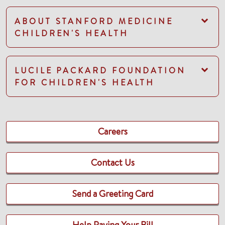
ABOUT STANFORD MEDICINE
CHILDREN'S HEALTH
LUCILE PACKARD FOUNDATION
FOR CHILDREN'S HEALTH
Careers
Contact Us
Send a Greeting Card
Help Paying Your Bill