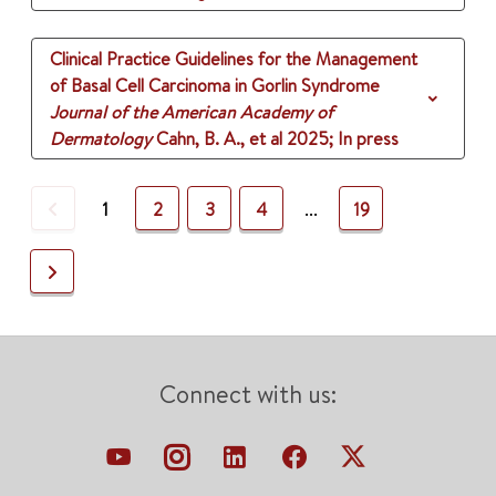
Clinical Practice Guidelines for the Management
of Basal Cell Carcinoma in Gorlin Syndrome
Journal of the American Academy of
Dermatology
Cahn, B. A., et al
2025
;
In press
Previous
1
2
3
4
...
19
Next
Connect with us: