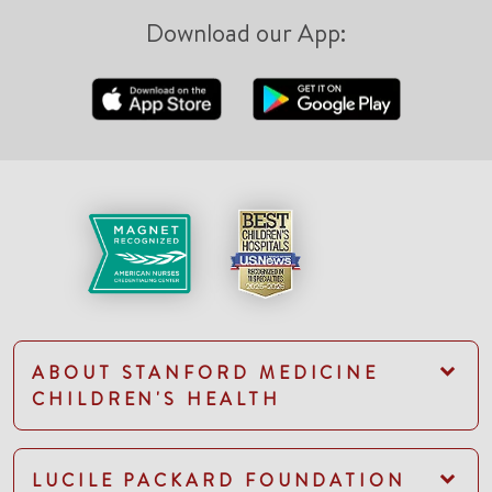
Download our App:
ABOUT STANFORD MEDICINE
CHILDREN'S HEALTH
LUCILE PACKARD FOUNDATION