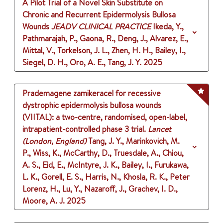
A Pilot Trial of a Novel Skin Substitute on
Chronic and Recurrent Epidermolysis Bullosa
Wounds
JEADV CLINICAL PRACTICE
Ikeda, Y.,
Pathmarajah, P., Gaona, R., Deng, J., Alvarez, E.,
Mittal, V., Torkelson, J. L., Zhen, H. H., Bailey, I.,
Siegel, D. H., Oro, A. E., Tang, J. Y.
2025
Prademagene zamikeracel for recessive
dystrophic epidermolysis bullosa wounds
(VIITAL): a two-centre, randomised, open-label,
intrapatient-controlled phase 3 trial.
Lancet
(London, England)
Tang, J. Y., Marinkovich, M.
P., Wiss, K., McCarthy, D., Truesdale, A., Chiou,
A. S., Eid, E., McIntyre, J. K., Bailey, I., Furukawa,
L. K., Gorell, E. S., Harris, N., Khosla, R. K., Peter
Lorenz, H., Lu, Y., Nazaroff, J., Grachev, I. D.,
Moore, A. J.
2025