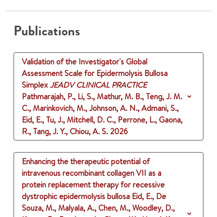
Publications
Validation of the Investigator's Global
Assessment Scale for Epidermolysis Bullosa
Simplex
JEADV CLINICAL PRACTICE
Pathmarajah, P., Li, S., Mathur, M. B., Teng, J. M.
C., Marinkovich, M., Johnson, A. N., Admani, S.,
Eid, E., Tu, J., Mitchell, D. C., Perrone, L., Gaona,
R., Tang, J. Y., Chiou, A. S.
2026
Enhancing the therapeutic potential of
intravenous recombinant collagen VII as a
protein replacement therapy for recessive
dystrophic epidermolysis bullosa
Eid, E., De
Souza, M., Malyala, A., Chen, M., Woodley, D.,