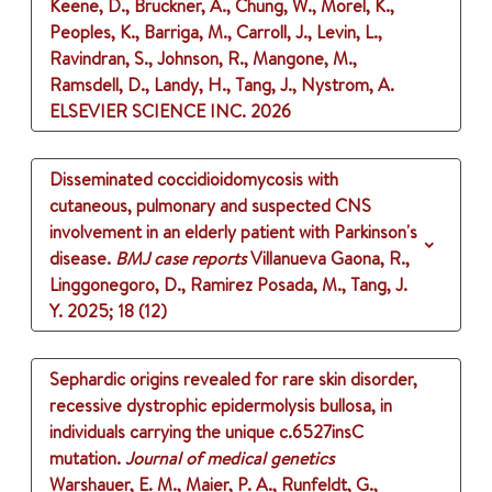
Keene, D., Bruckner, A., Chung, W., Morel, K.,
Peoples, K., Barriga, M., Carroll, J., Levin, L.,
Ravindran, S., Johnson, R., Mangone, M.,
Ramsdell, D., Landy, H., Tang, J., Nystrom, A.
ELSEVIER SCIENCE INC.
2026
Disseminated coccidioidomycosis with
cutaneous, pulmonary and suspected CNS
involvement in an elderly patient with Parkinson's
disease.
BMJ case reports
Villanueva Gaona, R.,
Linggonegoro, D., Ramirez Posada, M., Tang, J.
Y.
2025
;
18 (12)
Sephardic origins revealed for rare skin disorder,
recessive dystrophic epidermolysis bullosa, in
individuals carrying the unique c.6527insC
mutation.
Journal of medical genetics
Warshauer, E. M., Maier, P. A., Runfeldt, G.,