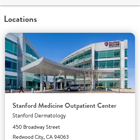
Locations
Stanford Medicine Outpatient Center
Stanford Dermatology
450 Broadway Street
Redwood City, CA 94063