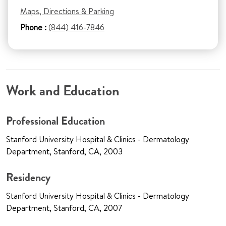
Maps, Directions & Parking
Phone :
(844) 416-7846
Work and Education
Professional Education
Stanford University Hospital & Clinics - Dermatology
Department, Stanford, CA, 2003
Residency
Stanford University Hospital & Clinics - Dermatology
Department, Stanford, CA, 2007