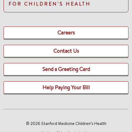
FOR CHILDREN'S HEALTH
Careers
Contact Us
Send a Greeting Card
Help Paying Your Bill
© 2026 Stanford Medicine Children’s Health