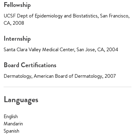
Fellowship
UCSF Dept of Epidemiology and Biostatistics, San Francisco,
CA, 2008
Internship
Santa Clara Valley Medical Center, San Jose, CA, 2004
Board Certifications
Dermatology, American Board of Dermatology, 2007
Languages
English
Mandarin
Spanish