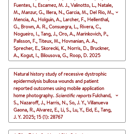
Fuentes, I., Escamez, M. J., Valinotto, L., Natale,
M., Manzur, G., Illera, N., Garcia, M., Del Rio, M.,
Mencia, A., Holguin, A., Larcher, F., Hellenthal,
G., Brown, A. R., Consuegra, L., Rivera, C.,
Nogueiro, I., Tang, J., Oro, A., Marinkovich, P.,
Palisson, F., Titeux, M., Hovnanian, A. A.,
Sprecher, E., Skorecki, K., Norris, D., Bruckner,
A., Kogut, I., Bilousova, G., Roop, D.
2025
Natural history study of recessive dystrophic
epidermolysis bullosa wounds and patient
reported outcomes using mobile application
home photography.
Scientific reports
Fulchand,
S., Nazaroff, J., Harris, N., So, J. Y., Villanueva
Gaona, R., Alvarez, E., Li, S., Lu, Y., Eid, E., Tang,
J. Y.
2025
;
15 (1)
: 28767