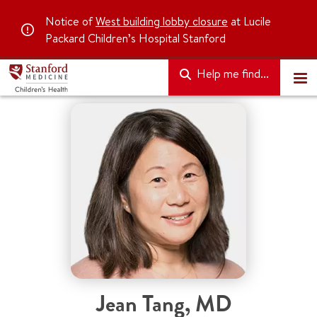
Notice of
West building lobby closure
at Lucile
Packard Children’s Hospital Stanford
Help me find...
Jean Tang
,
MD