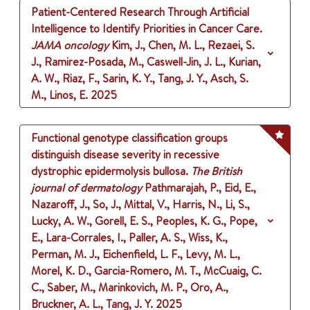
Patient-Centered Research Through Artificial
Intelligence to Identify Priorities in Cancer Care.
JAMA oncology
Kim, J., Chen, M. L., Rezaei, S.
J., Ramirez-Posada, M., Caswell-Jin, J. L., Kurian,
A. W., Riaz, F., Sarin, K. Y., Tang, J. Y., Asch, S.
M., Linos, E.
2025
Functional genotype classification groups
distinguish disease severity in recessive
dystrophic epidermolysis bullosa.
The British
journal of dermatology
Pathmarajah, P., Eid, E.,
Nazaroff, J., So, J., Mittal, V., Harris, N., Li, S.,
Lucky, A. W., Gorell, E. S., Peoples, K. G., Pope,
E., Lara-Corrales, I., Paller, A. S., Wiss, K.,
Perman, M. J., Eichenfield, L. F., Levy, M. L.,
Morel, K. D., Garcia-Romero, M. T., McCuaig, C.
C., Saber, M., Marinkovich, M. P., Oro, A.,
Bruckner, A. L., Tang, J. Y.
2025