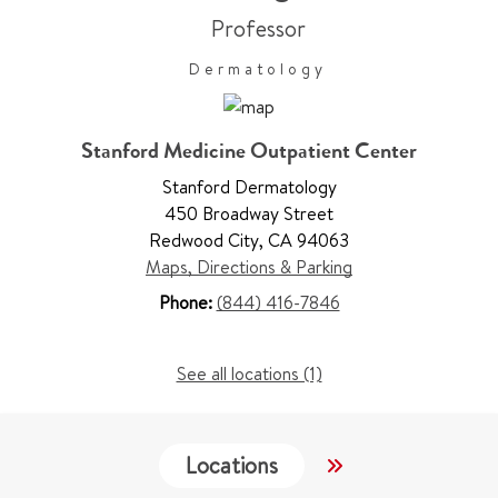
Professor
Dermatology
Stanford Medicine Outpatient Center
Stanford Dermatology
450 Broadway Street
Redwood City
,
CA 94063
Maps, Directions & Parking
Phone:
(844) 416-7846
See all locations (1)
Locations
Work & Educati