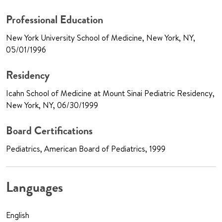
Professional Education
New York University School of Medicine, New York, NY,
05/01/1996
Residency
Icahn School of Medicine at Mount Sinai Pediatric Residency,
New York, NY, 06/30/1999
Board Certifications
Pediatrics, American Board of Pediatrics, 1999
Languages
English