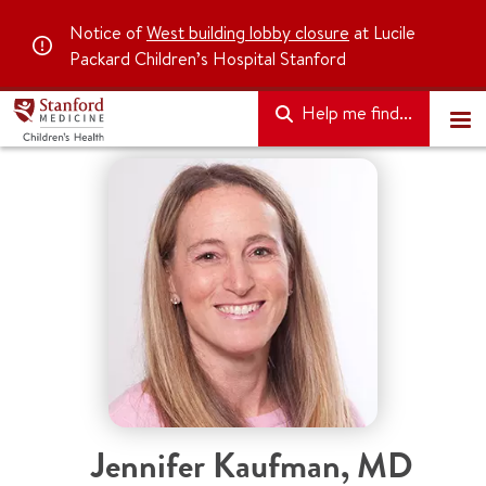
Notice of
West building lobby closure
at Lucile
Packard Children’s Hospital Stanford
Help me find...
Jennifer Kaufman
,
MD