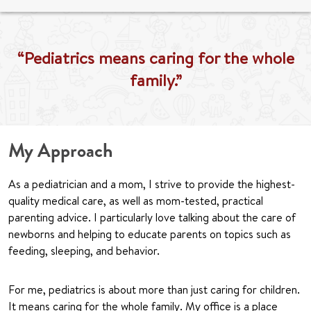
“Pediatrics means caring for the whole
family.”
My Approach
As a pediatrician and a mom, I strive to provide the highest-
quality medical care, as well as mom-tested, practical
parenting advice. I particularly love talking about the care of
newborns and helping to educate parents on topics such as
feeding, sleeping, and behavior.
For me, pediatrics is about more than just caring for children.
It means caring for the whole family. My office is a place