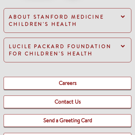
ABOUT STANFORD MEDICINE
CHILDREN'S HEALTH
LUCILE PACKARD FOUNDATION
FOR CHILDREN'S HEALTH
Careers
Contact Us
Send a Greeting Card