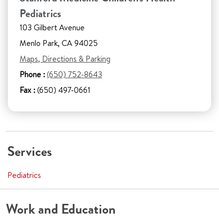
Pediatrics
103 Gilbert Avenue
Menlo Park, CA 94025
Maps, Directions & Parking
Phone :
(650) 752-8643
Fax :
(650) 497-0661
Services
Pediatrics
Work and Education