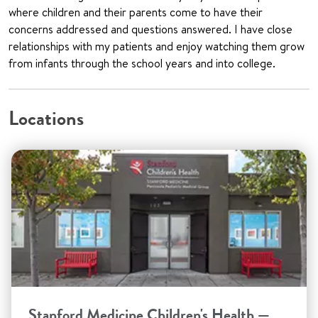
where children and their parents come to have their
concerns addressed and questions answered. I have close
relationships with my patients and enjoy watching them grow
from infants through the school years and into college.
Locations
Stanford Medicine Children's Health —