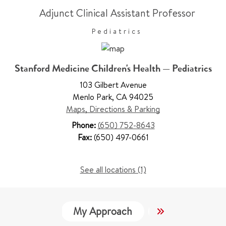
Adjunct Clinical Assistant Professor
Pediatrics
Stanford Medicine Children's Health — Pediatrics
103 Gilbert Avenue
Menlo Park
,
CA 94025
Maps, Directions & Parking
Phone:
(650) 752-8643
Fax:
(650) 497-0661
See all locations (1)
My Approach
Locations