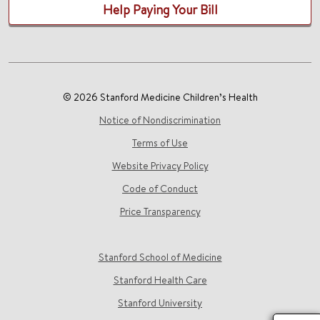
Help Paying Your Bill
© 2026 Stanford Medicine Children’s Health
Notice of Nondiscrimination
Terms of Use
Website Privacy Policy
Code of Conduct
Price Transparency
Stanford School of Medicine
Stanford Health Care
Stanford University