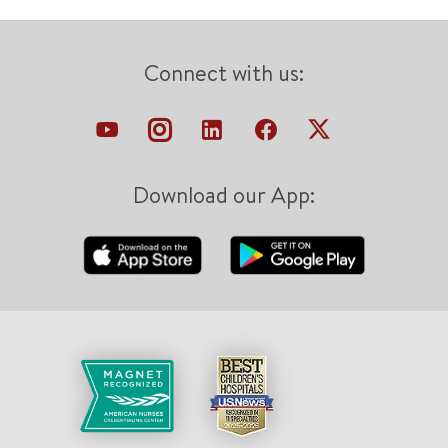
Connect with us:
Download our App: