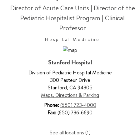
Director of Acute Care Units | Director of the
Pediatric Hospitalist Program
|
Clinical
Professor
Hospital Medicine
Stanford Hospital
Division of Pediatric Hospital Medicine
300 Pasteur Drive
Stanford
,
CA 94305
Maps, Directions & Parking
Phone:
(650) 723-4000
Fax:
(650) 736-6690
See all locations (1)