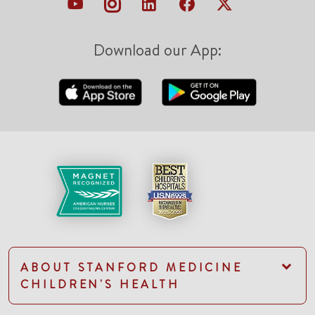
Download our App:
ABOUT STANFORD MEDICINE
CHILDREN'S HEALTH