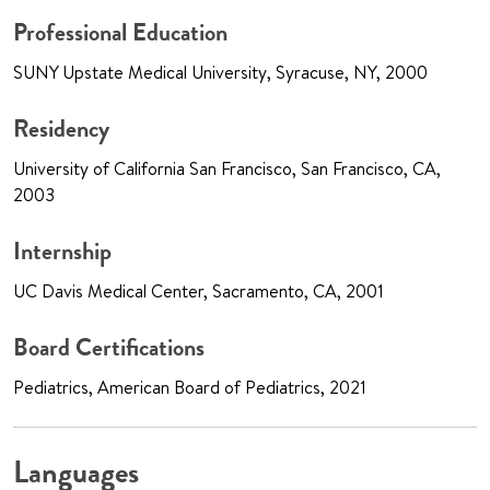
Professional Education
SUNY Upstate Medical University, Syracuse, NY, 2000
Residency
University of California San Francisco, San Francisco, CA,
2003
Internship
UC Davis Medical Center, Sacramento, CA, 2001
Board Certifications
Pediatrics, American Board of Pediatrics, 2021
Languages