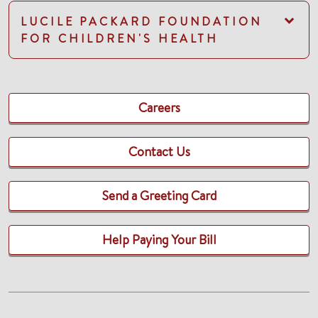
LUCILE PACKARD FOUNDATION
FOR CHILDREN'S HEALTH
Careers
Contact Us
Send a Greeting Card
Help Paying Your Bill