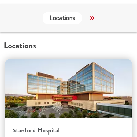
Locations
Services
Wo
Locations
Stanford Hospital