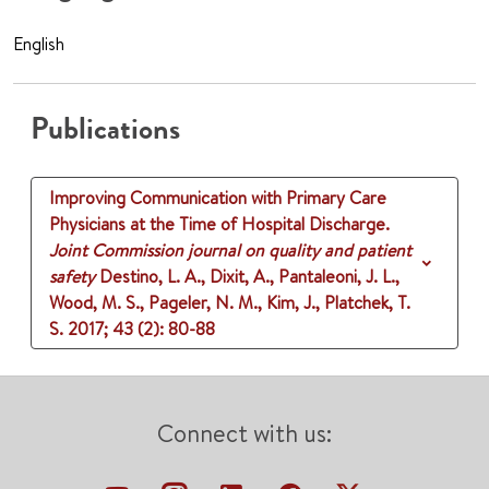
English
Publications
Improving Communication with Primary Care
Physicians at the Time of Hospital Discharge.
Joint Commission journal on quality and patient
safety
Destino, L. A., Dixit, A., Pantaleoni, J. L.,
Wood, M. S., Pageler, N. M., Kim, J., Platchek, T.
S.
2017
;
43 (2)
: 80-88
Connect with us: