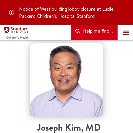
Notice of
West building lobby closure
at Lucile
Packard Children’s Hospital Stanford
Help me find...
Joseph Kim
,
MD