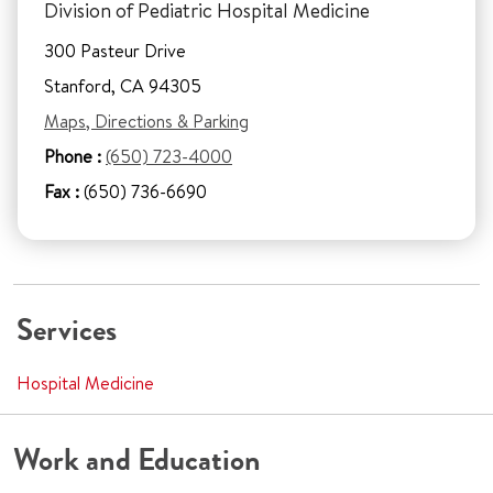
Division of Pediatric Hospital Medicine
300 Pasteur Drive
Stanford, CA 94305
Maps, Directions & Parking
Phone :
(650) 723-4000
Fax :
(650) 736-6690
Services
Hospital Medicine
Work and Education