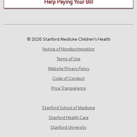
Help Paying Your Bill
© 2026 Stanford Medicine Children’s Health
Notice of Nondiscrimination
Terms of Use
Website Privacy Policy
Code of Conduct
Price Transparency
Stanford School of Medicine
Stanford Health Care
Stanford University