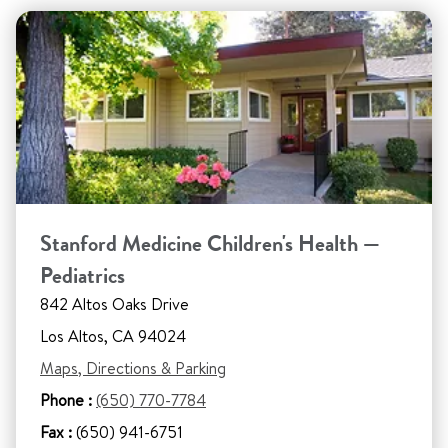
Stanford Medicine Children's Health —
Pediatrics
842 Altos Oaks Drive
Los Altos, CA 94024
Maps, Directions & Parking
Phone :
(650) 770-7784
Fax :
(650) 941-6751