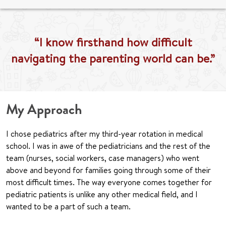
“I know firsthand how difficult
navigating the parenting world can be.”
My Approach
I chose pediatrics after my third-year rotation in medical
school. I was in awe of the pediatricians and the rest of the
team (nurses, social workers, case managers) who went
above and beyond for families going through some of their
most difficult times. The way everyone comes together for
pediatric patients is unlike any other medical field, and I
wanted to be a part of such a team.