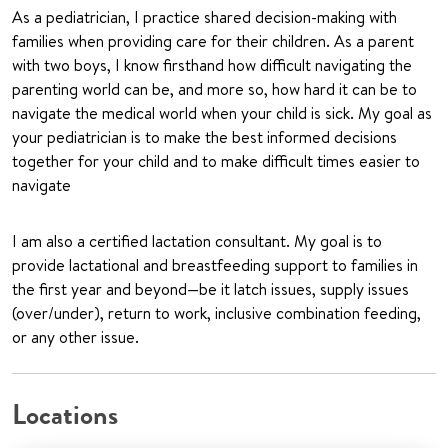
As a pediatrician, I practice shared decision-making with
families when providing care for their children. As a parent
with two boys, I know firsthand how difficult navigating the
parenting world can be, and more so, how hard it can be to
navigate the medical world when your child is sick. My goal as
your pediatrician is to make the best informed decisions
together for your child and to make difficult times easier to
navigate
I am also a certified lactation consultant. My goal is to
provide lactational and breastfeeding support to families in
the first year and beyond—be it latch issues, supply issues
(over/under), return to work, inclusive combination feeding,
or any other issue.
Locations