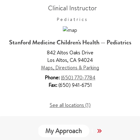
Clinical Instructor
Pediatrics
Stanford Medicine Children's Health — Pediatrics
842 Altos Oaks Drive
Los Altos
,
CA 94024
Maps, Directions & Parking
Phone:
(650) 770-7784
Fax:
(650) 941-6751
See all locations (1)
My Approach
Locations