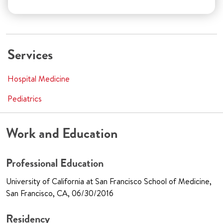
Services
Hospital Medicine
Pediatrics
Work and Education
Professional Education
University of California at San Francisco School of Medicine,
San Francisco, CA, 06/30/2016
Residency