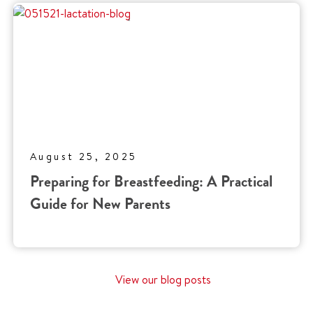
August 25, 2025
Preparing for Breastfeeding: A Practical
Guide for New Parents
View our blog posts