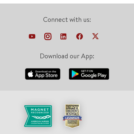
Connect with us:
Download our App: