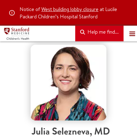
Notice of
West building lobby closure
at Lucile
Packard Children’s Hospital Stanford
Help me find...
Julia Selezneva
,
MD