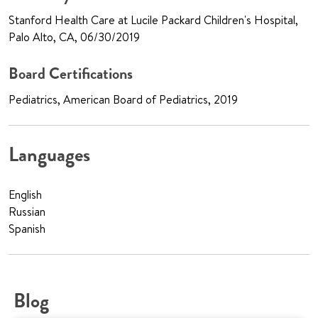
Stanford Health Care at Lucile Packard Children's Hospital,
Palo Alto, CA, 06/30/2019
Board Certifications
Pediatrics, American Board of Pediatrics, 2019
Languages
English
Russian
Spanish
Blog