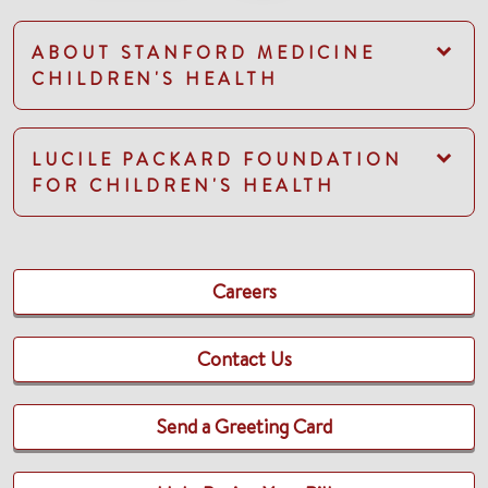
ABOUT STANFORD MEDICINE
CHILDREN'S HEALTH
LUCILE PACKARD FOUNDATION
FOR CHILDREN'S HEALTH
Careers
Contact Us
Send a Greeting Card