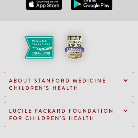
ABOUT STANFORD MEDICINE
CHILDREN'S HEALTH
LUCILE PACKARD FOUNDATION
FOR CHILDREN'S HEALTH