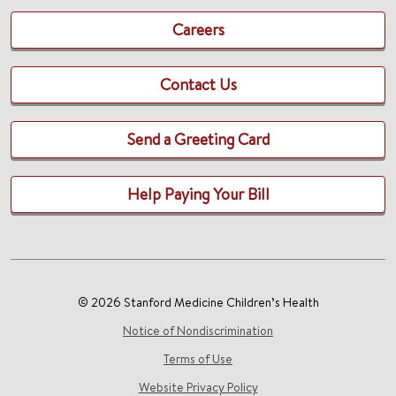
Careers
Contact Us
Send a Greeting Card
Help Paying Your Bill
© 2026 Stanford Medicine Children’s Health
Notice of Nondiscrimination
Terms of Use
Website Privacy Policy