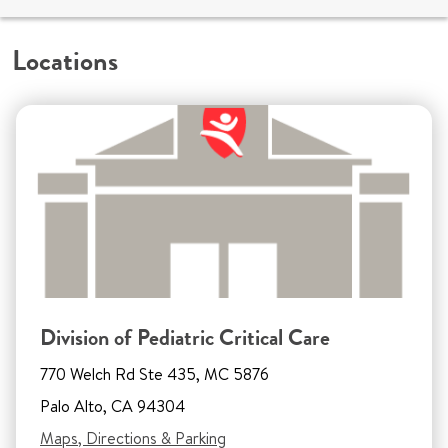
Locations
Division of Pediatric Critical Care
770 Welch Rd Ste 435, MC 5876
Palo Alto, CA 94304
Maps, Directions & Parking