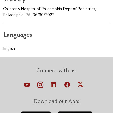
Children's Hospital of Philadelphia Dept of Pediatrics,
Philadelphia, PA, 06/30/2022
Languages
English
Connect with us:
Download our App: