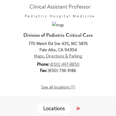
Clinical Assistant Professor
Pediatric Hospital Medicine
Division of Pediatric Critical Care
770 Welch Rd Ste 435
,
MC 5876
Palo Alto
,
CA 94304
Maps, Directions & Parking
Phone:
(650) 497-8850
Fax:
(650) 736-9186
See all locations (1)
Locations
Services
W