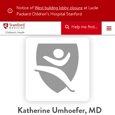
Notice of
West building lobby closure
at Lucile
Packard Children’s Hospital Stanford
Help me find...
Katherine Umhoefer
,
MD