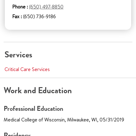
Phone :
(650) 497-8850
Fax :
(650) 736-9186
Services
Critical Care Services
Work and Education
Professional Education
Medical College of Wisconsin, Milwaukee, WI, 05/31/2019
Residency