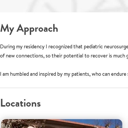
My Approach
During my residency I recognized that pediatric neurosurgery
of new connections, so their potential to recover is much g
I am humbled and inspired by my patients, who can endure so 
Locations