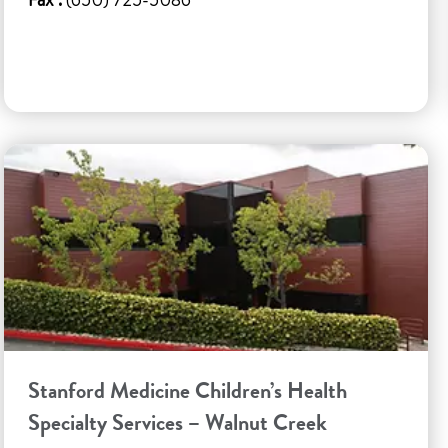
Stanford Medicine Children’s Health
Specialty Services – Walnut Creek