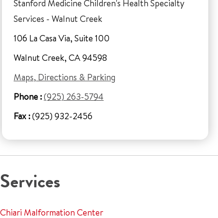
Stanford Medicine Children's Health Specialty
Services - Walnut Creek
106 La Casa Via, Suite 100
Walnut Creek, CA 94598
Maps, Directions & Parking
Phone :
(925) 263-5794
Fax :
(925) 932-2456
Services
Chiari Malformation Center