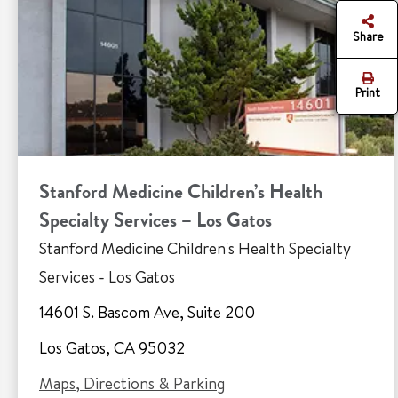
Share
Print
Stanford Medicine Children’s Health
Specialty Services – Los Gatos
Stanford Medicine Children's Health Specialty
Services - Los Gatos
14601 S. Bascom Ave, Suite 200
Los Gatos, CA 95032
Maps, Directions & Parking