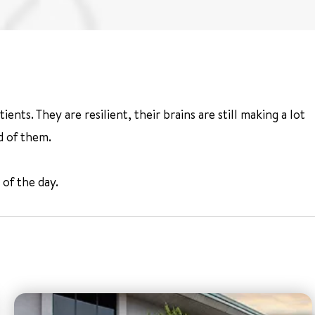
ts. They are resilient, their brains are still making a lot
d of them.
 of the day.