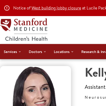
Notice of
West building lobby closure
at Lucile Pac
Services
Doctors
Locations
Research & Inn
Kel
Assistant
Neurosu