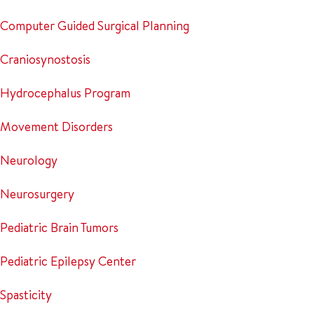
Computer Guided Surgical Planning
Craniosynostosis
Hydrocephalus Program
Movement Disorders
Neurology
Neurosurgery
Pediatric Brain Tumors
Pediatric Epilepsy Center
Spasticity