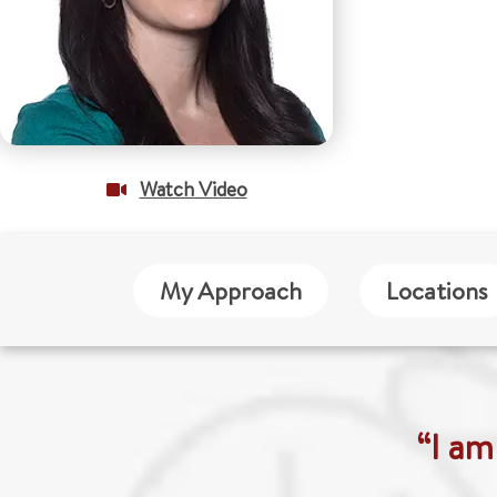
Watch Video
My Approach
Locations
“I am