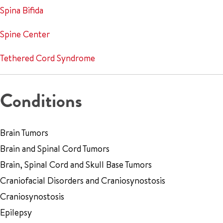
Spina Bifida
Spine Center
Tethered Cord Syndrome
Conditions
Brain Tumors
Brain and Spinal Cord Tumors
Brain, Spinal Cord and Skull Base Tumors
Craniofacial Disorders and Craniosynostosis
Craniosynostosis
Epilepsy