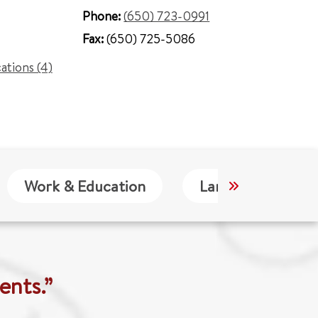
Phone:
(650) 723-0991
Fax:
(650) 725-5086
cations (4)
Work & Education
Languages
ents.”