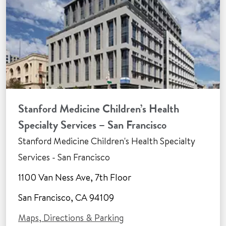
Stanford Medicine Children’s Health
Specialty Services – San Francisco
Stanford Medicine Children's Health Specialty
Services - San Francisco
1100 Van Ness Ave, 7th Floor
San Francisco, CA 94109
Maps, Directions & Parking