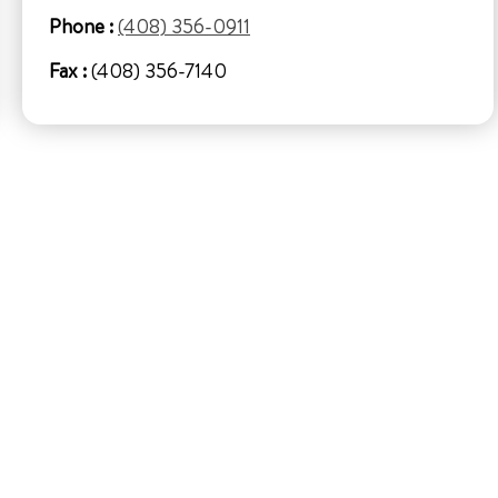
Phone :
(408) 356-0911
Fax :
(408) 356-7140