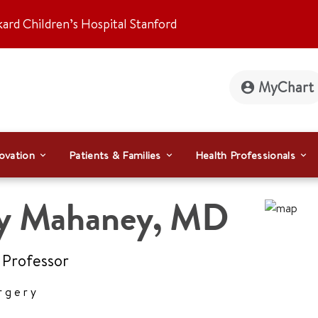
kard Children’s Hospital Stanford
MyChart
ovation
Patients & Families
Health Professionals
ly Mahaney
,
MD
 Professor
rgery