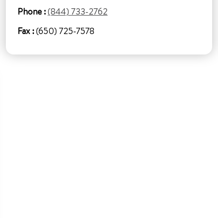
Phone :
(844) 733-2762
Fax :
(650) 725-7578