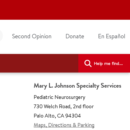
Second Opinion
Donate
En Español
Help me find...
Mary L. Johnson Specialty Services
Pediatric Neurosurgery
730 Welch Road
,
2nd floor
Palo Alto
,
CA 94304
Maps, Directions & Parking