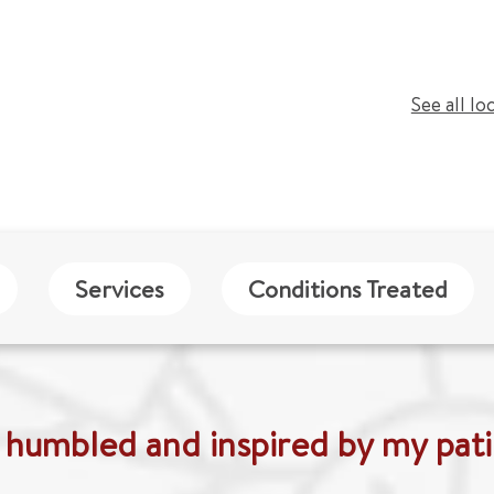
See all lo
Services
Conditions Treated
 humbled and inspired by my pati