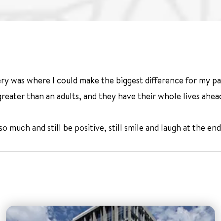
 was where I could make the biggest difference for my patien
reater than an adults, and they have their whole lives ahea
much and still be positive, still smile and laugh at the end