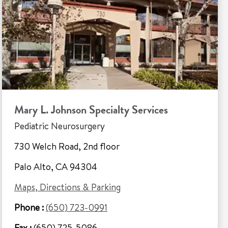
Mary L. Johnson Specialty Services
Pediatric Neurosurgery
730 Welch Road, 2nd floor
Palo Alto, CA 94304
Maps, Directions & Parking
Phone :
(650) 723-0991
Fax :
(650) 725-5086