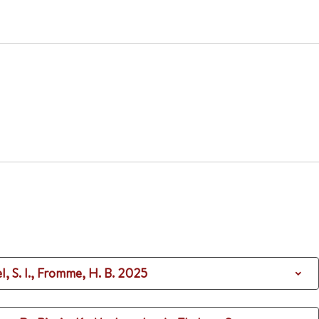
el, S. I., Fromme, H. B.
2025