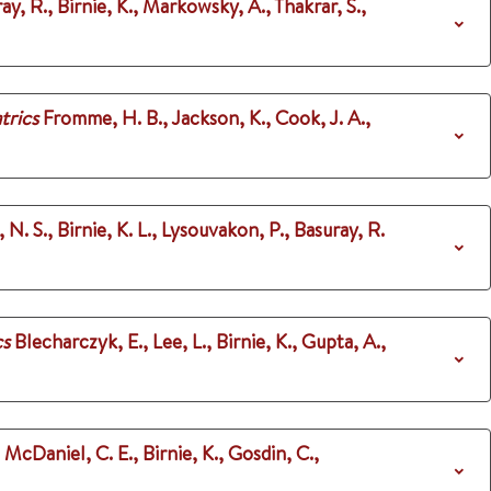
ay, R., Birnie, K., Markowsky, A., Thakrar, S.,
trics
Fromme, H. B., Jackson, K., Cook, J. A.,
 N. S., Birnie, K. L., Lysouvakon, P., Basuray, R.
cs
Blecharczyk, E., Lee, L., Birnie, K., Gupta, A.,
, McDaniel, C. E., Birnie, K., Gosdin, C.,