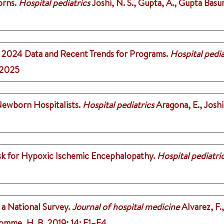
orns.
Hospital pediatrics
Joshi, N. S., Gupta, A., Gupta Basur
: 2024 Data and Recent Trends for Programs.
Hospital pedia
2025
Newborn Hospitalists.
Hospital pediatrics
Aragona, E., Joshi,
isk for Hypoxic Ischemic Encephalopathy.
Hospital pediatri
1
a National Survey.
Journal of hospital medicine
Alvarez, F.
romme, H. B.
2019
;
14
: E1–E4