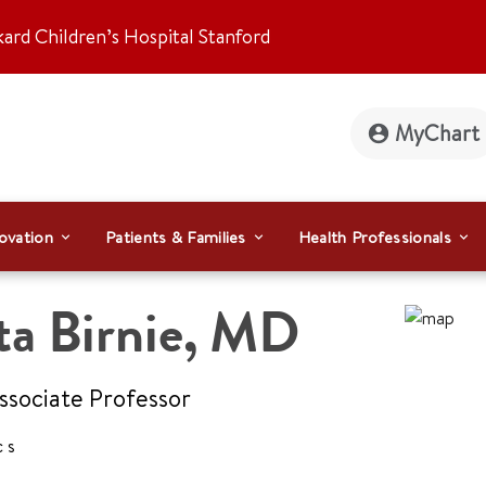
kard Children’s Hospital Stanford
MyChart
ovation
Patients & Families
Health Professionals
ta Birnie
,
MD
Associate Professor
cs