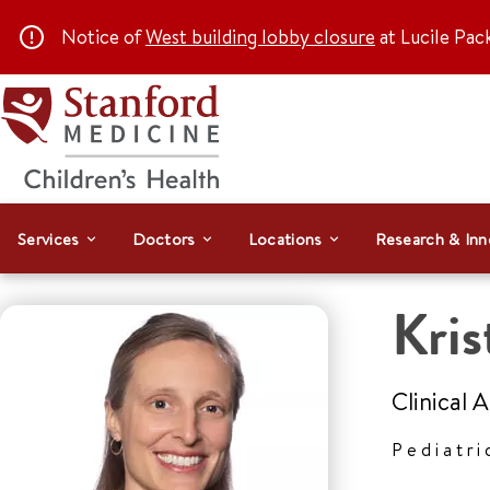
Notice of
West building lobby closure
at Lucile Pac
Services
Doctors
Locations
Research & Inn
Kris
Clinical 
Pediatri