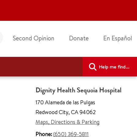
Second Opinion
Donate
En Español
Help me find...
Dignity Health Sequoia Hospital
170 Alameda de las Pulgas
Redwood City
,
CA 94062
Maps, Directions & Parking
Phone:
(650) 369-5811