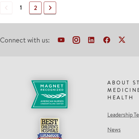
Previous
1
Next
2
Connect with us:
ABOUT S
MEDICIN
HEALTH
Leadership T
News