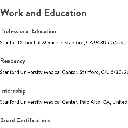
Work and Education
Professional Education
Stanford School of Medicine, Stanford, CA 94305-5404, 
Residency
Stanford University Medical Center, Stanford, CA, 6/30/2
Internship
Stanford University Medical Center, Palo Alto, CA, Unite
Board Certifications