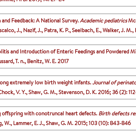
 and Feedback: A National Survey.
Academic pediatrics
McD
alco, J., Nazif, J., Patra, K. P., Seelbach, E., Walker, J. M., 
itis and Introduction of Enteric Feedings and Powdered Mil
ssard, T. n., Benitz, W. E.
2017
ong extremely low birth weight infants.
Journal of perinat
 Chock, V. Y., Shaw, G. M., Stevenson, D. K.
2016
;
36 (2)
: 112
g offspring with conotruncal heart defects.
Birth defects re
ng, W., Lammer, E. J., Shaw, G. M.
2015
;
103 (10)
: 843-846