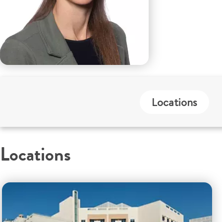
Locations
Locations