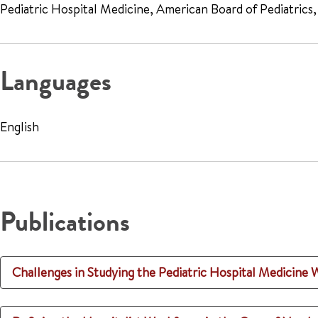
Pediatric Hospital Medicine, American Board of Pediatrics
Languages
English
Publications
Challenges in Studying the Pediatric Hospital Medicine 