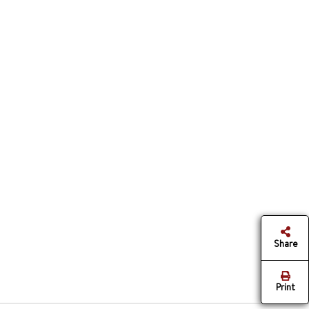
Share
Print