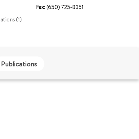
Fax:
(650) 725-8351
cations (1)
Publications