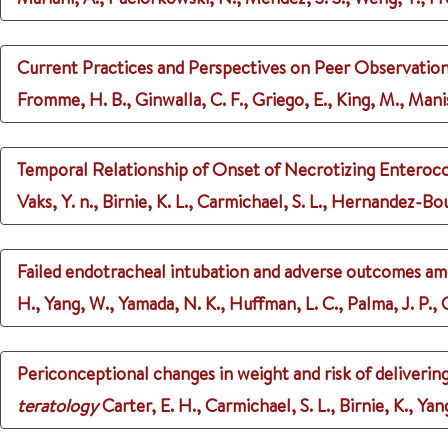
Current Practices and Perspectives on Peer Observation
Fromme, H. B., Ginwalla, C. F., Griego, E., King, M., Manisc
Temporal Relationship of Onset of Necrotizing Enterocol
Vaks, Y. n., Birnie, K. L., Carmichael, S. L., Hernandez-Bou
Failed endotracheal intubation and adverse outcomes am
H., Yang, W., Yamada, N. K., Huffman, L. C., Palma, J. P.,
Periconceptional changes in weight and risk of deliverin
teratology
Carter, E. H., Carmichael, S. L., Birnie, K., Ya