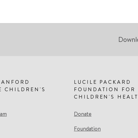
Downl
TANFORD
LUCILE PACKARD
E CHILDREN'S
FOUNDATION FOR
CHILDREN'S HEAL
eam
Donate
Foundation