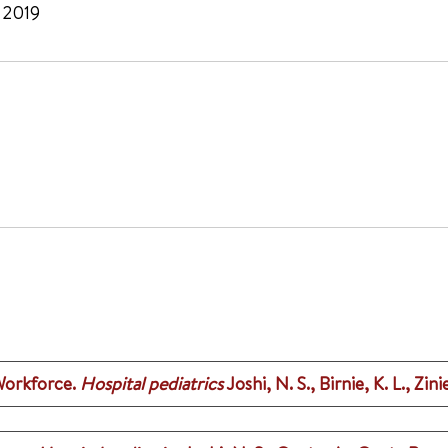
, 2019
Workforce.
Hospital pediatrics
Joshi, N. S., Birnie, K. L., Zini