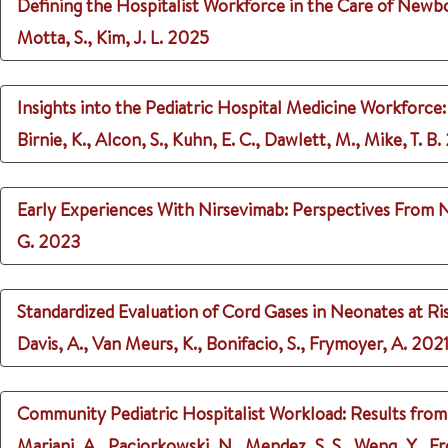
Defining the Hospitalist Workforce in the Care of Newb
Motta, S., Kim, J. L.
2025
Insights into the Pediatric Hospital Medicine Workforce
Birnie, K., Alcon, S., Kuhn, E. C., Dawlett, M., Mike, T. B.
Early Experiences With Nirsevimab: Perspectives From 
G.
2023
Standardized Evaluation of Cord Gases in Neonates at R
Davis, A., Van Meurs, K., Bonifacio, S., Frymoyer, A.
202
Community Pediatric Hospitalist Workload: Results from 
Mariani, A., Paciorkowski, N., Mendez, S. S., Weng, Y., F