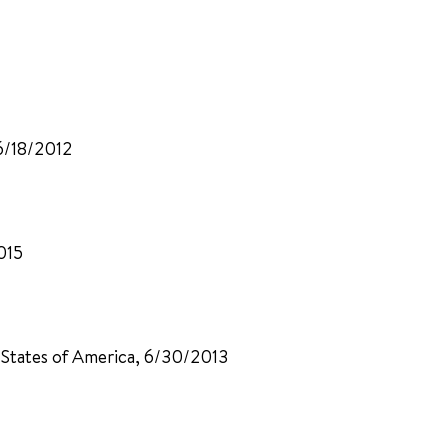
6/18/2012
015
d States of America, 6/30/2013