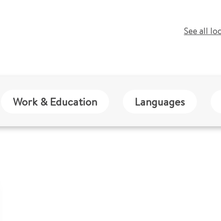
See all lo
Work & Education
Languages