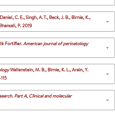
aniel, C. E., Singh, A. T., Beck, J. B., Birnie, K.,
Bhansali, P.
2019
k Fortifier.
American journal of perinatology
ology
Wallenstein, M. B., Birnie, K. L., Arain, Y.
-115
search. Part A, Clinical and molecular