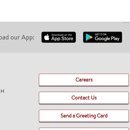
oad our App:
Careers
TH
Contact Us
Send a Greeting Card