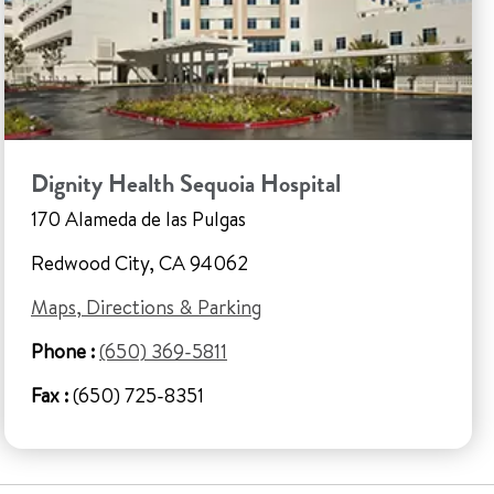
Dignity Health Sequoia Hospital
170 Alameda de las Pulgas
Redwood City, CA 94062
Maps, Directions & Parking
Phone :
(650) 369-5811
Fax :
(650) 725-8351