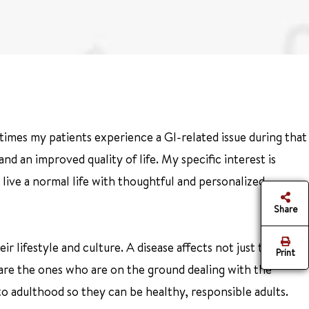
times my patients experience a GI-related issue during that
d an improved quality of life. My specific interest is
 live a normal life with thoughtful and personalized
Share
r lifestyle and culture. A disease affects not just the
Print
 are the ones who are on the ground dealing with the
to adulthood so they can be healthy, responsible adults.