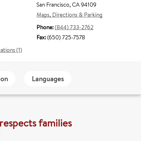
San Francisco
,
CA 94109
Maps, Directions & Parking
Phone:
(844) 733-2762
Fax:
(650) 725-7578
cations (1)
ion
Languages
respects families