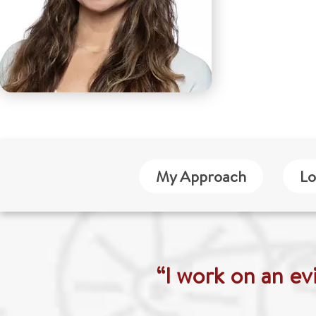
My Approach
Lo
“I work on an ev