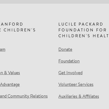
TANFORD
LUCILE PACKARD
E CHILDREN'S
FOUNDATION FOR
CHILDREN'S HEAL
eam
Donate
Foundation
on & Values
Get Involved
 Advantage
Volunteer Services
and Community Relations
Auxiliaries & Affiliates