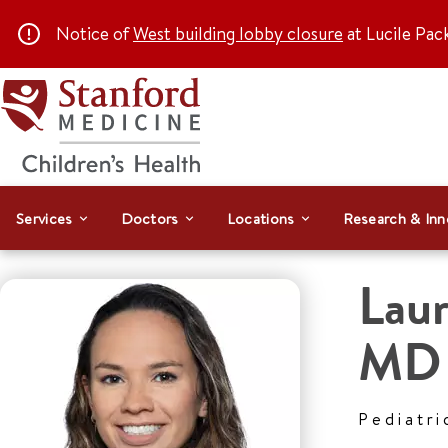
Notice of
West building lobby closure
at Lucile Pac
Services
Doctors
Locations
Research & Inn
Laur
MD
Pediatri