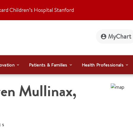
kard Children’s Hospital Stanford
MyChart
ovation
Patients & Families
Health Professionals
en Mullinax
,
cs