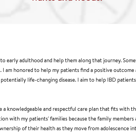
y to early adulthood and help them along that journey. Some
 I am honored to help my patients find a positive outcome an
tentially life-changing disease. I aim to help IBD patients
 a knowledgeable and respectful care plan that fits with thei
ation with my patients' families because the family members
 ownership of their health as they move from adolescence in