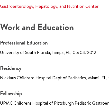
Gastroenterology, Hepatology, and Nutrition Center
Work and Education
Professional Education
University of South Florida, Tampa, FL, 05/04/2012
Residency
Nicklaus Childrens Hospital Dept of Pediatrics, Miami, FL
Fellowship
UPMC Childrens Hospital of Pittsburgh Pediatric Gastroe