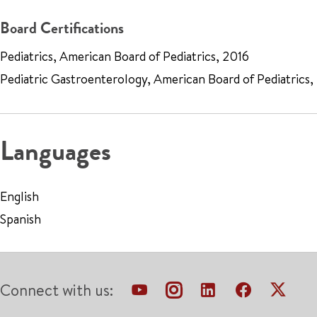
Board Certifications
Pediatrics, American Board of Pediatrics, 2016
Pediatric Gastroenterology, American Board of Pediatrics,
Languages
English
Spanish
Connect with us: