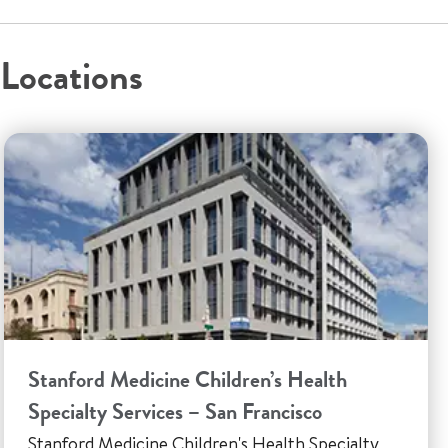
Locations
Stanford Medicine Children’s Health
Specialty Services – San Francisco
Stanford Medicine Children's Health Specialty