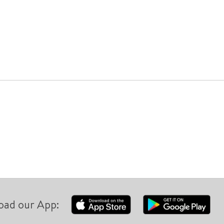
oad our App: