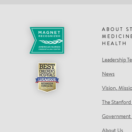
ABOUT S
MEDICIN
HEALTH
Leadership T
News
Vision, Missi
The Stanford
Government 
About Us