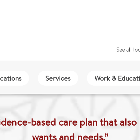
See all lo
cations
Services
Work & Educat
idence-based care plan that also 
wants and needs.”