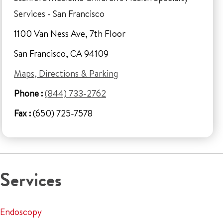
Services - San Francisco
1100 Van Ness Ave, 7th Floor
San Francisco, CA 94109
Maps, Directions & Parking
Phone :
(844) 733-2762
Fax :
(650) 725-7578
Services
Endoscopy