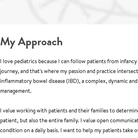
My Approach
I love pediatrics because I can follow patients from infanc
journey, and that's where my passion and practice intersect.
inflammatory bowel disease (IBD), a complex, dynamic and po
management.
I value working with patients and their families to determine
patient, but also the entire family. I value open communic
condition on a daily basis. I want to help my patients take