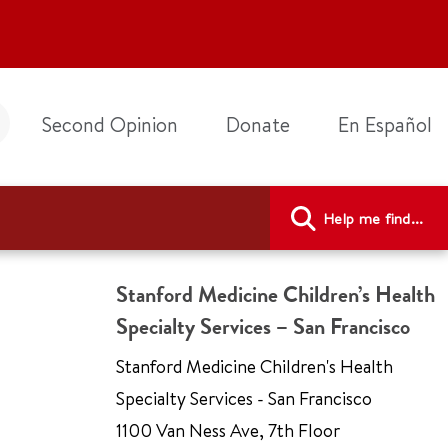
Second Opinion
Donate
En Español
Help me find...
Stanford Medicine Children’s Health
Specialty Services – San Francisco
Stanford Medicine Children's Health
Specialty Services - San Francisco
1100 Van Ness Ave
,
7th Floor