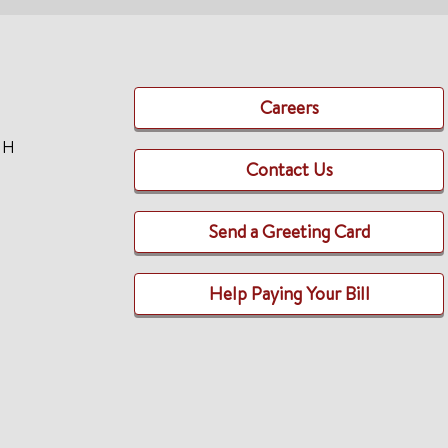
Careers
TH
Contact Us
Send a Greeting Card
Help Paying Your Bill