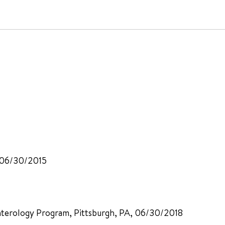
, 06/30/2015
nterology Program, Pittsburgh, PA, 06/30/2018