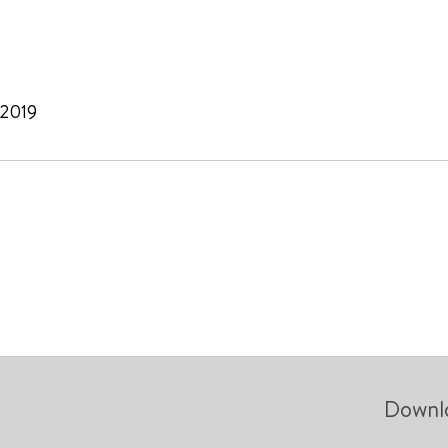
 2019
Downl