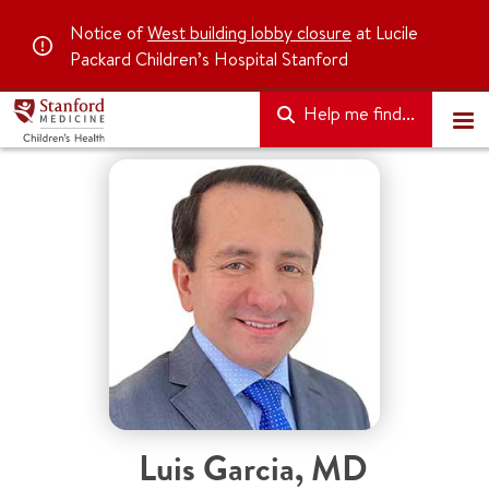
Notice of
West building lobby closure
at Lucile
Packard Children’s Hospital Stanford
Help me find...
Luis Garcia
,
MD