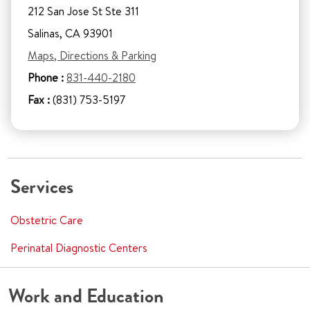
212 San Jose St Ste 311
Salinas, CA 93901
Maps, Directions & Parking
Phone :
831-440-2180
Fax :
(831) 753-5197
Services
Obstetric Care
Perinatal Diagnostic Centers
Work and Education