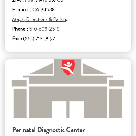
Fremont, CA 94538
Maps, Directions & Parking
Phone :
510-608-2518
Fax :
(510) 713-9997
Perinatal Diagnostic Center