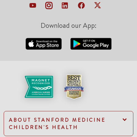
Download our App:
ABOUT STANFORD MEDICINE
CHILDREN'S HEALTH