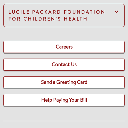
LUCILE PACKARD FOUNDATION
FOR CHILDREN'S HEALTH
Careers
Contact Us
Send a Greeting Card
Help Paying Your Bill