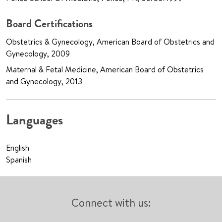
Board Certifications
Obstetrics & Gynecology, American Board of Obstetrics and
Gynecology, 2009
Maternal & Fetal Medicine, American Board of Obstetrics
and Gynecology, 2013
Languages
English
Spanish
Connect with us: