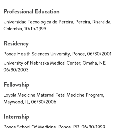
Professional Education
Universidad Tecnologica de Pereira, Pereira, Risaralda,
Colombia, 10/15/1993
Residency
Ponce Health Sciences University, Ponce, 06/30/2001
University of Nebraska Medical Center, Omaha, NE,
06/30/2003
Fellowship
Loyola Medicine Maternal Fetal Medicine Program,
Maywood, IL, 06/30/2006
Internship
Ponce School Of Medicine, Ponce, PR, 06/30/1999