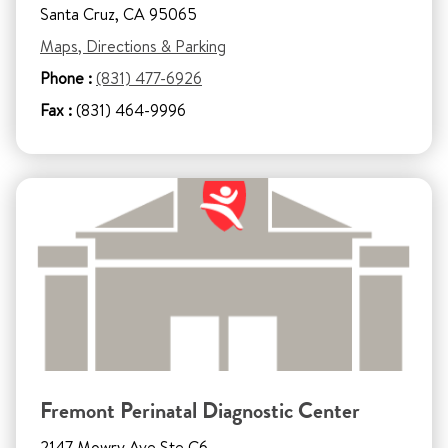
Santa Cruz, CA 95065
Maps, Directions & Parking
Phone :
(831) 477-6926
Fax :
(831) 464-9996
Fremont Perinatal Diagnostic Center
2147 Mowry Ave Ste C6