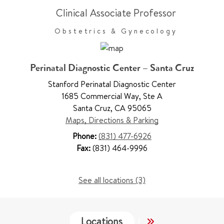
Clinical Associate Professor
Obstetrics & Gynecology
Perinatal Diagnostic Center – Santa Cruz
Stanford Perinatal Diagnostic Center
1685 Commercial Way
,
Ste A
Santa Cruz
,
CA 95065
Maps, Directions & Parking
Phone:
(831) 477-6926
Fax:
(831) 464-9996
See all locations (3)
Locations
Services
Wo