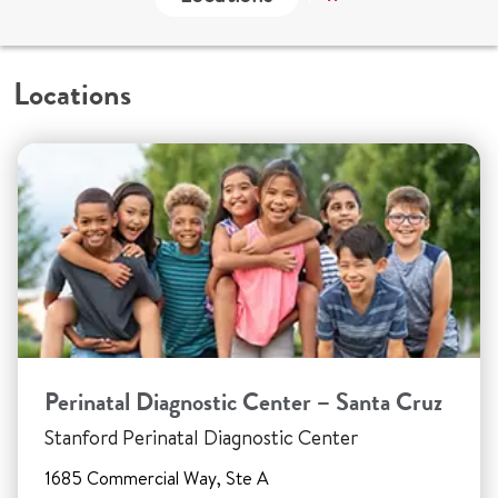
Locations
Perinatal Diagnostic Center – Santa Cruz
Stanford Perinatal Diagnostic Center
1685 Commercial Way, Ste A