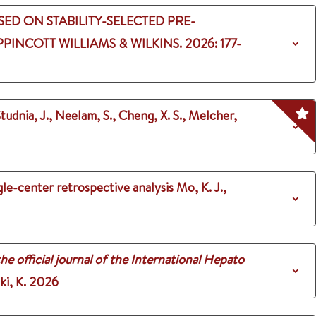
ED ON STABILITY-SELECTED PRE-
PPINCOTT WILLIAMS & WILKINS.
2026
: 177-
tudnia, J., Neelam, S., Cheng, X. S., Melcher,
le-center retrospective analysis
Mo, K. J.,
he official journal of the International Hepato
ki, K.
2026