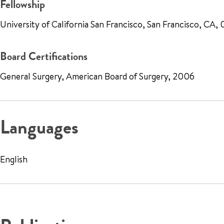
Fellowship
University of California San Francisco, San Francisco, CA
Board Certifications
General Surgery, American Board of Surgery, 2006
Languages
English