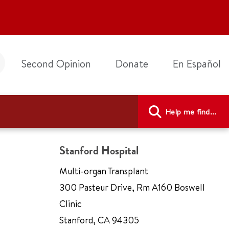
Second Opinion
Donate
En Español
Help me find...
Stanford Hospital
Multi-organ Transplant
300 Pasteur Drive
,
Rm A160 Boswell
Clinic
Stanford
,
CA 94305