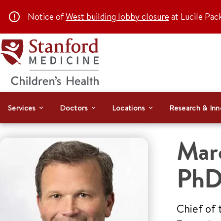
Notice of
West building lobby closure
at Lucile Pac
Services
Doctors
Locations
Research & Inn
Mar
Ph
Chief of 