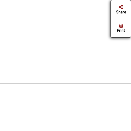
Share
Print