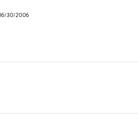
, 06/30/2006