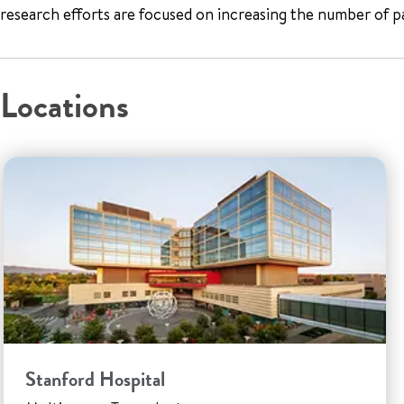
research efforts are focused on increasing the number of p
Locations
Stanford Hospital