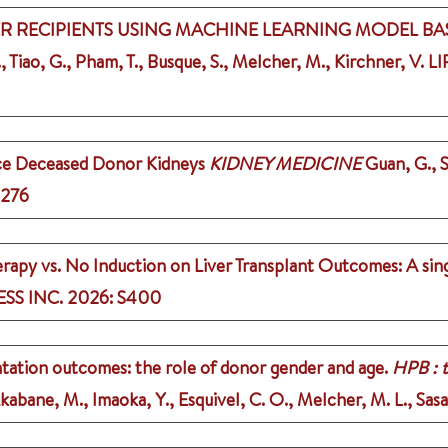
VER RECIPIENTS USING MACHINE LEARNING MODEL BAS
, Tiao, G., Pham, T., Busque, S., Melcher, M., Kirchner, V.
LI
ace Deceased Donor Kidneys
KIDNEY MEDICINE
Guan, G., S
1276
apy vs. No Induction on Liver Transplant Outcomes: A sing
SS INC.
2026
: S400
ntation outcomes: the role of donor gender and age.
HPB : t
Akabane, M., Imaoka, Y., Esquivel, C. O., Melcher, M. L., Sasa