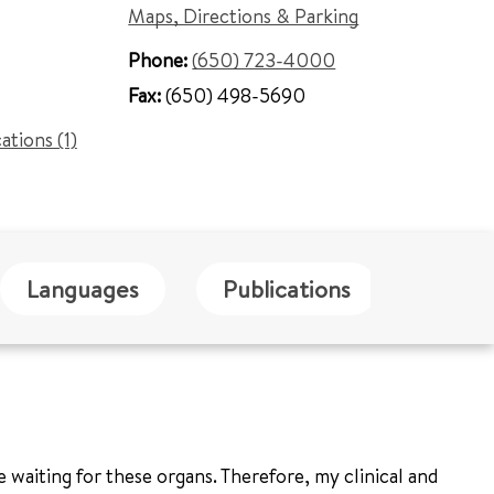
Maps, Directions & Parking
Phone:
(650) 723-4000
Fax:
(650) 498-5690
cations (1)
Languages
Publications
Blog
 waiting for these organs. Therefore, my clinical and