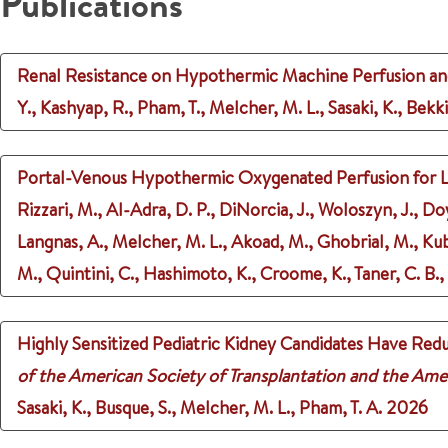
Publications
Renal Resistance on Hypothermic Machine Perfusion an
Y., Kashyap, R., Pham, T., Melcher, M. L., Sasaki, K., Bekki
Portal-Venous Hypothermic Oxygenated Perfusion for Live
Rizzari, M., Al-Adra, D. P., DiNorcia, J., Woloszyn, J., Doy
Langnas, A., Melcher, M. L., Akoad, M., Ghobrial, M., Kuba
M., Quintini, C., Hashimoto, K., Croome, K., Taner, C. B.,
Highly Sensitized Pediatric Kidney Candidates Have Redu
of the American Society of Transplantation and the Ame
Sasaki, K., Busque, S., Melcher, M. L., Pham, T. A.
2026