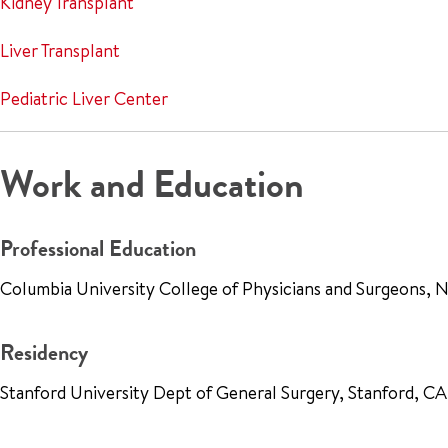
Kidney Transplant
Liver Transplant
Pediatric Liver Center
Work and Education
Professional Education
Columbia University College of Physicians and Surgeons,
Residency
Stanford University Dept of General Surgery, Stanford, 