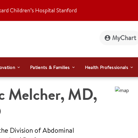
kard Children’s Hospital Stanford
MyChart
ovation
Patients & Families
Health Professionals
c Melcher
,
MD,
D
the Division of Abdominal