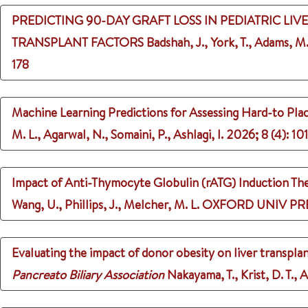
PREDICTING 90-DAY GRAFT LOSS IN PEDIATRIC LI
TRANSPLANT FACTORS
Badshah, J., York, T., Adams, M.
178
Machine Learning Predictions for Assessing Hard-to Pl
M. L., Agarwal, N., Somaini, P., Ashlagi, I.
2026
;
8 (4)
: 10
Impact of Anti-Thymocyte Globulin (rATG) Induction Ther
Wang, U., Phillips, J., Melcher, M. L.
OXFORD UNIV PRE
Evaluating the impact of donor obesity on liver transpla
Pancreato Biliary Association
Nakayama, T., Krist, D. T., 