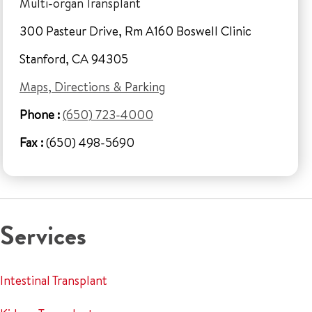
Multi-organ Transplant
300 Pasteur Drive, Rm A160 Boswell Clinic
Stanford, CA 94305
Maps, Directions & Parking
Phone :
(650) 723-4000
Fax :
(650) 498-5690
Services
Intestinal Transplant