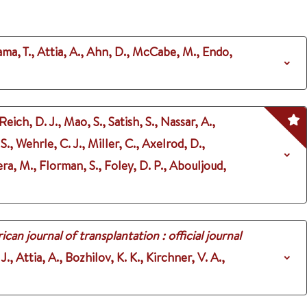
ma, T., Attia, A., Ahn, D., McCabe, M., Endo,
Reich, D. J., Mao, S., Satish, S., Nassar, A.,
., Wehrle, C. J., Miller, C., Axelrod, D.,
ra, M., Florman, S., Foley, D. P., Abouljoud,
can journal of transplantation : official journal
., Attia, A., Bozhilov, K. K., Kirchner, V. A.,