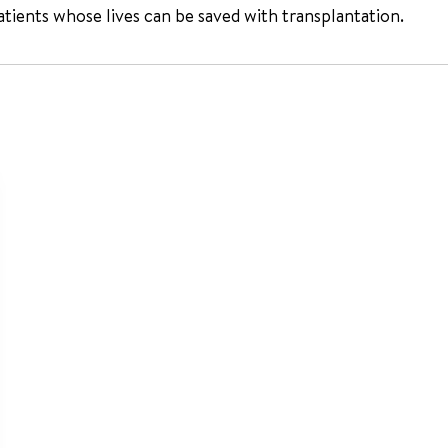
atients whose lives can be saved with transplantation.