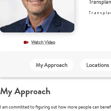
Transplan
Transpla
Watch Video
My Approach
Locations
My Approach
I am committed to figuring out how more people can benefit 