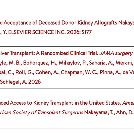
d Acceptance of Deceased Donor Kidney Allografts
Nakaya
, Y.
ELSEVIER SCIENCE INC.
2026
: S177
r Transplant: A Randomized Clinical Trial.
JAMA surgery
le, M. B., Bohorquez, H., Mihaylov, P., Saharia, A., Merani, S
l, C., Roll, G., Cohen, A., Chapman, W. C., Pinna, A., de Ve
 Schlegel, A.
2026
ced Access to Kidney Transplant in the United States.
Ameri
rican Society of Transplant Surgeons
Nakayama, T., Ahn, D. J