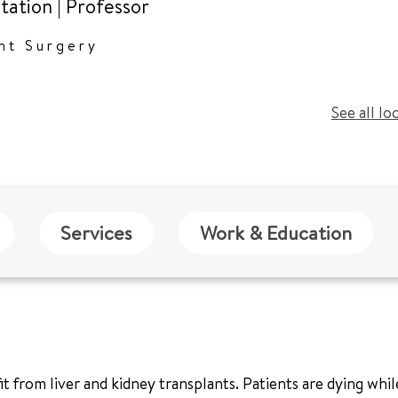
tation
|
Professor
nt Surgery
See all lo
Services
Work & Education
from liver and kidney transplants. Patients are dying while