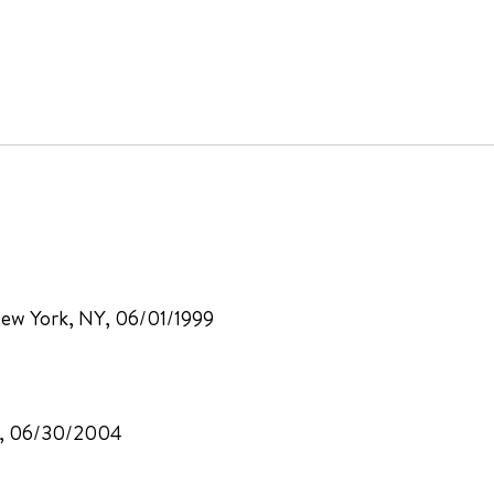
 New York, NY, 06/01/1999
CA, 06/30/2004