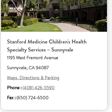
Stanford Medicine Children's Health
Specialty Services – Sunnyvale
1195 West Fremont Avenue
Sunnyvale, CA 94087
Maps, Directions & Parking
Phone :
(408) 426-5590
Fax :
(650) 724-6500