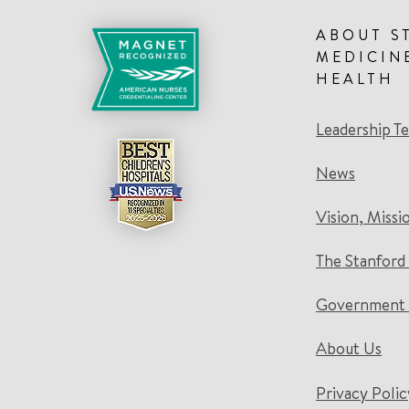
ABOUT S
MEDICIN
HEALTH
Leadership T
News
Vision, Missi
The Stanford
Government 
About Us
Privacy Polic