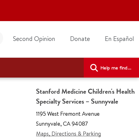
Second Opinion
Donate
En Español
Help me find...
Stanford Medicine Children's Health
Specialty Services – Sunnyvale
1195 West Fremont Avenue
Sunnyvale
,
CA 94087
Maps, Directions & Parking