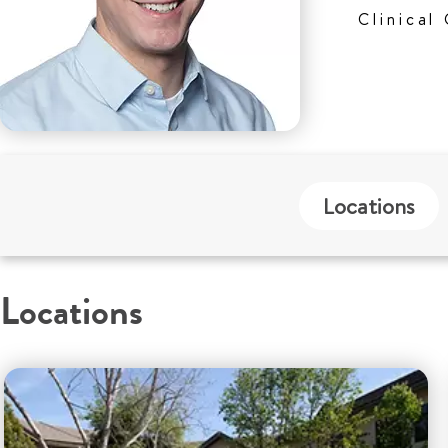
Clinical
Locations
Locations