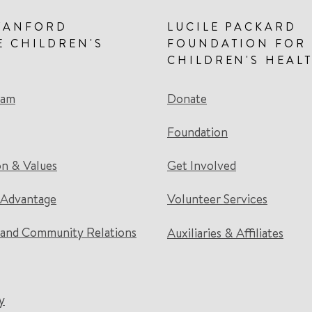
TANFORD
LUCILE PACKARD
E CHILDREN'S
FOUNDATION FOR
CHILDREN'S HEAL
eam
Donate
Foundation
on & Values
Get Involved
 Advantage
Volunteer Services
and Community Relations
Auxiliaries & Affiliates
y