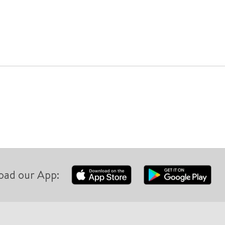
oad our App: