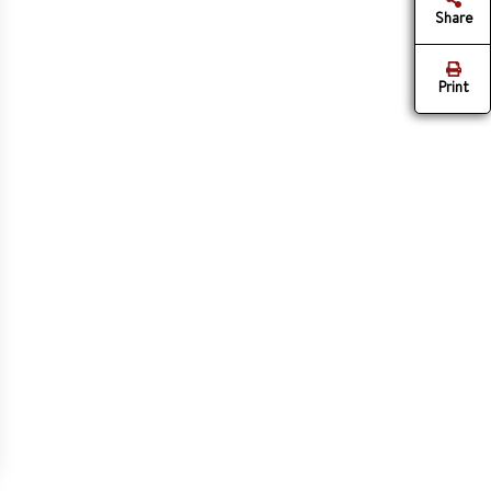
Share
Print