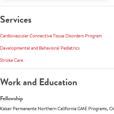
Services
Cardiovascular Connective Tissue Disorders Program
Developmental and Behavioral Pediatrics
Stroke Care
Work and Education
Fellowship
Kaiser Permanente Northern California GME Programs, O