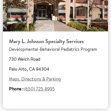
Mary L. Johnson Specialty Services
Developmental-Behavioral Pediatrics Program
730 Welch Road
Palo Alto, CA 94304
Maps, Directions & Parking
Phone :
(650) 725-8995