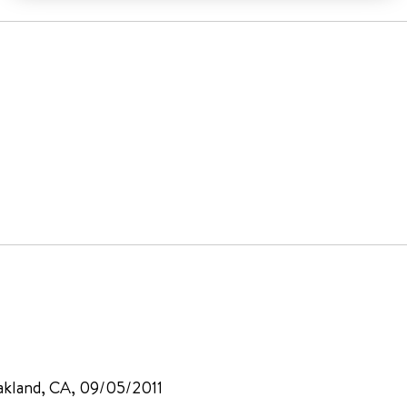
akland, CA, 09/05/2011