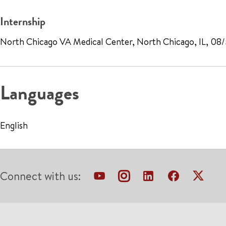
Internship
North Chicago VA Medical Center, North Chicago, IL, 08
Languages
English
Connect with us: