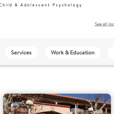
 Child & Adolescent Psychology
See all lo
Services
Work & Education