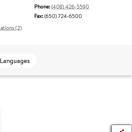
Phone:
(408) 426-5590
Fax:
(650) 724-6500
cations (2)
Languages