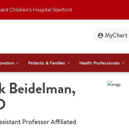
kard Children’s Hospital Stanford
MyChart
ovation
Patients & Families
Health Professionals
k Beidelman
,
D
Assistant Professor Affiliated