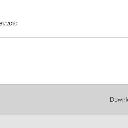
/31/2010
Downl