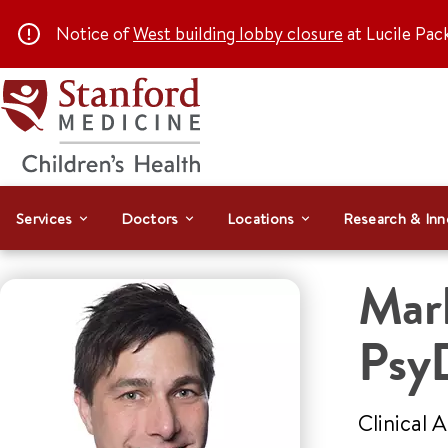
Notice of
West building lobby closure
at Lucile Pac
Services
Doctors
Locations
Research & Inn
Mar
Psy
Clinical 