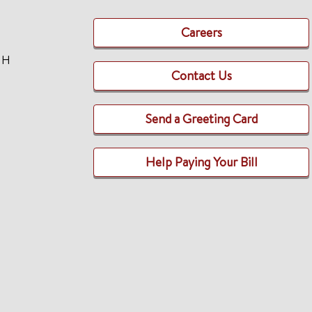
Careers
TH
Contact Us
Send a Greeting Card
Help Paying Your Bill