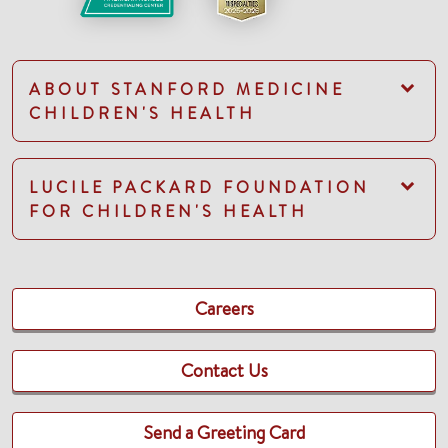
ABOUT STANFORD MEDICINE
CHILDREN'S HEALTH
LUCILE PACKARD FOUNDATION
FOR CHILDREN'S HEALTH
Careers
Contact Us
Send a Greeting Card