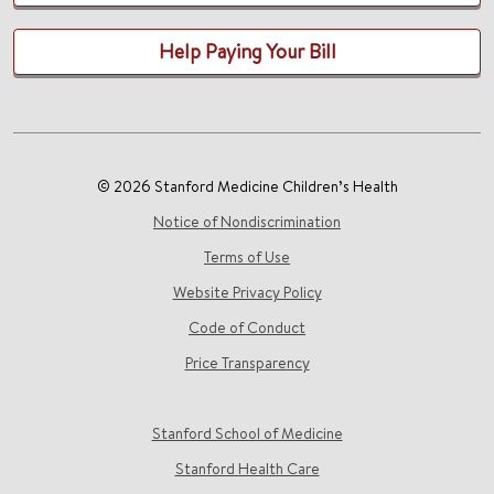
Help Paying Your Bill
© 2026 Stanford Medicine Children’s Health
Notice of Nondiscrimination
Terms of Use
Website Privacy Policy
Code of Conduct
Price Transparency
Stanford School of Medicine
Stanford Health Care