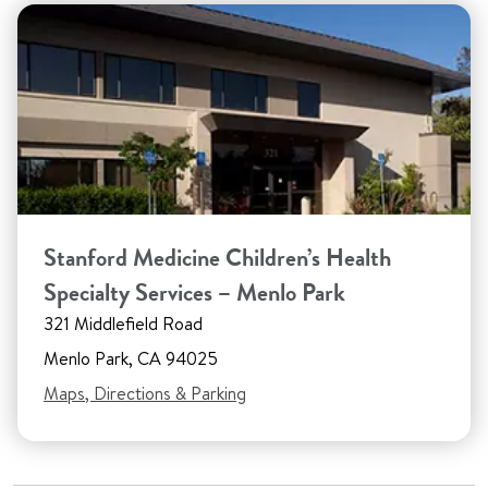
Stanford Medicine Children’s Health
Specialty Services – Menlo Park
321 Middlefield Road
Menlo Park, CA 94025
Maps, Directions & Parking