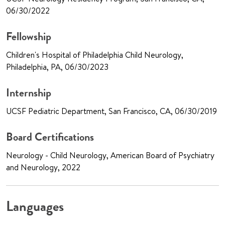
06/30/2022
Fellowship
Children's Hospital of Philadelphia Child Neurology,
Philadelphia, PA, 06/30/2023
Internship
UCSF Pediatric Department, San Francisco, CA, 06/30/2019
Board Certifications
Neurology - Child Neurology, American Board of Psychiatry
and Neurology, 2022
Languages