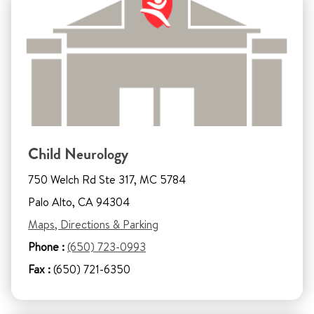
Child Neurology
750 Welch Rd Ste 317, MC 5784
Palo Alto, CA 94304
Maps, Directions & Parking
Phone :
(650) 723-0993
Fax :
(650) 721-6350