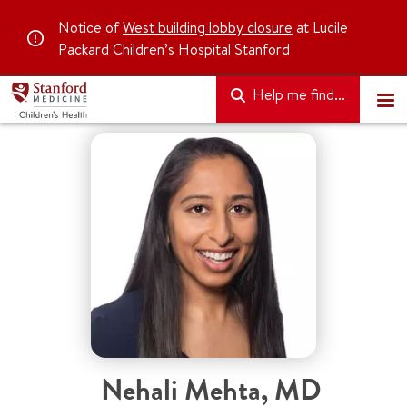
Notice of
West building lobby closure
at Lucile
Packard Children’s Hospital Stanford
Help me find...
Nehali Mehta
,
MD