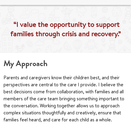
“I value the opportunity to support
families through crisis and recovery.”
My Approach
Parents and caregivers know their children best, and their
perspectives are central to the care I provide. I believe the
best decisions come from collaboration, with families and all
members of the care team bringing something important to
the conversation. Working together allows us to approach
complex situations thoughtfully and creatively, ensure that
families feel heard, and care for each child as a whole.