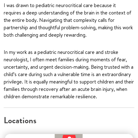
I was drawn to pediatric neurocritical care because it
requires a deep understanding of the brain in the context of
the entire body. Navigating that complexity calls for
partnership and thoughtful problem-solving, making this work
both challenging and deeply rewarding.
In my work as a pediatric neurocritical care and stroke
neurologist, I often meet families during moments of fear,
uncertainty, and urgent decision-making. Being trusted with a
child’s care during such a vulnerable time is an extraordinary
privilege. It is equally meaningful to support children and their
families through recovery after an acute brain injury, when
children demonstrate remarkable resilience.
Locations