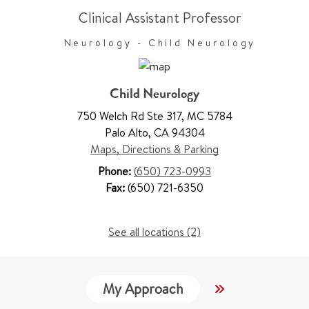
Clinical Assistant Professor
Neurology - Child Neurology
Child Neurology
750 Welch Rd Ste 317
,
MC 5784
Palo Alto
,
CA 94304
Maps, Directions & Parking
Phone:
(650) 723-0993
Fax:
(650) 721-6350
See all locations (2)
My Approach
Locations