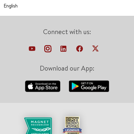
English
Connect with us:
Download our App: