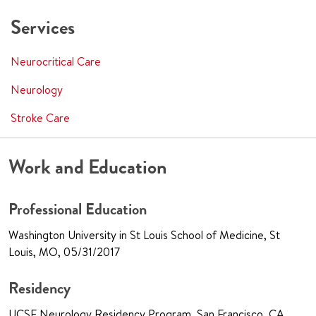
Services
Neurocritical Care
Neurology
Stroke Care
Work and Education
Professional Education
Washington University in St Louis School of Medicine, St
Louis, MO, 05/31/2017
Residency
UCSF Neurology Residency Program, San Francisco, CA,