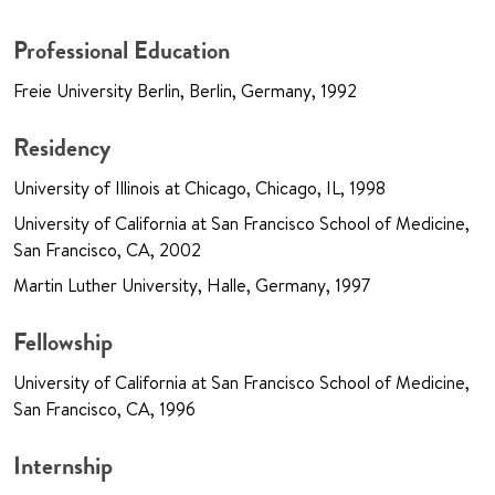
Professional Education
Freie University Berlin, Berlin, Germany, 1992
Residency
University of Illinois at Chicago, Chicago, IL, 1998
University of California at San Francisco School of Medicine,
San Francisco, CA, 2002
Martin Luther University, Halle, Germany, 1997
Fellowship
University of California at San Francisco School of Medicine,
San Francisco, CA, 1996
Internship