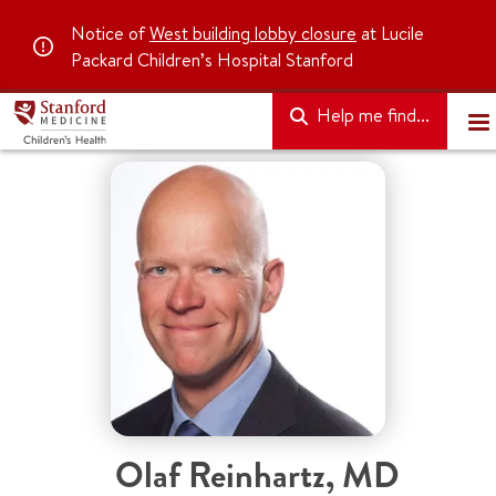
Notice of
West building lobby closure
at Lucile
Packard Children’s Hospital Stanford
Help me find...
Olaf Reinhartz
,
MD