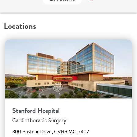
Locations
Stanford Hospital
Cardiothoracic Surgery
300 Pasteur Drive, CVRB MC 5407