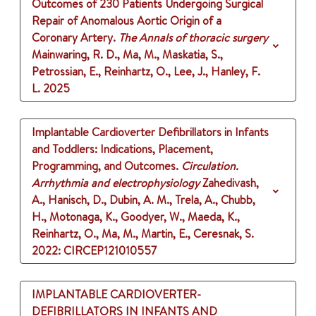
Outcomes of 230 Patients Undergoing Surgical
Repair of Anomalous Aortic Origin of a
Coronary Artery.
The Annals of thoracic surgery
Mainwaring, R. D., Ma, M., Maskatia, S.,
Petrossian, E., Reinhartz, O., Lee, J., Hanley, F.
L.
2025
Implantable Cardioverter Defibrillators in Infants
and Toddlers: Indications, Placement,
Programming, and Outcomes.
Circulation.
Arrhythmia and electrophysiology
Zahedivash,
A., Hanisch, D., Dubin, A. M., Trela, A., Chubb,
H., Motonaga, K., Goodyer, W., Maeda, K.,
Reinhartz, O., Ma, M., Martin, E., Ceresnak, S.
2022
: CIRCEP121010557
IMPLANTABLE CARDIOVERTER-
DEFIBRILLATORS IN INFANTS AND