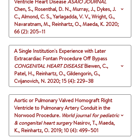
Ventricle Heart Disease
ASAIO JOURNAL
Chen, S., Rosenthal, D. N., Murray, J., Dykes, J.
C., Almond, C. S., Yarlagadda, V. V., Wright, G.,
Navaratnam, M., Reinhartz, O., Maeda, K.
2020
;
66 (2)
: 205–11
A Single Institution's Experience with Later
Extracardiac Fontan Procedure Off Bypass
CONGENITAL HEART DISEASE
Biewen, C.,
Patel, H., Reinhartz, O., Gildengorin, G.,
Cvijanovich, N.
2020
;
15 (4)
: 229–38
Aortic or Pulmonary Valved Homograft Right
Ventricle to Pulmonary Artery Conduit in the
Norwood Procedure.
World journal for pediatric
& congenital heart surgery
Nasirov, T., Maeda,
K., Reinhartz, O.
2019
;
10 (4)
: 499–501