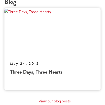
Blog
May 24, 2012
Three Days, Three Hearts
View our blog posts