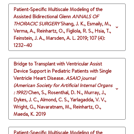
Patient-Specific Multiscale Modeling of the
Assisted Bidirectional Glenn
ANNALS OF
THORACIC SURGERY
Shang, J. K., Esmaily, M.,
Verma, A., Reinhartz, O., Figliola, R. S., Hsia, T.,
Feinstein, J. A., Marsden, A. L.
2019
;
107 (4)
:
1232–40
Bridge to Transplant with Ventricular Assist
Device Support in Pediatric Patients with Single
Ventricle Heart Disease.
ASAIO journal
(American Society for Artificial Internal Organs
: 1992)
Chen, S., Rosenthal, D. N., Murray, J.,
Dykes, J. C., Almond, C. S., Yarlagadda, V. V.,
Wright, G., Navaratnam, M., Reinhartz, O.,
Maeda, K.
2019
Patient-Specific Multiscale Modeling of the