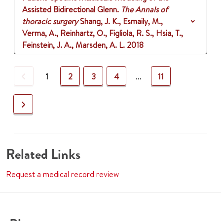
Assisted Bidirectional Glenn.
The Annals of
thoracic surgery
Shang, J. K., Esmaily, M.,
Verma, A., Reinhartz, O., Figliola, R. S., Hsia, T.,
Feinstein, J. A., Marsden, A. L.
2018
Previous
1
2
3
4
...
11
Next
Related Links
Request a medical record review