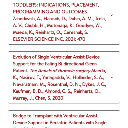
TODDLERS: INDICATIONS, PLACEMENT,
PROGRAMMING AND OUTCOMES
Zahedivash, A., Hanisch, D., Dubin, A. M., Trela,
A. V., Chubb, H., Motonaga, K., Goodyer, W.,
Maeda, K., Reinhartz, O., Ceresnak, S.
ELSEVIER SCIENCE INC.
2021
: 470
Evolution of Single Ventricular Assist Device
Support for the Failing Bi-directional Glenn
Patient.
The Annals of thoracic surgery
Maeda,
K., Nasirov, T., Yarlagadda, V., Hollander, S. A.,
Navaratnam, M., Rosenthal, D. N., Dykes, J. C.,
Kaufman, B. D., Almond, C. S., Reinhartz, O.,
Murray, J., Chen, S.
2020
Bridge to Transplant with Ventricular Assist
Device Support in Pediatric Patients with Single