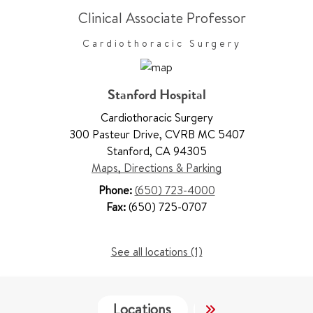
Clinical Associate Professor
Cardiothoracic Surgery
Stanford Hospital
Cardiothoracic Surgery
300 Pasteur Drive
,
CVRB MC 5407
Stanford
,
CA 94305
Maps, Directions & Parking
Phone:
(650) 723-4000
Fax:
(650) 725-0707
See all locations (1)
Locations
Services
Wo