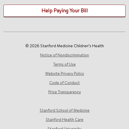
Help Paying Your Bill
© 2026 Stanford Medicine Children’s Health
Notice of Nondiscrimination
Terms of Use
Website Privacy Policy
Code of Conduct
Price Transparency
Stanford School of Medicine
Stanford Health Care
Stanford University