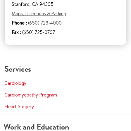
Stanford, CA 94305
Maps, Directions & Parking
Phone :
(650) 723-4000
Fax :
(650) 725-0707
Services
Cardiology
Cardiomyopathy Program
Heart Surgery
Work and Education