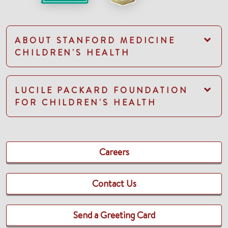
ABOUT STANFORD MEDICINE
CHILDREN'S HEALTH
LUCILE PACKARD FOUNDATION
FOR CHILDREN'S HEALTH
Careers
Contact Us
Send a Greeting Card