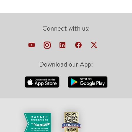
Connect with us:
Download our App: