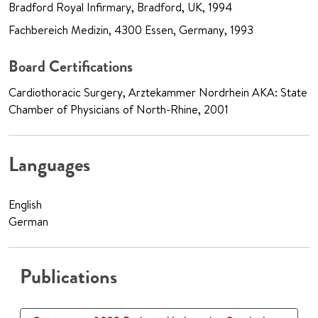
Bradford Royal Infirmary, Bradford, UK, 1994
Fachbereich Medizin, 4300 Essen, Germany, 1993
Board Certifications
Cardiothoracic Surgery, Arztekammer Nordrhein AKA: State
Chamber of Physicians of North-Rhine, 2001
Languages
English
German
Publications