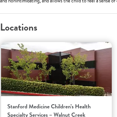
and nonintimidating, and allows the child to feel a sense o
Locations
Stanford Medicine Children’s Health
Specialty Services – Walnut Creek