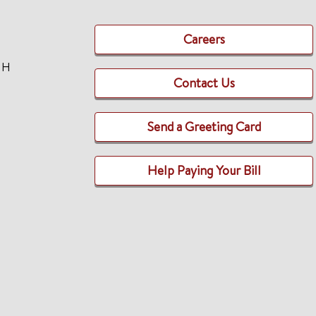
Careers
TH
Contact Us
Send a Greeting Card
Help Paying Your Bill