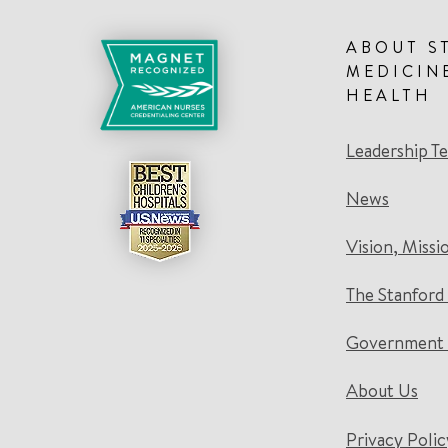
ABOUT S
MEDICIN
HEALTH
Leadership T
News
Vision, Missi
The Stanford
Government 
About Us
Privacy Polic