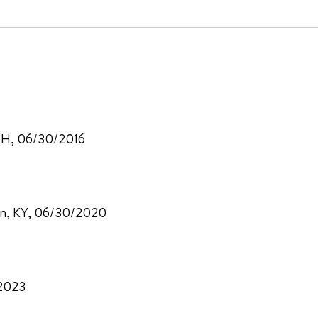
, OH, 06/30/2016
ton, KY, 06/30/2020
/2023