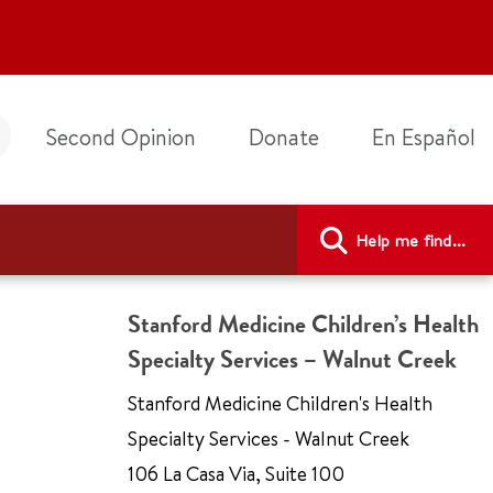
Second Opinion
Donate
En Español
Help me find...
Stanford Medicine Children’s Health
Specialty Services – Walnut Creek
Stanford Medicine Children's Health
Specialty Services - Walnut Creek
106 La Casa Via
,
Suite 100