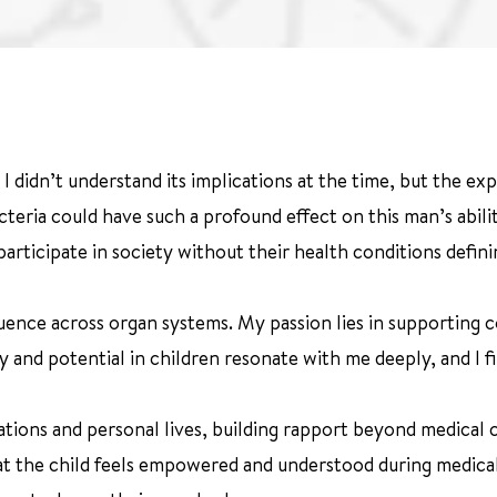
I didn’t understand its implications at the time, but the e
eria could have such a profound effect on this man’s ability 
articipate in society without their health conditions defin
uence across organ systems. My passion lies in supporting c
ty and potential in children resonate with me deeply, and I 
ations and personal lives, building rapport beyond medical 
hat the child feels empowered and understood during medical 