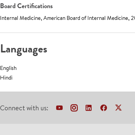
Board Certifications
Internal Medicine, American Board of Internal Medicine, 
Languages
English
Hindi
Connect with us: