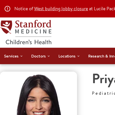
Notice of
West building lobby closure
at Lucile Pac
Services
Doctors
Locations
Research & Inn
Priy
Pediatri