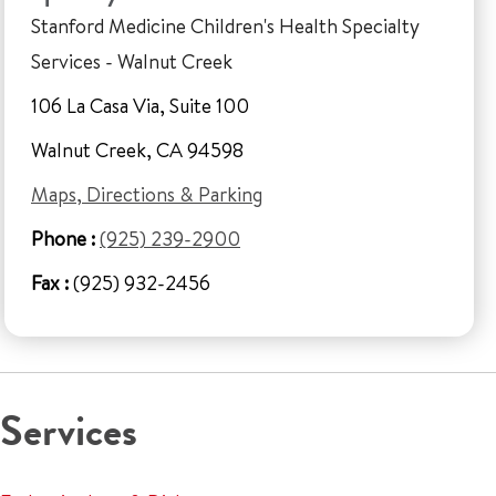
Stanford Medicine Children's Health Specialty
Services - Walnut Creek
106 La Casa Via, Suite 100
Walnut Creek, CA 94598
Maps, Directions & Parking
Phone :
(925) 239-2900
Fax :
(925) 932-2456
Services