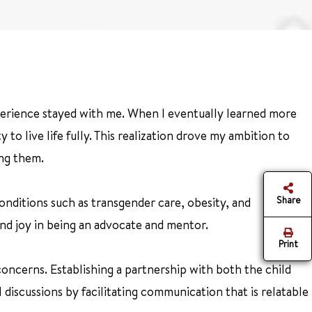
xperience stayed with me. When I eventually learned more
to live life fully. This realization drove my ambition to
ing them.
Share
onditions such as transgender care, obesity, and
find joy in being an advocate and mentor.
Print
concerns. Establishing a partnership with both the child
discussions by facilitating communication that is relatable