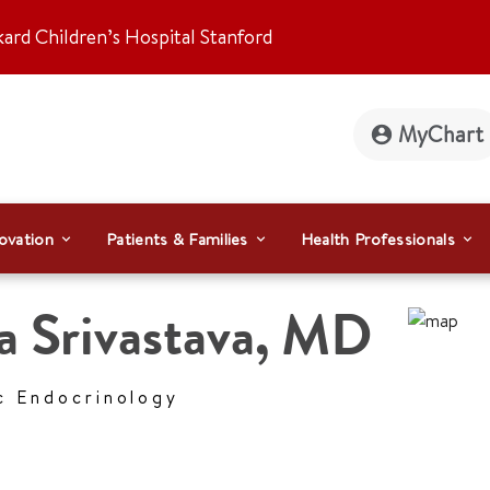
kard Children’s Hospital Stanford
MyChart
ovation
Patients & Families
Health Professionals
a Srivastava
,
MD
c Endocrinology