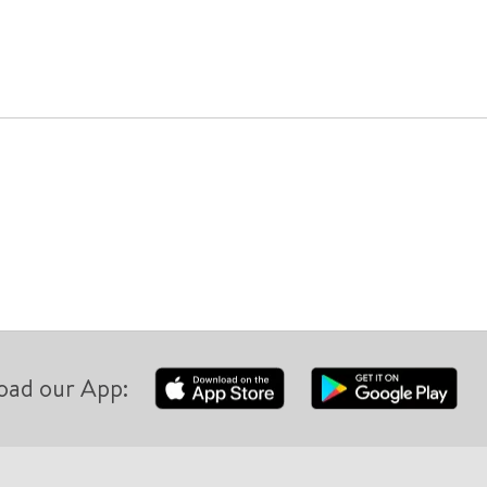
oad our App: