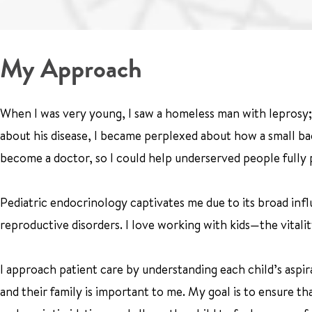
My Approach
When I was very young, I saw a homeless man with leprosy; 
about his disease, I became perplexed about how a small bact
become a doctor, so I could help underserved people fully p
Pediatric endocrinology captivates me due to its broad infl
reproductive disorders. I love working with kids—the vitali
I approach patient care by understanding each child’s aspir
and their family is important to me. My goal is to ensure t