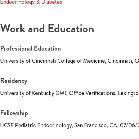
Endocrinology & Diabetes
Work and Education
Professional Education
University of Cincinnati College of Medicine, Cincinnati
Residency
University of Kentucky GME Office Verifications, Lexing
Fellowship
UCSF Pediatric Endocrinology, San Francisco, CA, 07/06