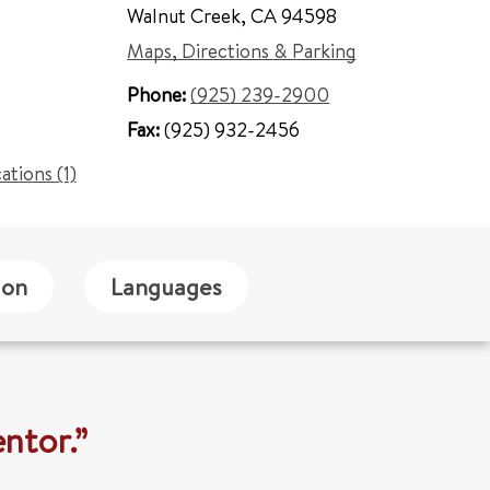
Walnut Creek
,
CA 94598
Maps, Directions & Parking
Phone:
(925) 239-2900
Fax:
(925) 932-2456
cations (1)
ion
Languages
ntor.”