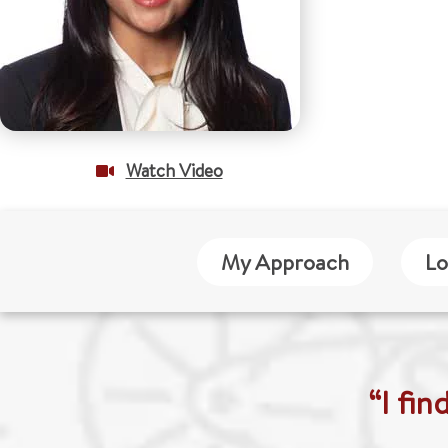
Watch Video
My Approach
Lo
“I fi