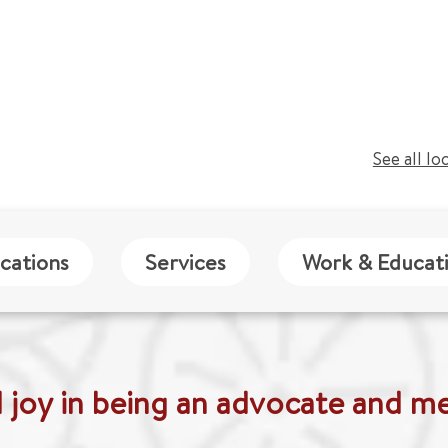
See all lo
cations
Services
Work & Educat
nd joy in being an advocate and me