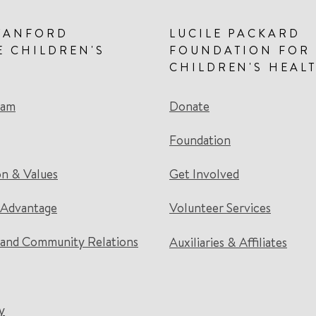
TANFORD
LUCILE PACKARD
E CHILDREN'S
FOUNDATION FOR
CHILDREN'S HEAL
eam
Donate
Foundation
on & Values
Get Involved
 Advantage
Volunteer Services
and Community Relations
Auxiliaries & Affiliates
y