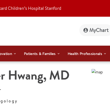
kard Children’s Hospital Stanford
MyChart
ovation
Patients & Families
Health Professionals
er Hwang
,
MD
r
ngology