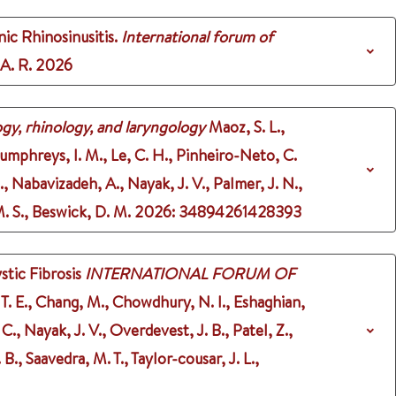
ic Rhinosinusitis.
International forum of
 A. R.
2026
gy, rhinology, and laryngology
Maoz, S. L.,
Humphreys, I. M., Le, C. H., Pinheiro-Neto, C.
J., Nabavizadeh, A., Nayak, J. V., Palmer, J. N.,
M. S., Beswick, D. M.
2026
: 34894261428393
stic Fibrosis
INTERNATIONAL FORUM OF
r, T. E., Chang, M., Chowdhury, N. I., Eshaghian,
 C., Nayak, J. V., Overdevest, J. B., Patel, Z.,
 B., Saavedra, M. T., Taylor-cousar, J. L.,