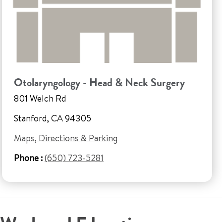
Otolaryngology - Head & Neck Surgery
801 Welch Rd
Stanford, CA 94305
Maps, Directions & Parking
Phone :
(650) 723-5281