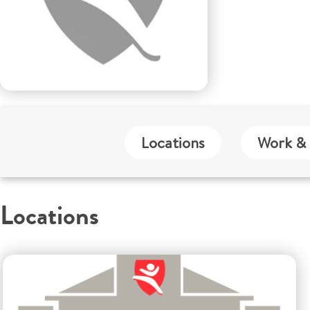
Locations
Work & 
Locations