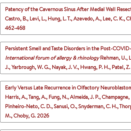
Patency of the Cavernous Sinus After Medial Wall Resec
Castro, B., Levi, L., Hung, L. T., Azevedo, A., Lee, C. K.,
462-468
Persistent Smell and Taste Disorders in the Post-COVID-
International forum of allergy & rhinology
Rehman, U., La
J., Yarbrough, W. G., Nayak, J. V., Hwang, P. H., Patel, Z
Early Versus Late Recurrence in Olfactory Neuroblastoma:
Harris, A., Tang, A., Fung, N., Almeida, J. P., Champagne, 
Pinheiro-Neto, C. D., Sanusi, O., Snyderman, C. H., Thorp,
M., Choby, G.
2026