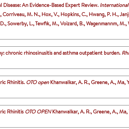
l Disease: An Evidence-Based Expert Review.
International
 J., Corriveau, M. N., Hox, V., Hopkins, C., Hwang, P. H., Janju
, D., Sowerby, L., Tewfik, M., Voizard, B., Wagenmannm, M., W
y: chronic rhinosinusitis and asthma outpatient burden.
Rh
ic Rhinitis.
OTO open
Khanwalkar, A. R., Greene, A., Ma, Y
ic Rhinitis
OTO OPEN
Khanwalkar, A. R., Greene, A., Ma, Y