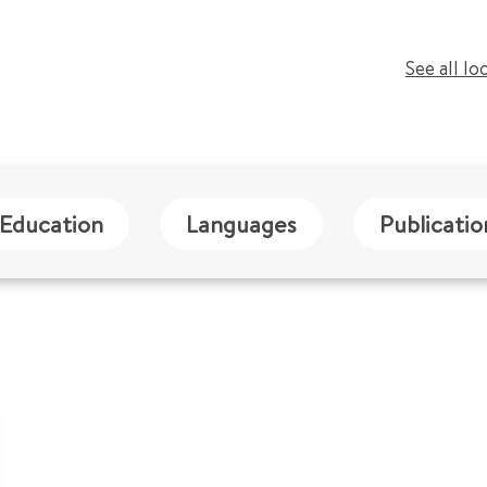
See all lo
Education
Languages
Publicatio