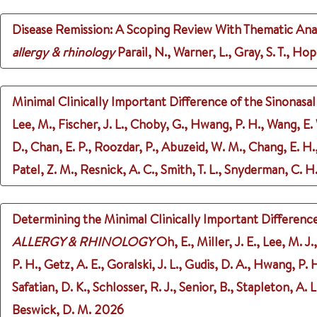
Disease Remission: A Scoping Review With Thematic Analys
allergy & rhinology
Parail, N., Warner, L., Gray, S. T., Hop
Minimal Clinically Important Difference of the Sinonasa
Lee, M., Fischer, J. L., Choby, G., Hwang, P. H., Wang, E.
D., Chan, E. P., Roozdar, P., Abuzeid, W. M., Chang, E. H., J
Patel, Z. M., Resnick, A. C., Smith, T. L., Snyderman, C. H.
Determining the Minimal Clinically Important Difference 
ALLERGY & RHINOLOGY
Oh, E., Miller, J. E., Lee, M. 
P. H., Getz, A. E., Goralski, J. L., Gudis, D. A., Hwang, P. H
Safatian, D. K., Schlosser, R. J., Senior, B., Stapleton, A. L
Beswick, D. M.
2026