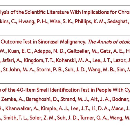
is of the Scientific Literature With Implications for Chron
kins, C., Hwang, P. H., Wise, S. K., Phillips, K. M., Sedaghat,
l Outcome Test in Sinonasal Malignancy.
The Annals of otolo
 W., Kuan, E. C., Adappa, N. D., Geltzeiler, M., Getz, A. E., 
afari, A., Kingdom, T. T., Kohanski, M. A., Lee, J. T., Lazor, 
, St John, M. A., Storm, P. B., Suh, J. D., Wang, M. B., Sim, 
of the 40-Item Smell Identification Test in People With Cy
J., Zemke, A., Baraghoshi, D., Strand, M. J., Alt, J. A., Bodne
., Khanwalkar, A., Kimple, A. J., Lee, J. T., Li, D. A., Mace, J.
., Smith, T. L., Soler, Z. M., Suh, J. D., Turner, G. A., Wang, M.