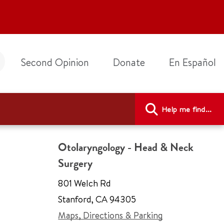
Second Opinion
Donate
En Español
Help me find...
Otolaryngology - Head & Neck
Surgery
801 Welch Rd
Stanford
,
CA 94305
Maps, Directions & Parking