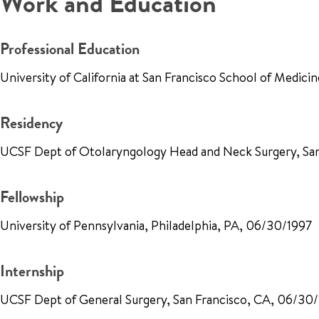
Work and Education
Professional Education
University of California at San Francisco School of Medici
Residency
UCSF Dept of Otolaryngology Head and Neck Surgery, Sa
Fellowship
University of Pennsylvania, Philadelphia, PA, 06/30/1997
Internship
UCSF Dept of General Surgery, San Francisco, CA, 06/30