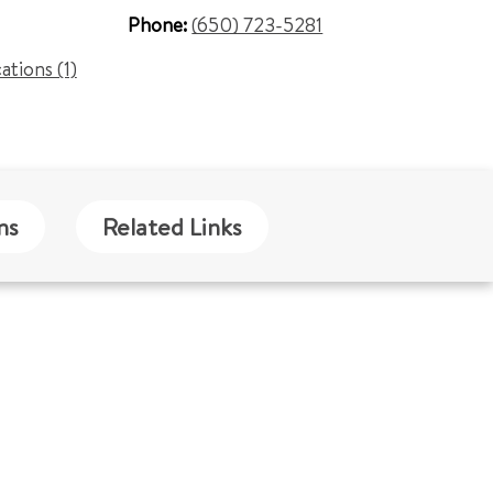
Phone:
(650) 723-5281
cations (1)
ns
Related Links