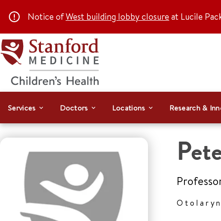
Notice of
West building lobby closure
at Lucile Pac
Services
Doctors
Locations
Research & Inn
Pet
Professo
Otolary