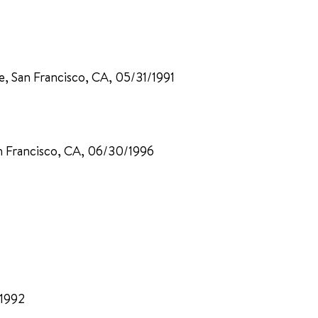
ne, San Francisco, CA, 05/31/1991
n Francisco, CA, 06/30/1996
/1992