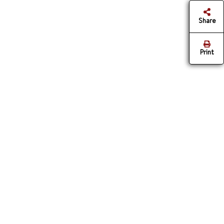
Share
Print