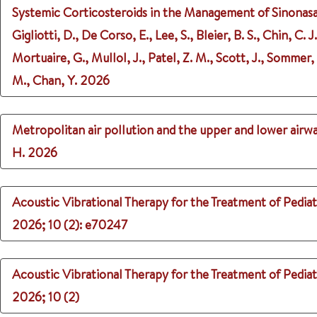
Systemic Corticosteroids in the Management of Sinonasa
Gigliotti, D., De Corso, E., Lee, S., Bleier, B. S., Chin, C.
Mortuaire, G., Mullol, J., Patel, Z. M., Scott, J., Sommer
M., Chan, Y.
2026
Metropolitan air pollution and the upper and lower airwa
H.
2026
Acoustic Vibrational Therapy for the Treatment of Pediatr
2026
;
10 (2)
: e70247
Acoustic Vibrational Therapy for the Treatment of Pediatr
2026
;
10 (2)