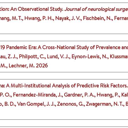
tion: An Observational Study.
Journal of neurological surger
 Chang, M. T., Hwang, P. H., Nayak, J. V., Fischbein, N., Ferna
19 Pandemic Era: A Cross-National Study of Prevalence and
u, Z. J., Philpott, C., Lund, V. J., Eynon-Lewis, N., Klussman
. M., Lechner, M.
2026
 A Multi-Institutional Analysis of Predictive Risk Factors.
P. O., Fernandez-Miranda, J., Gardner, P. A., Hwang, P., Kalyv
 B. D., Van Gompel, J. J., Zenonos, G., Zwagerman, N. T., Bel