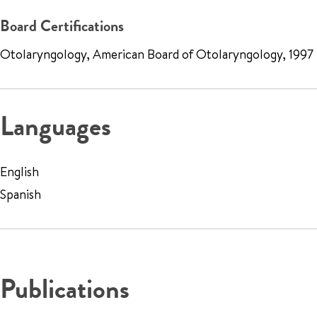
Board Certifications
Otolaryngology, American Board of Otolaryngology, 1997
Languages
English
Spanish
Publications