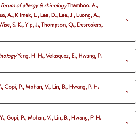
 forum of allergy & rhinology
Thamboo, A.,
a, A., Klimek, L., Lee, D., Lee, J., Luong, A.,
ise, S. K., Yip, J., Thompson, Q., Desrosiers,
inology
Yang, H. H., Velasquez, E., Hwang, P.
., Gopi, P., Mohan, V., Lin, B., Hwang, P. H.
., Gopi, P., Mohan, V., Lin, B., Hwang, P. H.