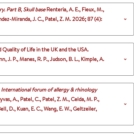
y. Part B, Skull base
Renteria, A. E., Fieux, M.,
ndez-Miranda, J. C., Patel, Z. M.
2026
;
87 (4)
:
 Quality of Life in the UK and the USA.
n, J. P., Manes, R. P., Judson, B. L., Kimple, A.
International forum of allergy & rhinology
as, A., Patel, C., Patel, Z. M., Celda, M. P.,
l, D., Kuan, E. C., Wang, E. W., Geltzeiler,