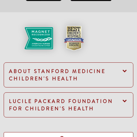
ABOUT STANFORD MEDICINE
CHILDREN'S HEALTH
LUCILE PACKARD FOUNDATION
FOR CHILDREN'S HEALTH