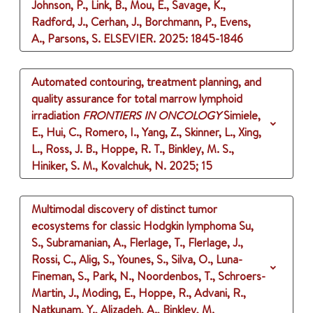
Johnson, P., Link, B., Mou, E., Savage, K.,
Radford, J., Cerhan, J., Borchmann, P., Evens,
A., Parsons, S.
ELSEVIER.
2025
: 1845-1846
Automated contouring, treatment planning, and
quality assurance for total marrow lymphoid
irradiation
FRONTIERS IN ONCOLOGY
Simiele,
E., Hui, C., Romero, I., Yang, Z., Skinner, L., Xing,
L., Ross, J. B., Hoppe, R. T., Binkley, M. S.,
Hiniker, S. M., Kovalchuk, N.
2025
;
15
Multimodal discovery of distinct tumor
ecosystems for classic Hodgkin lymphoma
Su,
S., Subramanian, A., Flerlage, T., Flerlage, J.,
Rossi, C., Alig, S., Younes, S., Silva, O., Luna-
Fineman, S., Park, N., Noordenbos, T., Schroers-
Martin, J., Moding, E., Hoppe, R., Advani, R.,
Natkunam, Y., Alizadeh, A., Binkley, M.