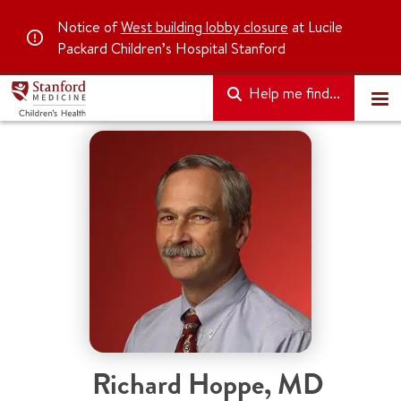
Notice of
West building lobby closure
at Lucile
Packard Children’s Hospital Stanford
Help me find...
Richard Hoppe
,
MD