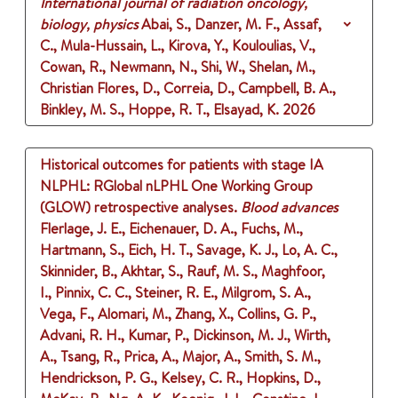
International journal of radiation oncology,
biology, physics
Abai, S., Danzer, M. F., Assaf,
C., Mula-Hussain, L., Kirova, Y., Kouloulias, V.,
Cowan, R., Newmann, N., Shi, W., Shelan, M.,
Christian Flores, D., Correia, D., Campbell, B. A.,
Binkley, M. S., Hoppe, R. T., Elsayad, K.
2026
Historical outcomes for patients with stage IA
NLPHL: RGlobal nLPHL One Working Group
(GLOW) retrospective analyses.
Blood advances
Flerlage, J. E., Eichenauer, D. A., Fuchs, M.,
Hartmann, S., Eich, H. T., Savage, K. J., Lo, A. C.,
Skinnider, B., Akhtar, S., Rauf, M. S., Maghfoor,
I., Pinnix, C. C., Steiner, R. E., Milgrom, S. A.,
Vega, F., Alomari, M., Zhang, X., Collins, G. P.,
Advani, R. H., Kumar, P., Dickinson, M. J., Wirth,
A., Tsang, R., Prica, A., Major, A., Smith, S. M.,
Hendrickson, P. G., Kelsey, C. R., Hopkins, D.,