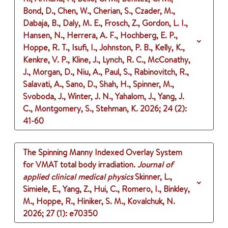
Bond, D., Chen, W., Cherian, S., Czader, M.,
Dabaja, B., Daly, M. E., Frosch, Z., Gordon, L. I.,
Hansen, N., Herrera, A. F., Hochberg, E. P.,
Hoppe, R. T., Isufi, I., Johnston, P. B., Kelly, K.,
Kenkre, V. P., Kline, J., Lynch, R. C., McConathy,
J., Morgan, D., Niu, A., Paul, S., Rabinovitch, R.,
Salavati, A., Sano, D., Shah, H., Spinner, M.,
Svoboda, J., Winter, J. N., Yahalom, J., Yang, J.
C., Montgomery, S., Stehman, K.
2026
;
24 (2)
:
41-60
The Spinning Manny Indexed Overlay System
for VMAT total body irradiation.
Journal of
applied clinical medical physics
Skinner, L.,
Simiele, E., Yang, Z., Hui, C., Romero, I., Binkley,
M., Hoppe, R., Hiniker, S. M., Kovalchuk, N.
2026
;
27 (1)
: e70350