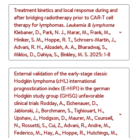
Treatment kinetics and local response during and
after bridging radiotherapy prior to CAR-T cell
therapy for lymphomas.
Leukemia & lymphoma
Klebaner, D., Park, N. J., Marar, M., Frank, M.,
Hiniker, S. M., Hoppe, R. T., Schroers-Martin, J.,
Advani, R. H., Alizadeh, A. A., Bharadwaj, S.,
Miklos, D., Dahiya, S., Binkley, M. S.
2025
: 1-8
External validation of the early-stage classic
Hodgkin lymphoma (cHL) international
prognostication index (E-HIPI) in the german
Hodgkin study group (GHSG) unfavorable
clinical trials
Rodday, A., Eichenauer, D.,
Jablonski, J., Borchmann, S., Tighiouart, H.,
Upshaw, J., Hodgson, D., Maurer, M., Counsell,
N., Rossetti, S., Cui, Z., Advani, R., Andre, M.,
Federico, M., Hay, A., Hoppe, R., Hutchings, M.,