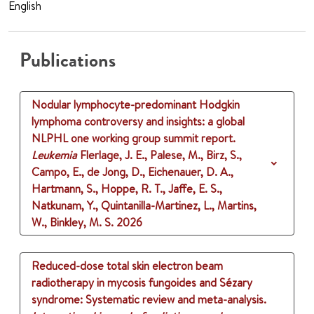
English
Publications
Nodular lymphocyte-predominant Hodgkin
lymphoma controversy and insights: a global
NLPHL one working group summit report.
Leukemia
Flerlage, J. E., Palese, M., Birz, S.,
Campo, E., de Jong, D., Eichenauer, D. A.,
Hartmann, S., Hoppe, R. T., Jaffe, E. S.,
Natkunam, Y., Quintanilla-Martinez, L., Martins,
W., Binkley, M. S.
2026
Reduced-dose total skin electron beam
radiotherapy in mycosis fungoides and Sézary
syndrome: Systematic review and meta-analysis.