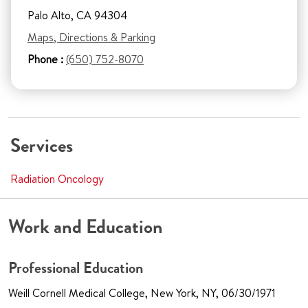
Palo Alto, CA 94304
Maps, Directions & Parking
Phone :
(650) 752-8070
Services
Radiation Oncology
Work and Education
Professional Education
Weill Cornell Medical College, New York, NY, 06/30/1971