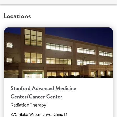
Locations
Stanford Advanced Medicine
Center/Cancer Center
Radiation Therapy
875 Blake Wilbur Drive, Clinic D