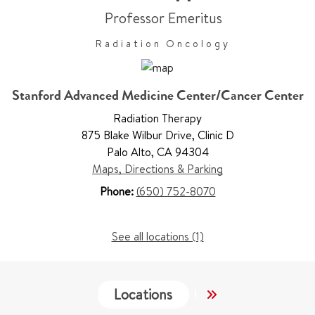
Professor Emeritus
Radiation Oncology
Stanford Advanced Medicine Center/Cancer Center
Radiation Therapy
875 Blake Wilbur Drive
,
Clinic D
Palo Alto
,
CA 94304
Maps, Directions & Parking
Phone:
(650) 752-8070
See all locations (1)
Locations
Services
Wo