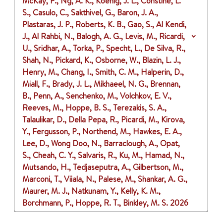
McKay, P., Ng, A. K., Koenig, J. L., Constine, L.
S., Casulo, C., Sakthivel, G., Baron, J. A.,
Plastaras, J. P., Roberts, K. B., Gao, S., Al Kendi,
J., Al Rahbi, N., Balogh, A. G., Levis, M., Ricardi,
U., Sridhar, A., Torka, P., Specht, L., De Silva, R.,
Shah, N., Pickard, K., Osborne, W., Blazin, L. J.,
Henry, M., Chang, I., Smith, C. M., Halperin, D.,
Miall, F., Brady, J. L., Mikhaeel, N. G., Brennan,
B., Penn, A., Senchenko, M., Volchkov, E. V.,
Reeves, M., Hoppe, B. S., Terezakis, S. A.,
Talaulikar, D., Della Pepa, R., Picardi, M., Kirova,
Y., Fergusson, P., Northend, M., Hawkes, E. A.,
Lee, D., Wong Doo, N., Barraclough, A., Opat,
S., Cheah, C. Y., Salvaris, R., Ku, M., Hamad, N.,
Mutsando, H., Tedjaseputra, A., Gilbertson, M.,
Marconi, T., Viiala, N., Palese, M., Shankar, A. G.,
Maurer, M. J., Natkunam, Y., Kelly, K. M.,
Borchmann, P., Hoppe, R. T., Binkley, M. S.
2026