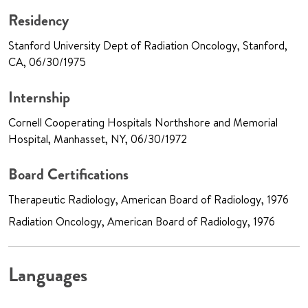
Residency
Stanford University Dept of Radiation Oncology, Stanford,
CA, 06/30/1975
Internship
Cornell Cooperating Hospitals Northshore and Memorial
Hospital, Manhasset, NY, 06/30/1972
Board Certifications
Therapeutic Radiology, American Board of Radiology, 1976
Radiation Oncology, American Board of Radiology, 1976
Languages