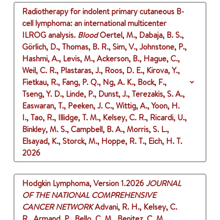
Radiotherapy for indolent primary cutaneous B-
cell lymphoma: an international multicenter
ILROG analysis.
Blood
Oertel, M., Dabaja, B. S.,
Görlich, D., Thomas, B. R., Sim, V., Johnstone, P.,
Hashmi, A., Levis, M., Ackerson, B., Hague, C.,
Weil, C. R., Plastaras, J., Roos, D. E., Kirova, Y.,
Fietkau, R., Fang, P. Q., Ng, A. K., Bock, F.,
Tseng, Y. D., Linde, P., Dunst, J., Terezakis, S. A.,
Easwaran, T., Peeken, J. C., Wittig, A., Yoon, H.
I., Tao, R., Illidge, T. M., Kelsey, C. R., Ricardi, U.,
Binkley, M. S., Campbell, B. A., Morris, S. L.,
Elsayad, K., Storck, M., Hoppe, R. T., Eich, H. T.
2026
Hodgkin Lymphoma, Version 1.2026
JOURNAL
OF THE NATIONAL COMPREHENSIVE
CANCER NETWORK
Advani, R. H., Kelsey, C.
R., Armand, P., Bello, C. M., Benitez, C. M.,