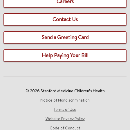
Careers
Contact Us
Send a Greeting Card
Help Paying Your Bill
© 2026 Stanford Medicine Children’s Health
Notice of Nondiscrimination
Terms of Use
Website Privacy Policy
Code of Conduct