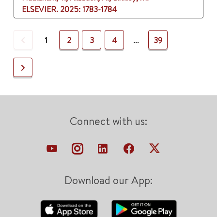
ELSEVIER.
2025
: 1783-1784
Previous
1
2
3
4
...
39
Next
Connect with us:
Download our App: