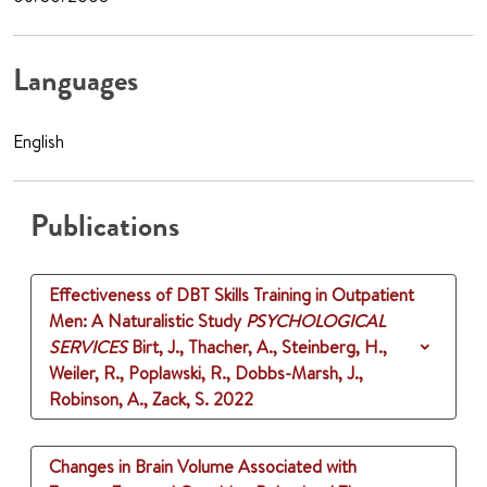
Languages
English
Publications
Effectiveness of DBT Skills Training in Outpatient
Men: A Naturalistic Study
PSYCHOLOGICAL
SERVICES
Birt, J., Thacher, A., Steinberg, H.,
Weiler, R., Poplawski, R., Dobbs-Marsh, J.,
Robinson, A., Zack, S.
2022
Changes in Brain Volume Associated with