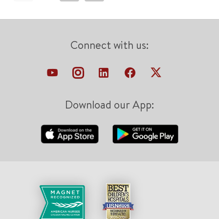
Connect with us:
Download our App: