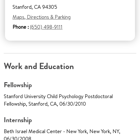
Stanford, CA 94305
Maps, Directions & Parking
Phone :
(650) 498-9111
Work and Education
Fellowship
Stanford University Child Psychology Postdoctoral
Fellowship, Stanford, CA, 06/30/2010
Internship
Beth Israel Medical Center - New York, New York, NY,
06/30/2008