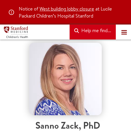
Notice of
West building lobby closure
at Lucile
Packard Children’s Hospital Stanford
Help me find...
Sanno Zack
,
PhD