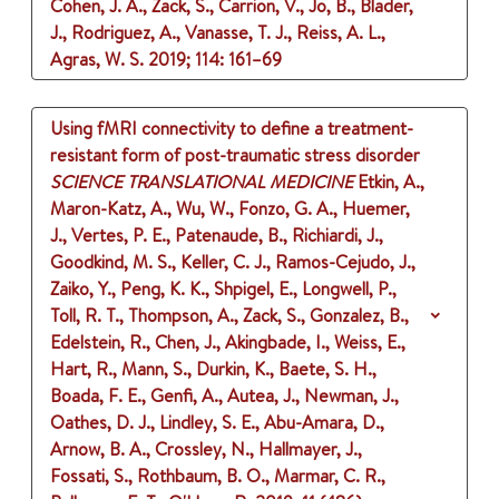
Cohen, J. A., Zack, S., Carrion, V., Jo, B., Blader,
J., Rodriguez, A., Vanasse, T. J., Reiss, A. L.,
Agras, W. S.
2019
;
114
: 161–69
Using fMRI connectivity to define a treatment-
resistant form of post-traumatic stress disorder
SCIENCE TRANSLATIONAL MEDICINE
Etkin, A.,
Maron-Katz, A., Wu, W., Fonzo, G. A., Huemer,
J., Vertes, P. E., Patenaude, B., Richiardi, J.,
Goodkind, M. S., Keller, C. J., Ramos-Cejudo, J.,
Zaiko, Y., Peng, K. K., Shpigel, E., Longwell, P.,
Toll, R. T., Thompson, A., Zack, S., Gonzalez, B.,
Edelstein, R., Chen, J., Akingbade, I., Weiss, E.,
Hart, R., Mann, S., Durkin, K., Baete, S. H.,
Boada, F. E., Genfi, A., Autea, J., Newman, J.,
Oathes, D. J., Lindley, S. E., Abu-Amara, D.,
Arnow, B. A., Crossley, N., Hallmayer, J.,
Fossati, S., Rothbaum, B. O., Marmar, C. R.,