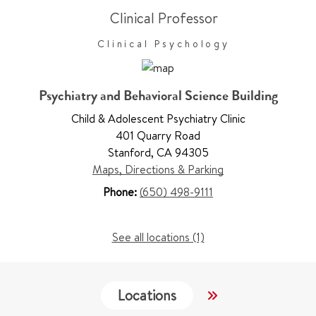
Clinical Professor
Clinical Psychology
Psychiatry and Behavioral Science Building
Child & Adolescent Psychiatry Clinic
401 Quarry Road
Stanford
,
CA 94305
Maps, Directions & Parking
Phone:
(650) 498-9111
See all locations (1)
Locations
Work & Educati