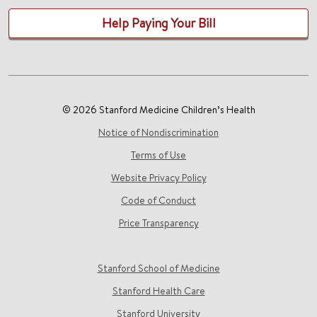
Help Paying Your Bill
© 2026 Stanford Medicine Children’s Health
Notice of Nondiscrimination
Terms of Use
Website Privacy Policy
Code of Conduct
Price Transparency
Stanford School of Medicine
Stanford Health Care
Stanford University