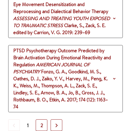
Eye Movement Desensitization and
Reprocessing and Dialectical Behavior Therapy
ASSESSING AND TREATING YOUTH EXPOSED
TO TRAUMATIC STRESS
Clarke, S., Zack, S. E.
edited by Carrion, V. G.
2019
: 239–69
PTSD Psychotherapy Outcome Predicted by
Brain Activation During Emotional Reactivity and
Regulation
AMERICAN JOURNAL OF
PSYCHIATRY
Fonzo, G. A., Goodkind, M. S.,
Oathes, D. J., Zaiko, Y. V., Harvey, M., Peng, K.
K., Weiss, M., Thompson, A. L., Zack, S. E.,
Lindley, S. E., Arnow, B. A., Jo, B., Gross, J. J.,
Rothbaum, B. O., Etkin, A.
2017
;
174 (12)
: 1163–
74
Previous
Next
1
2