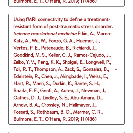
Bullmore, E. T., O'Hara, R.
2019
;
11 (486)
Using fMRI connectivity to define a treatment-
resistant form of post-traumatic stress disorder.
Science translational medicine
Etkin, A., Maron-
Katz, A., Wu, W., Fonzo, G. A., Huemer, J.,
Vertes, P. E., Patenaude, B., Richiardi, J.,
Goodkind, M. S., Keller, C. J., Ramos-Cejudo, J.,
Zaiko, Y. V., Peng, K. K., Shpigel, E., Longwell, P.,
Toll, R. T., Thompson, A., Zack, S., Gonzalez, B.,
Edelstein, R., Chen, J., Akingbade, I., Weiss, E.,
Hart, R., Mann, S., Durkin, K., Baete, S. H.,
Boada, F. E., Genfi, A., Autea, J., Newman, J.,
Oathes, D. J., Lindley, S. E., Abu-Amara, D.,
Arnow, B. A., Crossley, N., Hallmayer, J.,
Fossati, S., Rothbaum, B. O., Marmar, C. R.,
Bullmore, E. T., O'Hara, R.
2019
;
11 (486)