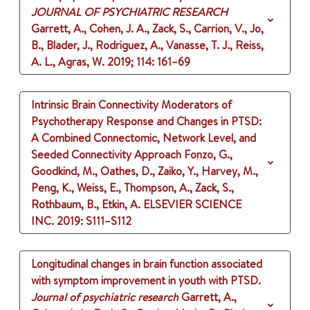
JOURNAL OF PSYCHIATRIC RESEARCH
Garrett, A., Cohen, J. A., Zack, S., Carrion, V., Jo,
B., Blader, J., Rodriguez, A., Vanasse, T. J., Reiss,
A. L., Agras, W.
2019
;
114
: 161–69
Intrinsic Brain Connectivity Moderators of
Psychotherapy Response and Changes in PTSD:
A Combined Connectomic, Network Level, and
Seeded Connectivity Approach
Fonzo, G.,
Goodkind, M., Oathes, D., Zaiko, Y., Harvey, M.,
Peng, K., Weiss, E., Thompson, A., Zack, S.,
Rothbaum, B., Etkin, A.
ELSEVIER SCIENCE
INC.
2019
: S111–S112
Longitudinal changes in brain function associated
with symptom improvement in youth with PTSD.
Journal of psychiatric research
Garrett, A.,