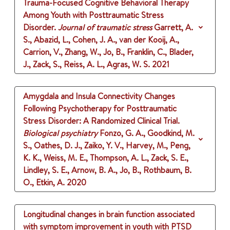
Trauma-Focused Cognitive Behavioral Therapy
Among Youth with Posttraumatic Stress
Disorder.
Journal of traumatic stress
Garrett, A.
S., Abazid, L., Cohen, J. A., van der Kooij, A.,
Carrion, V., Zhang, W., Jo, B., Franklin, C., Blader,
J., Zack, S., Reiss, A. L., Agras, W. S.
2021
Amygdala and Insula Connectivity Changes
Following Psychotherapy for Posttraumatic
Stress Disorder: A Randomized Clinical Trial.
Biological psychiatry
Fonzo, G. A., Goodkind, M.
S., Oathes, D. J., Zaiko, Y. V., Harvey, M., Peng,
K. K., Weiss, M. E., Thompson, A. L., Zack, S. E.,
Lindley, S. E., Arnow, B. A., Jo, B., Rothbaum, B.
O., Etkin, A.
2020
Longitudinal changes in brain function associated
with symptom improvement in youth with PTSD