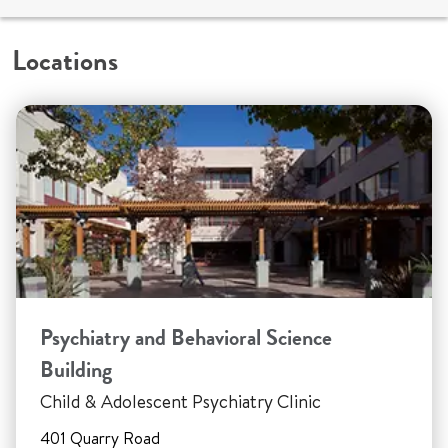
Locations
Psychiatry and Behavioral Science
Building
Child & Adolescent Psychiatry Clinic
401 Quarry Road