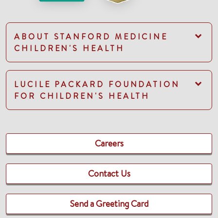
ABOUT STANFORD MEDICINE
CHILDREN'S HEALTH
LUCILE PACKARD FOUNDATION
FOR CHILDREN'S HEALTH
Careers
Contact Us
Send a Greeting Card