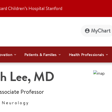
kard Children’s Hospital Stanford
MyChart
ovation
Patients & Families
Health Professionals
h Lee
,
MD
Associate Professor
r Neurology