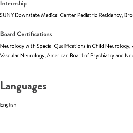
Internship
SUNY Downstate Medical Center Pediatric Residency, Bro
Board Certifications
Neurology with Special Qualifications in Child Neurology
Vascular Neurology, American Board of Psychiatry and Ne
Languages
English