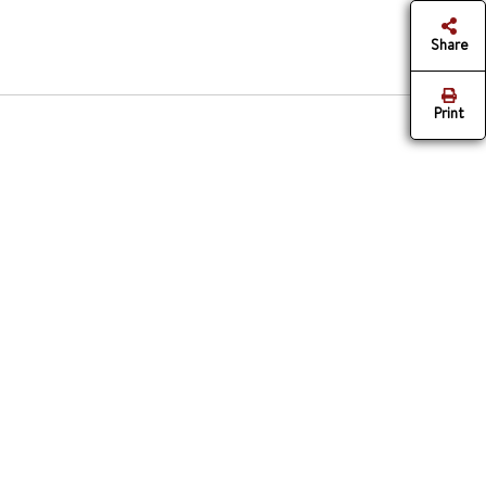
Share
Print