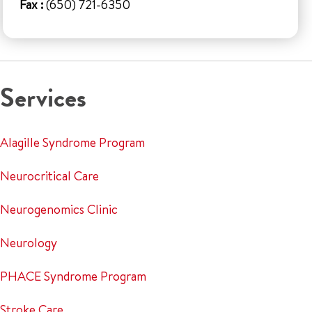
Fax :
(650) 721-6350
Services
Alagille Syndrome Program
Neurocritical Care
Neurogenomics Clinic
Neurology
PHACE Syndrome Program
Stroke Care