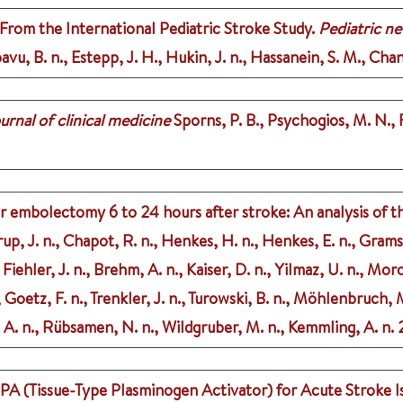
rom the International Pediatric Stroke Study.
Pediatric n
pavu, B. n., Estepp, J. H., Hukin, J. n., Hassanein, S. M., Chan
urnal of clinical medicine
Sporns, P. B., Psychogios, M. N., F
for embolectomy 6 to 24 hours after stroke: An analysis of t
up, J. n., Chapot, R. n., Henkes, H. n., Henkes, E. n., Grams
iehler, J. n., Brehm, A. n., Kaiser, D. n., Yilmaz, U. n., Moro
, Goetz, F. n., Trenkler, J. n., Turowski, B. n., Möhlenbruch,
, A. n., Rübsamen, N. n., Wildgruber, M. n., Kemmling, A. n.
PA (Tissue-Type Plasminogen Activator) for Acute Stroke Is