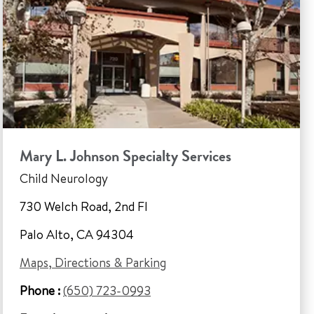
Mary L. Johnson Specialty Services
Child Neurology
730 Welch Road, 2nd Fl
Palo Alto, CA 94304
Maps, Directions & Parking
Phone :
(650) 723-0993