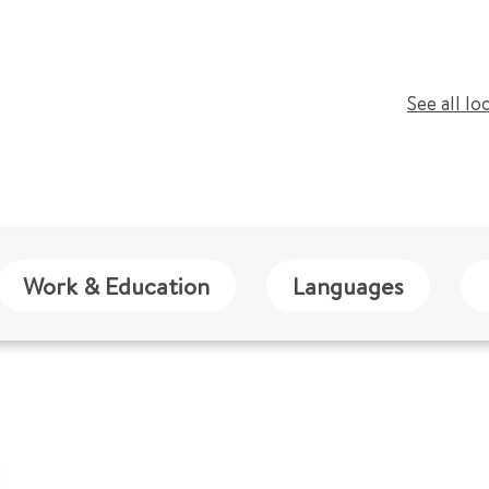
See all lo
Work & Education
Languages