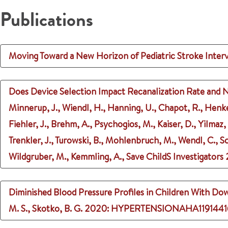
Publications
Moving Toward a New Horizon of Pediatric Stroke Inter
Does Device Selection Impact Recanalization Rate and N
Minnerup, J., Wiendl, H., Hanning, U., Chapot, R., Henke
Fiehler, J., Brehm, A., Psychogios, M., Kaiser, D., Yilmaz
Trenkler, J., Turowski, B., Mohlenbruch, M., Wendl, C., 
Wildgruber, M., Kemmling, A., Save ChildS Investigators
Diminished Blood Pressure Profiles in Children With D
M. S., Skotko, B. G.
2020
: HYPERTENSIONAHA1191441