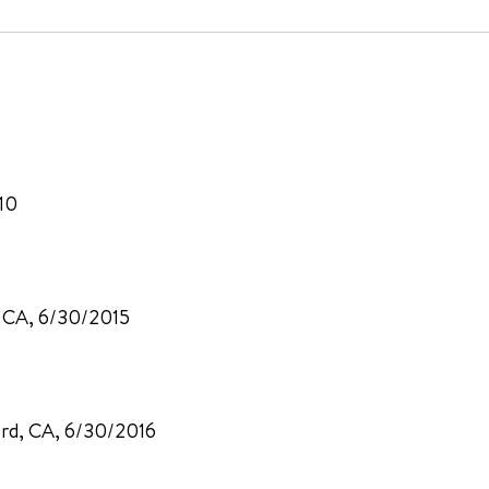
10
, CA, 6/30/2015
ord, CA, 6/30/2016