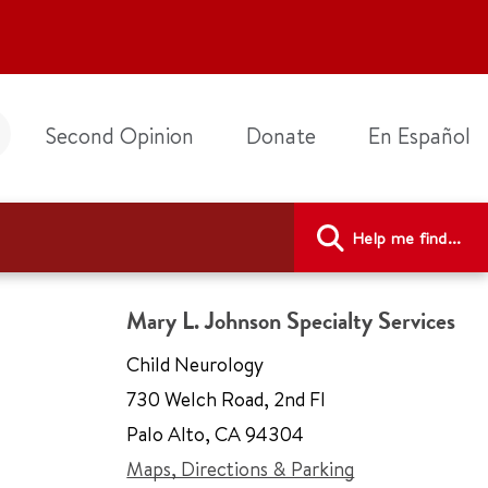
Second Opinion
Donate
En Español
Help me find...
Mary L. Johnson Specialty Services
Child Neurology
730 Welch Road
,
2nd Fl
Palo Alto
,
CA 94304
Maps, Directions & Parking