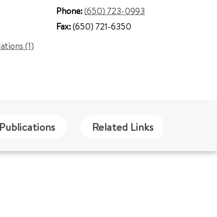
Phone:
(650) 723-0993
Fax:
(650) 721-6350
cations (1)
Publications
Related Links