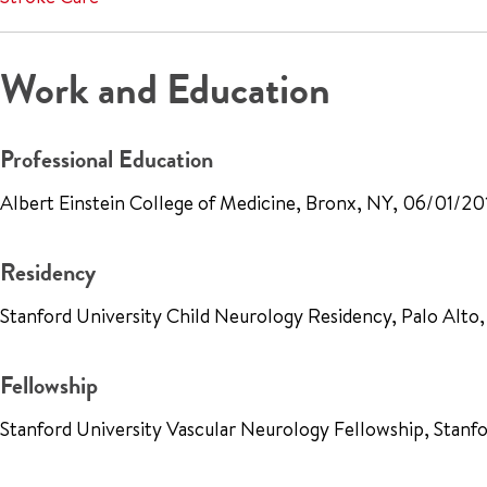
Work and Education
Professional Education
Albert Einstein College of Medicine, Bronx, NY, 06/01/20
Residency
Stanford University Child Neurology Residency, Palo Alto
Fellowship
Stanford University Vascular Neurology Fellowship, Stanf