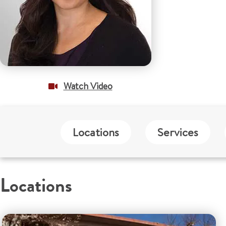
Watch Video
Locations
Services
Locations