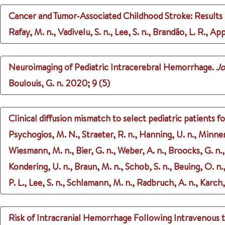
Cancer and Tumor-Associated Childhood Stroke: Results F
Rafay, M. n., Vadivelu, S. n., Lee, S. n., Brandão, L. R., Ap
Neuroimaging of Pediatric Intracerebral Hemorrhage.
Jo
Boulouis, G. n.
2020
;
9 (5)
Clinical diffusion mismatch to select pediatric patients 
Psychogios, M. N., Straeter, R. n., Hanning, U. n., Minner
Wiesmann, M. n., Bier, G. n., Weber, A. n., Broocks, G. n., F
Kondering, U. n., Braun, M. n., Schob, S. n., Beuing, O. n.
P. L., Lee, S. n., Schlamann, M. n., Radbruch, A. n., Karch
Risk of Intracranial Hemorrhage Following Intravenous t