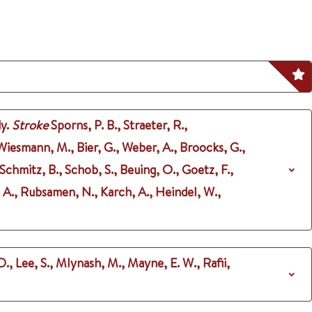
y.
Stroke
Sporns, P. B., Straeter, R.,
Wiesmann, M., Bier, G., Weber, A., Broocks, G.,
Schmitz, B., Schob, S., Beuing, O., Goetz, F.,
 A., Rubsamen, N., Karch, A., Heindel, W.,
D., Lee, S., Mlynash, M., Mayne, E. W., Rafii,