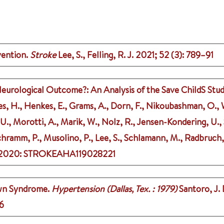
vention.
Stroke
Lee, S., Felling, R. J.
2021
;
52 (3)
: 789–91
eurological Outcome?: An Analysis of the Save ChildS Stud
s, H., Henkes, E., Grams, A., Dorn, F., Nikoubashman, O., 
, U., Morotti, A., Marik, W., Nolz, R., Jensen-Kondering, U., 
Schramm, P., Musolino, P., Lee, S., Schlamann, M., Radbruch,
2020
: STROKEAHA119028221
own Syndrome.
Hypertension (Dallas, Tex. : 1979)
Santoro, J. 
6