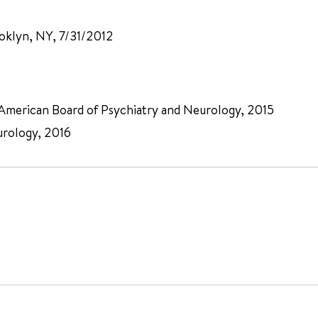
oklyn, NY, 7/31/2012
, American Board of Psychiatry and Neurology, 2015
urology, 2016