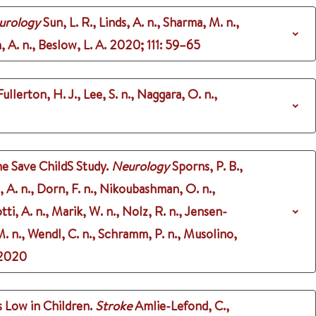
eurology
Sun, L. R., Linds, A. n., Sharma, M. n.,
, A. n., Beslow, L. A.
2020
;
111
: 59–65
ullerton, H. J., Lee, S. n., Naggara, O. n.,
he Save ChildS Study.
Neurology
Sporns, P. B.,
, A. n., Dorn, F. n., Nikoubashman, O. n.,
tti, A. n., Marik, W. n., Nolz, R. n., Jensen-
 M. n., Wendl, C. n., Schramm, P. n., Musolino,
2020
 Low in Children.
Stroke
Amlie-Lefond, C.,