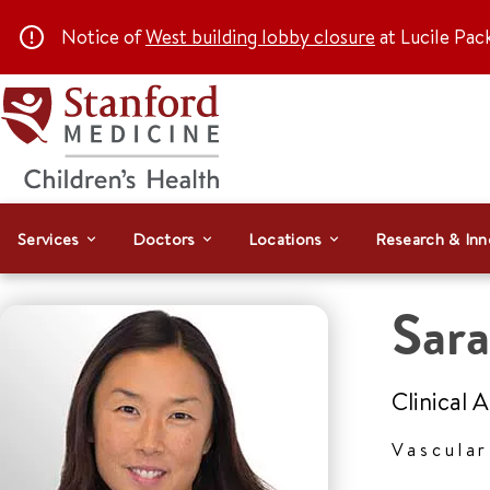
Notice of
West building lobby closure
at Lucile Pac
Services
Doctors
Locations
Research & Inn
Sara
Clinical 
Vascula