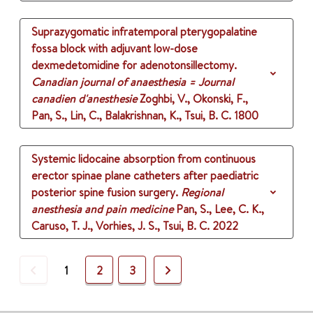
Suprazygomatic infratemporal pterygopalatine
fossa block with adjuvant low-dose
dexmedetomidine for adenotonsillectomy.
Canadian journal of anaesthesia = Journal
canadien d'anesthesie
Zoghbi, V., Okonski, F.,
Pan, S., Lin, C., Balakrishnan, K., Tsui, B. C.
1800
Systemic lidocaine absorption from continuous
erector spinae plane catheters after paediatric
posterior spine fusion surgery.
Regional
anesthesia and pain medicine
Pan, S., Lee, C. K.,
Caruso, T. J., Vorhies, J. S., Tsui, B. C.
2022
Previous
Next
1
2
3