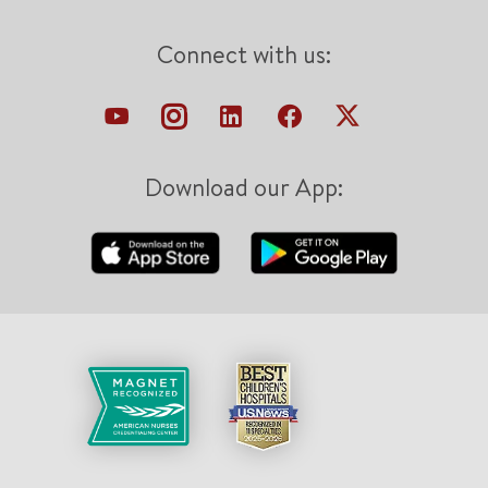
Connect with us:
Download our App: