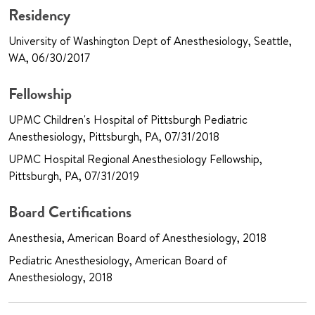
Residency
University of Washington Dept of Anesthesiology, Seattle,
WA, 06/30/2017
Fellowship
UPMC Children's Hospital of Pittsburgh Pediatric
Anesthesiology, Pittsburgh, PA, 07/31/2018
UPMC Hospital Regional Anesthesiology Fellowship,
Pittsburgh, PA, 07/31/2019
Board Certifications
Anesthesia, American Board of Anesthesiology, 2018
Pediatric Anesthesiology, American Board of
Anesthesiology, 2018