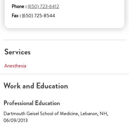
Phone :
(650) 723-6412
Fax :
(650) 725-8544
Services
Anesthesia
Work and Education
Professional Education
Dartmouth Geisel School of Medicine, Lebanon, NH,
06/09/2013