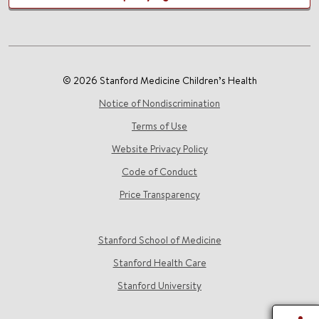
© 2026 Stanford Medicine Children’s Health
Notice of Nondiscrimination
Terms of Use
Website Privacy Policy
Code of Conduct
Price Transparency
Stanford School of Medicine
Stanford Health Care
Stanford University