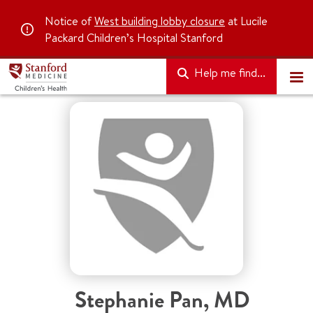
Notice of
West building lobby closure
at Lucile
Packard Children’s Hospital Stanford
Help me find...
Stephanie Pan
,
MD