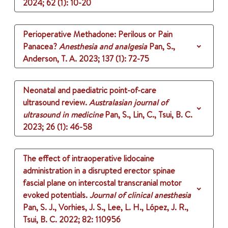
2024
;
62 (1)
: 10-20
Perioperative Methadone: Perilous or Pain
Panacea?
Anesthesia and analgesia
Pan, S.,
Anderson, T. A.
2023
;
137 (1)
: 72-75
Neonatal and paediatric point-of-care
ultrasound review.
Australasian journal of
ultrasound in medicine
Pan, S., Lin, C., Tsui, B. C.
2023
;
26 (1)
: 46-58
The effect of intraoperative lidocaine
administration in a disrupted erector spinae
fascial plane on intercostal transcranial motor
evoked potentials.
Journal of clinical anesthesia
Pan, S. J., Vorhies, J. S., Lee, L. H., López, J. R.,
Tsui, B. C.
2022
;
82
: 110956