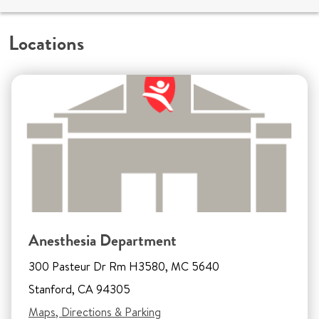
Locations
Anesthesia Department
300 Pasteur Dr Rm H3580, MC 5640
Stanford, CA 94305
Maps, Directions & Parking