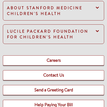
ABOUT STANFORD MEDICINE
CHILDREN'S HEALTH
LUCILE PACKARD FOUNDATION
FOR CHILDREN'S HEALTH
Careers
Contact Us
Send a Greeting Card
Help Paying Your Bill