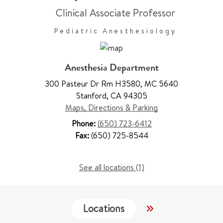
Clinical Associate Professor
Pediatric Anesthesiology
Anesthesia Department
300 Pasteur Dr Rm H3580
,
MC 5640
Stanford
,
CA 94305
Maps, Directions & Parking
Phone:
(650) 723-6412
Fax:
(650) 725-8544
See all locations (1)
Locations
Services
W