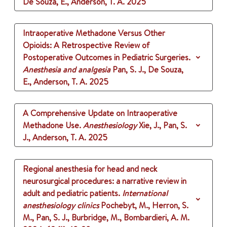
De Souza, E., Anderson, T. A.
2025
Intraoperative Methadone Versus Other
Opioids: A Retrospective Review of
Postoperative Outcomes in Pediatric Surgeries.
Anesthesia and analgesia
Pan, S. J., De Souza,
E., Anderson, T. A.
2025
A Comprehensive Update on Intraoperative
Methadone Use.
Anesthesiology
Xie, J., Pan, S.
J., Anderson, T. A.
2025
Regional anesthesia for head and neck
neurosurgical procedures: a narrative review in
adult and pediatric patients.
International
anesthesiology clinics
Pochebyt, M., Herron, S.
M., Pan, S. J., Burbridge, M., Bombardieri, A. M.