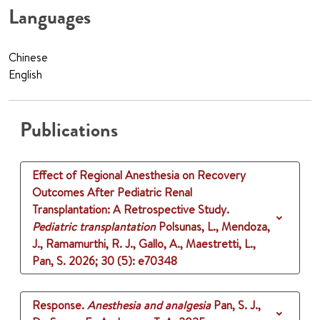
Languages
Chinese
English
Publications
Effect of Regional Anesthesia on Recovery
Outcomes After Pediatric Renal
Transplantation: A Retrospective Study.
Pediatric transplantation
Polsunas, L., Mendoza,
J., Ramamurthi, R. J., Gallo, A., Maestretti, L.,
Pan, S.
2026
;
30 (5)
: e70348
Response.
Anesthesia and analgesia
Pan, S. J.,