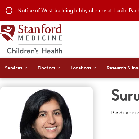
Notice of
West building lobby closure
at Lucile Pac
Services
Doctors
Locations
Research & Inn
Suru
Pediatri