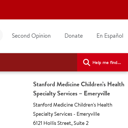
Second Opinion
Donate
En Español
Help me find...
Stanford Medicine Children’s Health
Specialty Services – Emeryville
Stanford Medicine Children's Health
Specialty Services - Emeryville
6121 Hollis Street
,
Suite 2