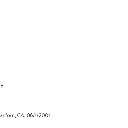
98
Stanford, CA, 06/1/2001