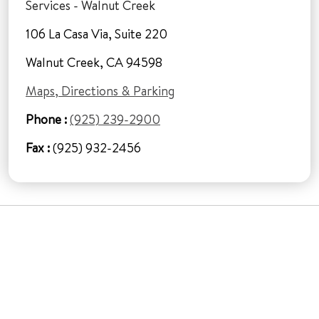
Services - Walnut Creek
106 La Casa Via, Suite 220
Walnut Creek, CA 94598
Maps, Directions & Parking
Phone :
(925) 239-2900
Fax :
(925) 932-2456