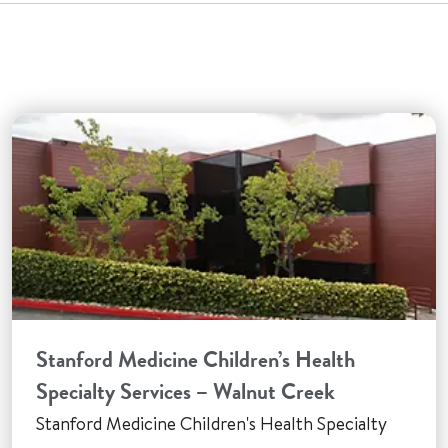
Stanford Medicine Children’s Health
Specialty Services – Walnut Creek
Stanford Medicine Children's Health Specialty