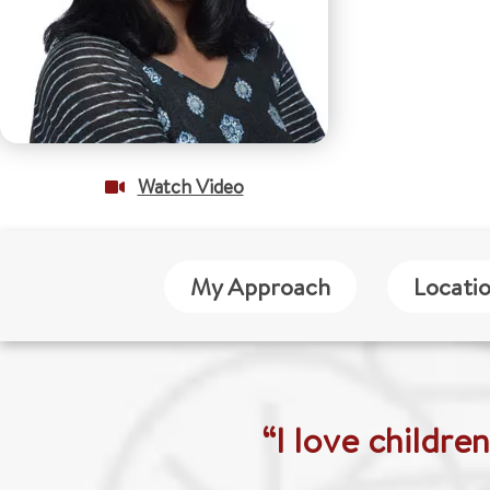
Watch Video
My Approach
Locati
“I love childre