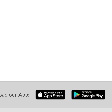
oad our App: