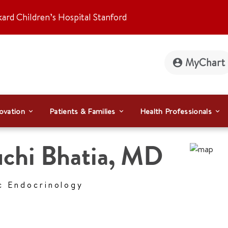
kard Children’s Hospital Stanford
MyChart
ovation
Patients & Families
Health Professionals
chi Bhatia
,
MD
c Endocrinology