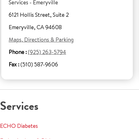
Services - Emeryville
6121 Hollis Street, Suite 2
Emeryville, CA 94608
Maps, Directions & Parking
Phone :
(925) 263-5794
Fax :
(510) 587-9606
Services
ECHO Diabetes