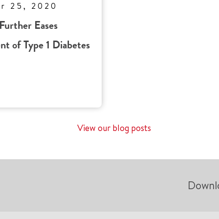
r 25, 2020
Further Eases
t of Type 1 Diabetes
View our blog posts
Downl