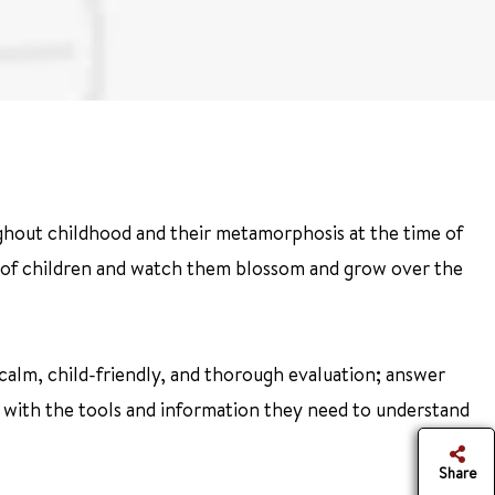
hout childhood and their metamorphosis at the time of
re of children and watch them blossom and grow over the
a calm, child-friendly, and thorough evaluation; answer
es with the tools and information they need to understand
Share