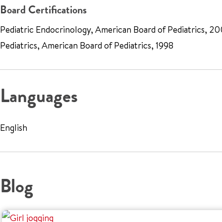
Board Certifications
Pediatric Endocrinology, American Board of Pediatrics, 20
Pediatrics, American Board of Pediatrics, 1998
Languages
English
Blog