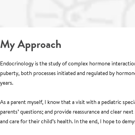
My Approach
Endocrinology is the study of complex hormone interactio
puberty, both processes initiated and regulated by hormone
years.
As a parent myself, I know that a visit with a pediatric spe
parents’ questions; and provide reassurance and clear next 
and care for their child’s health. In the end, I hope to de