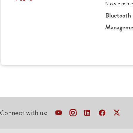
Novembe
Bluetooth 
Managemen
Connect with us: