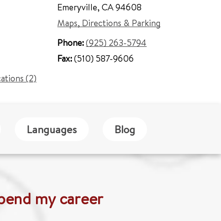
Emeryville
,
CA 94608
Maps, Directions & Parking
Phone:
(925) 263-5794
Fax:
(510) 587-9606
cations (2)
Languages
Blog
 spend my career