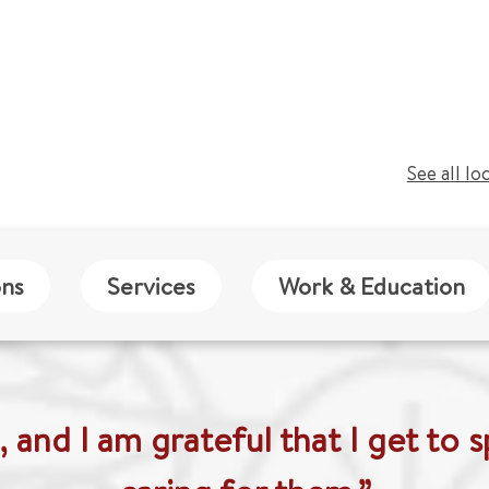
See all lo
ons
Services
Work & Education
n, and I am grateful that I get to