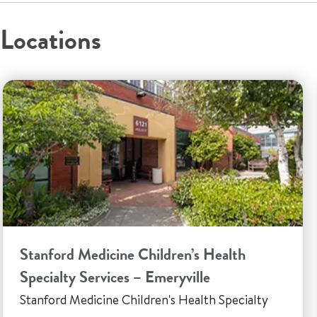
Locations
Stanford Medicine Children’s Health
Specialty Services – Emeryville
Stanford Medicine Children's Health Specialty