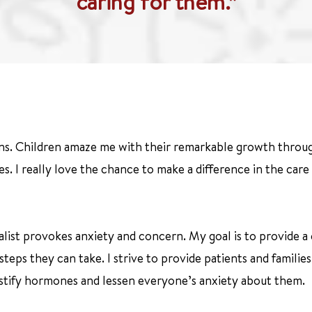
caring for them.”
ns. Children amaze me with their remarkable growth throug
s. I really love the chance to make a difference in the ca
cialist provokes anxiety and concern. My goal is to provide 
steps they can take. I strive to provide patients and famili
mystify hormones and lessen everyone’s anxiety about them.