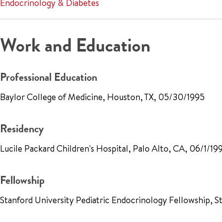
Endocrinology & Diabetes
Work and Education
Professional Education
Baylor College of Medicine, Houston, TX, 05/30/1995
Residency
Lucile Packard Children's Hospital, Palo Alto, CA, 06/1/19
Fellowship
Stanford University Pediatric Endocrinology Fellowship, 