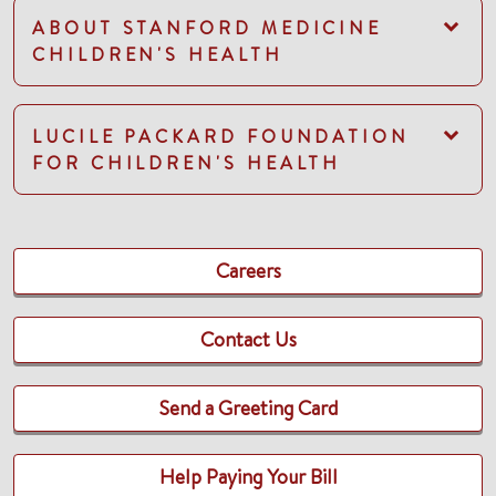
ABOUT STANFORD MEDICINE
CHILDREN'S HEALTH
LUCILE PACKARD FOUNDATION
FOR CHILDREN'S HEALTH
Careers
Contact Us
Send a Greeting Card
Help Paying Your Bill