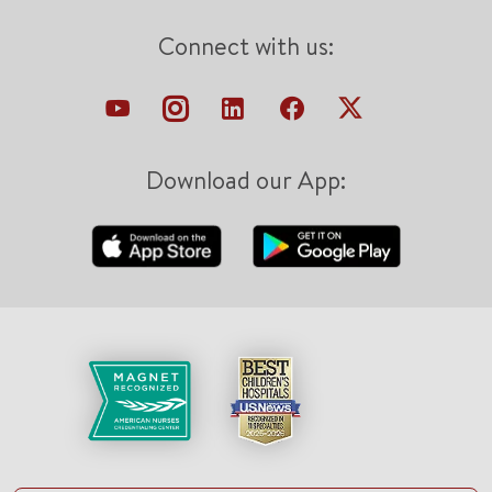
Connect with us:
Download our App: