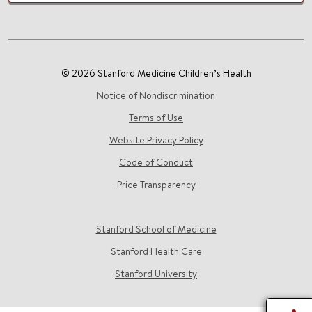
© 2026 Stanford Medicine Children’s Health
Notice of Nondiscrimination
Terms of Use
Website Privacy Policy
Code of Conduct
Price Transparency
Stanford School of Medicine
Stanford Health Care
Stanford University