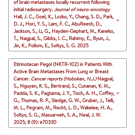
of brain metastases locally recurrent following
initial radiosurgery.
Journal of neuro-oncology
Hall, J. C., Goel, K., Lozko, Y., Chang, S. D., Park,
D. J., Hori, Y. S., Lam, F. C., AbuReesh, D.,
Jackson, S., Li, G., Hayden-Gephart, M., Kaneko,
T., Nagpal, S., Gibbs, I. C., Rahimy, E., Byun, J.,
Jin, K., Pollom, E., Soltys, S. G.
2025
Etirinotecan Pegol (NKTR-102) in Patients With
Active Brain Metastases From Lung or Breast
Cancer.
Cancer reports (Hoboken, N.J.)
Nagpal,
S., Nguyen, K. S., Bertrand, S., Cunanan, K. M.,
Padda, S. K., Pagtama, J. Y., Tisch, A. H., Coffey,
G., Thomas, R. P., Sledge, G. W., Gruber, J., Telli,
M. L., Pegram, M., Recht, L. D., Wakelee, H. A.,
Soltys, S. G., Massarweh, S. A., Neal, J. W.
2025
;
8 (9)
: e70330