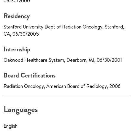
06/30/2000
Residency
Stanford University Dept of Radiation Oncology, Stanford,
CA, 06/30/2005
Internship
Oakwood Healthcare System, Dearborn, MI, 06/30/2001
Board Certifications
Radiation Oncology, American Board of Radiology, 2006
Languages
English