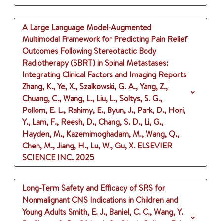
A Large Language Model-Augmented
Multimodal Framework for Predicting Pain Relief
Outcomes Following Stereotactic Body
Radiotherapy (SBRT) in Spinal Metastases:
Integrating Clinical Factors and Imaging Reports
Zhang, K., Ye, X., Szalkowski, G. A., Yang, Z.,
Chuang, C., Wang, L., Liu, L., Soltys, S. G.,
Pollom, E. L., Rahimy, E., Byun, J., Park, D., Hori,
Y., Lam, F., Reesh, D., Chang, S. D., Li, G.,
Hayden, M., Kazemimoghadam, M., Wang, Q.,
Chen, M., Jiang, H., Lu, W., Gu, X.
ELSEVIER
SCIENCE INC.
2025
Long-Term Safety and Efficacy of SRS for
Nonmalignant CNS Indications in Children and
Young Adults
Smith, E. J., Baniel, C. C., Wang, Y.