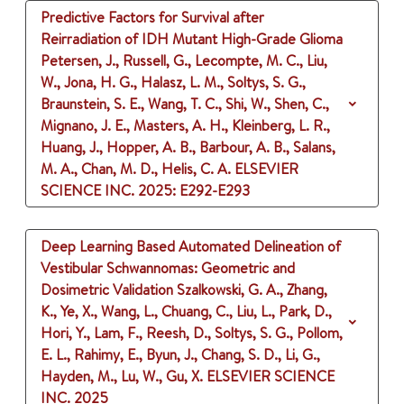
Predictive Factors for Survival after
Reirradiation of IDH Mutant High-Grade Glioma
Petersen, J., Russell, G., Lecompte, M. C., Liu,
W., Jona, H. G., Halasz, L. M., Soltys, S. G.,
Braunstein, S. E., Wang, T. C., Shi, W., Shen, C.,
Mignano, J. E., Masters, A. H., Kleinberg, L. R.,
Huang, J., Hopper, A. B., Barbour, A. B., Salans,
M. A., Chan, M. D., Helis, C. A.
ELSEVIER
SCIENCE INC.
2025
: E292-E293
Deep Learning Based Automated Delineation of
Vestibular Schwannomas: Geometric and
Dosimetric Validation
Szalkowski, G. A., Zhang,
K., Ye, X., Wang, L., Chuang, C., Liu, L., Park, D.,
Hori, Y., Lam, F., Reesh, D., Soltys, S. G., Pollom,
E. L., Rahimy, E., Byun, J., Chang, S. D., Li, G.,
Hayden, M., Lu, W., Gu, X.
ELSEVIER SCIENCE
INC.
2025