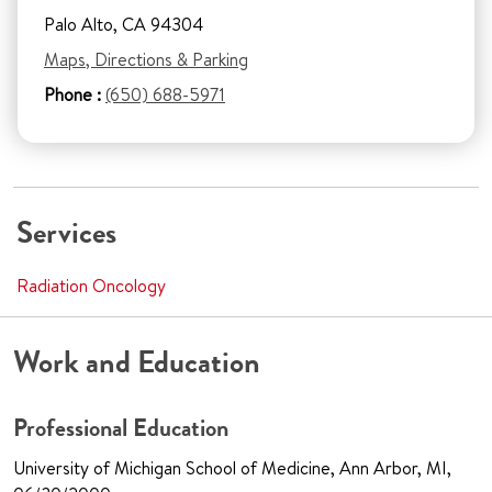
Palo Alto, CA 94304
Maps, Directions & Parking
Phone :
(650) 688-5971
Services
Radiation Oncology
Work and Education
Professional Education
University of Michigan School of Medicine, Ann Arbor, MI,