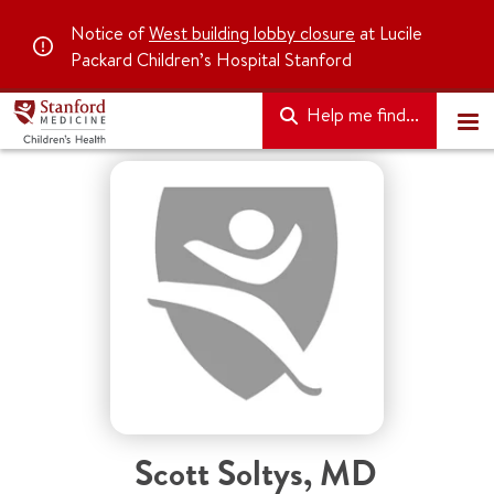
Notice of
West building lobby closure
at Lucile
Packard Children’s Hospital Stanford
Help me find...
Scott Soltys
,
MD