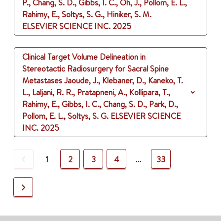
P., Chang, S. D., Gibbs, I. C., Oh, J., Pollom, E. L.,
Rahimy, E., Soltys, S. G., Hiniker, S. M.
ELSEVIER SCIENCE INC.
2025
Clinical Target Volume Delineation in
Stereotactic Radiosurgery for Sacral Spine
Metastases
Jaoude, J., Klebaner, D., Kaneko, T.
L., Laljani, R. R., Pratapneni, A., Kollipara, T.,
Rahimy, E., Gibbs, I. C., Chang, S. D., Park, D.,
Pollom, E. L., Soltys, S. G.
ELSEVIER SCIENCE
INC.
2025
Previous
1
2
3
4
...
33
Next