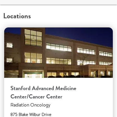
Locations
Stanford Advanced Medicine
Center/Cancer Center
Radiation Oncology
875 Blake Wilbur Drive