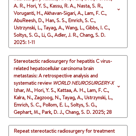
A. R., Hori, Y. S., Kassu, R. A., Nasta, S. R.,
Voruganti, H., Akhavan-Sigari, A., Lam, F. C.,
AbuReesh, D., Han, S. S., Emrich, S. C.,
Ustrzynski, L., Tayag, A., Wang, L., Gibbs, I. C.,
Soltys, S. G., Li, G., Adler, J. R., Chang, S. D.
2025
: 1-11
Stereotactic radiosurgery for hepatitis C virus-
related hepatocellular carcinoma brain
metastasis: A retrospective analysis and
systematic review
WORLD NEUROSURGERY-X
Izhar, M., Hori, Y. S., Kattaa, A. H., Lam, F. C.,
Kalra, N., Zagzoog, N., Tayag, A., Ustrzynski, L.,
Emrich, S. C., Pollom, E. L., Soltys, S. G.,
Gephart, M., Park, D. J., Chang, S. D.
2025
;
28
Repeat stereotactic radiosurgery for treatment