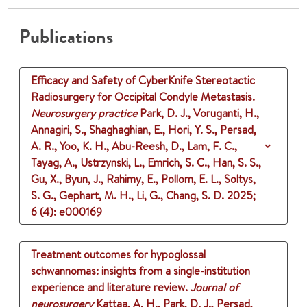
Publications
Efficacy and Safety of CyberKnife Stereotactic
Radiosurgery for Occipital Condyle Metastasis.
Neurosurgery practice
Park, D. J., Voruganti, H.,
Annagiri, S., Shaghaghian, E., Hori, Y. S., Persad,
A. R., Yoo, K. H., Abu-Reesh, D., Lam, F. C.,
Tayag, A., Ustrzynski, L., Emrich, S. C., Han, S. S.,
Gu, X., Byun, J., Rahimy, E., Pollom, E. L., Soltys,
S. G., Gephart, M. H., Li, G., Chang, S. D.
2025
;
6 (4)
: e000169
Treatment outcomes for hypoglossal
schwannomas: insights from a single-institution
experience and literature review.
Journal of
neurosurgery
Kattaa, A. H., Park, D. J., Persad,