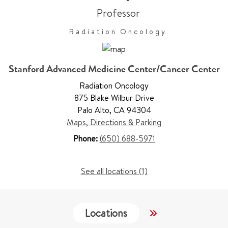
Professor
Radiation Oncology
Stanford Advanced Medicine Center/Cancer Center
Radiation Oncology
875 Blake Wilbur Drive
Palo Alto
,
CA 94304
Maps, Directions & Parking
Phone:
(650) 688-5971
See all locations (1)
Locations
Services
W