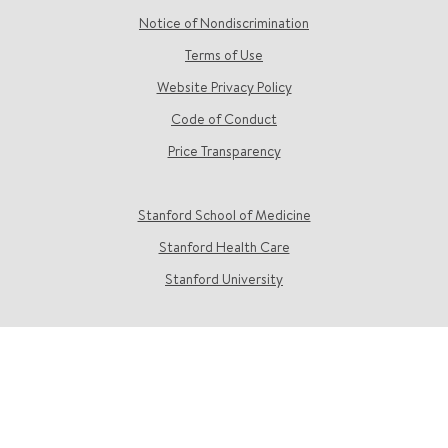
Notice of Nondiscrimination
Terms of Use
Website Privacy Policy
Code of Conduct
Price Transparency
Stanford School of Medicine
Stanford Health Care
Stanford University