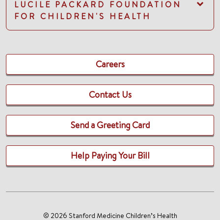
LUCILE PACKARD FOUNDATION
FOR CHILDREN'S HEALTH
Careers
Contact Us
Send a Greeting Card
Help Paying Your Bill
© 2026 Stanford Medicine Children’s Health