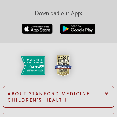
Download our App:
ABOUT STANFORD MEDICINE
CHILDREN'S HEALTH