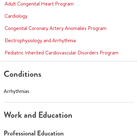
Adult Congenital Heart Program
Cardiology
Congenital Coronary Artery Anomalies Program
Electrophysiology and Arrhythmia
Pediatric Inherited Cardiovascular Disorders Program
Conditions
Arrhythmias
Work and Education
Professional Education