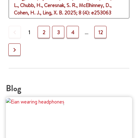
L., Chubb, H., Ceresnak, S. R., McElhinney, D.,
Cohen, H. J., Ling, X. B.
2025
;
8 (4)
: e253063
Previous
1
2
3
4
...
12
Next
Blog