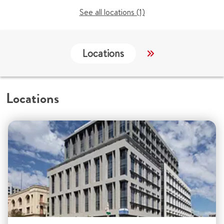
See all locations (1)
Locations
Services
C
Locations