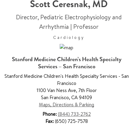
Scott Ceresnak
,
MD
Director, Pediatric Electrophysiology and
Arrhythmia
|
Professor
Cardiology
Stanford Medicine Children’s Health Specialty
Services – San Francisco
Stanford Medicine Children's Health Specialty Services - San
Francisco
1100 Van Ness Ave
,
7th Floor
San Francisco
,
CA 94109
Maps, Directions & Parking
Phone:
(844) 733-2762
Fax:
(650) 725-7578