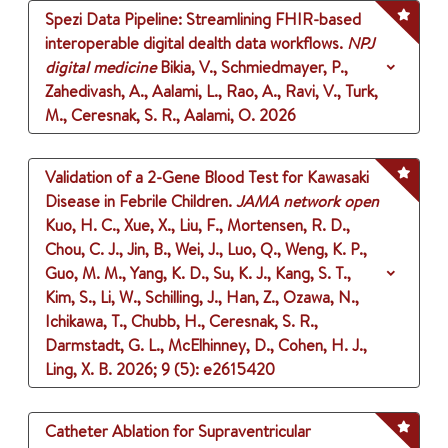
Spezi Data Pipeline: Streamlining FHIR-based
interoperable digital dealth data workflows.
NPJ
digital medicine
Bikia, V., Schmiedmayer, P.,
Zahedivash, A., Aalami, L., Rao, A., Ravi, V., Turk,
M., Ceresnak, S. R., Aalami, O.
2026
Validation of a 2-Gene Blood Test for Kawasaki
Disease in Febrile Children.
JAMA network open
Kuo, H. C., Xue, X., Liu, F., Mortensen, R. D.,
Chou, C. J., Jin, B., Wei, J., Luo, Q., Weng, K. P.,
Guo, M. M., Yang, K. D., Su, K. J., Kang, S. T.,
Kim, S., Li, W., Schilling, J., Han, Z., Ozawa, N.,
Ichikawa, T., Chubb, H., Ceresnak, S. R.,
Darmstadt, G. L., McElhinney, D., Cohen, H. J.,
Ling, X. B.
2026
;
9 (5)
: e2615420
Catheter Ablation for Supraventricular