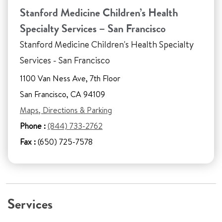
Stanford Medicine Children’s Health
Specialty Services – San Francisco
Stanford Medicine Children's Health Specialty
Services - San Francisco
1100 Van Ness Ave, 7th Floor
San Francisco, CA 94109
Maps, Directions & Parking
Phone :
(844) 733-2762
Fax :
(650) 725-7578
Services