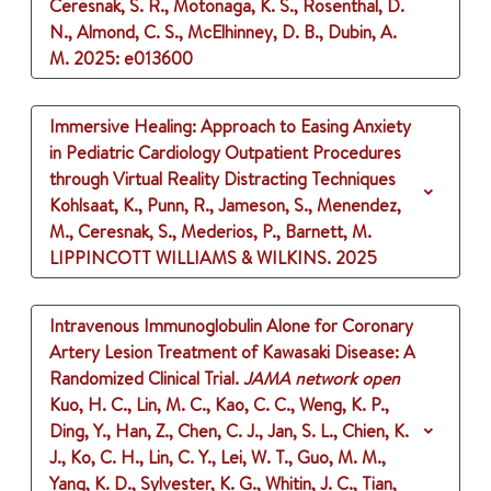
Ceresnak, S. R., Motonaga, K. S., Rosenthal, D.
N., Almond, C. S., McElhinney, D. B., Dubin, A.
M.
2025
: e013600
Immersive Healing: Approach to Easing Anxiety
in Pediatric Cardiology Outpatient Procedures
through Virtual Reality Distracting Techniques
Kohlsaat, K., Punn, R., Jameson, S., Menendez,
M., Ceresnak, S., Mederios, P., Barnett, M.
LIPPINCOTT WILLIAMS & WILKINS.
2025
Intravenous Immunoglobulin Alone for Coronary
Artery Lesion Treatment of Kawasaki Disease: A
Randomized Clinical Trial.
JAMA network open
Kuo, H. C., Lin, M. C., Kao, C. C., Weng, K. P.,
Ding, Y., Han, Z., Chen, C. J., Jan, S. L., Chien, K.
J., Ko, C. H., Lin, C. Y., Lei, W. T., Guo, M. M.,
Yang, K. D., Sylvester, K. G., Whitin, J. C., Tian,