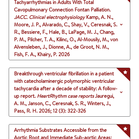
Tachyarrhythmias in Adults With Total
Cavopulmonary Connection Fontan Palliation.
JACC. Clinical electrophysiology
Kamp, A. N.,
Moore, J. P., Alvarado, C., Shay, V., Ceresnak, S.
R., Bessiere, F., Hale, B., LaPage, M. J., Chang,
P. M., Pilcher, T. A., Kilinc, O., Al-Mousily, M., von
Alvensleben, J., Dionne, A., de Groot, N. M.,
Fish, F. A., Khairy, P.
2026
Breakthrough ventricular fibrillation in a patient
with catecholaminergic polymorphic ventricular
tachycardia after a decade of stability: A follow-
up report.
HeartRhythm case reports
Jauregui,
A. M., Janson, C., Ceresnak, S. R., Winters, J.,
Pass, R. H.
2026
;
12 (3)
: 322-326
Arrhythmia Substrates Accessible from the
Aortic Root and Immediate Sub-aortic Areas: