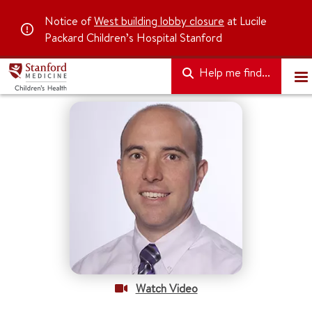
Notice of
West building lobby closure
at Lucile
Packard Children’s Hospital Stanford
Help me find...
Watch Video