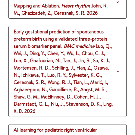
Mapping and Ablation.
Heart rhythm
John, R.
M., Ghazizadeh, Z., Ceresnak, S. R.
2026
Early gestational prediction of spontaneous
preterm birth using a validated three-protein
serum biomarker panel.
BMC medicine
Luo, Q.,
Wei, J., Ding, Y., Chen, Y., Wu, L., Chou, C. J.,
Luo, X., Ghafourian, N., Tao, J., Jin, B., Su, K. J.,
Mortensen, R. D., Schilling, J., Han, Z., Ozawa,
N., Ichikawa, T., Luo, R. Y., Sylvester, K. G.,
Ceresnak, S. R., Wong, R. J., Tian, L., Marić, I.,
Aghaeepour, N., Gaudilliere, B., Angst, M. S.,
Shaw, G. M., McElhinney, D., Cohen, H. J.,
Darmstadt, G. L., Niu, J., Stevenson, D. K., Ling,
X. B.
2026
AI learning for pediatric right ventricular