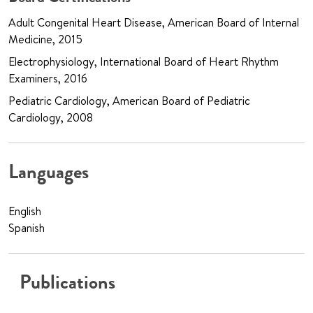
Adult Congenital Heart Disease, American Board of Internal
Medicine, 2015
Electrophysiology, International Board of Heart Rhythm
Examiners, 2016
Pediatric Cardiology, American Board of Pediatric
Cardiology, 2008
Languages
English
Spanish
Publications