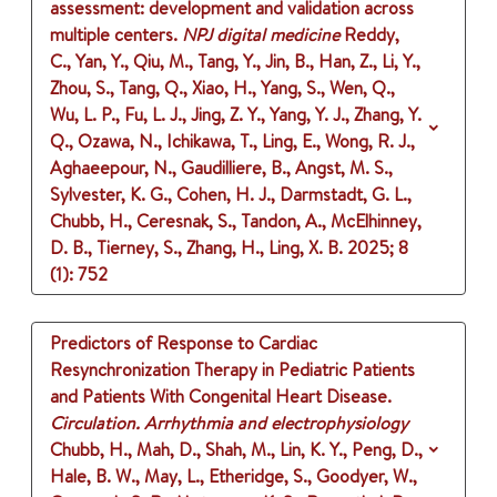
assessment: development and validation across
multiple centers.
NPJ digital medicine
Reddy,
C., Yan, Y., Qiu, M., Tang, Y., Jin, B., Han, Z., Li, Y.,
Zhou, S., Tang, Q., Xiao, H., Yang, S., Wen, Q.,
Wu, L. P., Fu, L. J., Jing, Z. Y., Yang, Y. J., Zhang, Y.
Q., Ozawa, N., Ichikawa, T., Ling, E., Wong, R. J.,
Aghaeepour, N., Gaudilliere, B., Angst, M. S.,
Sylvester, K. G., Cohen, H. J., Darmstadt, G. L.,
Chubb, H., Ceresnak, S., Tandon, A., McElhinney,
D. B., Tierney, S., Zhang, H., Ling, X. B.
2025
;
8
(1)
: 752
Predictors of Response to Cardiac
Resynchronization Therapy in Pediatric Patients
and Patients With Congenital Heart Disease.
Circulation. Arrhythmia and electrophysiology
Chubb, H., Mah, D., Shah, M., Lin, K. Y., Peng, D.,
Hale, B. W., May, L., Etheridge, S., Goodyer, W.,