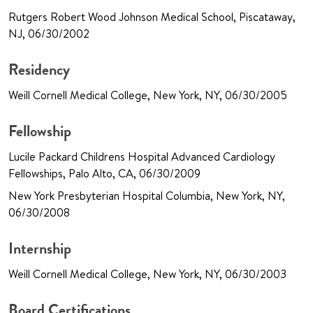
Rutgers Robert Wood Johnson Medical School, Piscataway,
NJ, 06/30/2002
Residency
Weill Cornell Medical College, New York, NY, 06/30/2005
Fellowship
Lucile Packard Childrens Hospital Advanced Cardiology
Fellowships, Palo Alto, CA, 06/30/2009
New York Presbyterian Hospital Columbia, New York, NY,
06/30/2008
Internship
Weill Cornell Medical College, New York, NY, 06/30/2003
Board Certifications