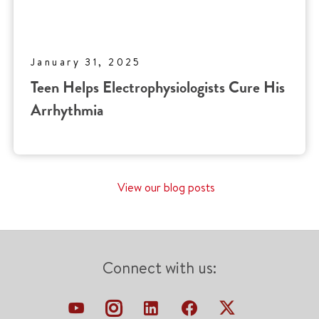
January 31, 2025
Teen Helps Electrophysiologists Cure His
Arrhythmia
View our blog posts
Connect with us: