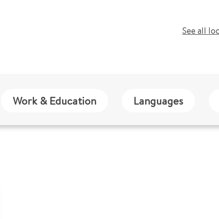
See all lo
Work & Education
Languages