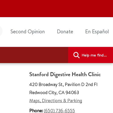
Second Opinion
Donate
En Español
Help me find...
Stanford Digestive Health Clinic
420 Broadway St
,
Pavilion D 2nd Fl
Redwood City
,
CA 94063
Maps, Directions & Parking
Phone:
(650) 736-6555