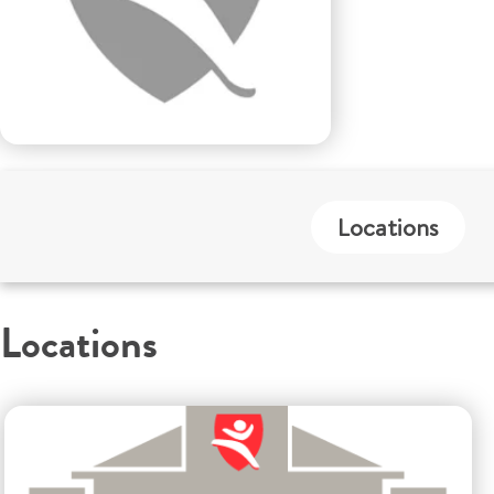
Locations
Locations