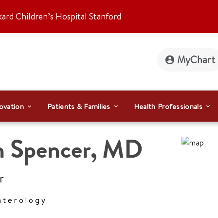
kard Children’s Hospital Stanford
MyChart
ovation
Patients & Families
Health Professionals
n Spencer
,
MD
r
nterology