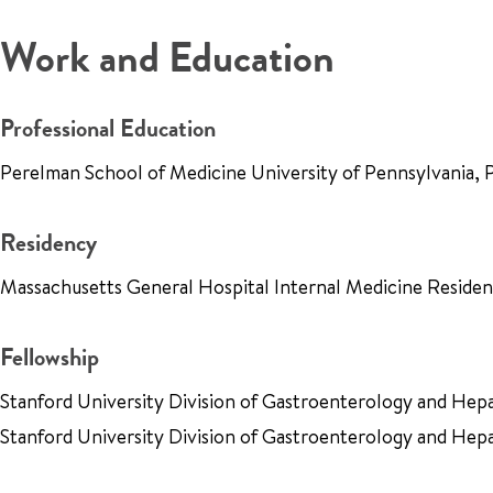
Work and Education
Professional Education
Perelman School of Medicine University of Pennsylvania, 
Residency
Massachusetts General Hospital Internal Medicine Resid
Fellowship
Stanford University Division of Gastroenterology and He
Stanford University Division of Gastroenterology and Hep