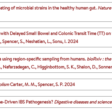
ing of microbial strains in the healthy human gut.
Nature
ith Delayed Small Bowel and Colonic Transit Time (TT) on
, Spencer, S., Neshatian, L., Sonu, I.
2024
 using region-specific sampling from humans.
bioRxiv : the
 T., Nafarzadegan, C., Higginbottom, S. K., Shalon, D., Sonne
olism
Carter, M. M., Spencer, S. P.
2024
e-Driven IBS Pathogenesis?
Digestive diseases and science