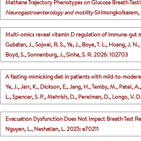
Methane Trajectory Phenotypes on Glucose Breath Testin
Neurogastroenterology and motility
Sirimongkolkasem, J.
Multi-omics reveal vitamin D regulation of immune-gut 
Gubatan, J., Sojwal, R. S., Ye, J., Boye, T. L., Hoang, J. N.
Boyd, S., Sonnenburg, J., Sinha, S. R.
2026
: 102703
A fasting-mimicking diet in patients with mild-to-moderat
Ye, J., Jarr, K., Dickson, E., Jang, H., Temby, M., Patel, A.,
L., Spencer, S. P., Mehrish, D., Perelman, D., Longo, V. D.
Evacuation Dysfunction Does Not Impact Breath Test Re
Nguyen, L., Neshatian, L.
2025
: e70211