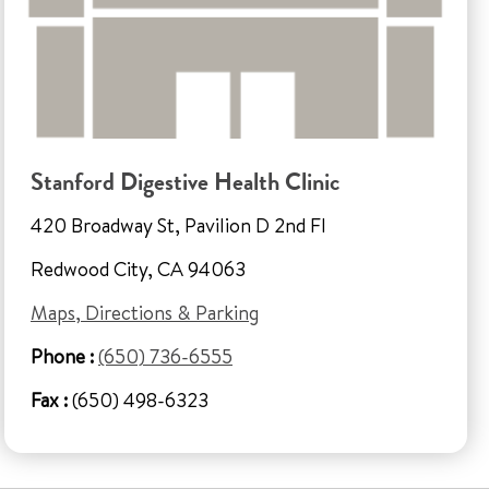
Stanford Digestive Health Clinic
420 Broadway St, Pavilion D 2nd Fl
Redwood City, CA 94063
Maps, Directions & Parking
Phone :
(650) 736-6555
Fax :
(650) 498-6323