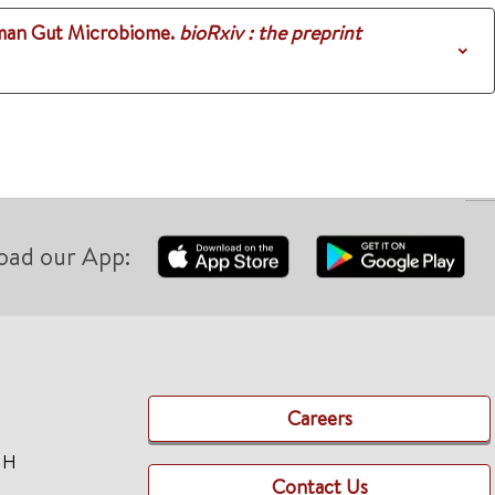
uman Gut Microbiome.
bioRxiv : the preprint
oad our App:
Careers
TH
Contact Us