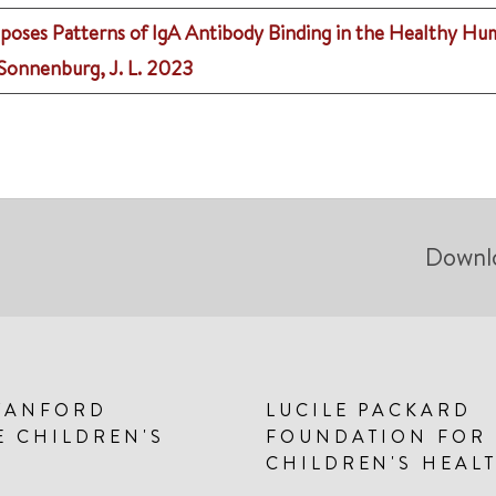
oses Patterns of IgA Antibody Binding in the Healthy H
, Sonnenburg, J. L.
2023
Downl
TANFORD
LUCILE PACKARD
E CHILDREN'S
FOUNDATION FOR
CHILDREN'S HEAL