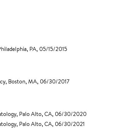
Philadelphia, PA, 05/15/2015
ency, Boston, MA, 06/30/2017
patology, Palo Alto, CA, 06/30/2020
atology, Palo Alto, CA, 06/30/2021