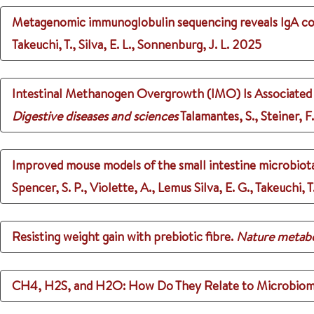
Metagenomic immunoglobulin sequencing reveals IgA coat
Takeuchi, T., Silva, E. L., Sonnenburg, J. L.
2025
Intestinal Methanogen Overgrowth (IMO) Is Associated w
Digestive diseases and sciences
Talamantes, S., Steiner, F.
Improved mouse models of the small intestine microbiota
Spencer, S. P., Violette, A., Lemus Silva, E. G., Takeuchi,
Resisting weight gain with prebiotic fibre.
Nature metab
CH4, H2S, and H2O: How Do They Relate to Microbiom