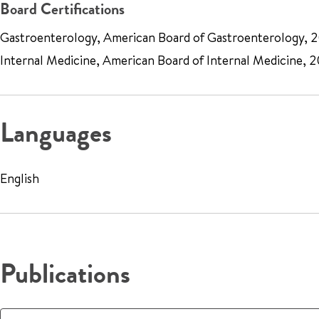
Board Certifications
Gastroenterology, American Board of Gastroenterology, 
Internal Medicine, American Board of Internal Medicine, 
Languages
English
Publications