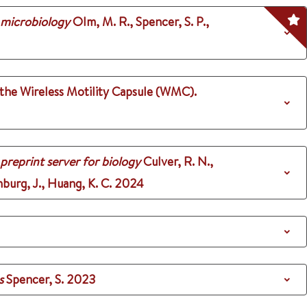
 microbiology
Olm, M. R., Spencer, S. P.,
 the Wireless Motility Capsule (WMC).
 preprint server for biology
Culver, R. N.,
nburg, J., Huang, K. C.
2024
s
Spencer, S.
2023