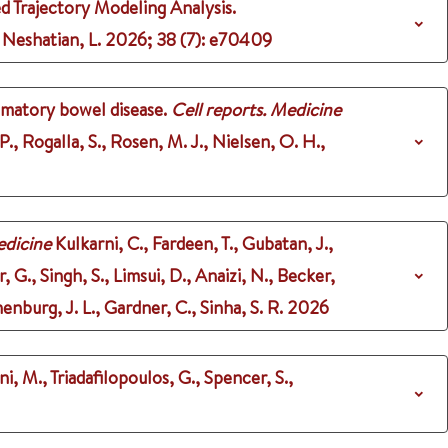
 Trajectory Modeling Analysis.
 Neshatian, L.
2026
;
38 (7)
: e70409
mmatory bowel disease.
Cell reports. Medicine
 P., Rogalla, S., Rosen, M. J., Nielsen, O. H.,
dicine
Kulkarni, C., Fardeen, T., Gubatan, J.,
r, G., Singh, S., Limsui, D., Anaizi, N., Becker,
enburg, J. L., Gardner, C., Sinha, S. R.
2026
ni, M., Triadafilopoulos, G., Spencer, S.,