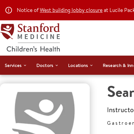
Notice of
West building lobby closure
at Lucile Pac
Services
Doctors
Locations
Research & Inn
Sea
Instructo
Gastroe