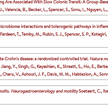
g Are Associated With Slow Colonic Transit: A Group-Based
, Valencia, B., Becker, L., Spencer, S., Sonu, I., Nguyen, L.,
microbiome interactions and tolerogenic pathways in infla
, Fardeen, T., Temby, M., Rubin, S. J., Spencer, S. P., Kotagiri,
e Crohn's disease: a randomized controlled trial.
Nature me
 Jiang, Y., Singh, G., Keyashian, K., Streett, S., Ho, E., Barbe
, Charu, V., Ashouri, J. F., Davis, M. M., Habtezion, A., Sonn
sults.
Neurogastroenterology and motility
Soetaert, C., Ita