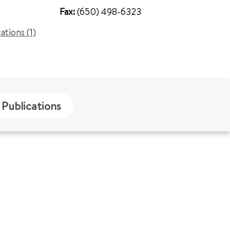
Fax:
(650) 498-6323
cations (1)
Publications