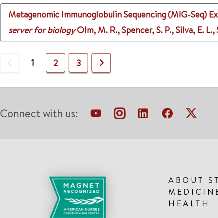
Metagenomic Immunoglobulin Sequencing (MIG-Seq) Exp
server for biology
Olm, M. R., Spencer, S. P., Silva, E. L.
Previous
1
Next
2
3
Connect with us:
ABOUT S
MEDICIN
HEALTH