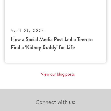
April 08, 2024
How a Social Media Post Led a Teen to
Find a ‘Kidney Buddy’ for Life
View our blog posts
Connect with us: