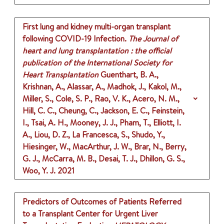
First lung and kidney multi-organ transplant
following COVID-19 Infection.
The Journal of
heart and lung transplantation : the official
publication of the International Society for
Heart Transplantation
Guenthart, B. A.,
Krishnan, A., Alassar, A., Madhok, J., Kakol, M.,
Miller, S., Cole, S. P., Rao, V. K., Acero, N. M.,
Hill, C. C., Cheung, C., Jackson, E. C., Feinstein,
I., Tsai, A. H., Mooney, J. J., Pham, T., Elliott, I.
A., Liou, D. Z., La Francesca, S., Shudo, Y.,
Hiesinger, W., MacArthur, J. W., Brar, N., Berry,
G. J., McCarra, M. B., Desai, T. J., Dhillon, G. S.,
Woo, Y. J.
2021
Predictors of Outcomes of Patients Referred
to a Transplant Center for Urgent Liver