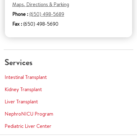
Maps, Directions & Parking
Phone :
(650) 498-5689
Fax :
(650) 498-5690
Services
Intestinal Transplant
Kidney Transplant
Liver Transplant
NephroNICU Program
Pediatric Liver Center