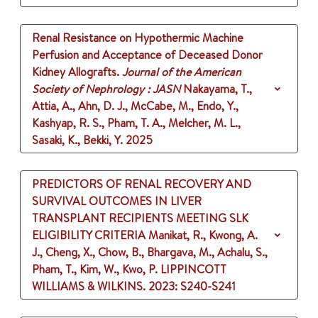
Renal Resistance on Hypothermic Machine
Perfusion and Acceptance of Deceased Donor
Kidney Allografts.
Journal of the American
Society of Nephrology : JASN
Nakayama, T.,
Attia, A., Ahn, D. J., McCabe, M., Endo, Y.,
Kashyap, R. S., Pham, T. A., Melcher, M. L.,
Sasaki, K., Bekki, Y.
2025
PREDICTORS OF RENAL RECOVERY AND
SURVIVAL OUTCOMES IN LIVER
TRANSPLANT RECIPIENTS MEETING SLK
ELIGIBILITY CRITERIA
Manikat, R., Kwong, A.
J., Cheng, X., Chow, B., Bhargava, M., Achalu, S.,
Pham, T., Kim, W., Kwo, P.
LIPPINCOTT
WILLIAMS & WILKINS.
2023
: S240-S241