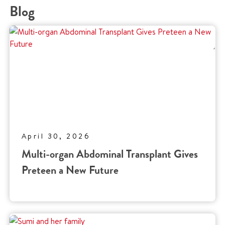
Blog
April 30, 2026
Multi-organ Abdominal Transplant Gives
Preteen a New Future