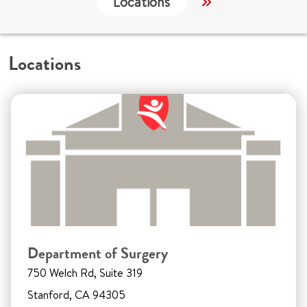
Locations
Services
W
Locations
Department of Surgery
750 Welch Rd, Suite 319
Stanford, CA 94305