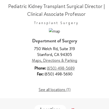
Pediatric Kidney Transplant Surgical Director
|
Clinical Associate Professor
Transplant Surgery
Department of Surgery
750 Welch Rd
,
Suite 319
Stanford
,
CA 94305
Maps, Directions & Parking
Phone:
(650) 498-5689
Fax:
(650) 498-5690
See all locations (1)