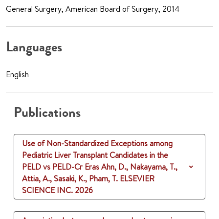
General Surgery, American Board of Surgery, 2014
Languages
English
Publications
Use of Non-Standardized Exceptions among
Pediatric Liver Transplant Candidates in the
PELD vs PELD-Cr Eras
Ahn, D., Nakayama, T.,
Attia, A., Sasaki, K., Pham, T.
ELSEVIER
SCIENCE INC.
2026