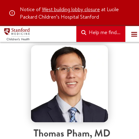
Notice of
West building lobby closure
at Lucile
Packard Children’s Hospital Stanford
Help me find...
Thomas Pham
,
MD