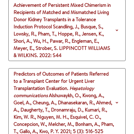
Achievement of Persistent Mixed Chimerism in
Recipients of Matched and Mismatched Living
Donor Kidney Transplants in a Tolerance
Induction Protocol
Scandling, J., Busque, S.,
Lowsky, R., Pham, T., Hoppe, R., Jensen, K.,
Shori, A., Wu, H., Pawar, R., Engleman, E.,
Meyer, E., Strober, S.
LIPPINCOTT WILLIAMS
& WILKINS.
2022
: S44
Predictors of Outcomes of Patients Referred
to a Transplant Center for Urgent Liver
Transplantation Evaluation.
Hepatology
communications
Alshuwaykh, O., Kwong, A.,
Goel, A., Cheung, A., Dhanasekaran, R., Ahmed,
A., Daugherty, T., Dronamraju, D., Kumari, R.,
Kim, W. R., Nguyen, M. H., Esquivel, C. O.,
Concepcion, W., Melcher, M., Bonham, A., Pham,
T., Gallo, A., Kwo, P. Y.
2021
;
5 (3)
: 516-525