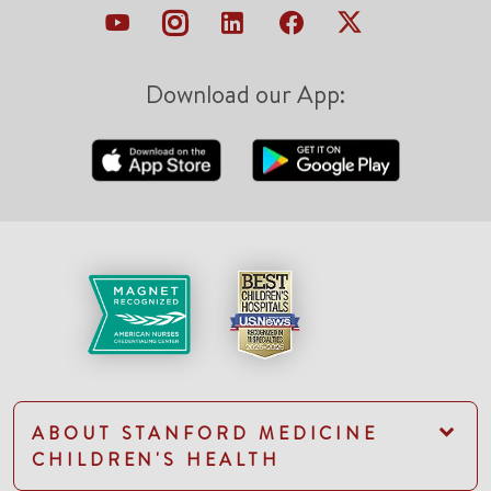
Download our App:
ABOUT STANFORD MEDICINE
CHILDREN'S HEALTH