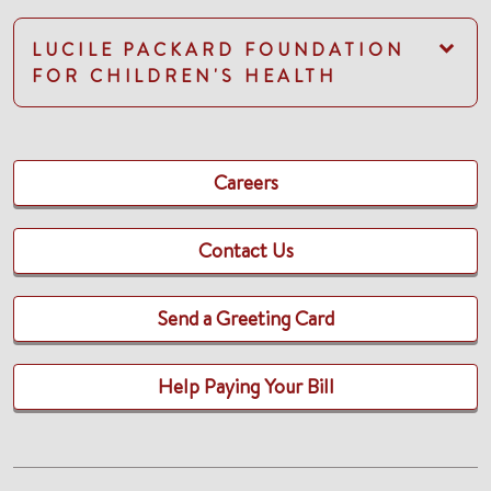
LUCILE PACKARD FOUNDATION
FOR CHILDREN'S HEALTH
Careers
Contact Us
Send a Greeting Card
Help Paying Your Bill