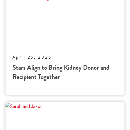
April 25, 2025
Stars Align to Bring Kidney Donor and
Recipient Together