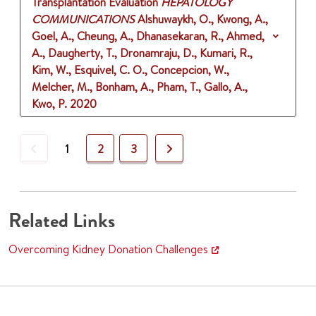
Transplantation Evaluation
HEPATOLOGY
COMMUNICATIONS
Alshuwaykh, O., Kwong, A.,
Goel, A., Cheung, A., Dhanasekaran, R., Ahmed,
A., Daugherty, T., Dronamraju, D., Kumari, R.,
Kim, W., Esquivel, C. O., Concepcion, W.,
Melcher, M., Bonham, A., Pham, T., Gallo, A.,
Kwo, P.
2020
Previous
Next
1
2
3
Related Links
Overcoming Kidney Donation Challenges