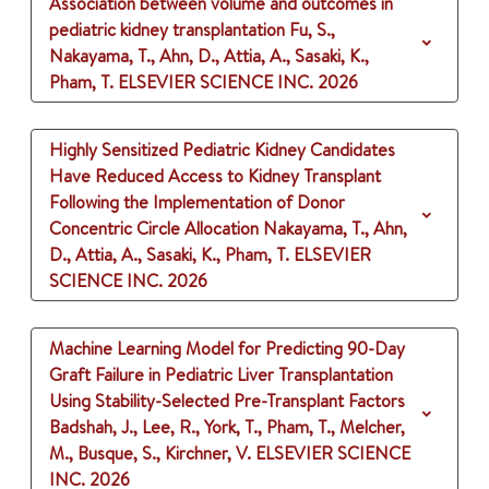
Association between volume and outcomes in
pediatric kidney transplantation
Fu, S.,
Nakayama, T., Ahn, D., Attia, A., Sasaki, K.,
Pham, T.
ELSEVIER SCIENCE INC.
2026
Highly Sensitized Pediatric Kidney Candidates
Have Reduced Access to Kidney Transplant
Following the Implementation of Donor
Concentric Circle Allocation
Nakayama, T., Ahn,
D., Attia, A., Sasaki, K., Pham, T.
ELSEVIER
SCIENCE INC.
2026
Machine Learning Model for Predicting 90-Day
Graft Failure in Pediatric Liver Transplantation
Using Stability-Selected Pre-Transplant Factors
Badshah, J., Lee, R., York, T., Pham, T., Melcher,
M., Busque, S., Kirchner, V.
ELSEVIER SCIENCE
INC.
2026