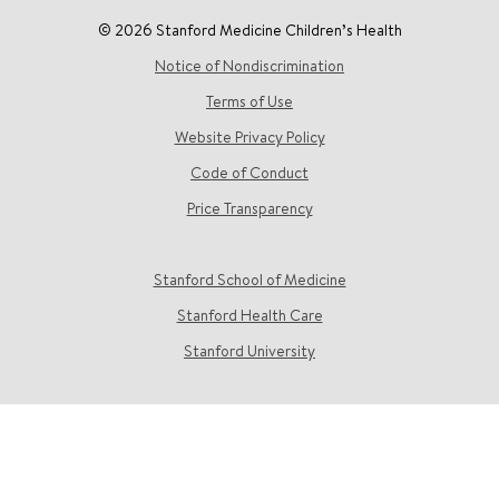
© 2026 Stanford Medicine Children’s Health
Notice of Nondiscrimination
Terms of Use
Website Privacy Policy
Code of Conduct
Price Transparency
Stanford School of Medicine
Stanford Health Care
Stanford University