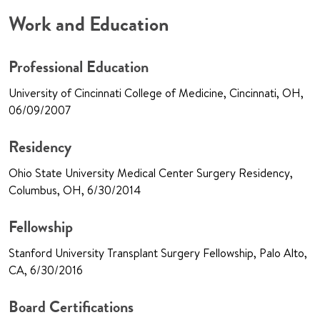
Work and Education
Professional Education
University of Cincinnati College of Medicine, Cincinnati, OH,
06/09/2007
Residency
Ohio State University Medical Center Surgery Residency,
Columbus, OH, 6/30/2014
Fellowship
Stanford University Transplant Surgery Fellowship, Palo Alto,
CA, 6/30/2016
Board Certifications