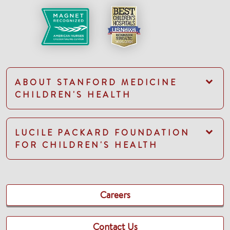
ABOUT STANFORD MEDICINE
CHILDREN'S HEALTH
LUCILE PACKARD FOUNDATION
FOR CHILDREN'S HEALTH
Careers
Contact Us