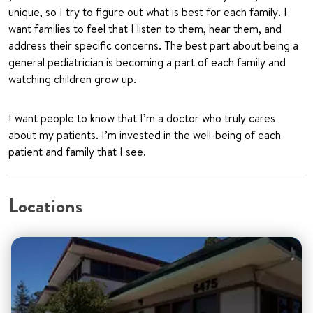
unique, so I try to figure out what is best for each family. I
want families to feel that I listen to them, hear them, and
address their specific concerns. The best part about being a
general pediatrician is becoming a part of each family and
watching children grow up.
I want people to know that I’m a doctor who truly cares
about my patients. I’m invested in the well-being of each
patient and family that I see.
Locations