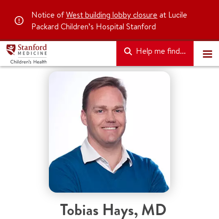
Notice of
West building lobby closure
at Lucile
Packard Children’s Hospital Stanford
Help me find...
Tobias Hays
,
MD