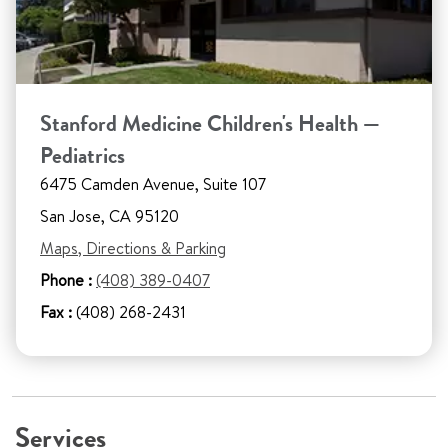
Stanford Medicine Children's Health —
Pediatrics
6475 Camden Avenue, Suite 107
San Jose, CA 95120
Maps, Directions & Parking
Phone :
(408) 389-0407
Fax :
(408) 268-2431
Services