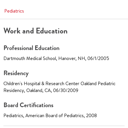
Pediatrics
Work and Education
Professional Education
Dartmouth Medical School, Hanover, NH, 06/1/2005
Residency
Children's Hospital & Research Center Oakland Pediatric
Residency, Oakland, CA, 06/30/2009
Board Certifications
Pediatrics, American Board of Pediatrics, 2008