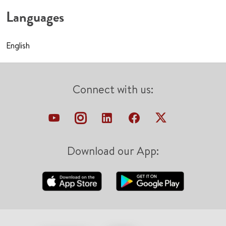
Languages
English
Connect with us:
Download our App: