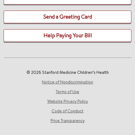
Send a Greeting Card
Help Paying Your Bill
© 2026 Stanford Medicine Children’s Health
Notice of Nondiscrimination
Terms of Use
Website Privacy Policy
Code of Conduct
Price Transparency