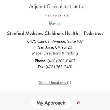
Adjunct Clinical Instructor
Pediatrics
Stanford Medicine Children's Health — Pediatrics
6475 Camden Avenue
,
Suite 107
San Jose
,
CA 95120
Maps, Directions & Parking
Phone:
(408) 389-0407
Fax:
(408) 268-2431
See all locations (1)
My Approach
Locations