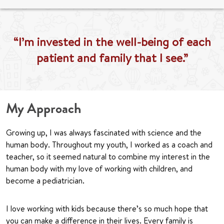
“I’m invested in the well-being of each
patient and family that I see.”
My Approach
Growing up, I was always fascinated with science and the
human body. Throughout my youth, I worked as a coach and
teacher, so it seemed natural to combine my interest in the
human body with my love of working with children, and
become a pediatrician.
I love working with kids because there’s so much hope that
you can make a difference in their lives. Every family is