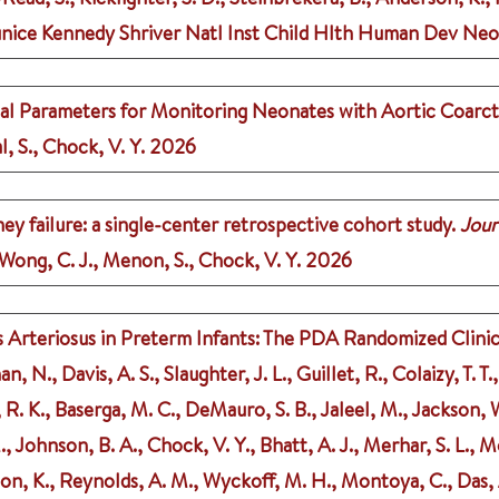
, Eunice Kennedy Shriver Natl Inst Child Hlth Human Dev Ne
al Parameters for Monitoring Neonates with Aortic Coarct
l, S., Chock, V. Y.
2026
ney failure: a single-center retrospective cohort study.
Jour
, Wong, C. J., Menon, S., Chock, V. Y.
2026
rteriosus in Preterm Infants: The PDA Randomized Clinical
 N., Davis, A. S., Slaughter, J. L., Guillet, R., Colaizy, T. T
, R. K., Baserga, M. C., DeMauro, S. B., Jaleel, M., Jackson,
M., Johnson, B. A., Chock, V. Y., Bhatt, A. J., Merhar, S. L., M
son, K., Reynolds, A. M., Wyckoff, M. H., Montoya, C., Das, A