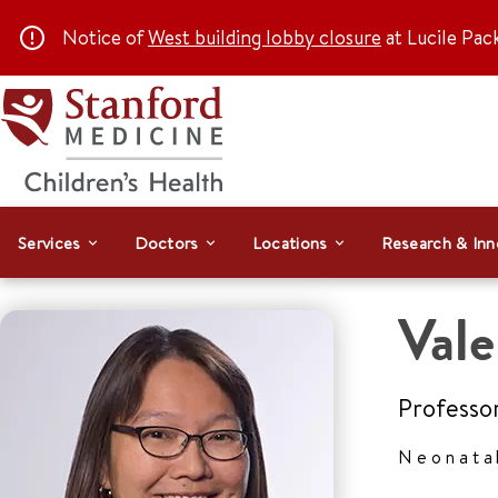
Notice of
West building lobby closure
at Lucile Pac
Services
Doctors
Locations
Research & Inn
Vale
Professo
Neonata