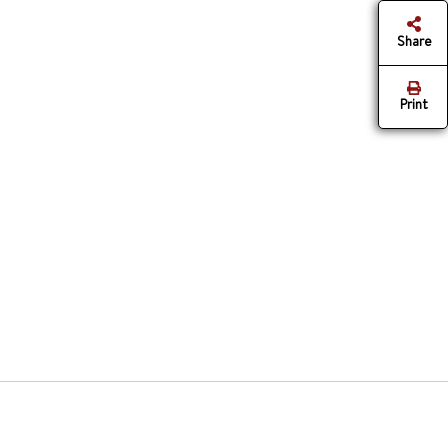
Share
Print