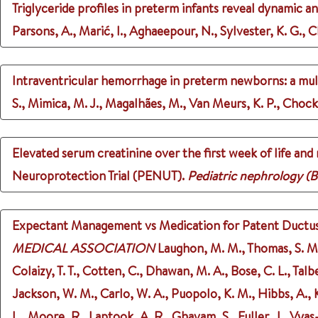
Triglyceride profiles in preterm infants reveal dynamic an
Parsons, A., Marić, I., Aghaeepour, N., Sylvester, K. G., Ch
Intraventricular hemorrhage in preterm newborns: a multi
S., Mimica, M. J., Magalhães, M., Van Meurs, K. P., Chock,
Elevated serum creatinine over the first week of life an
Neuroprotection Trial (PENUT).
Pediatric nephrology (B
Expectant Management vs Medication for Patent Ductus A
MEDICAL ASSOCIATION
Laughon, M. M., Thomas, S. M., 
Colaizy, T. T., Cotten, C., Dhawan, M. A., Bose, C. L., Talb
Jackson, W. M., Carlo, W. A., Puopolo, K. M., Hibbs, A., Ka
L., Moore, R., Laptook, A. R., Ghavam, S., Fuller, J., Vya