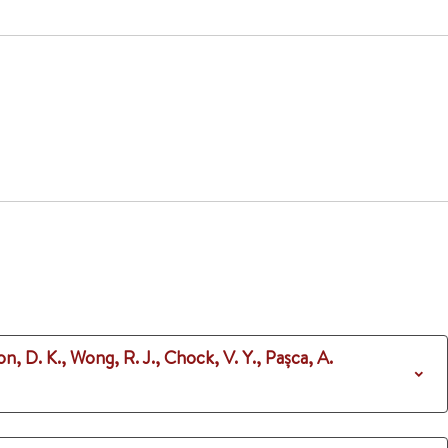
n, D. K., Wong, R. J., Chock, V. Y., Pașca, A.