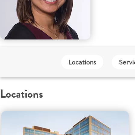
Locations
Servi
Locations