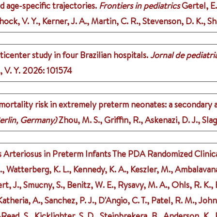
d age-specific trajectories.
Frontiers in pediatrics
Gertel, E.
ock, V. Y., Kerner, J. A., Martin, C. R., Stevenson, D. K., Sh
center study in four Brazilian hospitals.
Jornal de pediatri
 V. Y.
2026
: 101574
d mortality risk in extremely preterm neonates: a secondary
erlin, Germany)
Zhou, M. S., Griffin, R., Askenazi, D. J., Sla
rteriosus in Preterm Infants The PDA Randomized Clinical
Watterberg, K. L., Kennedy, K. A., Keszler, M., Ambalavanan, 
ert, J., Smucny, S., Benitz, W. E., Rysavy, M. A., Ohls, R. K.,
theria, A., Sanchez, P. J., D'Angio, C. T., Patel, R. M., John
s-Read, S., Kicklighter, S. D., Steinbrekera, B., Anderson, K