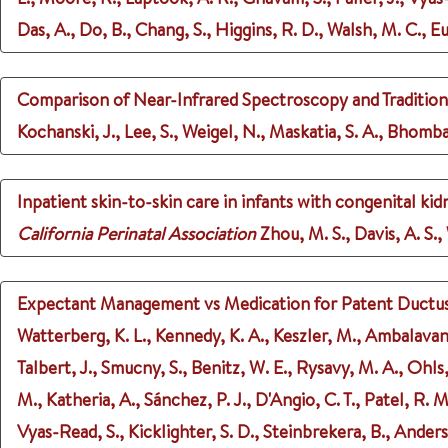
Das, A., Do, B., Chang, S., Higgins, R. D., Walsh, M. C.
Comparison of Near-Infrared Spectroscopy and Tradition
Kochanski, J., Lee, S., Weigel, N., Maskatia, S. A., Bhomba
Inpatient skin-to-skin care in infants with congenital kid
California Perinatal Association
Zhou, M. S., Davis, A. S.
Expectant Management vs Medication for Patent Ductus A
Watterberg, K. L., Kennedy, K. A., Keszler, M., Ambalavanan,
Talbert, J., Smucny, S., Benitz, W. E., Rysavy, M. A., Ohls
M., Katheria, A., Sánchez, P. J., D'Angio, C. T., Patel, R. 
Vyas-Read, S., Kicklighter, S. D., Steinbrekera, B., Ander