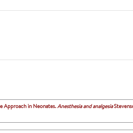
ive Approach in Neonates.
Anesthesia and analgesia
Stevenso