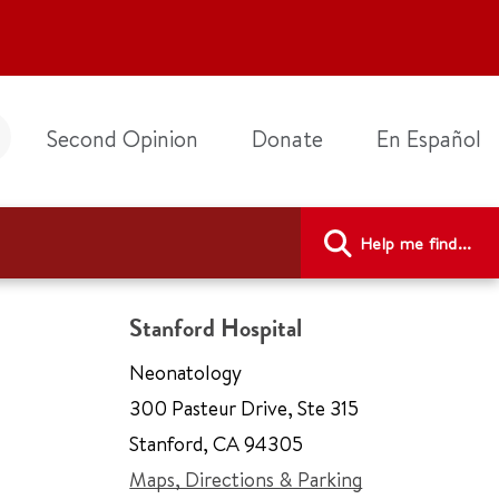
Second Opinion
Donate
En Español
Help me find...
Stanford Hospital
Neonatology
300 Pasteur Drive
,
Ste 315
Stanford
,
CA 94305
Maps, Directions & Parking