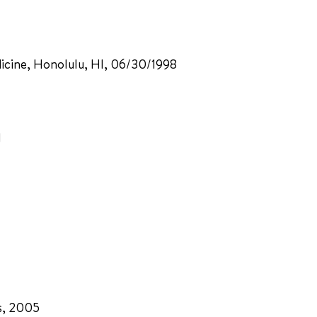
dicine, Honolulu, HI, 06/30/1998
1
s, 2005