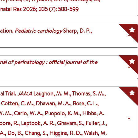
onatal Res
2026
;
335 (7)
: 588-599
ation.
Pediatric cardiology
Sharp, D. P.,
nal of perinatology : official journal of the
 Trial.
JAMA
Laughon, M. M., Thomas, S. M.,
., Cotten, C. M., Dhawan, M. A., Bose, C. L.,
 W. M., Carlo, W. A., Puopolo, K. M., Hibbs, A.
oore, R., Laptook, A. R., Ghavam, S., Fuller, J.,
., Do, B., Chang, S., Higgins, R. D., Walsh, M.