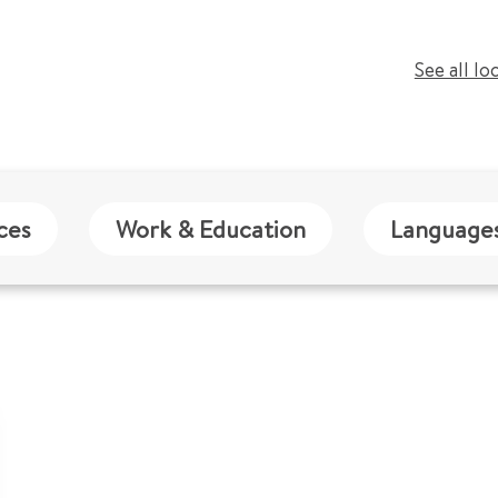
See all lo
ces
Work & Education
Language