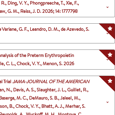
 R., Ding, V. Y., Phongpreecha, T., Xie, F.,
aw, G. M., Reiss, J. D.
2026
;
14
: 1777798
a
Variane, G. F., Leandro, D. M., de Azevedo, S.
 analysis of the Preterm Erythropoietin
gle, C. L., Chock, V. Y., Menon, S.
2026
 Trial
JAMA-JOURNAL OF THE AMERICAN
N., Davis, A. S., Slaughter, J. L., Guillet, R.,
 Baserga, M. C., DeMauro, S. B., Jaleel, M.,
son, B., Chock, V. Y., Bhatt, A. J., Merhar, S.
., Reynolds, A., Wyckoff, M. H., Montoya, C.,