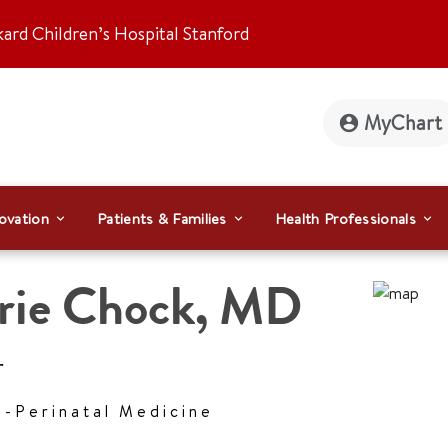
kard Children’s Hospital Stanford
MyChart
ovation
Patients & Families
Health Professionals
rie Chock
,
MD
r
l-Perinatal Medicine