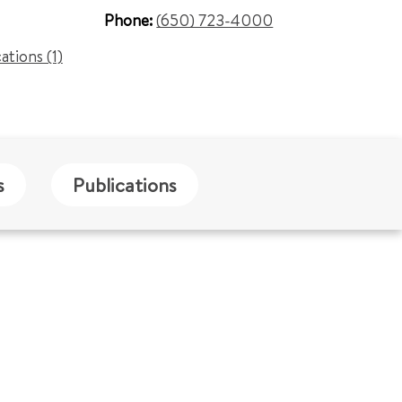
Phone:
(650) 723-4000
cations (1)
s
Publications