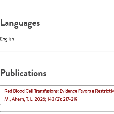
Languages
English
Publications
Red Blood Cell Transfusions: Evidence Favors a Restrict
M., Ahern, T. L.
2026
;
143 (2)
: 217-219