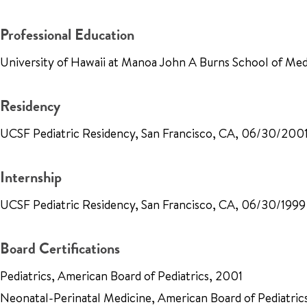
Professional Education
University of Hawaii at Manoa John A Burns School of Me
Residency
UCSF Pediatric Residency, San Francisco, CA, 06/30/200
Internship
UCSF Pediatric Residency, San Francisco, CA, 06/30/1999
Board Certifications
Pediatrics, American Board of Pediatrics, 2001
Neonatal-Perinatal Medicine, American Board of Pediatric