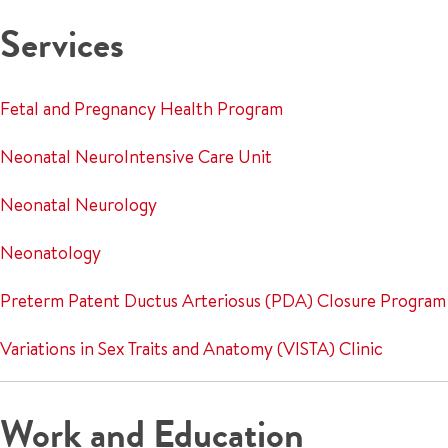
Services
Fetal and Pregnancy Health Program
Neonatal NeuroIntensive Care Unit
Neonatal Neurology
Neonatology
Preterm Patent Ductus Arteriosus (PDA) Closure Program
Variations in Sex Traits and Anatomy (VISTA) Clinic
Work and Education