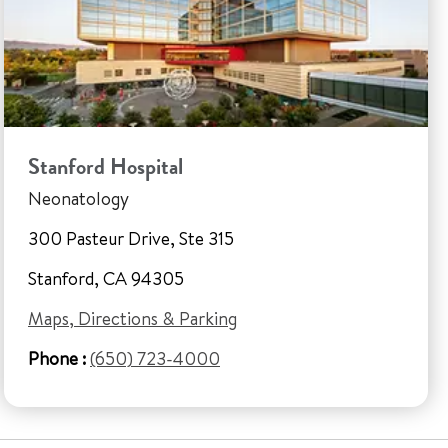
Stanford Hospital
Neonatology
300 Pasteur Drive, Ste 315
Stanford, CA 94305
Maps, Directions & Parking
Phone :
(650) 723-4000