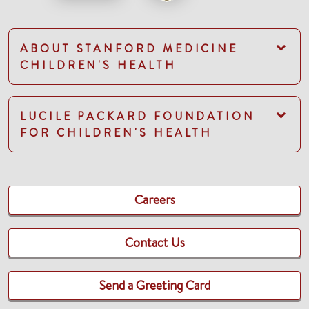
ABOUT STANFORD MEDICINE
CHILDREN'S HEALTH
LUCILE PACKARD FOUNDATION
FOR CHILDREN'S HEALTH
Careers
Contact Us
Send a Greeting Card