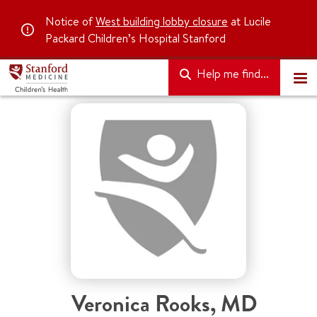
Notice of
West building lobby closure
at Lucile
Packard Children’s Hospital Stanford
Help me find...
Veronica Rooks
,
MD