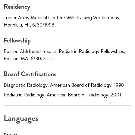
Residency
Tripler Army Medical Center GME Training Verifications,
Honolulu, HI, 6/30/1998
Fellowship
Boston Childrens Hospital Pediatric Radiology Fellowships,
Boston, MA, 6/30/2000
Board Certifications
Diagnostic Radiology, American Board of Radiology, 1998
Pediatric Radiology, American Board of Radiology, 2001
Languages