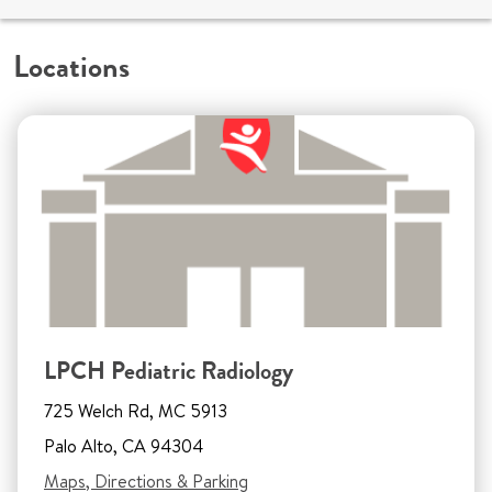
Locations
LPCH Pediatric Radiology
725 Welch Rd, MC 5913
Palo Alto, CA 94304
Maps, Directions & Parking