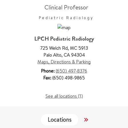
Clinical Professor
Pediatric Radiology
LPCH Pediatric Radiology
725 Welch Rd
,
MC 5913
Palo Alto
,
CA 94304
Maps, Directions & Parking
Phone:
(650) 497-8376
Fax:
(650) 498-9865
See all locations (1)
Locations
Services
W