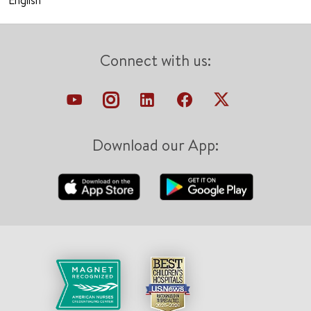
English
Connect with us:
Download our App: