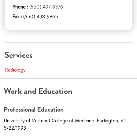
Phone :
(650) 497-8376
Fax :
(650) 498-9865
Services
Radiology
Work and Education
Professional Education
University of Vermont College of Medicine, Burlington, VT,
5/22/1993