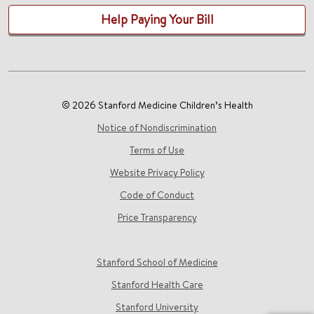
Help Paying Your Bill
© 2026 Stanford Medicine Children’s Health
Notice of Nondiscrimination
Terms of Use
Website Privacy Policy
Code of Conduct
Price Transparency
Stanford School of Medicine
Stanford Health Care
Stanford University