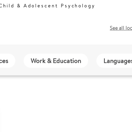
 Child & Adolescent Psychology
See all lo
ces
Work & Education
Language