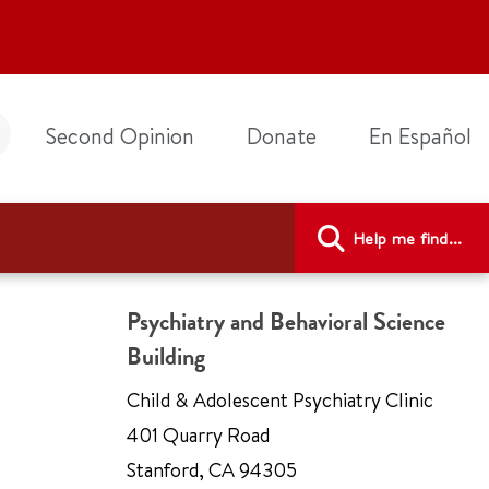
Second Opinion
Donate
En Español
Help me find...
Psychiatry and Behavioral Science
Building
Child & Adolescent Psychiatry Clinic
401 Quarry Road
Stanford
,
CA 94305