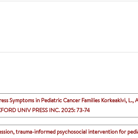
ress Symptoms in Pediatric Cancer Families
Korkeakivi, L., 
FORD UNIV PRESS INC.
2025
: 73-74
session, trauma-informed psychosocial intervention for pedi