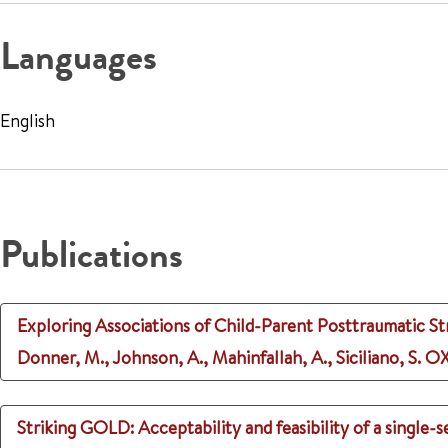
Languages
English
Publications
Exploring Associations of Child-Parent Posttraumatic St
Donner, M., Johnson, A., Mahinfallah, A., Siciliano, S.
OX
Striking GOLD: Acceptability and feasibility of a single-