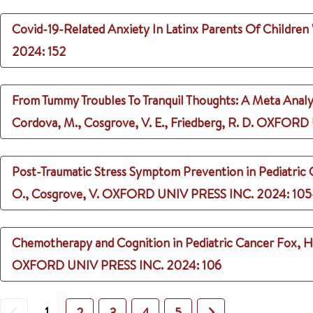
Covid-19-Related Anxiety In Latinx Parents Of Childre
2024
: 152
From Tummy Troubles To Tranquil Thoughts: A Meta Analyt
Cordova, M., Cosgrove, V. E., Friedberg, R. D.
OXFORD U
Post-Traumatic Stress Symptom Prevention in Pediatric
O., Cosgrove, V.
OXFORD UNIV PRESS INC.
2024
: 10
Chemotherapy and Cognition in Pediatric Cancer
Fox, H.
OXFORD UNIV PRESS INC.
2024
: 106
Previous
1
Next
2
3
4
5