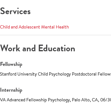
Services
Child and Adolescent Mental Health
Work and Education
Fellowship
Stanford University Child Psychology Postdoctoral Fellow
Internship
VA Advanced Fellowship Psychology, Palo Alto, CA, 06/