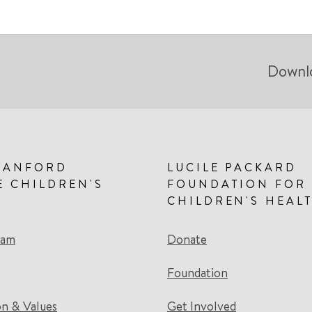
Downl
TANFORD
LUCILE PACKARD
E CHILDREN'S
FOUNDATION FOR
CHILDREN'S HEAL
eam
Donate
Foundation
on & Values
Get Involved