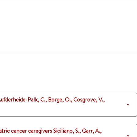
Aufderheide-Palk, C., Borge, O., Cosgrove, V.,
atric cancer caregivers
Siciliano, S., Garr, A.,