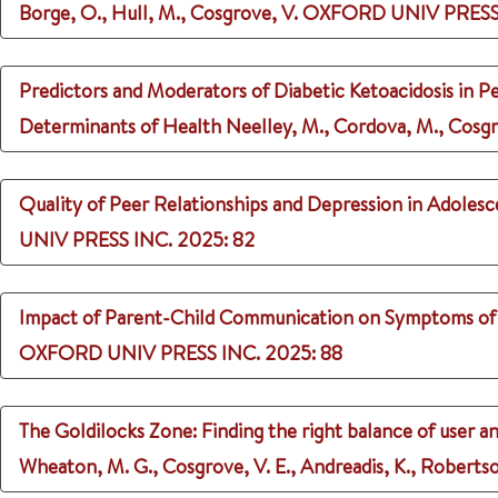
Borge, O., Hull, M., Cosgrove, V.
OXFORD UNIV PRESS
Predictors and Moderators of Diabetic Ketoacidosis in Pe
Determinants of Health
Neelley, M., Cordova, M., Cosgro
Quality of Peer Relationships and Depression in Adoles
UNIV PRESS INC.
2025
: 82
Impact of Parent-Child Communication on Symptoms of P
OXFORD UNIV PRESS INC.
2025
: 88
The Goldilocks Zone: Finding the right balance of user and
Wheaton, M. G., Cosgrove, V. E., Andreadis, K., Robertso