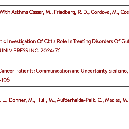
n With Asthma
Cassar, M., Friedberg, R. D., Cordova, M., Cos
ic Investigation Of Cbt's Role In Treating Disorders Of Gu
NIV PRESS INC.
2024
: 76
 Cancer Patients: Communication and Uncertainty
Siciliano,
5-106
 L., Donner, M., Hull, M., Aufderheide-Palk, C., Macias, M. R