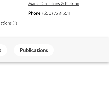
Maps, Directions & Parking
Phone:
(650) 723-5511
cations (1)
s
Publications