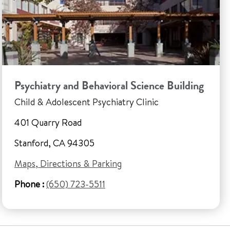
Psychiatry and Behavioral Science Building
Child & Adolescent Psychiatry Clinic
401 Quarry Road
Stanford, CA 94305
Maps, Directions & Parking
Phone :
(650) 723-5511