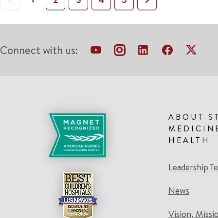
Connect with us:
ABOUT S
MEDICIN
HEALTH
Leadership T
News
Vision, Missi