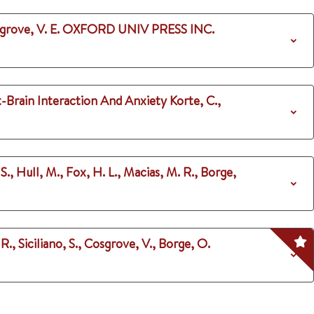
grove, V. E.
OXFORD UNIV PRESS INC.
t-Brain Interaction And Anxiety
Korte, C.,
 S., Hull, M., Fox, H. L., Macias, M. R., Borge,
., Siciliano, S., Cosgrove, V., Borge, O.