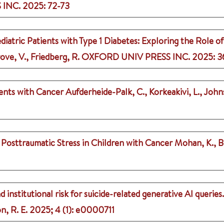
 INC.
2025
: 72-73
diatric Patients with Type 1 Diabetes: Exploring the Role o
ve, V., Friedberg, R.
OXFORD UNIV PRESS INC.
2025
: 3
cents with Cancer
Aufderheide-Palk, C., Korkeakivi, L., Joh
osttraumatic Stress in Children with Cancer
Mohan, K., B
 institutional risk for suicide-related generative AI queries.
n, R. E.
2025
;
4 (1)
: e0000711