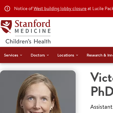
Notice of
West building lobby closure
at Lucile Pac
Services
Doctors
Locations
Research & Inn
Vict
Ph
Assistant