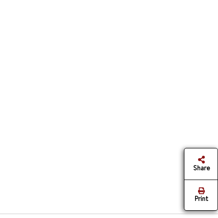
Share
Print