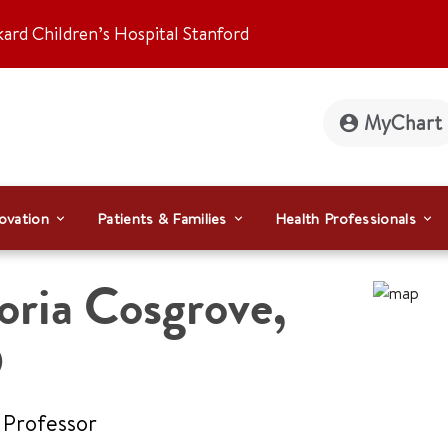
kard Children’s Hospital Stanford
MyChart
ovation
Patients & Families
Health Professionals
oria Cosgrove
,
D
 Professor