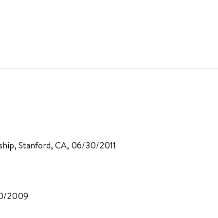
ship, Stanford, CA, 06/30/2011
30/2009