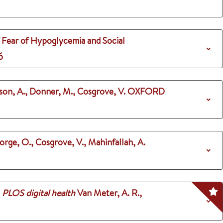
f Fear of Hypoglycemia and Social
6
nson, A., Donner, M., Cosgrove, V.
OXFORD
orge, O., Cosgrove, V., Mahinfallah, A.
PLOS digital health
Van Meter, A. R.,