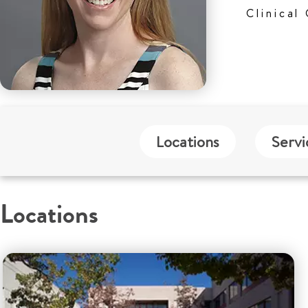
Clinical
Locations
Servi
Locations