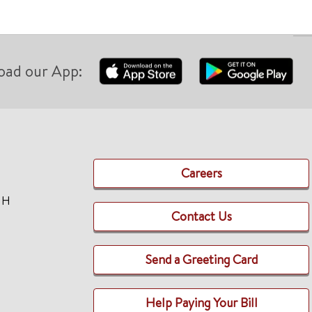
oad our App:
Careers
TH
Contact Us
Send a Greeting Card
Help Paying Your Bill