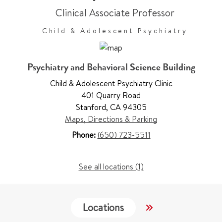
Clinical Associate Professor
Child & Adolescent Psychiatry
Psychiatry and Behavioral Science Building
Child & Adolescent Psychiatry Clinic
401 Quarry Road
Stanford
,
CA 94305
Maps, Directions & Parking
Phone:
(650) 723-5511
See all locations (1)
Locations
Services
W