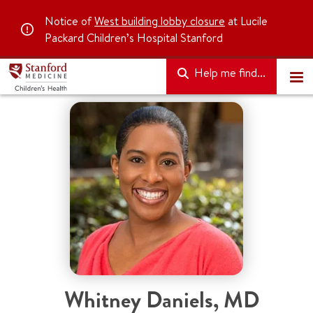
Notice of
West building lobby closure
at Lucile
Packard Children’s Hospital Stanford
Help me find...
Whitney Daniels
,
MD