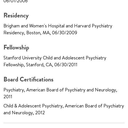
06/01/2006
Residency
Brigham and Women's Hospital and Harvard Psychiatry
Residency, Boston, MA, 06/30/2009
Fellowship
Stanford University Child and Adolescent Psychiatry
Fellowship, Stanford, CA, 06/30/2011
Board Certifications
Psychiatry, American Board of Psychiatry and Neurology,
2011
Child & Adolescent Psychiatry, American Board of Psychiatry
and Neurology, 2012