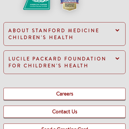
ABOUT STANFORD MEDICINE
CHILDREN'S HEALTH
LUCILE PACKARD FOUNDATION
FOR CHILDREN'S HEALTH
Careers
Contact Us