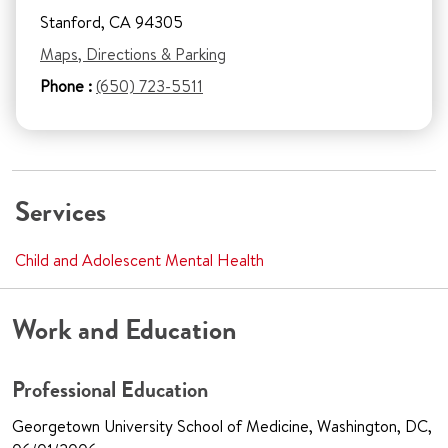
Stanford, CA 94305
Maps, Directions & Parking
Phone :
(650) 723-5511
Services
Child and Adolescent Mental Health
Work and Education
Professional Education
Georgetown University School of Medicine, Washington, DC,