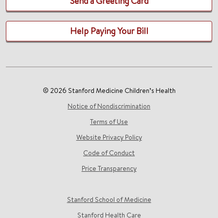
Send a Greeting Card
Help Paying Your Bill
© 2026 Stanford Medicine Children’s Health
Notice of Nondiscrimination
Terms of Use
Website Privacy Policy
Code of Conduct
Price Transparency
Stanford School of Medicine
Stanford Health Care