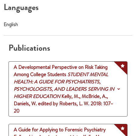
Languages
English
Publications
A Developmental Perspective on Risk Taking
Among College Students
STUDENT MENTAL
HEALTH: A GUIDE FOR PSYCHIATRISTS,
PSYCHOLOGISTS, AND LEADERS SERVING IN
HIGHER EDUCATION
Kelly, M., McBride, A.,
Daniels, W.
edited by Roberts, L. W.
2018
: 107–
20
A Guide for Applying to Forensic Psychiatry