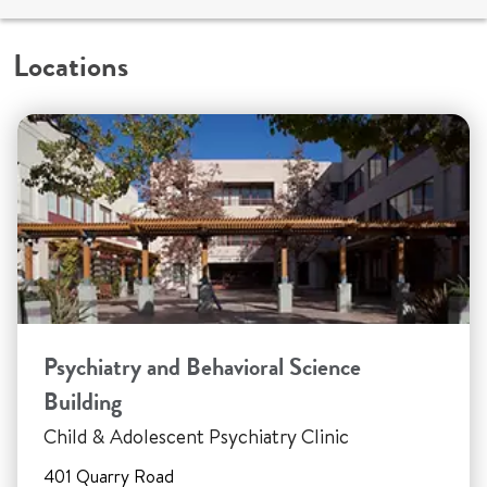
Locations
Psychiatry and Behavioral Science
Building
Child & Adolescent Psychiatry Clinic
401 Quarry Road