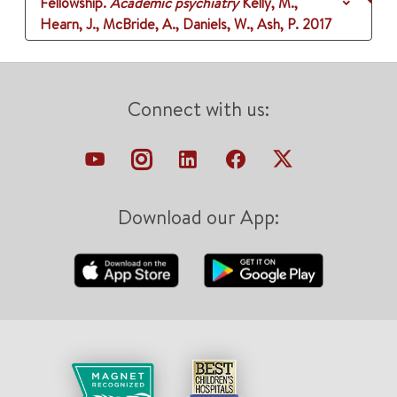
Fellowship.
Academic psychiatry
Kelly, M.,
Hearn, J., McBride, A., Daniels, W., Ash, P.
2017
Connect with us:
Download our App: