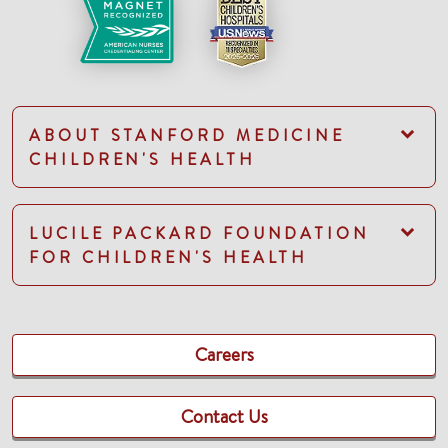
ABOUT STANFORD MEDICINE
CHILDREN'S HEALTH
LUCILE PACKARD FOUNDATION
FOR CHILDREN'S HEALTH
Careers
Contact Us