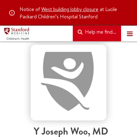
Notice of
West building lobby closure
at Lucile
Packard Children’s Hospital Stanford
Help me find...
Y Joseph Woo
,
MD