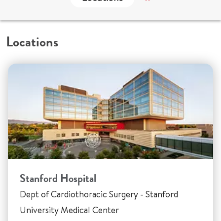
Locations
Stanford Hospital
Dept of Cardiothoracic Surgery - Stanford
University Medical Center