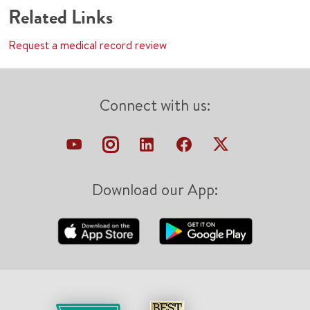
Related Links
Request a medical record review
Connect with us:
Download our App: