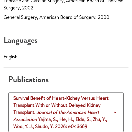
Thoracic and Cardiac Surgery, American Board of Thoracic
Surgery, 2002
General Surgery, American Board of Surgery, 2000
Languages
English
Publications
Survival Benefit of Heart-Kidney Versus Heart
Transplant With or Without Delayed Kidney
Transplant.
Journal of the American Heart
Association
Yajima, S., He, H., Elde, S., Zhu, Y.,
Woo, Y. J., Shudo, Y.
2026
: e043669