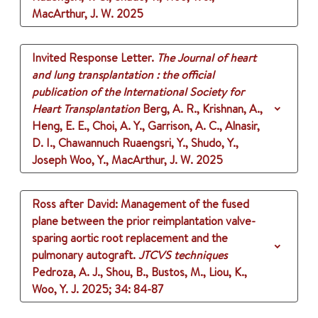
MacArthur, J. W.
2025
Invited Response Letter.
The Journal of heart
and lung transplantation : the official
publication of the International Society for
Heart Transplantation
Berg, A. R., Krishnan, A.,
Heng, E. E., Choi, A. Y., Garrison, A. C., Alnasir,
D. I., Chawannuch Ruaengsri, Y., Shudo, Y.,
Joseph Woo, Y., MacArthur, J. W.
2025
Ross after David: Management of the fused
plane between the prior reimplantation valve-
sparing aortic root replacement and the
pulmonary autograft.
JTCVS techniques
Pedroza, A. J., Shou, B., Bustos, M., Liou, K.,
Woo, Y. J.
2025
;
34
: 84-87