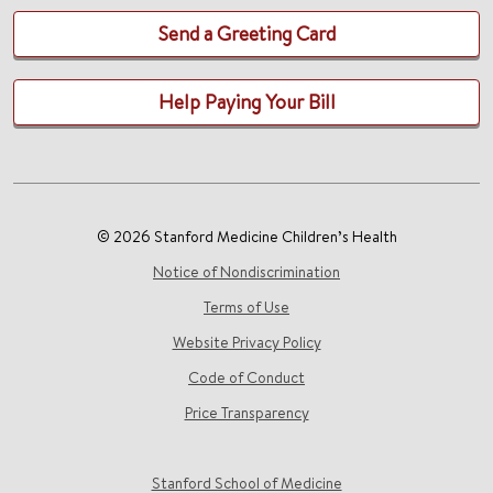
Send a Greeting Card
Help Paying Your Bill
© 2026 Stanford Medicine Children’s Health
Notice of Nondiscrimination
Terms of Use
Website Privacy Policy
Code of Conduct
Price Transparency
Stanford School of Medicine