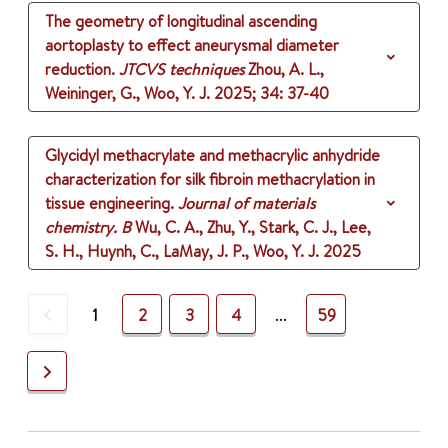
The geometry of longitudinal ascending
aortoplasty to effect aneurysmal diameter
reduction.
JTCVS techniques
Zhou, A. L.,
Weininger, G., Woo, Y. J.
2025
;
34
: 37-40
Glycidyl methacrylate and methacrylic anhydride
characterization for silk fibroin methacrylation in
tissue engineering.
Journal of materials
chemistry. B
Wu, C. A., Zhu, Y., Stark, C. J., Lee,
S. H., Huynh, C., LaMay, J. P., Woo, Y. J.
2025
Previous
1
2
3
4
...
59
Next