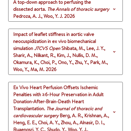
A top-down approach to perfusing the
dissected aorta.
The Annals of thoracic surgery
Pedroza, A. J., Woo, Y. J.
2026
Impact of leaflet stiffness in aortic valve
neocuspidization in ex vivo biomechanical
simulation
JTCVS Open
Shibata, M., Lee, J. Y.,
Sharir, A., Nilkant, R., Kim, J., Nullis, D. M.,
Okamura, K., Choi, P., Ono, Y., Zhu, Y., Park, M.,
Woo, Y., Ma, M.
2026
Ex Vivo Heart Perfusion Offsets Ischemic
Penalties with ≥6-Hour Preservation in Adult
Donation-After-Brain-Death Heart
Transplantation.
The Journal of thoracic and
cardiovascular surgery
Berg, A. R., Krishnan, A.,
Heng, E. E., Choi, A. Y., Zhou, A., Alnasir, D. I.,
Ruaengsri, Y. C., Shudo, Y., Woo, Y. J.,