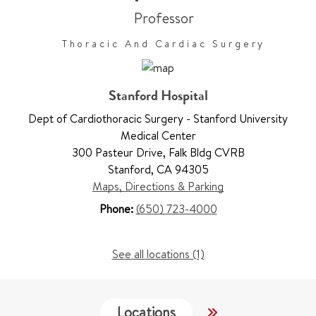
Professor
Thoracic And Cardiac Surgery
Stanford Hospital
Dept of Cardiothoracic Surgery - Stanford University
Medical Center
300 Pasteur Drive
,
Falk Bldg CVRB
Stanford
,
CA 94305
Maps, Directions & Parking
Phone:
(650) 723-4000
See all locations (1)
Locations
Services
W