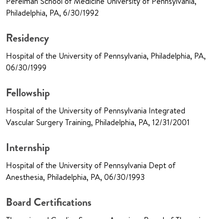
Perelman School of Medicine University of Pennsylvania,
Philadelphia, PA, 6/30/1992
Residency
Hospital of the University of Pennsylvania, Philadelphia, PA,
06/30/1999
Fellowship
Hospital of the University of Pennsylvania Integrated
Vascular Surgery Training, Philadelphia, PA, 12/31/2001
Internship
Hospital of the University of Pennsylvania Dept of
Anesthesia, Philadelphia, PA, 06/30/1993
Board Certifications