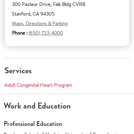
300 Pasteur Drive, Falk Bldg CVRB
Stanford, CA 94305
Maps, Directions & Parking
Phone :
(650) 723-4000
Services
Adult Congenital Heart Program
Work and Education
Professional Education