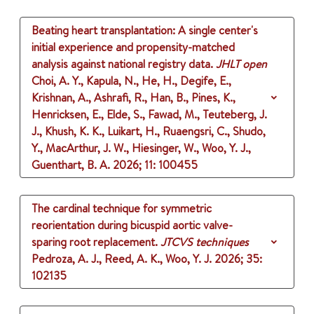
Beating heart transplantation: A single center's
initial experience and propensity-matched
analysis against national registry data.
JHLT open
Choi, A. Y., Kapula, N., He, H., Degife, E.,
Krishnan, A., Ashrafi, R., Han, B., Pines, K.,
Henricksen, E., Elde, S., Fawad, M., Teuteberg, J.
J., Khush, K. K., Luikart, H., Ruaengsri, C., Shudo,
Y., MacArthur, J. W., Hiesinger, W., Woo, Y. J.,
Guenthart, B. A.
2026
;
11
: 100455
The cardinal technique for symmetric
reorientation during bicuspid aortic valve-
sparing root replacement.
JTCVS techniques
Pedroza, A. J., Reed, A. K., Woo, Y. J.
2026
;
35
:
102135