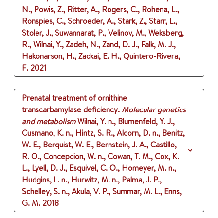
N., Powis, Z., Ritter, A., Rogers, C., Rohena, L.,
Ronspies, C., Schroeder, A., Stark, Z., Starr, L.,
Stoler, J., Suwannarat, P., Velinov, M., Weksberg,
R., Wilnai, Y., Zadeh, N., Zand, D. J., Falk, M. J.,
Hakonarson, H., Zackai, E. H., Quintero-Rivera,
F.
2021
Prenatal treatment of ornithine
transcarbamylase deficiency.
Molecular genetics
and metabolism
Wilnai, Y. n., Blumenfeld, Y. J.,
Cusmano, K. n., Hintz, S. R., Alcorn, D. n., Benitz,
W. E., Berquist, W. E., Bernstein, J. A., Castillo,
R. O., Concepcion, W. n., Cowan, T. M., Cox, K.
L., Lyell, D. J., Esquivel, C. O., Homeyer, M. n.,
Hudgins, L. n., Hurwitz, M. n., Palma, J. P.,
Schelley, S. n., Akula, V. P., Summar, M. L., Enns,
G. M.
2018