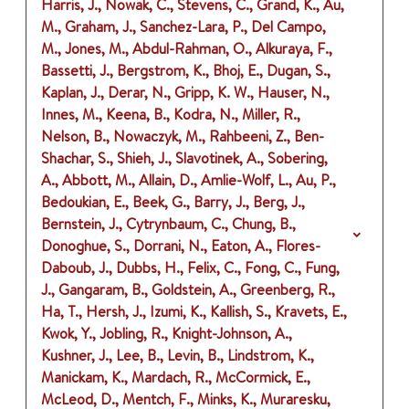
Harris, J., Nowak, C., Stevens, C., Grand, K., Au,
M., Graham, J., Sanchez-Lara, P., Del Campo,
M., Jones, M., Abdul-Rahman, O., Alkuraya, F.,
Bassetti, J., Bergstrom, K., Bhoj, E., Dugan, S.,
Kaplan, J., Derar, N., Gripp, K. W., Hauser, N.,
Innes, M., Keena, B., Kodra, N., Miller, R.,
Nelson, B., Nowaczyk, M., Rahbeeni, Z., Ben-
Shachar, S., Shieh, J., Slavotinek, A., Sobering,
A., Abbott, M., Allain, D., Amlie-Wolf, L., Au, P.,
Bedoukian, E., Beek, G., Barry, J., Berg, J.,
Bernstein, J., Cytrynbaum, C., Chung, B.,
Donoghue, S., Dorrani, N., Eaton, A., Flores-
Daboub, J., Dubbs, H., Felix, C., Fong, C., Fung,
J., Gangaram, B., Goldstein, A., Greenberg, R.,
Ha, T., Hersh, J., Izumi, K., Kallish, S., Kravets, E.,
Kwok, Y., Jobling, R., Knight-Johnson, A.,
Kushner, J., Lee, B., Levin, B., Lindstrom, K.,
Manickam, K., Mardach, R., McCormick, E.,
McLeod, D., Mentch, F., Minks, K., Muraresku,