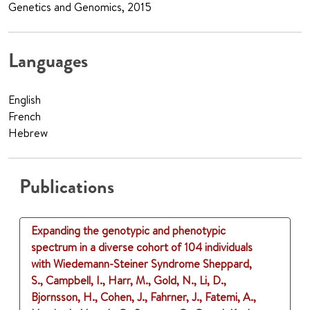
Genetics and Genomics, 2015
Languages
English
French
Hebrew
Publications
Expanding the genotypic and phenotypic
spectrum in a diverse cohort of 104 individuals
with Wiedemann-Steiner Syndrome
Sheppard,
S., Campbell, I., Harr, M., Gold, N., Li, D.,
Bjornsson, H., Cohen, J., Fahrner, J., Fatemi, A.,