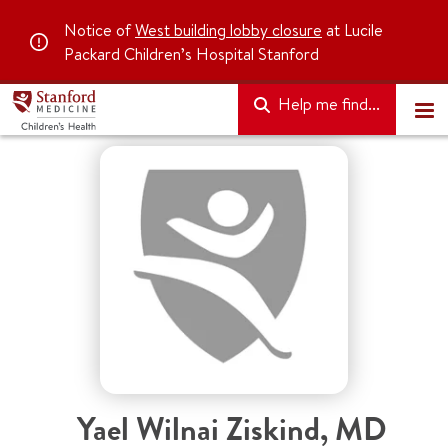
Notice of
West building lobby closure
at Lucile
Packard Children’s Hospital Stanford
Help me find...
Yael Wilnai Ziskind
,
MD