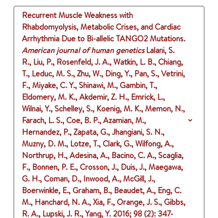
Recurrent Muscle Weakness with
Rhabdomyolysis, Metabolic Crises, and Cardiac
Arrhythmia Due to Bi-allelic TANGO2 Mutations.
American journal of human genetics
Lalani, S.
R., Liu, P., Rosenfeld, J. A., Watkin, L. B., Chiang,
T., Leduc, M. S., Zhu, W., Ding, Y., Pan, S., Vetrini,
F., Miyake, C. Y., Shinawi, M., Gambin, T.,
Eldomery, M. K., Akdemir, Z. H., Emrick, L.,
Wilnai, Y., Schelley, S., Koenig, M. K., Memon, N.,
Farach, L. S., Coe, B. P., Azamian, M.,
Hernandez, P., Zapata, G., Jhangiani, S. N.,
Muzny, D. M., Lotze, T., Clark, G., Wilfong, A.,
Northrup, H., Adesina, A., Bacino, C. A., Scaglia,
F., Bonnen, P. E., Crosson, J., Duis, J., Maegawa,
G. H., Coman, D., Inwood, A., McGill, J.,
Boerwinkle, E., Graham, B., Beaudet, A., Eng, C.
M., Hanchard, N. A., Xia, F., Orange, J. S., Gibbs,
R. A., Lupski, J. R., Yang, Y.
2016
;
98 (2)
: 347-