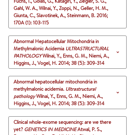
Fuchs, I., Golas, G., Katagiri, Y., Ziegler, S. G.,
Gahl, W. A., Wilnai, Y., Zoppi, N., Geller, H. M.,
Giunta, C., Slavotinek, A., Steinmann, B.
2016
;
170A (1)
: 103-115
Abnormal Hepatocellular Mitochondria in
Methylmalonic Acidemia
ULTRASTRUCTURAL
PATHOLOGY
Wilnai, Y., Enns, G. M., Niemi, A.,
Higgins, J., Vogel, H.
2014
;
38 (5)
: 309-314
Abnormal hepatocellular mitochondria in
methylmalonic acidemia.
Ultrastructural
pathology
Wilnai, Y., Enns, G. M., Niemi, A.,
Higgins, J., Vogel, H.
2014
;
38 (5)
: 309-314
Clinical whole-exome sequencing: are we there
yet?
GENETICS IN MEDICINE
Atwal, P. S.,