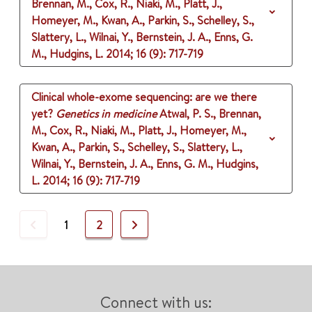
Brennan, M., Cox, R., Niaki, M., Platt, J.,
Homeyer, M., Kwan, A., Parkin, S., Schelley, S.,
Slattery, L., Wilnai, Y., Bernstein, J. A., Enns, G.
M., Hudgins, L.
2014
;
16 (9)
: 717-719
Clinical whole-exome sequencing: are we there
yet?
Genetics in medicine
Atwal, P. S., Brennan,
M., Cox, R., Niaki, M., Platt, J., Homeyer, M.,
Kwan, A., Parkin, S., Schelley, S., Slattery, L.,
Wilnai, Y., Bernstein, J. A., Enns, G. M., Hudgins,
L.
2014
;
16 (9)
: 717-719
Previous
Next
1
2
Connect with us: