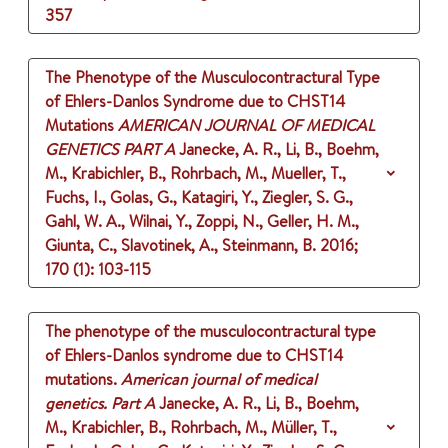
357
The Phenotype of the Musculocontractural Type
of Ehlers-Danlos Syndrome due to CHST14
Mutations
AMERICAN JOURNAL OF MEDICAL
GENETICS PART A
Janecke, A. R., Li, B., Boehm,
M., Krabichler, B., Rohrbach, M., Mueller, T.,
Fuchs, I., Golas, G., Katagiri, Y., Ziegler, S. G.,
Gahl, W. A., Wilnai, Y., Zoppi, N., Geller, H. M.,
Giunta, C., Slavotinek, A., Steinmann, B.
2016
;
170 (1)
: 103-115
The phenotype of the musculocontractural type
of Ehlers-Danlos syndrome due to CHST14
mutations.
American journal of medical
genetics. Part A
Janecke, A. R., Li, B., Boehm,
M., Krabichler, B., Rohrbach, M., Müller, T.,