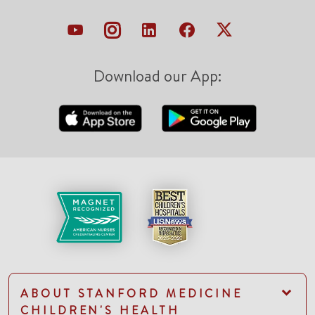
Download our App:
ABOUT STANFORD MEDICINE
CHILDREN'S HEALTH