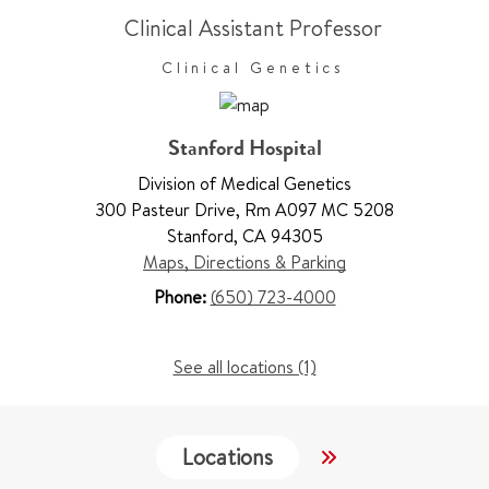
Clinical Assistant Professor
Clinical Genetics
Stanford Hospital
Division of Medical Genetics
300 Pasteur Drive
,
Rm A097 MC 5208
Stanford
,
CA 94305
Maps, Directions & Parking
Phone:
(650) 723-4000
See all locations (1)
Locations
Services
W