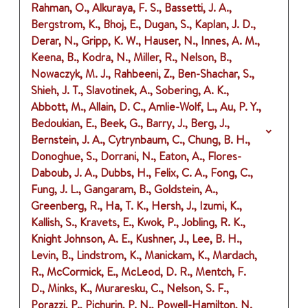
Rahman, O., Alkuraya, F. S., Bassetti, J. A.,
Bergstrom, K., Bhoj, E., Dugan, S., Kaplan, J. D.,
Derar, N., Gripp, K. W., Hauser, N., Innes, A. M.,
Keena, B., Kodra, N., Miller, R., Nelson, B.,
Nowaczyk, M. J., Rahbeeni, Z., Ben-Shachar, S.,
Shieh, J. T., Slavotinek, A., Sobering, A. K.,
Abbott, M., Allain, D. C., Amlie-Wolf, L., Au, P. Y.,
Bedoukian, E., Beek, G., Barry, J., Berg, J.,
Bernstein, J. A., Cytrynbaum, C., Chung, B. H.,
Donoghue, S., Dorrani, N., Eaton, A., Flores-
Daboub, J. A., Dubbs, H., Felix, C. A., Fong, C.,
Fung, J. L., Gangaram, B., Goldstein, A.,
Greenberg, R., Ha, T. K., Hersh, J., Izumi, K.,
Kallish, S., Kravets, E., Kwok, P., Jobling, R. K.,
Knight Johnson, A. E., Kushner, J., Lee, B. H.,
Levin, B., Lindstrom, K., Manickam, K., Mardach,
R., McCormick, E., McLeod, D. R., Mentch, F.
D., Minks, K., Muraresku, C., Nelson, S. F.,
Porazzi, P., Pichurin, P. N., Powell-Hamilton, N.