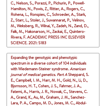
C., Nelson, S., Porazzi, P., Pichurin, P., Powell-
Hamilton, N., Powis, Z., Ritter, A., Rogers, C.,
Rohena, L., Ronspies, C., Schroeder, A., Stark,
Z., Starr, L., Stoler, J., Suwannarat, P., Velinov,
M., Weksberg, R., Wilnai, Y., Zadeh, N., Zand, D.,
Falk, M., Hakonarson, H., Zackai, E., Quintero-
Rivera, F.
ACADEMIC PRESS INC ELSEVIER
SCIENCE.
2021
: S183
Expanding the genotypic and phenotypic
spectrum in a diverse cohort of 104 individuals
with Wiedemann-Steiner syndrome.
American
journal of medical genetics. Part A
Sheppard, S.
E., Campbell, I. M., Harr, M. H., Gold, N., Li, D.,
Bjornsson, H. T., Cohen, J. S., Fahrner, J. A.,
Fatemi, A., Harris, J. R., Nowak, C., Stevens, C.
A., Grand, K., Au, M., Graham, J. M., Sanchez-
Lara, P. A., Campo, M. D., Jones, M. C., Abdul-