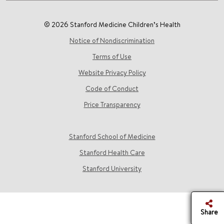
© 2026 Stanford Medicine Children’s Health
Notice of Nondiscrimination
Terms of Use
Website Privacy Policy
Code of Conduct
Price Transparency
Stanford School of Medicine
Stanford Health Care
Stanford University
Share