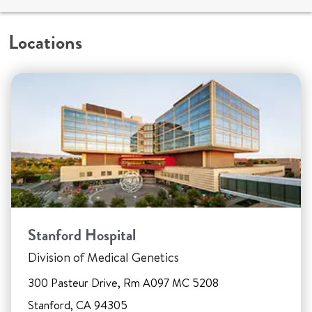
Locations
Stanford Hospital
Division of Medical Genetics
300 Pasteur Drive, Rm A097 MC 5208
Stanford, CA 94305