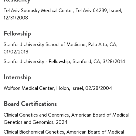
Tel Aviv Sourasky Medical Center, Tel Aviv 64239, Israel,
12/31/2008
Fellowship
Stanford University School of Medicine, Palo Alto, CA,
01/02/2013
Stanford University - Fellowship, Stanford, CA, 3/28/2014
Internship
Wolfson Medical Center, Holon, Israel, 02/28/2004
Board Certifications
Clinical Genetics and Genomics, American Board of Medical
Genetics and Genomics, 2024
Clinical Biochemical Genetics, American Board of Medical