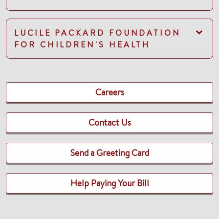
LUCILE PACKARD FOUNDATION
FOR CHILDREN'S HEALTH
Careers
Contact Us
Send a Greeting Card
Help Paying Your Bill