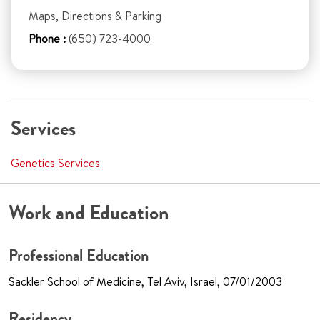
Maps, Directions & Parking
Phone :
(650) 723-4000
Services
Genetics Services
Work and Education
Professional Education
Sackler School of Medicine, Tel Aviv, Israel, 07/01/2003
Residency