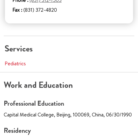
Phone :
(831) 312-1503
Fax :
(831) 372-4820
Services
Pediatrics
Work and Education
Professional Education
Capital Medical College, Beijing, 100069, China, 06/30/1990
Residency