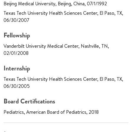
Beijing Medical University, Beijing, China, 07/1/1992
Texas Tech University Health Sciences Center, El Paso, TX,
06/30/2007
Fellowship
Vanderbilt University Medical Center, Nashville, TN,
02/01/2008
Internship
Texas Tech University Health Sciences Center, El Paso, TX,
06/30/2005
Board Certifications
Pediatrics, American Board of Pediatrics, 2018