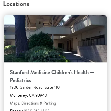
Locations
Stanford Medicine Children's Health —
Pediatrics
1900 Garden Road, Suite 110
Monterey, CA 93940
Maps, Directions & Parking