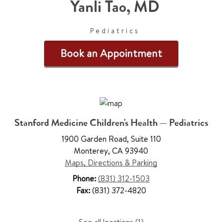
Yanli Tao
,
MD
Pediatrics
Book an Appointment
Stanford Medicine Children's Health — Pediatrics
1900 Garden Road
,
Suite 110
Monterey
,
CA 93940
Maps, Directions & Parking
Phone:
(831) 312-1503
Fax:
(831) 372-4820