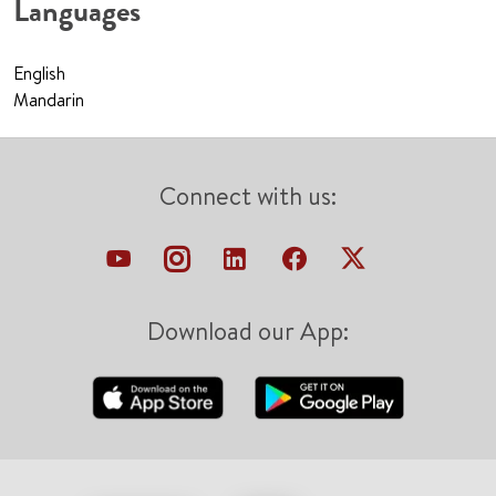
Languages
English
Mandarin
Connect with us:
Download our App: