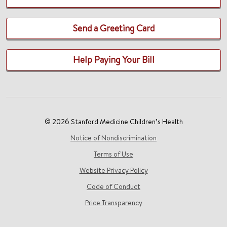
Send a Greeting Card
Help Paying Your Bill
© 2026 Stanford Medicine Children’s Health
Notice of Nondiscrimination
Terms of Use
Website Privacy Policy
Code of Conduct
Price Transparency