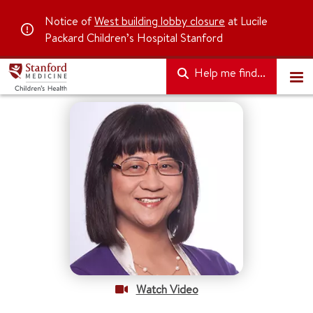
Notice of
West building lobby closure
at Lucile
Packard Children’s Hospital Stanford
Help me find...
Watch Video