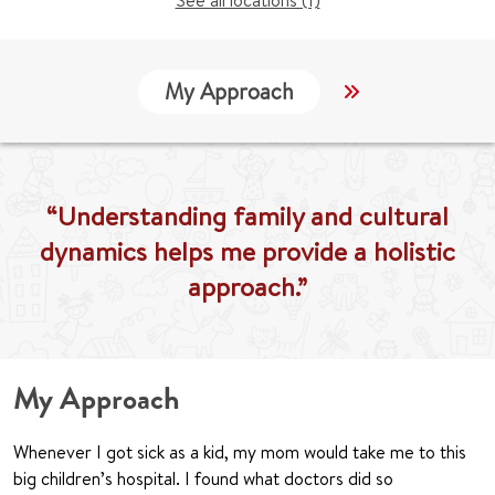
See all locations (1)
My Approach
Locations
“Understanding family and cultural
dynamics helps me provide a holistic
approach.”
My Approach
Whenever I got sick as a kid, my mom would take me to this
big children’s hospital. I found what doctors did so