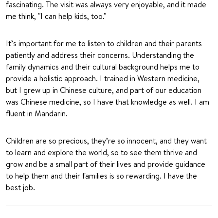
fascinating. The visit was always very enjoyable, and it made
me think, "I can help kids, too."
It’s important for me to listen to children and their parents
patiently and address their concerns. Understanding the
family dynamics and their cultural background helps me to
provide a holistic approach. I trained in Western medicine,
but I grew up in Chinese culture, and part of our education
was Chinese medicine, so I have that knowledge as well. I am
fluent in Mandarin.
Children are so precious, they’re so innocent, and they want
to learn and explore the world, so to see them thrive and
grow and be a small part of their lives and provide guidance
to help them and their families is so rewarding. I have the
best job.