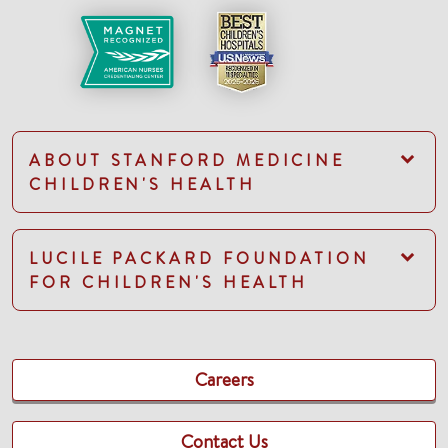
ABOUT STANFORD MEDICINE
CHILDREN'S HEALTH
LUCILE PACKARD FOUNDATION
FOR CHILDREN'S HEALTH
Careers
Contact Us