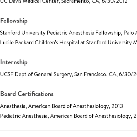
UC Davis Medical Center, Sacramento, CA, 6/30/2012
Fellowship
Stanford University Pediatric Anesthesia Fellowship, Palo 
Lucile Packard Children's Hospital at Stanford University
Internship
UCSF Dept of General Surgery, San Francisco, CA, 6/30/
Board Certifications
Anesthesia, American Board of Anesthesiology, 2013
Pediatric Anesthesia, American Board of Anesthesiology, 