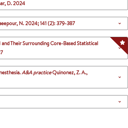
ar, D.
2024
haeepour, N.
2024
;
141 (2)
: 379-387
 and Their Surrounding Core-Based Statistical
37
nesthesia.
A&A practice
Quinonez, Z. A.,