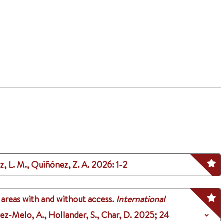
z, L. M., Quiñónez, Z. A.
2026
: 1-2
 areas with and without access.
International
tez-Melo, A., Hollander, S., Char, D.
2025
;
24