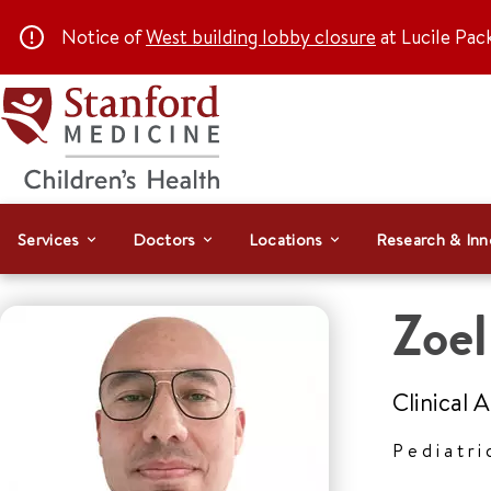
Notice of
West building lobby closure
at Lucile Pac
Services
Doctors
Locations
Research & Inn
Zoe
Clinical 
Pediatri