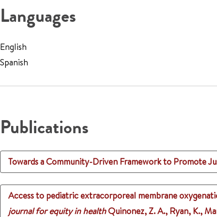
Languages
English
Spanish
Publications
Towards a Community-Driven Framework to Promote Just
Access to pediatric extracorporeal membrane oxygenation:
journal for equity in health
Quinonez, Z. A., Ryan, K., Mar