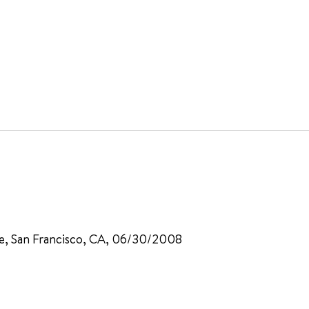
ine, San Francisco, CA, 06/30/2008