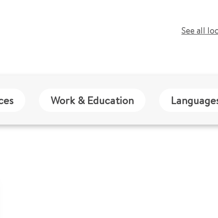
See all lo
ces
Work & Education
Language