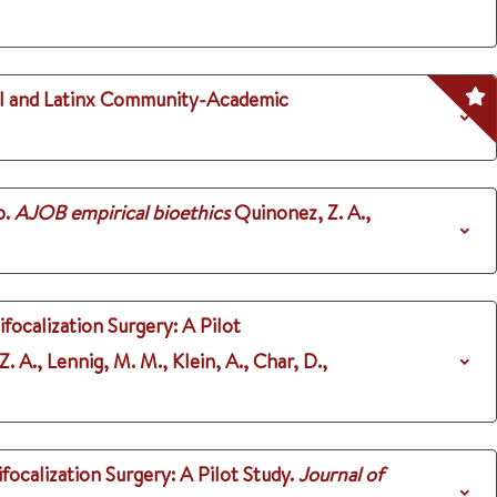
ial and Latinx Community-Academic
p.
AJOB empirical bioethics
Quinonez, Z. A.,
ocalization Surgery: A Pilot
 Z. A., Lennig, M. M., Klein, A., Char, D.,
calization Surgery: A Pilot Study.
Journal of