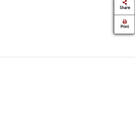
Share
Print