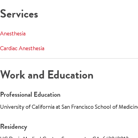
Services
Anesthesia
Cardiac Anesthesia
Work and Education
Professional Education
University of California at San Francisco School of Medic
Residency