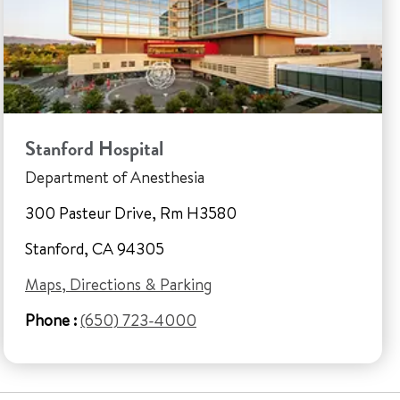
Stanford Hospital
Department of Anesthesia
300 Pasteur Drive, Rm H3580
Stanford, CA 94305
Maps, Directions & Parking
Phone :
(650) 723-4000