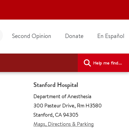
Second Opinion
Donate
En Español
Help me find...
Stanford Hospital
Department of Anesthesia
300 Pasteur Drive
,
Rm H3580
Stanford
,
CA 94305
Maps, Directions & Parking