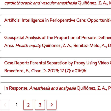
cardiothoracic and vascular anesthesia
Quiñónez, Z. A., Kl
Artificial Intelligence in Perioperative Care: Opportunit
Geospatial Analysis of the Proportion of Persons Define
Area.
Health equity
Quiñónez, Z. A., Benitez-Melo, A., Di
Case Report: Parental Separation by Proxy Using Video 
Brandford, E., Char, D.
2023
;
17 (7)
: e01696
In Response.
Anesthesia and analgesia
Quiñónez, Z. A., P
Previous
1
Next
2
3