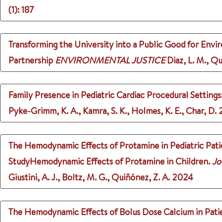
(1)
: 187
Transforming the University into a Public Good for Env
Partnership
ENVIRONMENTAL JUSTICE
Diaz, L. M., Qu
Family Presence in Pediatric Cardiac Procedural Settings
Pyke-Grimm, K. A., Kamra, S. K., Holmes, K. E., Char, D.
The Hemodynamic Effects of Protamine in Pediatric Pati
StudyHemodynamic Effects of Protamine in Children.
Jo
Giustini, A. J., Boltz, M. G., Quiñónez, Z. A.
2024
The Hemodynamic Effects of Bolus Dose Calcium in Patie