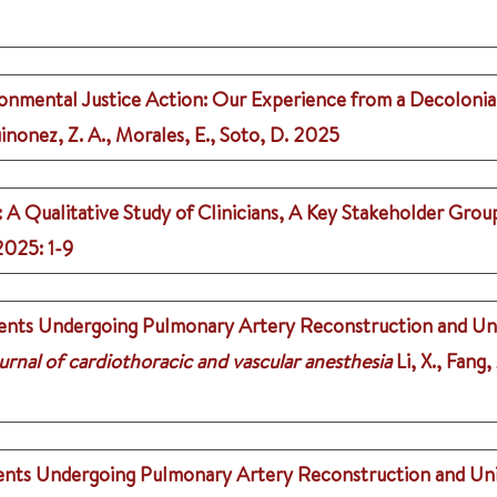
ironmental Justice Action: Our Experience from a Decolon
inonez, Z. A., Morales, E., Soto, D.
2025
: A Qualitative Study of Clinicians, A Key Stakeholder Grou
2025
: 1-9
ents Undergoing Pulmonary Artery Reconstruction and Unif
urnal of cardiothoracic and vascular anesthesia
Li, X., Fang,
nts Undergoing Pulmonary Artery Reconstruction and Unifo