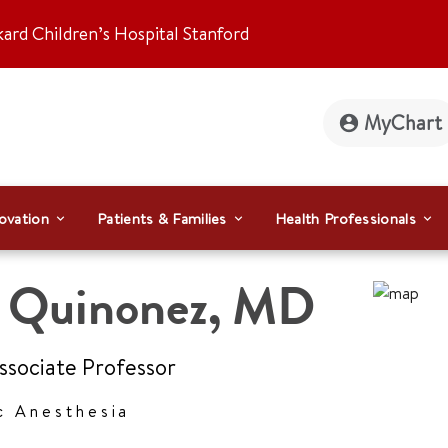
kard Children’s Hospital Stanford
MyChart
ovation
Patients & Families
Health Professionals
l Quinonez
,
MD
Associate Professor
c Anesthesia