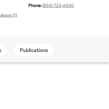
Phone:
(650) 723-4000
cations (1)
s
Publications