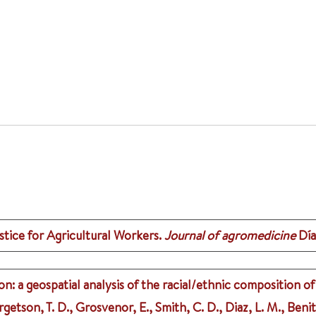
ice for Agricultural Workers.
Journal of agromedicine
Día
 a geospatial analysis of the racial/ethnic composition of
getson, T. D., Grosvenor, E., Smith, C. D., Diaz, L. M., Beni