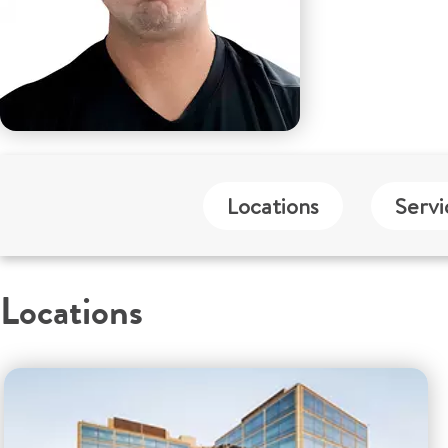
Locations
Servi
Locations