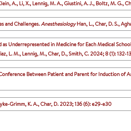
ein, A., Li, X., Lennig, M. A., Giustini, A. J., Boltz, M. G., Ch
ies and Challenges.
Anesthesiology
Han, L., Char, D. S., Ag
d as Underrepresented in Medicine for Each Medical School
az, L. M., Lennig, M., Char, D., Smith, C.
2024
;
8 (1)
: 132-1
Conference Between Patient and Parent for Induction of A
yke-Grimm, K. A., Char, D.
2023
;
136 (6)
: e29-e30