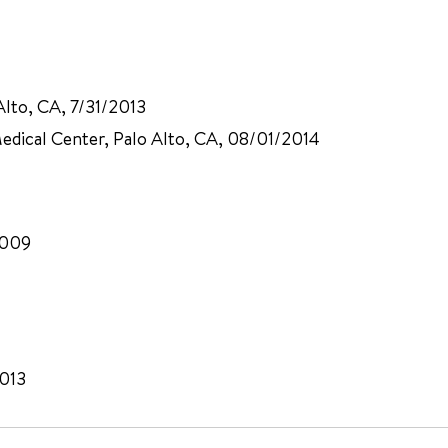
Alto, CA, 7/31/2013
 Medical Center, Palo Alto, CA, 08/01/2014
2009
2013